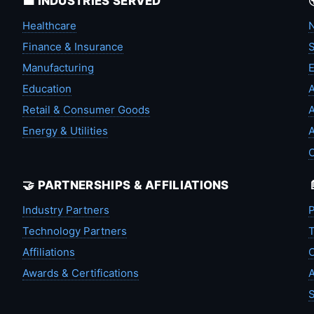
💼 INDUSTRIES SERVED
Healthcare
N
Finance & Insurance
S
Manufacturing
Education
A
Retail & Consumer Goods
A
Energy & Utilities
A
🤝 PARTNERSHIPS & AFFILIATIONS
Industry Partners
P
Technology Partners
T
Affiliations
C
Awards & Certifications
A
S