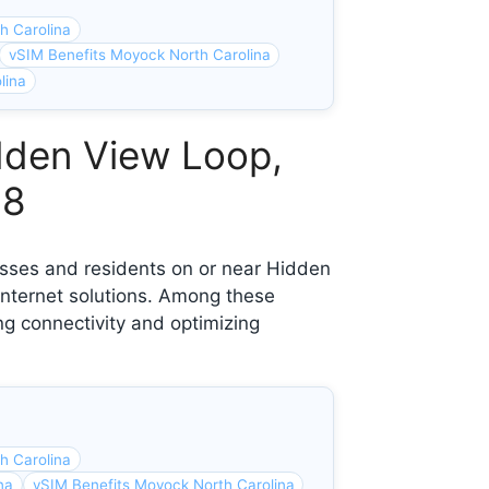
h Carolina
vSIM Benefits Moyock North Carolina
lina
dden View Loop,
58
esses and residents on or near Hidden
nternet solutions. Among these
ng connectivity and optimizing
h Carolina
na
vSIM Benefits Moyock North Carolina