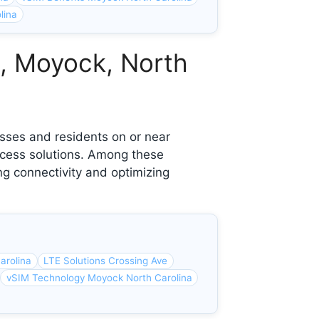
lina
e, Moyock, North
sses and residents on or near
ccess solutions. Among these
ng connectivity and optimizing
arolina
LTE Solutions Crossing Ave
vSIM Technology Moyock North Carolina