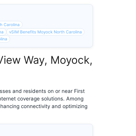
h Carolina
na
vSIM Benefits Moyock North Carolina
lina
 View Way, Moyock,
ses and residents on or near First
nternet coverage solutions. Among
nhancing connectivity and optimizing