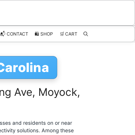
📬 CONTACT
🛍️
SHOP
🛒
CART
Carolina
ing Ave, Moyock,
sses and residents on or near
ctivity solutions. Among these