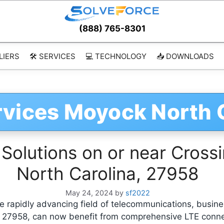
(888) 765-8301
LIERS
🛠️ SERVICES
💻 TECHNOLOGY
📥 DOWNLOADS
rvices Moyock North 
 Solutions on or near Cross
North Carolina, 27958
May 24, 2024
by
sf2022
 rapidly advancing field of telecommunications, busine
, 27958, can now benefit from comprehensive LTE conne