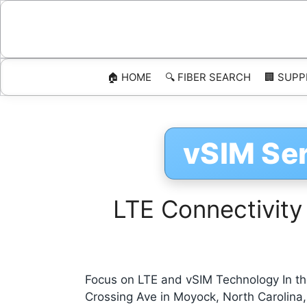
Skip
to
content
🏠 HOME
🔍 FIBER SEARCH
🏢 SUPP
vSIM Se
LTE Connectivity
Focus on LTE and vSIM Technology In the
Crossing Ave in Moyock, North Carolina