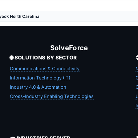
yock North Carolina
SolveForce
🌐 SOLUTIONS BY SECTOR
Communications & Connectivity
M
Information Technology (IT)
C
Industry 4.0 & Automation
C
Cross-Industry Enabling Technologies
U
I