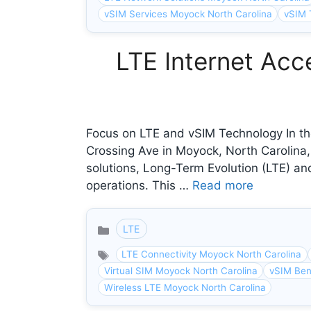
vSIM Services Moyock North Carolina
vSIM 
LTE Internet Acc
Focus on LTE and vSIM Technology In the
Crossing Ave in Moyock, North Carolina
solutions, Long-Term Evolution (LTE) and
operations. This …
Read more
LTE
Categories
LTE Connectivity Moyock North Carolina
Virtual SIM Moyock North Carolina
vSIM Ben
Wireless LTE Moyock North Carolina