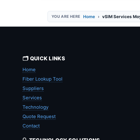
Home
vSIM Services Mo
🗂️ QUICK LINKS
Home
Fiber Lookup Tool
Suppliers
Services
Technology
Quote Request
Contact