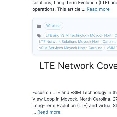
solutions, Long-Term Evolution (LTE) and
operations. This article …
Read more
Wireless
Categories
LTE and vSIM Technology Moyock North C
LTE Network Solutions Moyock North Carolina
vSIM Services Moyock North Carolina
vSIM 
LTE Network Cove
Focus on LTE and vSIM Technology In th
View Loop in Moyock, North Carolina, 
Long-Term Evolution (LTE) and virtual SI
…
Read more