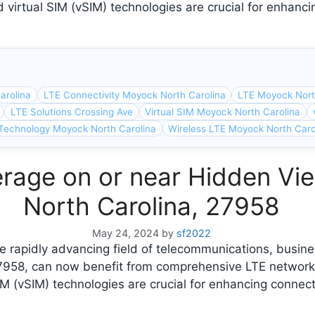
 virtual SIM (vSIM) technologies are crucial for enhanci
arolina
LTE Connectivity Moyock North Carolina
LTE Moyock Nort
LTE Solutions Crossing Ave
Virtual SIM Moyock North Carolina
Technology Moyock North Carolina
Wireless LTE Moyock North Caro
rage on or near Hidden Vi
North Carolina, 27958
May 24, 2024
by
sf2022
e rapidly advancing field of telecommunications, busin
27958, can now benefit from comprehensive LTE network
M (vSIM) technologies are crucial for enhancing connect