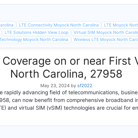
arolina
LTE Connectivity Moyock North Carolina
LTE Moyock Nort
LTE Solutions Hidden View Loop
Virtual SIM Moyock North Caroli
Technology Moyock North Carolina
Wireless LTE Moyock North Caro
 Coverage on or near First
North Carolina, 27958
May 23, 2024
by
sf2022
 rapidly advancing field of telecommunications, busines
7958, can now benefit from comprehensive broadband i
E) and virtual SIM (vSIM) technologies are crucial for e