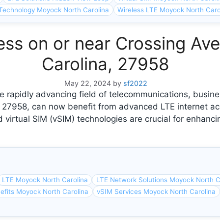
Technology Moyock North Carolina
Wireless LTE Moyock North Caro
ess on or near Crossing Av
Carolina, 27958
May 22, 2024
by
sf2022
 rapidly advancing field of telecommunications, busine
, 27958, can now benefit from advanced LTE internet a
 virtual SIM (vSIM) technologies are crucial for enhanci
LTE Moyock North Carolina
LTE Network Solutions Moyock North C
efits Moyock North Carolina
vSIM Services Moyock North Carolina