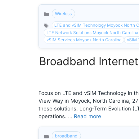
Wireless
Categories
LTE and vSIM Technology Moyock North C
LTE Network Solutions Moyock North Carolina
vSIM Services Moyock North Carolina
vSIM 
Broadband Internet
Focus on LTE and vSIM Technology In the
View Way in Moyock, North Carolina, 2
these solutions, Long-Term Evolution (LT
operations. …
Read more
broadband
Categories