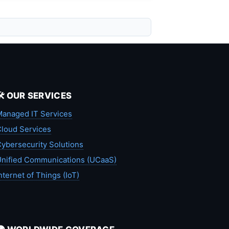
🛠️ OUR SERVICES
anaged IT Services
loud Services
ybersecurity Solutions
nified Communications (UCaaS)
nternet of Things (IoT)