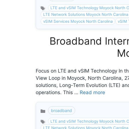
LTE and vSIM Technology Moyock North C
LTE Network Solutions Moyock North Carolina
vSIM Services Moyock North Carolina
vSIM 
Broadband Intern
Mo
Focus on LTE and vSIM Technology In th
View Loop in Moyock, North Carolina, 
solutions, Long-Term Evolution (LTE) and
operations. This …
Read more
broadband
Categories
LTE and vSIM Technology Moyock North C
LTE Network Solutions Moyock North Carolina