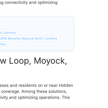
ng connectivity and optimizing
h Carolina
vSIM Benefits Moyock North Carolina
lina
ew Loop, Moyock,
esses and residents on or near Hidden
 coverage. Among these solutions,
ivity and optimizing operations. This