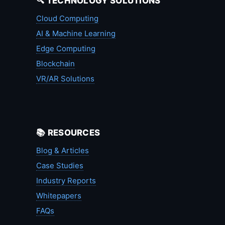
🔍 TECHNOLOGY SOLUTIONS
Cloud Computing
AI & Machine Learning
Edge Computing
Blockchain
VR/AR Solutions
📚 RESOURCES
Blog & Articles
Case Studies
Industry Reports
Whitepapers
FAQs