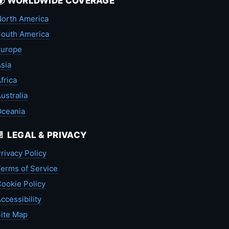
🌍 WORLDWIDE COVERAGE
orth America
outh America
Europe
sia
frica
ustralia
Oceania
📄 LEGAL & PRIVACY
rivacy Policy
erms of Service
ookie Policy
ccessibility
ite Map