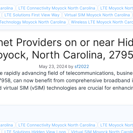
arolina
LTE Connectivity Moyock North Carolina
LTE Moyock Nort
LTE Solutions First View Way
Virtual SIM Moyock North Carolina
Technology Moyock North Carolina
Wireless LTE Moyock North Caro
et Providers on or near Hi
yock, North Carolina, 279
May 23, 2024
by
sf2022
e rapidly advancing field of telecommunications, busin
27958, can now benefit from comprehensive broadband i
 virtual SIM (vSIM) technologies are crucial for enhanci
arolina
LTE Connectivity Moyock North Carolina
LTE Moyock Nort
LTE Solutions Hidden View Loop
Virtual SIM Moyock North Caroli