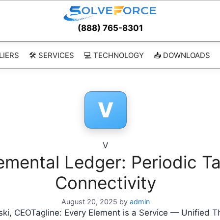
(888) 765-8301
LIERS
🛠️ SERVICES
💻 TECHNOLOGY
📥 DOWNLOADS
V
V
lemental Ledger: Periodic Ta
Connectivity
August 20, 2025
by
admin
ki, CEOTagline: Every Element is a Service — Unified T