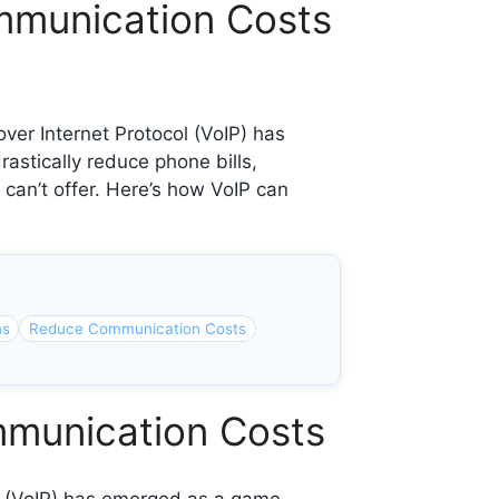
mmunication Costs
over Internet Protocol (VoIP) has
astically reduce phone bills,
can’t offer. Here’s how VoIP can
ns
Reduce Communication Costs
mmunication Costs