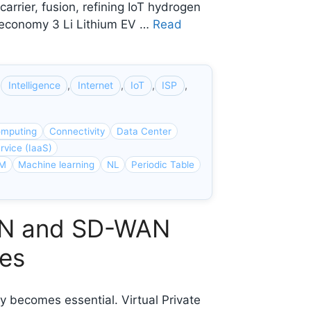
rrier, fusion, refining IoT hydrogen
H₂ economy 3 Li Lithium EV …
Read
,
Intelligence
,
Internet
,
IoT
,
ISP
,
mputing
Connectivity
Data Center
rvice (IaaS)
M
Machine learning
NL
Periodic Table
VPN and SD-WAN
ses
ty becomes essential. Virtual Private