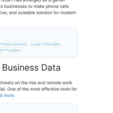
l (VoIP) has emerged as a game-
ws businesses to make phone calls
ctive, and scalable solution for modern
d Phone Systems
Lower Phone Bills
oIP Providers
 Business Data
r threats on the rise and remote work
l. One of the most effective tools for
d more