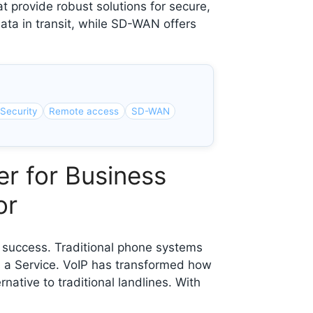
provide robust solutions for secure,
ata in transit, while SD-WAN offers
Security
Remote access
SD-WAN
r for Business
or
f success. Traditional phone systems
as a Service. VoIP has transformed how
native to traditional landlines. With