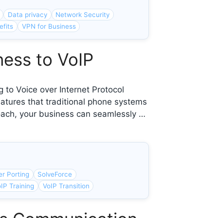
Data privacy
Network Security
fits
VPN for Business
ness to VoIP
 to Voice over Internet Protocol
eatures that traditional phone systems
roach, your business can seamlessly …
r Porting
SolveForce
IP Training
VoIP Transition