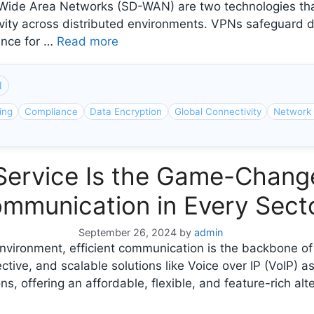
de Area Networks (SD-WAN) are two technologies that 
vity across distributed environments. VPNs safeguard d
ance for …
Read more
N
ing
Compliance
Data Encryption
Global Connectivity
Network 
Service Is the Game-Change
mmunication in Every Sect
September 26, 2024
by
admin
s environment, efficient communication is the backbone o
tive, and scalable solutions like Voice over IP (VoIP) 
offering an affordable, flexible, and feature-rich alter