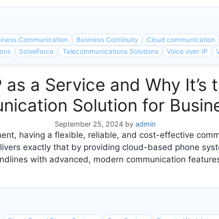
iness Communication
Business Continuity
Cloud communication
ions
SolveForce
Telecommunications Solutions
Voice over IP
 as a Service and Why It’s 
ication Solution for Busin
September 25, 2024
by
admin
nt, having a flexible, reliable, and cost-effective comm
livers exactly that by providing cloud-based phone syst
 landlines with advanced, modern communication features