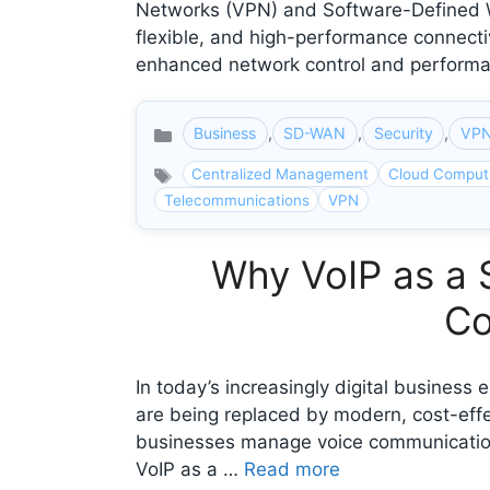
Networks (VPN) and Software-Defined Wi
flexible, and high-performance connecti
enhanced network control and perform
Business
,
SD-WAN
,
Security
,
VP
Categories
Centralized Management
Cloud Comput
Telecommunications
VPN
Why VoIP as a 
Co
In today’s increasingly digital busines
are being replaced by modern, cost-effec
businesses manage voice communications, 
VoIP as a …
Read more