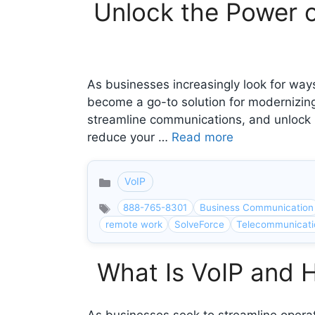
Unlock the Power 
As businesses increasingly look for ways
become a go-to solution for modernizing
streamline communications, and unlock p
reduce your …
Read more
VoIP
Categories
888-765-8301
Business Communication
remote work
SolveForce
Telecommunicati
What Is VoIP and 