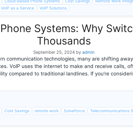
Cloud-Based Phone Systems
Cost Savings
Remote Work Integr
VoIP as a Service
VoIP Solutions
al Phone Systems: Why Swit
Thousands
September 25, 2024
by
admin
 communication technologies, many are shifting away 
ces. VoIP uses the internet to make and receive calls, off
ity compared to traditional landlines. If you’re consid
Cost Savings
remote work
SolveForce
Telecommunications S