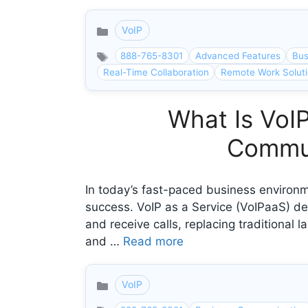
VoIP
Categories
888-765-8301
Advanced Features
Bus
Real-Time Collaboration
Remote Work Solut
What Is VoIP
Commun
In today’s fast-paced business environme
success. VoIP as a Service (VoIPaaS) de
and receive calls, replacing traditional
and …
Read more
VoIP
Categories