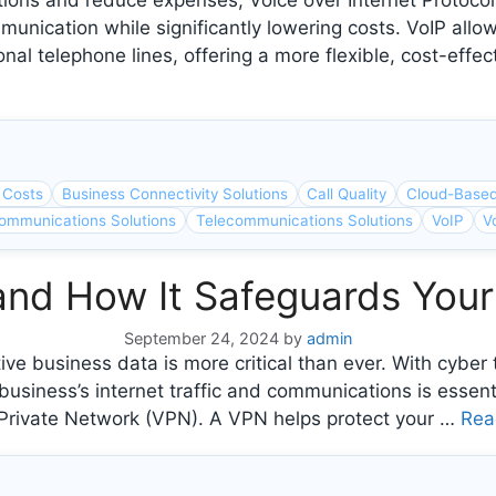
tions and reduce expenses, Voice over Internet Protoco
nication while significantly lowering costs. VoIP allo
ional telephone lines, offering a more flexible, cost-effe
 Costs
Business Connectivity Solutions
Call Quality
Cloud-Base
ommunications Solutions
Telecommunications Solutions
VoIP
V
and How It Safeguards Your
September 24, 2024
by
admin
itive business data is more critical than ever. With cybe
iness’s internet traffic and communications is essentia
l Private Network (VPN). A VPN helps protect your …
Rea