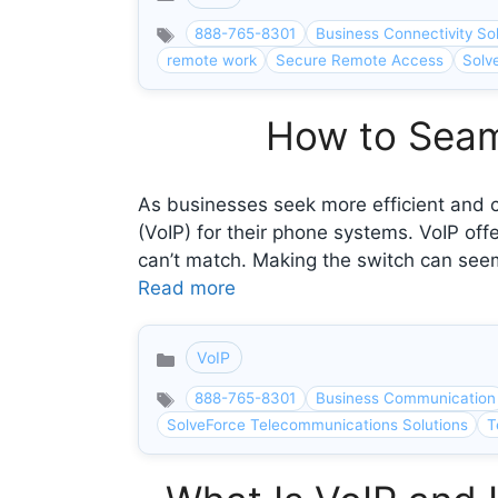
Categories
888-765-8301
Business Connectivity So
remote work
Secure Remote Access
Solv
How to Seaml
As businesses seek more efficient and c
(VoIP) for their phone systems. VoIP off
can’t match. Making the switch can seem
Read more
VoIP
Categories
888-765-8301
Business Communication
SolveForce Telecommunications Solutions
T