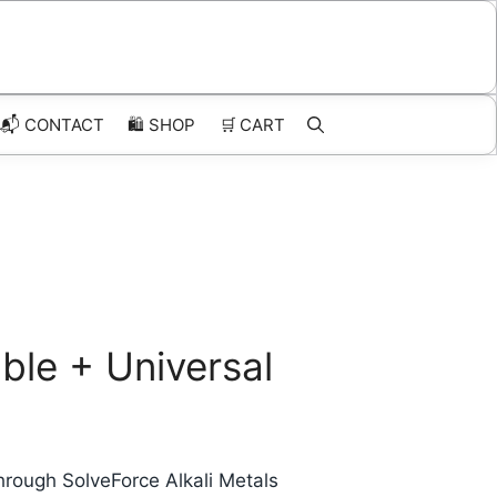
📬 CONTACT
🛍️
SHOP
🛒
CART
ble + Universal
hrough SolveForce Alkali Metals