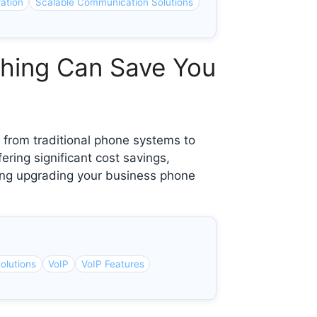
ation
Scalable Communication Solutions
ching Can Save You
from traditional phone systems to
ering significant cost savings,
ering upgrading your business phone
olutions
VoIP
VoIP Features