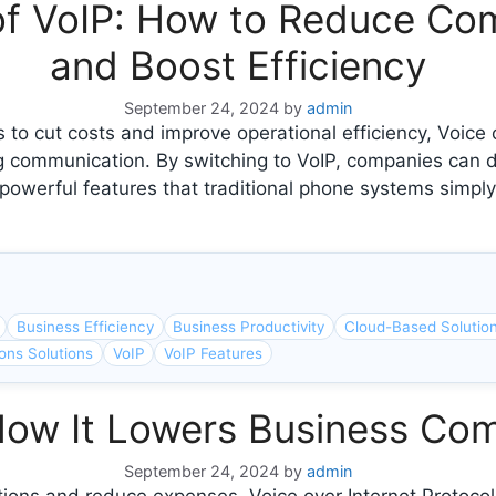
of VoIP: How to Reduce Co
and Boost Efficiency
September 24, 2024
by
admin
 to cut costs and improve operational efficiency, Voice 
 communication. By switching to VoIP, companies can dr
owerful features that traditional phone systems simply 
Business Efficiency
Business Productivity
Cloud-Based Solutio
ons Solutions
VoIP
VoIP Features
How It Lowers Business Co
September 24, 2024
by
admin