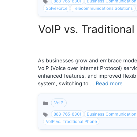
888-765-8301
Business Communication
SolveForce
Telecommunications Solutions
VoIP vs. Tradition
As businesses grow and embrace modern
VoIP (Voice over Internet Protocol) servi
enhanced features, and improved flexibil
system, switching to …
Read more
VoIP
Categories
888-765-8301
Business Communication
VoIP vs. Traditional Phone