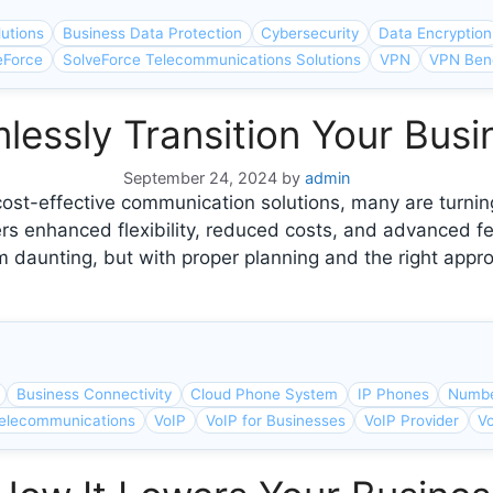
lutions
Business Data Protection
Cybersecurity
Data Encryption
eForce
SolveForce Telecommunications Solutions
VPN
VPN Bene
essly Transition Your Busi
September 24, 2024
by
admin
ost-effective communication solutions, many are turning
ers enhanced flexibility, reduced costs, and advanced f
 daunting, but with proper planning and the right app
Business Connectivity
Cloud Phone System
IP Phones
Numbe
elecommunications
VoIP
VoIP for Businesses
VoIP Provider
Vo