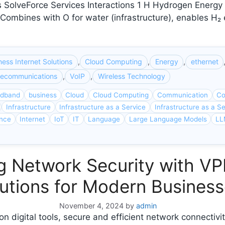
SolveForce Services Interactions 1 H Hydrogen Energy ca
ry Combines with O for water (infrastructure), enables 
ness Internet Solutions
,
Cloud Computing
,
Energy
,
ethernet
lecommunications
,
VoIP
,
Wireless Technology
adband
business
Cloud
Cloud Computing
Communication
Co
Infrastructure
Infrastructure as a Service
Infrastructure as a Se
ence
Internet
IoT
IT
Language
Large Language Models
LL
ng Network Security with 
utions for Modern Busines
November 4, 2024
by
admin
on digital tools, secure and efficient network connectivi