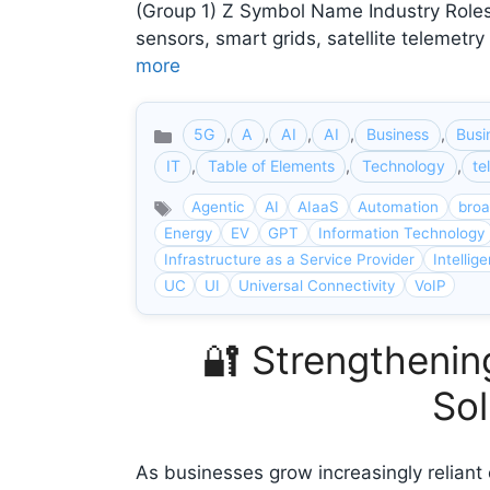
(Group 1) Z Symbol Name Industry Roles 
sensors, smart grids, satellite telemet
more
5G
,
A
,
AI
,
AI
,
Business
,
Busi
Categories
IT
,
Table of Elements
,
Technology
,
te
Agentic
AI
AIaaS
Automation
bro
Energy
EV
GPT
Information Technology
Infrastructure as a Service Provider
Intellig
UC
UI
Universal Connectivity
VoIP
🔐 Strengtheni
Sol
As businesses grow increasingly reliant 