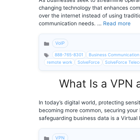
As businesses seek to streamline opera
changing technology that enhances commu
over the internet instead of using tradit
communication needs. …
Read more
VoIP
Categories
888-765-8301
Business Communication
remote work
SolveForce
SolveForce Telec
What Is a VPN 
In today’s digital world, protecting sens
becoming more common, securing your bus
safeguarding business data is a Virtua
VPN