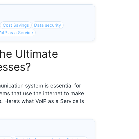
Cost Savings
Data security
VoIP as a Service
the Ultimate
esses?
unication system is essential for
ems that use the internet to make
. Here’s what VoIP as a Service is