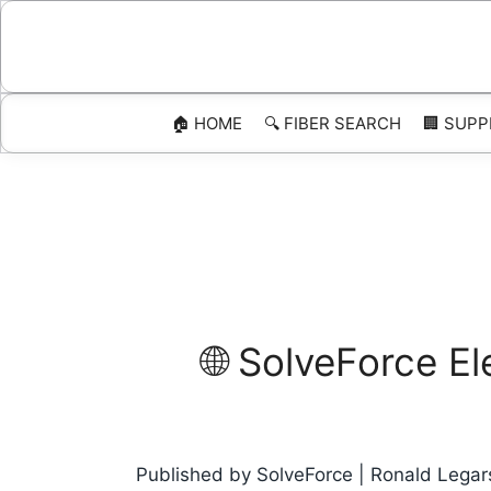
Skip
to
content
🏠 HOME
🔍 FIBER SEARCH
🏢 SUPP
🌐 SolveForce E
Published by SolveForce | Ronald Legars