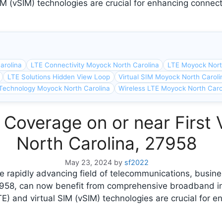
M (vSIM) technologies are crucial for enhancing connect
arolina
LTE Connectivity Moyock North Carolina
LTE Moyock Nort
LTE Solutions Hidden View Loop
Virtual SIM Moyock North Caroli
Technology Moyock North Carolina
Wireless LTE Moyock North Caro
 Coverage on or near First
North Carolina, 27958
May 23, 2024
by
sf2022
 rapidly advancing field of telecommunications, busines
7958, can now benefit from comprehensive broadband i
E) and virtual SIM (vSIM) technologies are crucial for e