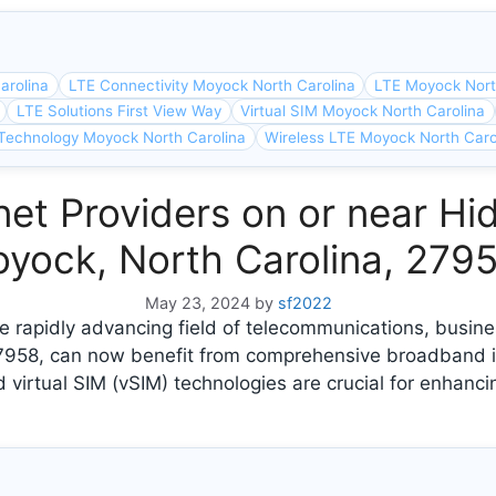
arolina
LTE Connectivity Moyock North Carolina
LTE Moyock Nort
LTE Solutions First View Way
Virtual SIM Moyock North Carolina
Technology Moyock North Carolina
Wireless LTE Moyock North Caro
et Providers on or near Hi
yock, North Carolina, 279
May 23, 2024
by
sf2022
e rapidly advancing field of telecommunications, busin
27958, can now benefit from comprehensive broadband i
 virtual SIM (vSIM) technologies are crucial for enhanci