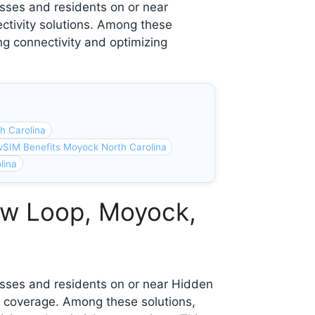
sses and residents on or near
ctivity solutions. Among these
ng connectivity and optimizing
h Carolina
vSIM Benefits Moyock North Carolina
lina
ew Loop, Moyock,
esses and residents on or near Hidden
 coverage. Among these solutions,