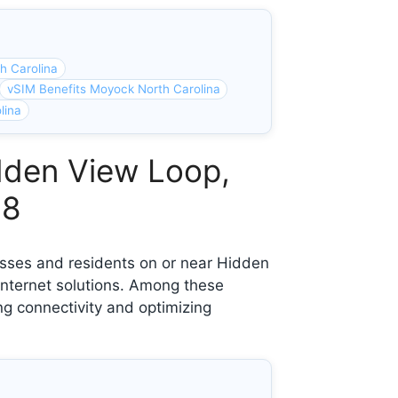
h Carolina
vSIM Benefits Moyock North Carolina
lina
dden View Loop,
58
esses and residents on or near Hidden
nternet solutions. Among these
ng connectivity and optimizing