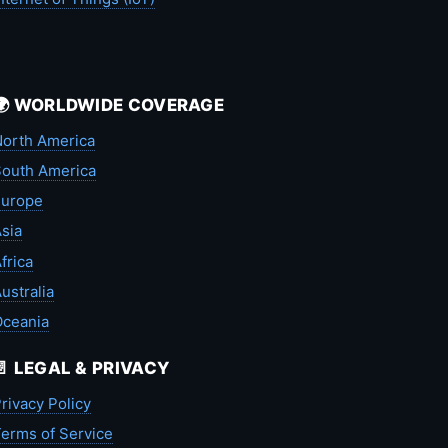
🌍 WORLDWIDE COVERAGE
orth America
outh America
Europe
sia
frica
ustralia
Oceania
📄 LEGAL & PRIVACY
rivacy Policy
erms of Service