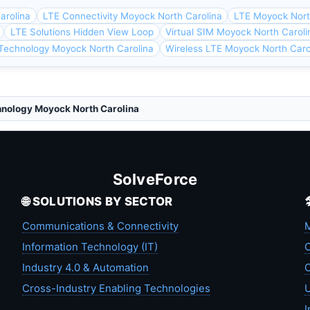
arolina
LTE Connectivity Moyock North Carolina
LTE Moyock Nort
LTE Solutions Hidden View Loop
Virtual SIM Moyock North Caroli
Technology Moyock North Carolina
Wireless LTE Moyock North Caro
hnology Moyock North Carolina
SolveForce
🌐 SOLUTIONS BY SECTOR
Communications & Connectivity
M
Information Technology (IT)
C
Industry 4.0 & Automation
C
Cross-Industry Enabling Technologies
U
I