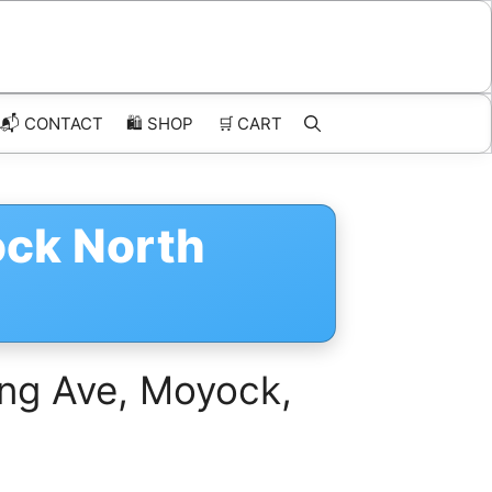
📬 CONTACT
🛍️
SHOP
🛒
CART
ock North
ing Ave, Moyock,