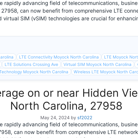
 rapidly advancing field of telecommunications, busine
, 27958, can now benefit from comprehensive LTE conne
 virtual SIM (vSIM) technologies are crucial for enhanci
arolina
LTE Connectivity Moyock North Carolina
LTE Moyock Nort
LTE Solutions Crossing Ave
Virtual SIM Moyock North Carolina
Technology Moyock North Carolina
Wireless LTE Moyock North Caro
rage on or near Hidden Vi
North Carolina, 27958
May 24, 2024
by
sf2022
e rapidly advancing field of telecommunications, busin
27958, can now benefit from comprehensive LTE network