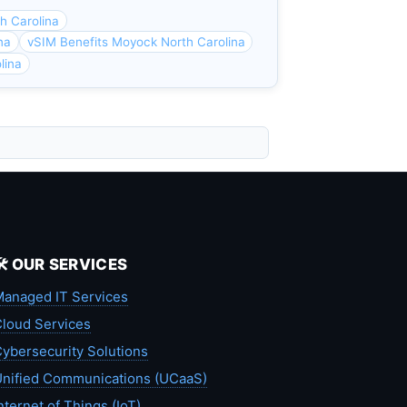
h Carolina
na
vSIM Benefits Moyock North Carolina
lina
🛠️ OUR SERVICES
anaged IT Services
loud Services
ybersecurity Solutions
nified Communications (UCaaS)
nternet of Things (IoT)