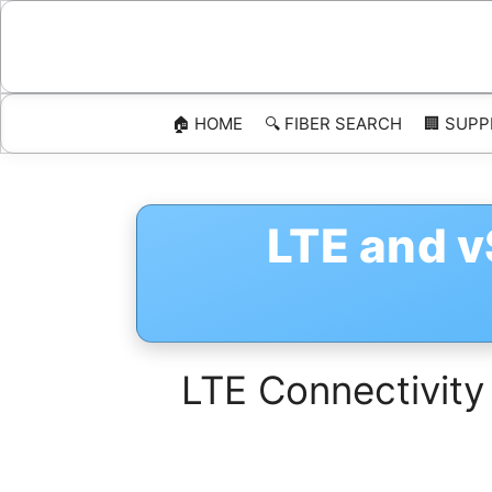
Skip
to
content
🏠 HOME
🔍 FIBER SEARCH
🏢 SUPP
LTE and 
LTE Connectivity