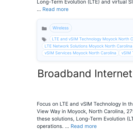
Long-Term Evolution (LTE) and virtual SI
…
Read more
Wireless
Categories
LTE and vSIM Technology Moyock North C
LTE Network Solutions Moyock North Carolina
vSIM Services Moyock North Carolina
vSIM 
Broadband Internet
Focus on LTE and vSIM Technology In the
View Way in Moyock, North Carolina, 2
these solutions, Long-Term Evolution (LT
operations. …
Read more