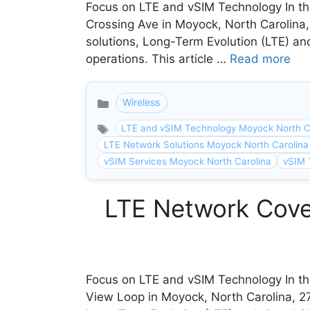
Focus on LTE and vSIM Technology In the
Crossing Ave in Moyock, North Carolina
solutions, Long-Term Evolution (LTE) and
operations. This article …
Read more
Wireless
Categories
LTE and vSIM Technology Moyock North C
LTE Network Solutions Moyock North Carolina
vSIM Services Moyock North Carolina
vSIM 
LTE Network Cove
Focus on LTE and vSIM Technology In th
View Loop in Moyock, North Carolina, 