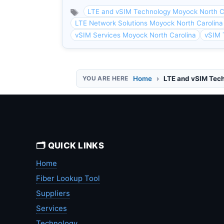
LTE and vSIM Technology Moyock North C
LTE Network Solutions Moyock North Carolina
vSIM Services Moyock North Carolina
vSIM 
Home
LTE and vSIM Tec
🗂️ QUICK LINKS
Home
Fiber Lookup Tool
Suppliers
Services
Technology