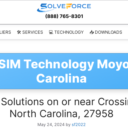
(888) 765-8301
LIERS
🛠️ SERVICES
💻 TECHNOLOGY
📥 DOWNLOADS
vSIM Technology Moy
Carolina
 Solutions on or near Cross
North Carolina, 27958
May 24, 2024
by
sf2022