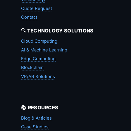
Quote Request
Contact
🔍 TECHNOLOGY SOLUTIONS
Cloud Computing
AI & Machine Learning
Edge Computing
Blockchain
VR/AR Solutions
📚 RESOURCES
Blog & Articles
Case Studies