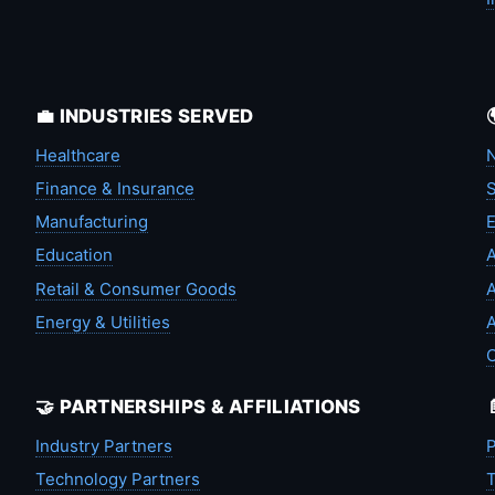
💼 INDUSTRIES SERVED
Healthcare
N
Finance & Insurance
S
Manufacturing
Education
A
Retail & Consumer Goods
A
Energy & Utilities
A
🤝 PARTNERSHIPS & AFFILIATIONS
Industry Partners
P
Technology Partners
T