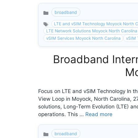
broadband
Categories
LTE and vSIM Technology Moyock North C
LTE Network Solutions Moyock North Carolina
vSIM Services Moyock North Carolina
vSIM 
Broadband Intern
Mo
Focus on LTE and vSIM Technology In th
View Loop in Moyock, North Carolina, 
solutions, Long-Term Evolution (LTE) and
operations. This …
Read more
broadband
Categories