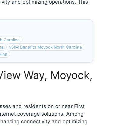
ivity and optimizing operations. This
h Carolina
na
vSIM Benefits Moyock North Carolina
lina
 View Way, Moyock,
ses and residents on or near First
nternet coverage solutions. Among
nhancing connectivity and optimizing