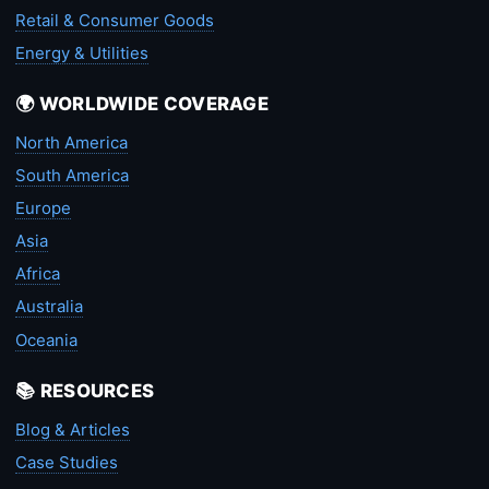
Retail & Consumer Goods
Energy & Utilities
🌍 WORLDWIDE COVERAGE
North America
South America
Europe
Asia
Africa
Australia
Oceania
📚 RESOURCES
Blog & Articles
Case Studies