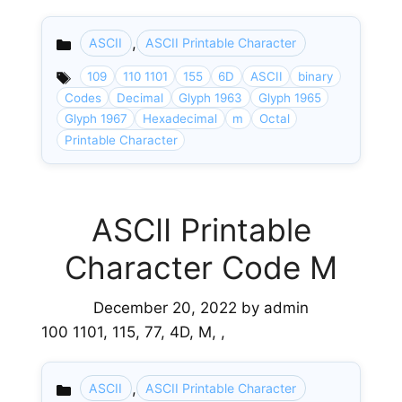
,
ASCII
ASCII Printable Character
Categories
109
110 1101
155
6D
ASCII
binary
Codes
Decimal
Glyph 1963
Glyph 1965
Glyph 1967
Hexadecimal
m
Octal
Printable Character
ASCII Printable
Character Code M
December 20, 2022
by
admin
100 1101, 115, 77, 4D, M, ,
,
ASCII
ASCII Printable Character
Categories