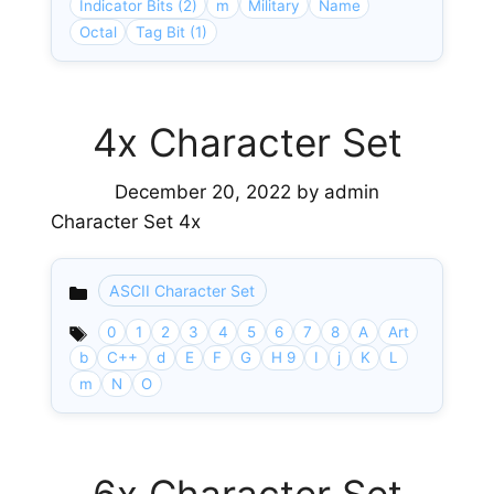
Indicator Bits (2)
m
Military
Name
Octal
Tag Bit (1)
4x Character Set
December 20, 2022
by
admin
Character Set 4x
ASCII Character Set
Categories
0
1
2
3
4
5
6
7
8
A
Art
b
C++
d
E
F
G
H 9
I
j
K
L
m
N
O