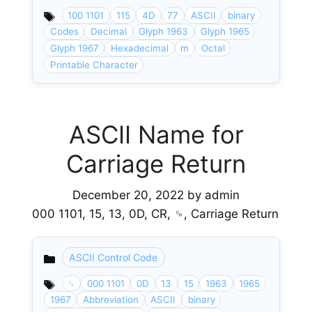
100 1101
115
4D
77
ASCII
binary
Codes
Decimal
Glyph 1963
Glyph 1965
Glyph 1967
Hexadecimal
m
Octal
Printable Character
ASCII Name for
Carriage Return
December 20, 2022
by
admin
000 1101, 15, 13, 0D, CR, ␍, Carriage Return
ASCII Control Code
Categories
␍
000 1101
0D
13
15
1963
1965
1967
Abbreviation
ASCII
binary