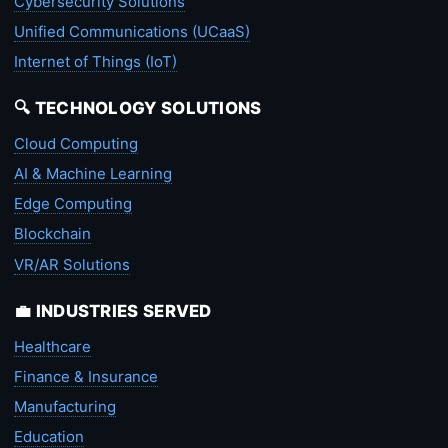
Cybersecurity Solutions
Unified Communications (UCaaS)
Internet of Things (IoT)
🔍 TECHNOLOGY SOLUTIONS
Cloud Computing
AI & Machine Learning
Edge Computing
Blockchain
VR/AR Solutions
💼 INDUSTRIES SERVED
Healthcare
Finance & Insurance
Manufacturing
Education