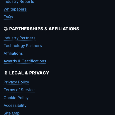
Industry Reports
Whitepapers
FAQs
🤝 PARTNERSHIPS & AFFILIATIONS
Industry Partners
Technology Partners
Affiliations
Awards & Certifications
📄 LEGAL & PRIVACY
Privacy Policy
Terms of Service
Cookie Policy
Accessibility
Site Map