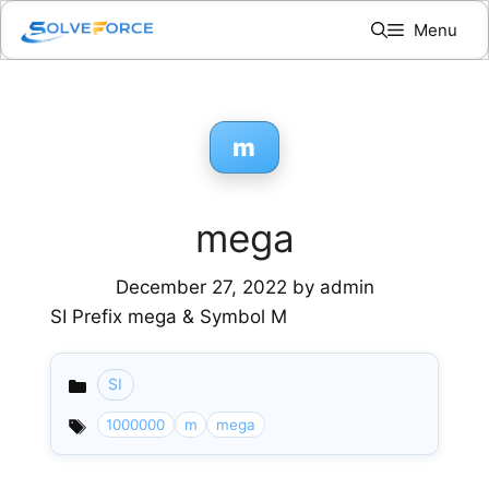
Skip
Menu
to
content
m
mega
December 27, 2022
by
admin
SI Prefix mega & Symbol M
SI
Categories
1000000
m
mega