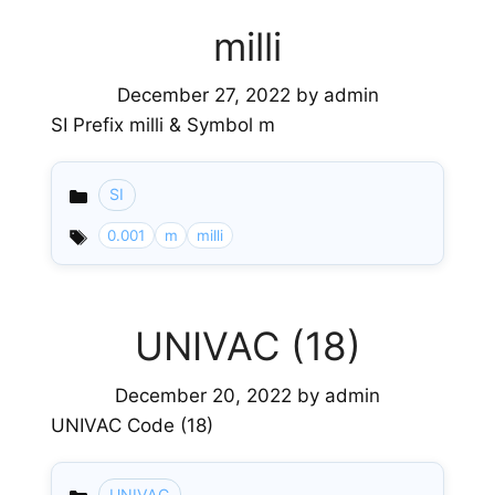
milli
December 27, 2022
by
admin
SI Prefix milli & Symbol m
SI
Categories
0.001
m
milli
UNIVAC (18)
December 20, 2022
by
admin
UNIVAC Code (18)
UNIVAC