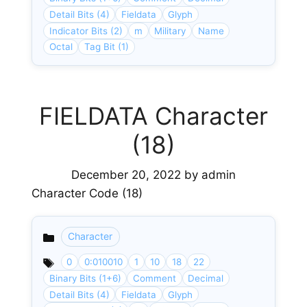
Detail Bits (4)
Fieldata
Glyph
Indicator Bits (2)
m
Military
Name
Octal
Tag Bit (1)
FIELDATA Character
(18)
December 20, 2022
by
admin
Character Code (18)
Character
Categories
0
0:010010
1
10
18
22
Binary Bits (1+6)
Comment
Decimal
Detail Bits (4)
Fieldata
Glyph