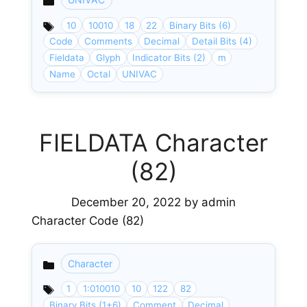
Categories
10
10010
18
22
Binary Bits (6)
Code
Comments
Decimal
Detail Bits (4)
Fieldata
Glyph
Indicator Bits (2)
m
Name
Octal
UNIVAC
FIELDATA Character
(82)
December 20, 2022
by
admin
Character Code (82)
Character
Categories
1
1:010010
10
122
82
Binary Bits (1+6)
Comment
Decimal