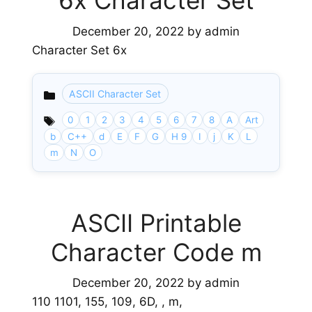
6x Character Set
December 20, 2022
by
admin
Character Set 6x
ASCII Character Set
Categories
0
1
2
3
4
5
6
7
8
A
Art
b
C++
d
E
F
G
H 9
I
j
K
L
m
N
O
ASCII Printable
Character Code m
December 20, 2022
by
admin
110 1101, 155, 109, 6D, , m,