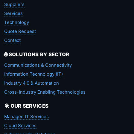
Suppliers
Services
Technology
Quote Request
Contact
🌐 SOLUTIONS BY SECTOR
Communications & Connectivity
Information Technology (IT)
Industry 4.0 & Automation
Cross-Industry Enabling Technologies
🛠️ OUR SERVICES
Managed IT Services
Cloud Services