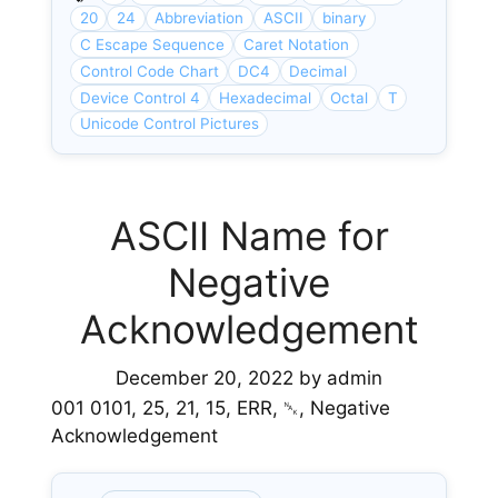
20
24
Abbreviation
ASCII
binary
C Escape Sequence
Caret Notation
Control Code Chart
DC4
Decimal
Device Control 4
Hexadecimal
Octal
T
Unicode Control Pictures
ASCII Name for
Negative
Acknowledgement
December 20, 2022
by
admin
001 0101, 25, 21, 15, ERR, ␕, Negative
Acknowledgement