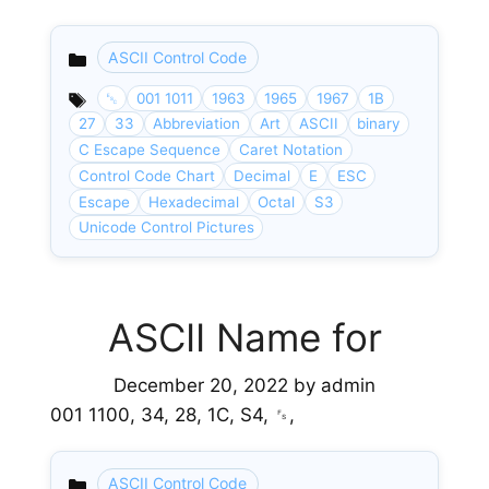
ASCII Control Code
Categories
␛
001 1011
1963
1965
1967
1B
27
33
Abbreviation
Art
ASCII
binary
C Escape Sequence
Caret Notation
Control Code Chart
Decimal
E
ESC
Escape
Hexadecimal
Octal
S3
Unicode Control Pictures
ASCII Name for
December 20, 2022
by
admin
001 1100, 34, 28, 1C, S4, ␜,
ASCII Control Code