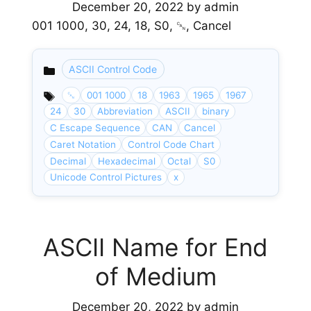
December 20, 2022
by
admin
001 1000, 30, 24, 18, S0, ␘, Cancel
ASCII Control Code
Categories
␘
001 1000
18
1963
1965
1967
24
30
Abbreviation
ASCII
binary
C Escape Sequence
CAN
Cancel
Caret Notation
Control Code Chart
Decimal
Hexadecimal
Octal
S0
Unicode Control Pictures
x
ASCII Name for End
of Medium
December 20, 2022
by
admin