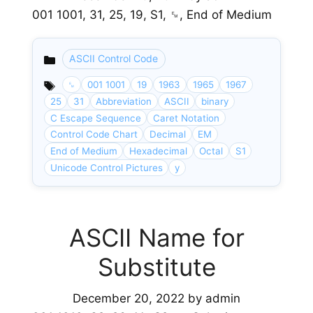
001 1001, 31, 25, 19, S1, ␙, End of Medium
ASCII Control Code
Categories
␙
001 1001
19
1963
1965
1967
25
31
Abbreviation
ASCII
binary
C Escape Sequence
Caret Notation
Control Code Chart
Decimal
EM
End of Medium
Hexadecimal
Octal
S1
Unicode Control Pictures
y
ASCII Name for
Substitute
December 20, 2022
by
admin