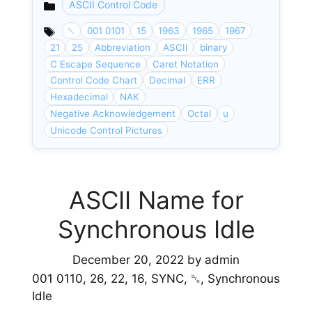
ASCII Control Code
Categories
␕
001 0101
15
1963
1965
1967
21
25
Abbreviation
ASCII
binary
C Escape Sequence
Caret Notation
Control Code Chart
Decimal
ERR
Hexadecimal
NAK
Negative Acknowledgement
Octal
u
Unicode Control Pictures
ASCII Name for
Synchronous Idle
December 20, 2022
by
admin
001 0110, 26, 22, 16, SYNC, ␖, Synchronous
Idle