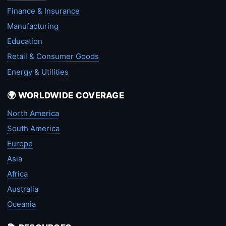
Finance & Insurance
Manufacturing
Education
Retail & Consumer Goods
Energy & Utilities
🌍 WORLDWIDE COVERAGE
North America
South America
Europe
Asia
Africa
Australia
Oceania