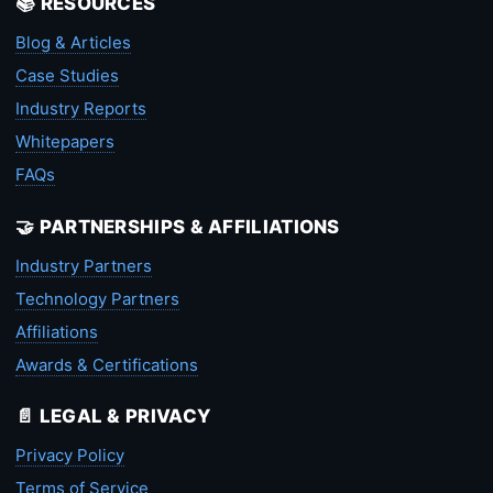
📚 RESOURCES
Blog & Articles
Case Studies
Industry Reports
Whitepapers
FAQs
🤝 PARTNERSHIPS & AFFILIATIONS
Industry Partners
Technology Partners
Affiliations
Awards & Certifications
📄 LEGAL & PRIVACY
Privacy Policy
Terms of Service