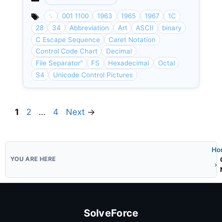
Categories
␜
001 1100
1963
1965
1967
1C
28
34
Abbreviation
Art
ASCII
binary
C Escape Sequence
Caret Notation
Control Code Chart
Decimal
File Separator"
FS
Hexadecimal
Octal
S4
Unicode Control Pictures
Page
Page
Page
1
2
…
4
Next
→
Ho
SolveForce