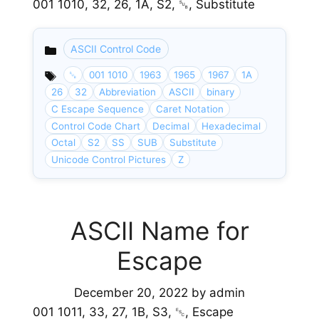
001 1010, 32, 26, 1A, S2, ␚, Substitute
ASCII Control Code
Categories
␚
001 1010
1963
1965
1967
1A
26
32
Abbreviation
ASCII
binary
C Escape Sequence
Caret Notation
Control Code Chart
Decimal
Hexadecimal
Octal
S2
SS
SUB
Substitute
Unicode Control Pictures
Z
ASCII Name for
Escape
December 20, 2022
by
admin
001 1011, 33, 27, 1B, S3, ␛, Escape