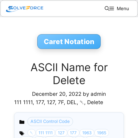
Skip
Menu
to
content
Caret Notation
ASCII Name for
Delete
December 20, 2022
by
admin
111 1111, 177, 127, 7F, DEL, ␡, Delete
ASCII Control Code
Categories
␡
111 1111
127
177
1963
1965