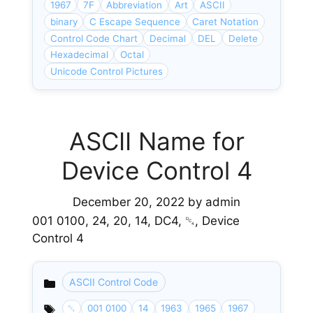
1967
7F
Abbreviation
Art
ASCII
binary
C Escape Sequence
Caret Notation
Control Code Chart
Decimal
DEL
Delete
Hexadecimal
Octal
Unicode Control Pictures
ASCII Name for
Device Control 4
December 20, 2022
by
admin
001 0100, 24, 20, 14, DC4, ␔, Device
Control 4
ASCII Control Code
Categories
␔
001 0100
14
1963
1965
1967