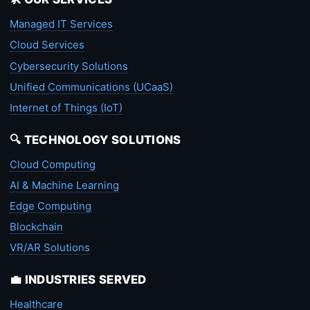
Managed IT Services
Cloud Services
Cybersecurity Solutions
Unified Communications (UCaaS)
Internet of Things (IoT)
🔍 TECHNOLOGY SOLUTIONS
Cloud Computing
AI & Machine Learning
Edge Computing
Blockchain
VR/AR Solutions
💼 INDUSTRIES SERVED
Healthcare