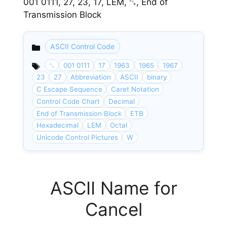
001 0111, 27, 23, 17, LEM, ␗, End of
Transmission Block
ASCII Control Code
Categories
␗
001 0111
17
1963
1965
1967
23
27
Abbreviation
ASCII
binary
C Escape Sequence
Caret Notation
Control Code Chart
Decimal
End of Transmission Block
ETB
Hexadecimal
LEM
Octal
Unicode Control Pictures
W
ASCII Name for
Cancel