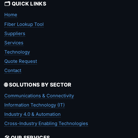
🗂️ QUICK LINKS
Home
Fiber Lookup Tool
Suppliers
Services
Technology
Quote Request
Contact
🌐 SOLUTIONS BY SECTOR
Communications & Connectivity
Information Technology (IT)
Industry 4.0 & Automation
Cross-Industry Enabling Technologies
🛠️ OUR SERVICES