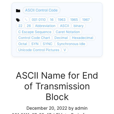
ASCII Control Code
Categories
␖
001 0110
16
1963
1965
1967
22
26
Abbreviation
ASCII
binary
C Escape Sequence
Caret Notation
Control Code Chart
Decimal
Hexadecimal
Octal
SYN
SYNC
Synchronous Idle
Unicode Control Pictures
V
ASCII Name for End
of Transmission
Block
December 20, 2022
by
admin