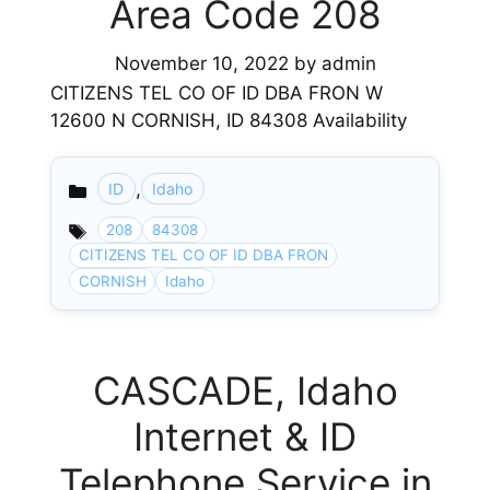
Area Code 208
November 10, 2022
by
admin
CITIZENS TEL CO OF ID DBA FRON W
12600 N CORNISH, ID 84308 Availability
,
ID
Idaho
Categories
208
84308
CITIZENS TEL CO OF ID DBA FRON
CORNISH
Idaho
CASCADE, Idaho
Internet & ID
Telephone Service in