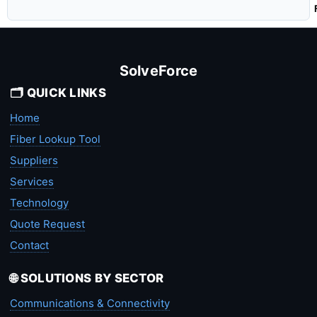
SolveForce
🗂️ QUICK LINKS
Home
Fiber Lookup Tool
Suppliers
Services
Technology
Quote Request
Contact
🌐 SOLUTIONS BY SECTOR
Communications & Connectivity