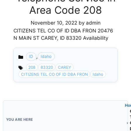
Area Code 208
November 10, 2022
by
admin
CITIZENS TEL CO OF ID DBA FRON 20476
N MAIN ST CAREY, ID 83320 Availability
,
ID
Idaho
Categories
208
83320
CAREY
CITIZENS TEL CO OF ID DBA FRON
Idaho
Ho