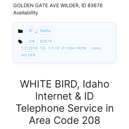
GOLDEN GATE AVE WILDER, ID 83676
Availability
,
ID
Idaho
Categories
208
83676
CITIZENS TEL CO OF ID DBA FRON
Idaho
WILDER
WHITE BIRD, Idaho
Internet & ID
Telephone Service in
Area Code 208