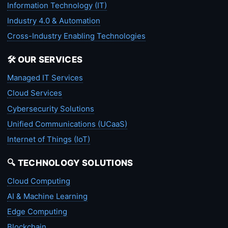
Information Technology (IT)
Industry 4.0 & Automation
Cross-Industry Enabling Technologies
🛠️ OUR SERVICES
Managed IT Services
Cloud Services
Cybersecurity Solutions
Unified Communications (UCaaS)
Internet of Things (IoT)
🔍 TECHNOLOGY SOLUTIONS
Cloud Computing
AI & Machine Learning
Edge Computing
Blockchain