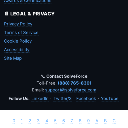
Awards & Certifications
📄 LEGAL & PRIVACY
Privacy Policy
Terms of Service
Cookie Policy
Accessibility
Site Map
📞
Contact SolveForce
Toll-Free:
(888) 765-8301
Email:
support@solveforce.com
Follow Us:
LinkedIn
·
Twitter/X
·
Facebook
·
YouTube
0
1
2
3
4
5
6
7
8
9
A
B
C