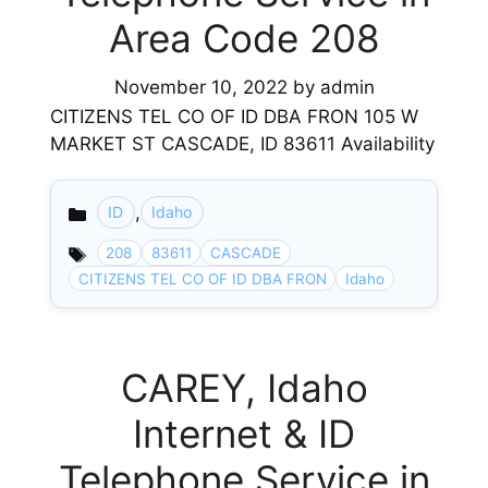
Area Code 208
November 10, 2022
by
admin
CITIZENS TEL CO OF ID DBA FRON 105 W
MARKET ST CASCADE, ID 83611 Availability
,
ID
Idaho
Categories
208
83611
CASCADE
CITIZENS TEL CO OF ID DBA FRON
Idaho
CAREY, Idaho
Internet & ID
Telephone Service in