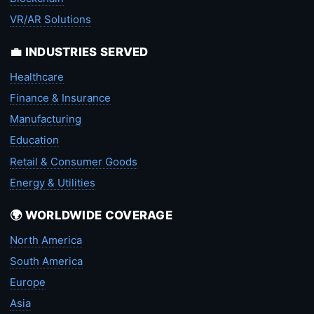
VR/AR Solutions
💼 INDUSTRIES SERVED
Healthcare
Finance & Insurance
Manufacturing
Education
Retail & Consumer Goods
Energy & Utilities
🌍 WORLDWIDE COVERAGE
North America
South America
Europe
Asia