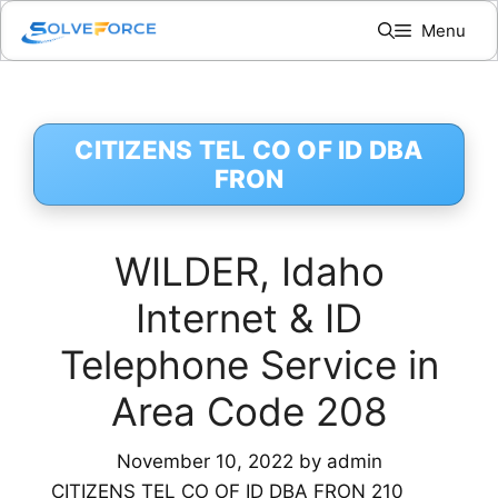
Skip
Menu
to
content
CITIZENS TEL CO OF ID DBA
FRON
WILDER, Idaho
Internet & ID
Telephone Service in
Area Code 208
November 10, 2022
by
admin
CITIZENS TEL CO OF ID DBA FRON 210