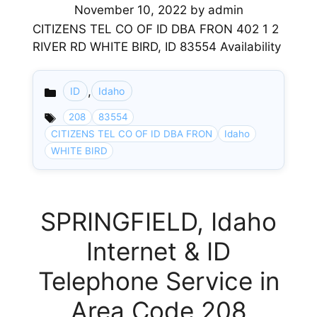
November 10, 2022
by
admin
CITIZENS TEL CO OF ID DBA FRON 402 1 2
RIVER RD WHITE BIRD, ID 83554 Availability
,
ID
Idaho
Categories
208
83554
CITIZENS TEL CO OF ID DBA FRON
Idaho
WHITE BIRD
SPRINGFIELD, Idaho
Internet & ID
Telephone Service in
Area Code 208