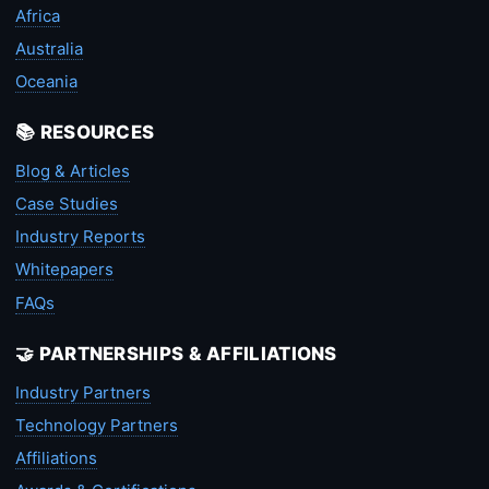
Africa
Australia
Oceania
📚 RESOURCES
Blog & Articles
Case Studies
Industry Reports
Whitepapers
FAQs
🤝 PARTNERSHIPS & AFFILIATIONS
Industry Partners
Technology Partners
Affiliations