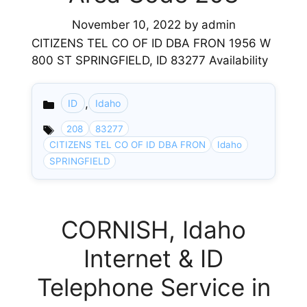
November 10, 2022
by
admin
CITIZENS TEL CO OF ID DBA FRON 1956 W
800 ST SPRINGFIELD, ID 83277 Availability
,
ID
Idaho
Categories
208
83277
CITIZENS TEL CO OF ID DBA FRON
Idaho
SPRINGFIELD
CORNISH, Idaho
Internet & ID
Telephone Service in