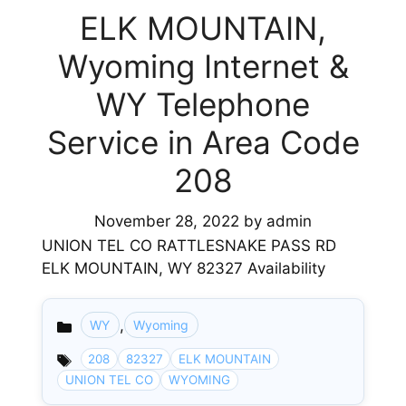
ELK MOUNTAIN,
Wyoming Internet &
WY Telephone
Service in Area Code
208
November 28, 2022
by
admin
UNION TEL CO RATTLESNAKE PASS RD
ELK MOUNTAIN, WY 82327 Availability
,
WY
Wyoming
Categories
208
82327
ELK MOUNTAIN
UNION TEL CO
WYOMING