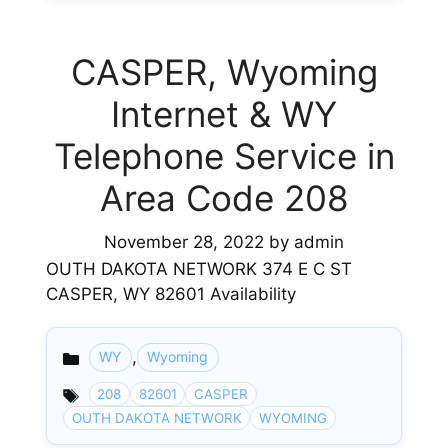
CASPER, Wyoming
Internet & WY
Telephone Service in
Area Code 208
November 28, 2022
by
admin
OUTH DAKOTA NETWORK 374 E C ST
CASPER, WY 82601 Availability
,
WY
Wyoming
Categories
208
82601
CASPER
OUTH DAKOTA NETWORK
WYOMING