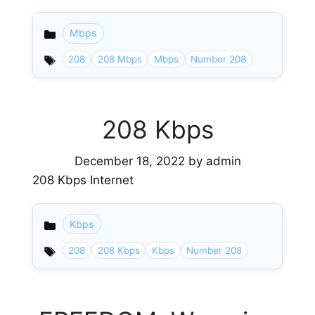
Mbps
Categories
208
208 Mbps
Mbps
Number 208
208 Kbps
December 18, 2022
by
admin
208 Kbps Internet
Kbps
Categories
208
208 Kbps
Kbps
Number 208