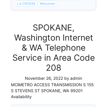
LA CROSSE
Wisconsin
SPOKANE,
Washington Internet
& WA Telephone
Service in Area Code
208
November 26, 2022
by
admin
MCIMETRO ACCESS TRANSMISSION S 155
S STEVENS ST SPOKANE, WA 99201
Availability