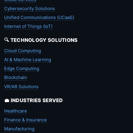
Cybersecurity Solutions
Unified Communications (UCaaS)
Internet of Things (IoT)
🔍 TECHNOLOGY SOLUTIONS
Cloud Computing
AI & Machine Learning
Edge Computing
Blockchain
VR/AR Solutions
💼 INDUSTRIES SERVED
Healthcare
Finance & Insurance
Manufacturing