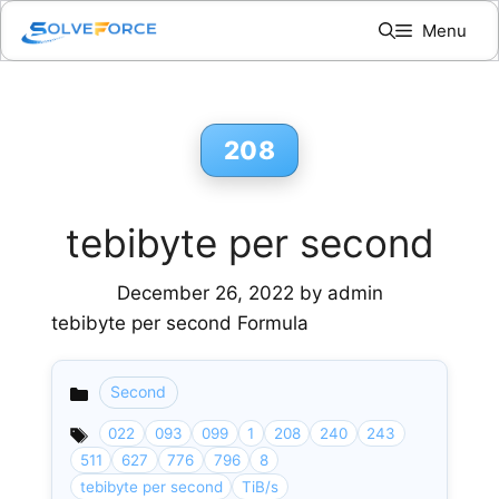
Skip
Menu
to
content
208
tebibyte per second
December 26, 2022
by
admin
tebibyte per second Formula
Second
Categories
022
093
099
1
208
240
243
511
627
776
796
8
tebibyte per second
TiB/s