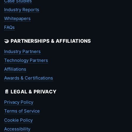
Case Studies
Industry Reports
Whitepapers
FAQs
🤝 PARTNERSHIPS & AFFILIATIONS
Industry Partners
Technology Partners
Affiliations
Awards & Certifications
📄 LEGAL & PRIVACY
Privacy Policy
Terms of Service
Cookie Policy
Accessibility