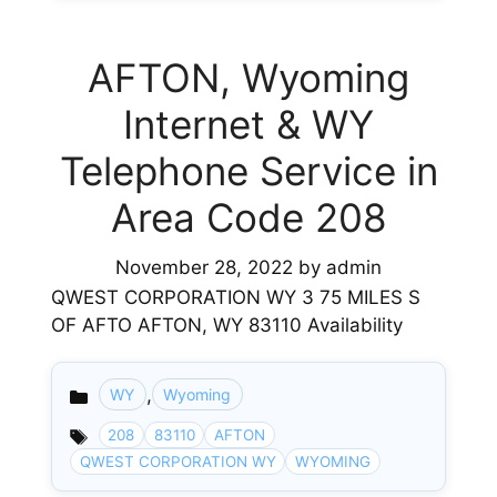
AFTON, Wyoming
Internet & WY
Telephone Service in
Area Code 208
November 28, 2022
by
admin
QWEST CORPORATION WY 3 75 MILES S
OF AFTO AFTON, WY 83110 Availability
,
WY
Wyoming
Categories
208
83110
AFTON
QWEST CORPORATION WY
WYOMING