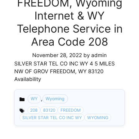
FREEDOM, Wyoming
Internet & WY
Telephone Service in
Area Code 208
November 28, 2022
by
admin
SILVER STAR TEL CO INC WY 4 5 MILES
NW OF GROV FREEDOM, WY 83120
Availability
,
WY
Wyoming
Categories
208
83120
FREEDOM
SILVER STAR TEL CO INC WY
WYOMING