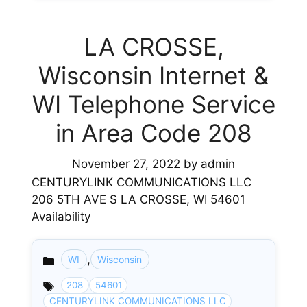
LA CROSSE,
Wisconsin Internet &
WI Telephone Service
in Area Code 208
November 27, 2022
by
admin
CENTURYLINK COMMUNICATIONS LLC
206 5TH AVE S LA CROSSE, WI 54601
Availability
,
WI
Wisconsin
Categories
208
54601
CENTURYLINK COMMUNICATIONS LLC