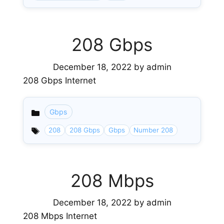
208 Gbps
December 18, 2022
by
admin
208 Gbps Internet
Gbps
Categories
208
208 Gbps
Gbps
Number 208
208 Mbps
December 18, 2022
by
admin
208 Mbps Internet