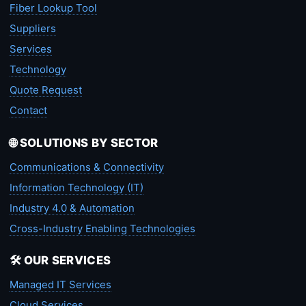
Fiber Lookup Tool
Suppliers
Services
Technology
Quote Request
Contact
🌐 SOLUTIONS BY SECTOR
Communications & Connectivity
Information Technology (IT)
Industry 4.0 & Automation
Cross-Industry Enabling Technologies
🛠️ OUR SERVICES
Managed IT Services
Cloud Services