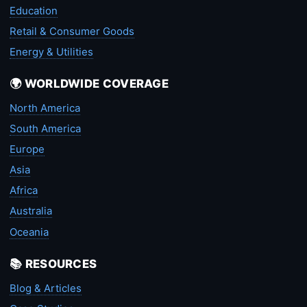
Education
Retail & Consumer Goods
Energy & Utilities
🌍 WORLDWIDE COVERAGE
North America
South America
Europe
Asia
Africa
Australia
Oceania
📚 RESOURCES
Blog & Articles