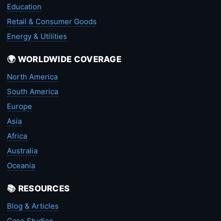
Education
Retail & Consumer Goods
Energy & Utilities
🌍 WORLDWIDE COVERAGE
North America
South America
Europe
Asia
Africa
Australia
Oceania
📚 RESOURCES
Blog & Articles
Case Studies