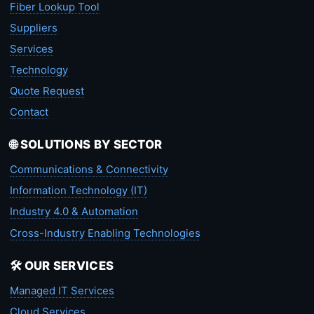
Fiber Lookup Tool
Suppliers
Services
Technology
Quote Request
Contact
🌐 SOLUTIONS BY SECTOR
Communications & Connectivity
Information Technology (IT)
Industry 4.0 & Automation
Cross-Industry Enabling Technologies
🛠️ OUR SERVICES
Managed IT Services
Cloud Services