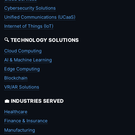
Cybersecurity Solutions
Unified Communications (UCaaS)
Internet of Things (IoT)
🔍 TECHNOLOGY SOLUTIONS
Cloud Computing
AI & Machine Learning
Edge Computing
Blockchain
VR/AR Solutions
💼 INDUSTRIES SERVED
Healthcare
Finance & Insurance
Manufacturing