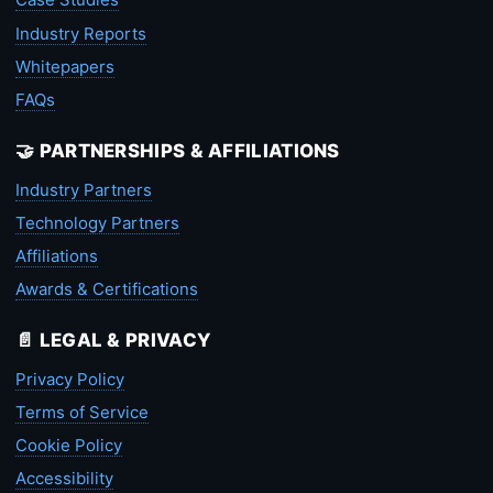
Industry Reports
Whitepapers
FAQs
🤝 PARTNERSHIPS & AFFILIATIONS
Industry Partners
Technology Partners
Affiliations
Awards & Certifications
📄 LEGAL & PRIVACY
Privacy Policy
Terms of Service
Cookie Policy
Accessibility