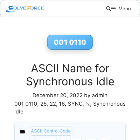
Skip
Menu
to
content
001 0110
ASCII Name for
Synchronous Idle
December 20, 2022
by
admin
001 0110, 26, 22, 16, SYNC, ␖, Synchronous
Idle
ASCII Control Code
Categories