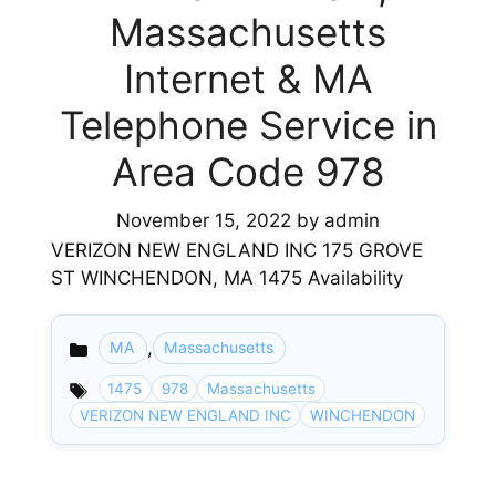
Massachusetts
Internet & MA
Telephone Service in
Area Code 978
November 15, 2022
by
admin
VERIZON NEW ENGLAND INC 175 GROVE
ST WINCHENDON, MA 1475 Availability
,
MA
Massachusetts
Categories
1475
978
Massachusetts
VERIZON NEW ENGLAND INC
WINCHENDON