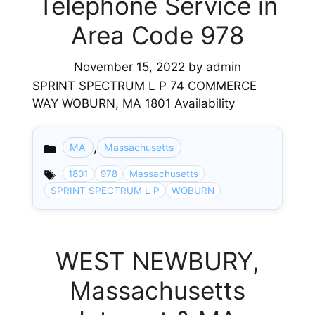
Telephone Service in
Area Code 978
November 15, 2022
by
admin
SPRINT SPECTRUM L P 74 COMMERCE
WAY WOBURN, MA 1801 Availability
,
MA
Massachusetts
Categories
1801
978
Massachusetts
SPRINT SPECTRUM L P
WOBURN
WEST NEWBURY,
Massachusetts