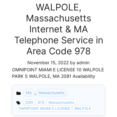
WALPOLE,
Massachusetts
Internet & MA
Telephone Service in
Area Code 978
November 15, 2022
by
admin
OMNIPOINT MIAMI E LICENSE 10 WALPOLE
PARK S WALPOLE, MA 2081 Availability
,
MA
Massachusetts
Categories
2081
978
Massachusetts
OMNIPOINT MIAMI E LICENSE
WALPOLE