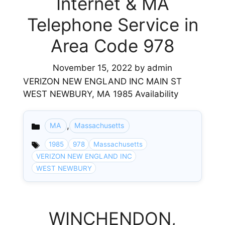
Internet & MA
Telephone Service in
Area Code 978
November 15, 2022
by
admin
VERIZON NEW ENGLAND INC MAIN ST
WEST NEWBURY, MA 1985 Availability
,
MA
Massachusetts
Categories
1985
978
Massachusetts
VERIZON NEW ENGLAND INC
WEST NEWBURY
WINCHENDON,