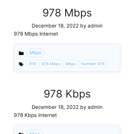
978 Mbps
December 18, 2022
by
admin
978 Mbps Internet
Mbps
Categories
978
978 Mbps
Mbps
Number 978
978 Kbps
December 18, 2022
by
admin
978 Kbps Internet
Kbps