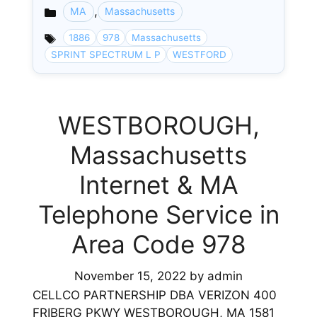
,
MA
Massachusetts
Categories
1886
978
Massachusetts
SPRINT SPECTRUM L P
WESTFORD
WESTBOROUGH,
Massachusetts
Internet & MA
Telephone Service in
Area Code 978
November 15, 2022
by
admin
CELLCO PARTNERSHIP DBA VERIZON 400
FRIBERG PKWY WESTBOROUGH, MA 1581