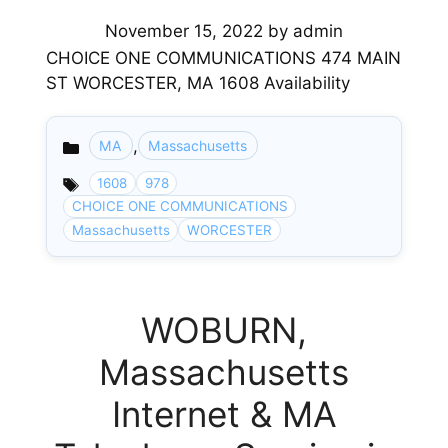
November 15, 2022
by
admin
CHOICE ONE COMMUNICATIONS 474 MAIN
ST WORCESTER, MA 1608 Availability
,
MA
Massachusetts
Categories
1608
978
CHOICE ONE COMMUNICATIONS
Massachusetts
WORCESTER
WOBURN,
Massachusetts
Internet & MA