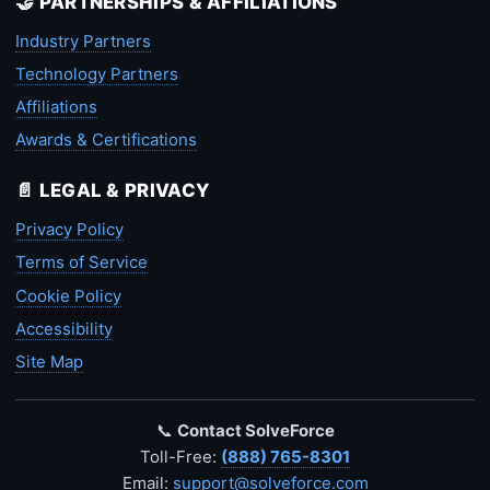
🤝 PARTNERSHIPS & AFFILIATIONS
Industry Partners
Technology Partners
Affiliations
Awards & Certifications
📄 LEGAL & PRIVACY
Privacy Policy
Terms of Service
Cookie Policy
Accessibility
Site Map
📞
Contact SolveForce
Toll-Free:
(888) 765-8301
Email:
support@solveforce.com