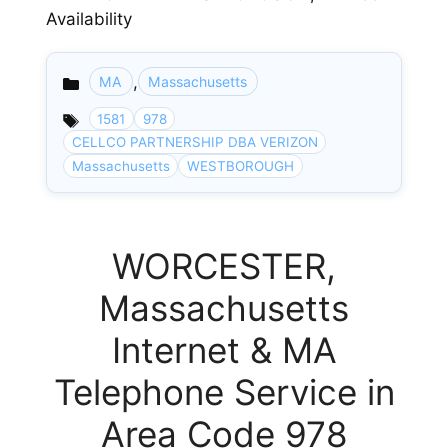
Availability
,
MA
Massachusetts
Categories
1581
978
CELLCO PARTNERSHIP DBA VERIZON
Massachusetts
WESTBOROUGH
WORCESTER,
Massachusetts
Internet & MA
Telephone Service in
Area Code 978