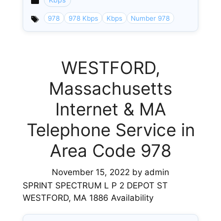
Categories
978
978 Kbps
Kbps
Number 978
WESTFORD,
Massachusetts
Internet & MA
Telephone Service in
Area Code 978
November 15, 2022
by
admin
SPRINT SPECTRUM L P 2 DEPOT ST
WESTFORD, MA 1886 Availability