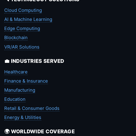
Cloud Computing
AI & Machine Learning
Edge Computing
Blockchain
VR/AR Solutions
💼 INDUSTRIES SERVED
Healthcare
Finance & Insurance
Manufacturing
Education
Retail & Consumer Goods
Energy & Utilities
🌍 WORLDWIDE COVERAGE