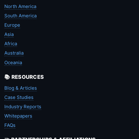
North America
South America
Europe
Asia
Africa
Australia
Oceania
📚 RESOURCES
Blog & Articles
Case Studies
Industry Reports
Whitepapers
FAQs