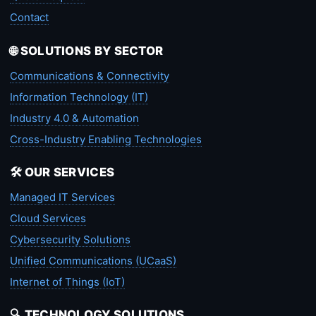
Contact
🌐 SOLUTIONS BY SECTOR
Communications & Connectivity
Information Technology (IT)
Industry 4.0 & Automation
Cross-Industry Enabling Technologies
🛠️ OUR SERVICES
Managed IT Services
Cloud Services
Cybersecurity Solutions
Unified Communications (UCaaS)
Internet of Things (IoT)
🔍 TECHNOLOGY SOLUTIONS