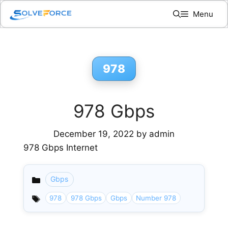
Skip
Menu
to
content
978
978 Gbps
December 19, 2022
by
admin
978 Gbps Internet
Gbps
Categories
978
978 Gbps
Gbps
Number 978