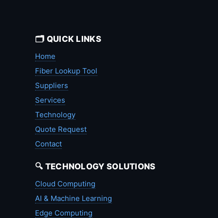
🗂️ QUICK LINKS
Home
Fiber Lookup Tool
Suppliers
Services
Technology
Quote Request
Contact
🔍 TECHNOLOGY SOLUTIONS
Cloud Computing
AI & Machine Learning
Edge Computing