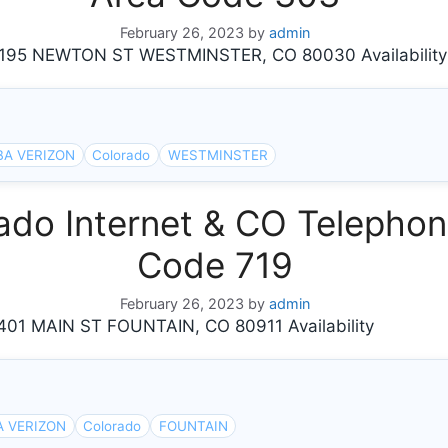
February 26, 2023
by
admin
95 NEWTON ST WESTMINSTER, CO 80030 Availability
BA VERIZON
Colorado
WESTMINSTER
do Internet & CO Telephone
Code 719
February 26, 2023
by
admin
1 MAIN ST FOUNTAIN, CO 80911 Availability
A VERIZON
Colorado
FOUNTAIN