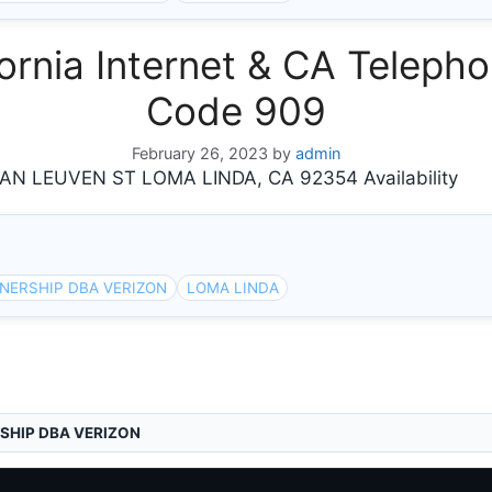
rnia Internet & CA Telepho
Code 909
February 26, 2023
by
admin
 LEUVEN ST LOMA LINDA, CA 92354 Availability
NERSHIP DBA VERIZON
LOMA LINDA
SHIP DBA VERIZON