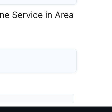
ne Service in Area