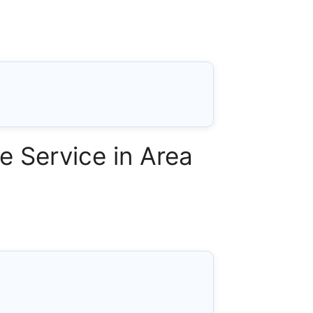
 Service in Area