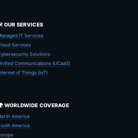
🛠️ OUR SERVICES
anaged IT Services
loud Services
ybersecurity Solutions
nified Communications (UCaaS)
nternet of Things (IoT)
🌍 WORLDWIDE COVERAGE
orth America
outh America
Europe