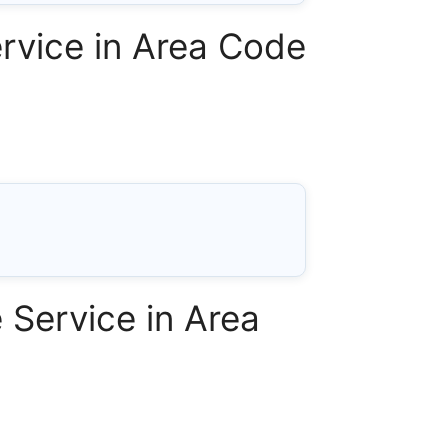
rvice in Area Code
Service in Area