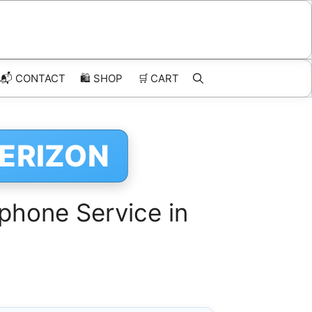
📬 CONTACT
🛍️
SHOP
🛒
CART
VERIZON
phone Service in