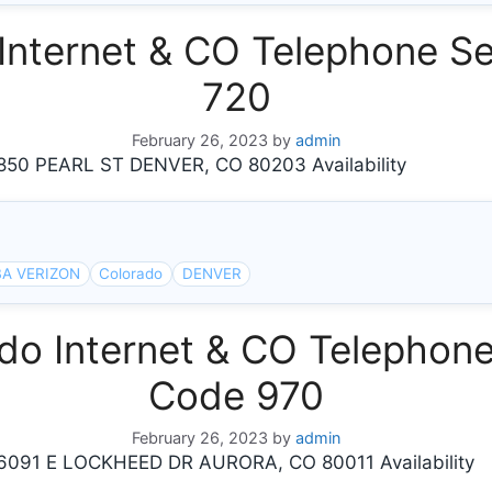
nternet & CO Telephone Se
720
February 26, 2023
by
admin
0 PEARL ST DENVER, CO 80203 Availability
A VERIZON
Colorado
DENVER
o Internet & CO Telephone 
Code 970
February 26, 2023
by
admin
91 E LOCKHEED DR AURORA, CO 80011 Availability