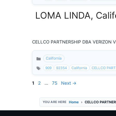
LOMA LINDA, Califo
CELLCO PARTNERSHIP DBA VERIZON VAN
California
Categories
909
92354
California
CELLCO PART
Page
Page
Page
1
2
…
75
Next
→
Home
CELLCO PARTNER