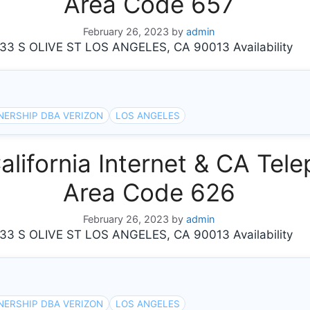
Area Code 657
February 26, 2023
by
admin
 S OLIVE ST LOS ANGELES, CA 90013 Availability
NERSHIP DBA VERIZON
LOS ANGELES
ifornia Internet & CA Tele
Area Code 626
February 26, 2023
by
admin
 S OLIVE ST LOS ANGELES, CA 90013 Availability
NERSHIP DBA VERIZON
LOS ANGELES