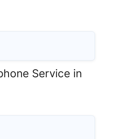
phone Service in