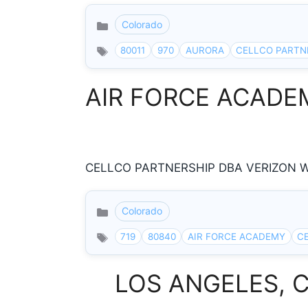
Colorado
Categories
80011
970
AURORA
CELLCO PARTN
AIR FORCE ACADEMY
CELLCO PARTNERSHIP DBA VERIZON W R
Colorado
Categories
719
80840
AIR FORCE ACADEMY
C
LOS ANGELES, Cal