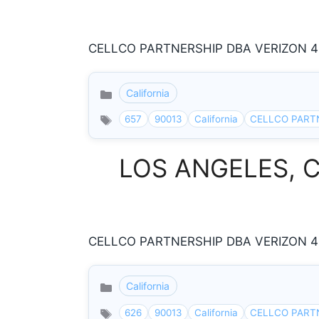
CELLCO PARTNERSHIP DBA VERIZON 433
California
Categories
657
90013
California
CELLCO PART
LOS ANGELES, Cal
CELLCO PARTNERSHIP DBA VERIZON 433
California
Categories
626
90013
California
CELLCO PART