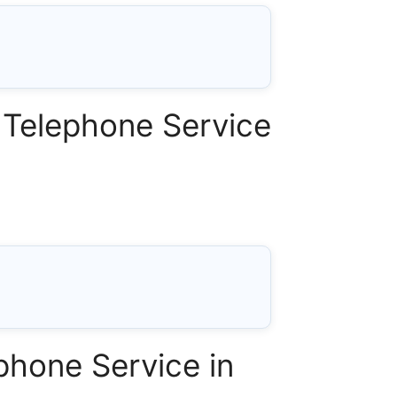
Telephone Service
phone Service in