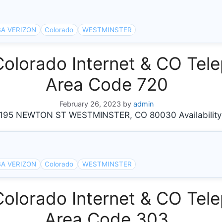
A VERIZON
Colorado
WESTMINSTER
orado Internet & CO Tele
Area Code 720
February 26, 2023
by
admin
95 NEWTON ST WESTMINSTER, CO 80030 Availability
A VERIZON
Colorado
WESTMINSTER
orado Internet & CO Tele
Area Code 303