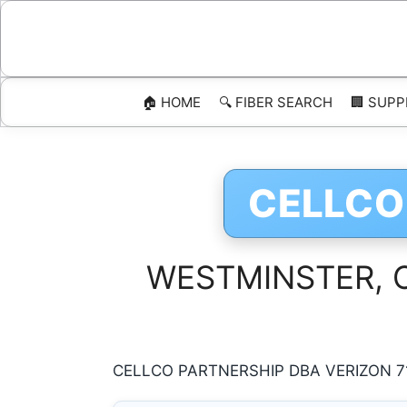
Skip
to
content
🏠 HOME
🔍 FIBER SEARCH
🏢 SUPP
CELLCO
WESTMINSTER, Col
CELLCO PARTNERSHIP DBA VERIZON 71