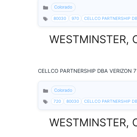
Colorado
Categories
80030
970
CELLCO PARTNERSHIP DB
WESTMINSTER, Col
CELLCO PARTNERSHIP DBA VERIZON 71
Colorado
Categories
720
80030
CELLCO PARTNERSHIP DB
WESTMINSTER, Col