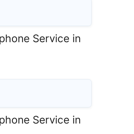
phone Service in
phone Service in