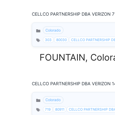
CELLCO PARTNERSHIP DBA VERIZON 71
Colorado
Categories
303
80030
CELLCO PARTNERSHIP D
FOUNTAIN, Colora
CELLCO PARTNERSHIP DBA VERIZON 140
Colorado
Categories
719
80911
CELLCO PARTNERSHIP DB