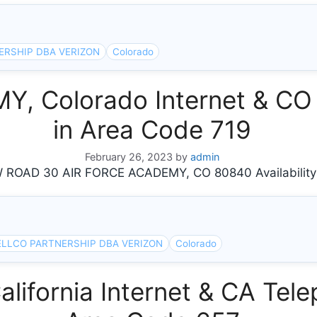
ERSHIP DBA VERIZON
Colorado
, Colorado Internet & CO 
in Area Code 719
February 26, 2023
by
admin
OAD 30 AIR FORCE ACADEMY, CO 80840 Availability
ELLCO PARTNERSHIP DBA VERIZON
Colorado
ifornia Internet & CA Tele