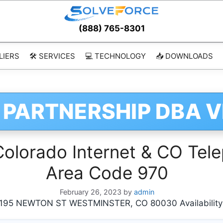
(888) 765-8301
LIERS
🛠️ SERVICES
💻 TECHNOLOGY
📥 DOWNLOADS
 PARTNERSHIP DBA 
orado Internet & CO Tele
Area Code 970
February 26, 2023
by
admin
95 NEWTON ST WESTMINSTER, CO 80030 Availability