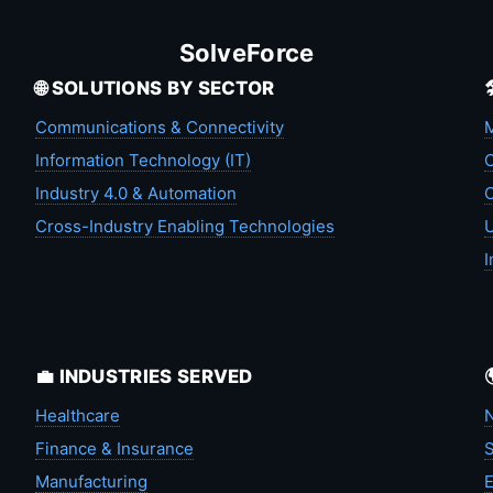
SolveForce
🌐 SOLUTIONS BY SECTOR
Communications & Connectivity
M
Information Technology (IT)
C
Industry 4.0 & Automation
C
Cross-Industry Enabling Technologies
U
I
💼 INDUSTRIES SERVED
Healthcare
N
Finance & Insurance
S
Manufacturing