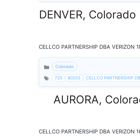
DENVER, Colorado I
CELLCO PARTNERSHIP DBA VERIZON 185
Colorado
Categories
720
80203
CELLCO PARTNERSHIP DB
AURORA, Colorad
CELLCO PARTNERSHIP DBA VERIZON 160