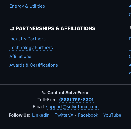
Energy & Utilities
A
🤝 PARTNERSHIPS & AFFILIATIONS
Industry Partners
P
Technology Partners
T
Affiliations
C
Awards & Certifications
A
S
📞
Contact SolveForce
Toll-Free:
(888) 765-8301
Email:
support@solveforce.com
Follow Us:
LinkedIn
·
Twitter/X
·
Facebook
·
YouTube