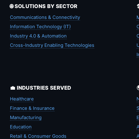
🌐 SOLUTIONS BY SECTOR
Communications & Connectivity
M
Information Technology (IT)
C
Industry 4.0 & Automation
C
Cross-Industry Enabling Technologies
U
I
💼 INDUSTRIES SERVED
Healthcare
N
Finance & Insurance
S
Manufacturing
Education
A
Retail & Consumer Goods
A