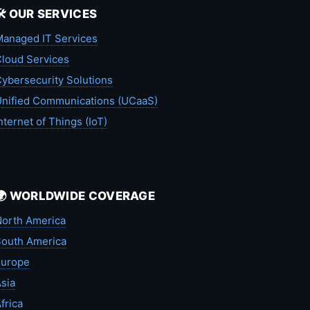
🛠️ OUR SERVICES
anaged IT Services
loud Services
ybersecurity Solutions
nified Communications (UCaaS)
nternet of Things (IoT)
🌍 WORLDWIDE COVERAGE
orth America
outh America
Europe
sia
frica