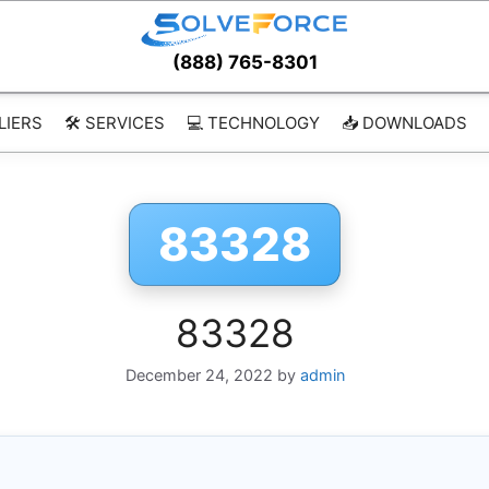
(888) 765-8301
LIERS
🛠️ SERVICES
💻 TECHNOLOGY
📥 DOWNLOADS
83328
83328
December 24, 2022
by
admin