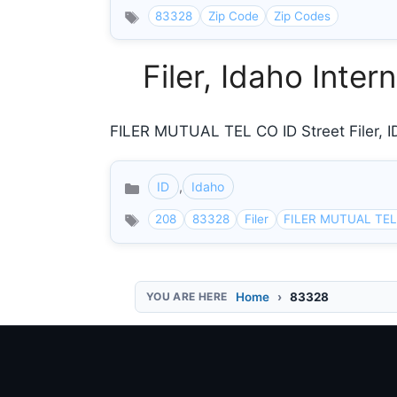
83328
Zip Code
Zip Codes
Filer, Idaho Inte
FILER MUTUAL TEL CO ID Street Filer, ID
ID
,
Idaho
Categories
208
83328
Filer
FILER MUTUAL TEL
Home
83328