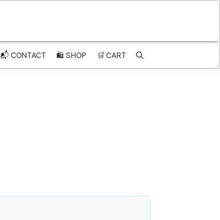
📬 CONTACT
🛍️
SHOP
🛒
CART