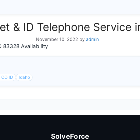
rnet & ID Telephone Service
November 10, 2022
by
admin
 83328 Availability
 CO ID
Idaho
SolveForce