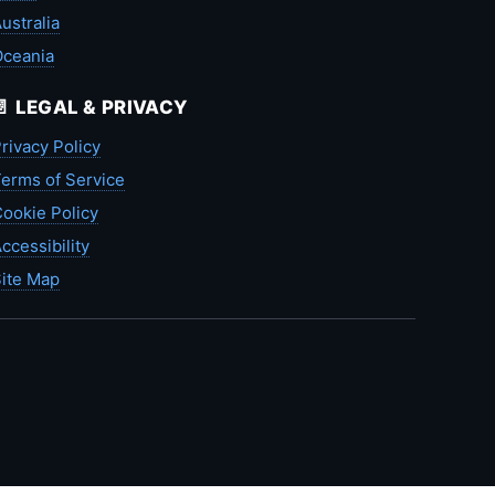
ustralia
Oceania
📄 LEGAL & PRIVACY
rivacy Policy
erms of Service
ookie Policy
ccessibility
ite Map