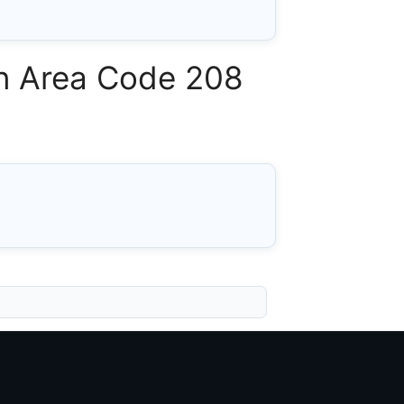
 in Area Code 208