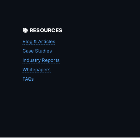
📚 RESOURCES
Blog & Articles
Case Studies
Industry Reports
Whitepapers
FAQs