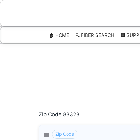
Skip
to
content
🏠 HOME
🔍 FIBER SEARCH
🏢 SUPP
Zip Code 83328
Zip Code
Categories