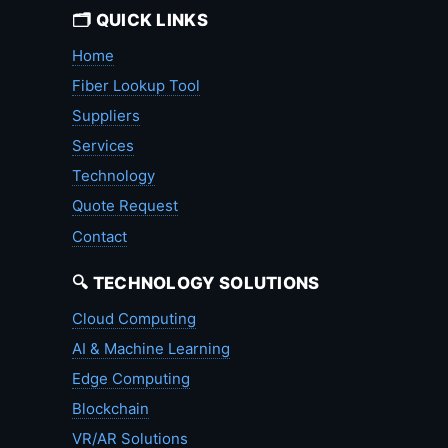
🗂️ QUICK LINKS
Home
Fiber Lookup Tool
Suppliers
Services
Technology
Quote Request
Contact
🔍 TECHNOLOGY SOLUTIONS
Cloud Computing
AI & Machine Learning
Edge Computing
Blockchain
VR/AR Solutions