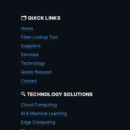
🗂️ QUICK LINKS
Home
Fiber Lookup Tool
Suppliers
Services
Technology
Quote Request
Contact
🔍 TECHNOLOGY SOLUTIONS
Cloud Computing
AI & Machine Learning
Edge Computing