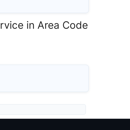
vice in Area Code