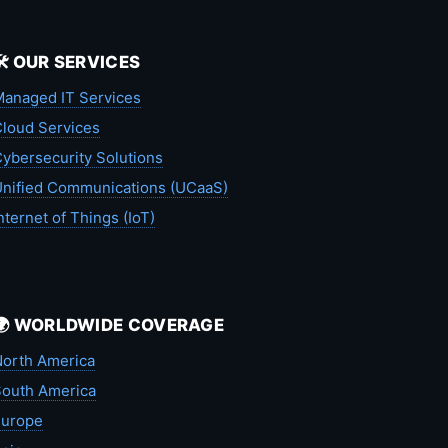
🛠️ OUR SERVICES
anaged IT Services
loud Services
ybersecurity Solutions
nified Communications (UCaaS)
nternet of Things (IoT)
🌍 WORLDWIDE COVERAGE
orth America
outh America
Europe