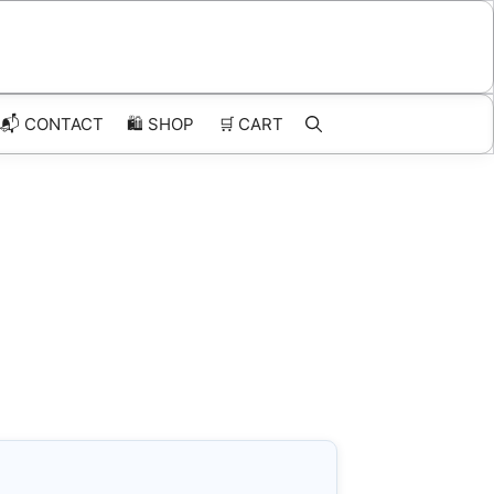
📬 CONTACT
🛍️
SHOP
🛒
CART