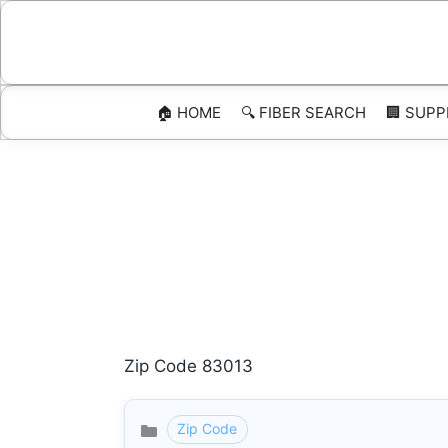
Skip
to
content
🏠 HOME
🔍 FIBER SEARCH
🏢 SUPP
Zip Code 83013
Zip Code
Categories