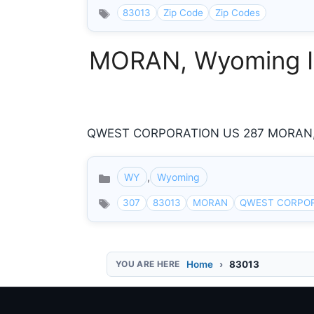
83013
Zip Code
Zip Codes
MORAN, Wyoming In
QWEST CORPORATION US 287 MORAN, W
WY
,
Wyoming
Categories
307
83013
MORAN
QWEST CORPO
Home
83013