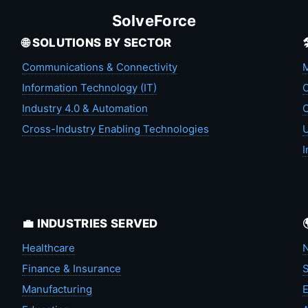
SolveForce
🌐 SOLUTIONS BY SECTOR
Communications & Connectivity
M
Information Technology (IT)
C
Industry 4.0 & Automation
C
Cross-Industry Enabling Technologies
U
I
💼 INDUSTRIES SERVED
Healthcare
N
Finance & Insurance
S
Manufacturing