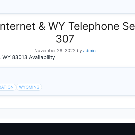
ternet & WY Telephone Ser
307
November 28, 2022
by
admin
Y 83013 Availability
RATION
WYOMING