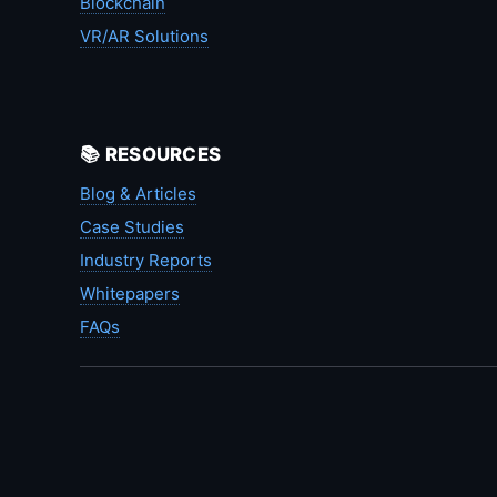
Blockchain
VR/AR Solutions
📚 RESOURCES
Blog & Articles
Case Studies
Industry Reports
Whitepapers
FAQs