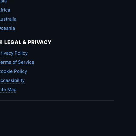
sia
frica
ustralia
Oceania
📄 LEGAL & PRIVACY
rivacy Policy
erms of Service
ookie Policy
ccessibility
ite Map