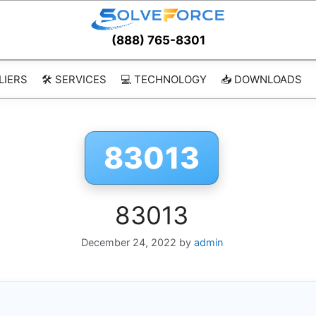
(888) 765-8301
LIERS
🛠️ SERVICES
💻 TECHNOLOGY
📥 DOWNLOADS
83013
83013
December 24, 2022
by
admin