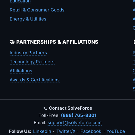
Education
A
Retail & Consumer Goods
A
Energy & Utilities
A
🤝 PARTNERSHIPS & AFFILIATIONS
Industry Partners
P
Technology Partners
T
Affiliations
C
Awards & Certifications
A
S
📞
Contact SolveForce
Toll-Free:
(888) 765-8301
Email:
support@solveforce.com
Follow Us:
LinkedIn
·
Twitter/X
·
Facebook
·
YouTube