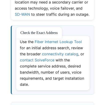
location may need a secondary carrier or
access technology, voice failover, and
SD-WAN
to steer traffic during an outage.
Check the Exact Address
Use the
Fiber Internet Lookup Tool
for an initial address search, review
the broader
connectivity catalog
, or
contact SolveForce
with the
complete service address, desired
bandwidth, number of users, voice
requirements, and target installation
date.