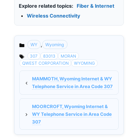
Explore related topics:
Fiber & Internet
•
Wireless Connectivity
,
WY
Wyoming
Categories
307
83013
MORAN
QWEST CORPORATION
WYOMING
MAMMOTH, Wyoming Internet & WY
Telephone Service in Area Code 307
MOORCROFT, Wyoming Internet &
WY Telephone Service in Area Code
307