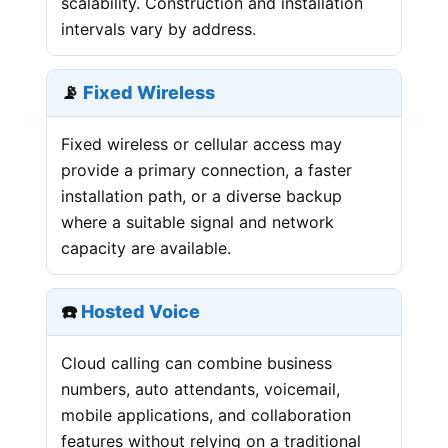
scalability. Construction and installation
intervals vary by address.
📡
Fixed Wireless
Fixed wireless or cellular access may
provide a primary connection, a faster
installation path, or a diverse backup
where a suitable signal and network
capacity are available.
☎️
Hosted Voice
Cloud calling can combine business
numbers, auto attendants, voicemail,
mobile applications, and collaboration
features without relying on a traditional