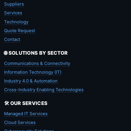
Suppliers
Services
Technology
Quote Request
Contact
🌐 SOLUTIONS BY SECTOR
Communications & Connectivity
Information Technology (IT)
Industry 4.0 & Automation
Cross-Industry Enabling Technologies
🛠️ OUR SERVICES
Managed IT Services
Cloud Services