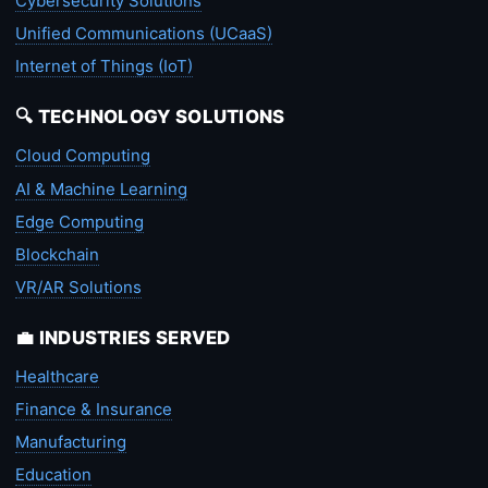
Cybersecurity Solutions
Unified Communications (UCaaS)
Internet of Things (IoT)
🔍 TECHNOLOGY SOLUTIONS
Cloud Computing
AI & Machine Learning
Edge Computing
Blockchain
VR/AR Solutions
💼 INDUSTRIES SERVED
Healthcare
Finance & Insurance
Manufacturing
Education