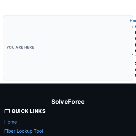
Ho
SolveForce
🗂️ QUICK LINKS
Home
Fiber Lookup Tool