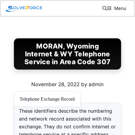
Skip
Menu
to
content
MORAN, Wyoming
Internet & WY Telephone
Service in Area Code 307
November 28, 2022
by
admin
Telephone Exchange Record
These identifiers describe the numbering
and network record associated with this
exchange. They do not confirm Internet or
telephone service at a specific address.