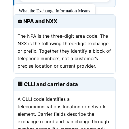
What the Exchange Information Means
☎️ NPA and NXX
The NPA is the three-digit area code. The
NXX is the following three-digit exchange
or prefix. Together they identify a block of
telephone numbers, not a customer’s
precise location or current provider.
🏢 CLLI and carrier data
A CLLI code identifies a
telecommunications location or network
element. Carrier fields describe the
exchange record and can change through
number portability, mergers, or network