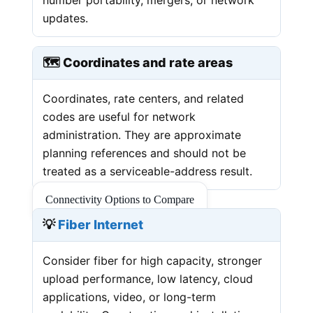
updates.
🗺️ Coordinates and rate areas
Coordinates, rate centers, and related
codes are useful for network
administration. They are approximate
planning references and should not be
treated as a serviceable-address result.
Connectivity Options to Compare
💡
Fiber Internet
Consider fiber for high capacity, stronger
upload performance, low latency, cloud
applications, video, or long-term