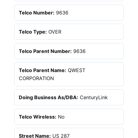
Telco Number:
9636
Telco Type:
OVER
Telco Parent Number:
9636
Telco Parent Name:
QWEST
CORPORATION
Doing Business As/DBA:
CenturyLink
Telco Wireless:
No
Street Name:
US 287