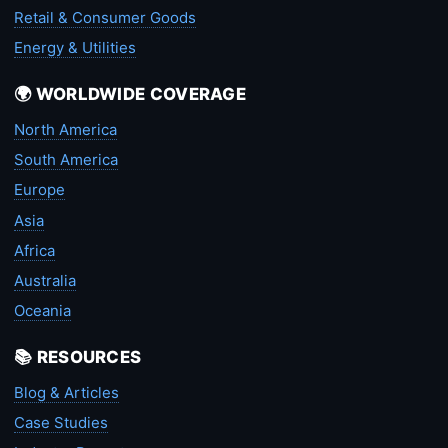
Retail & Consumer Goods
Energy & Utilities
🌍 WORLDWIDE COVERAGE
North America
South America
Europe
Asia
Africa
Australia
Oceania
📚 RESOURCES
Blog & Articles
Case Studies