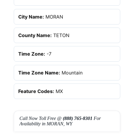
City Name:
MORAN
County Name:
TETON
Time Zone:
-7
Time Zone Name:
Mountain
Feature Codes:
MX
Call Now Toll Free @
(888) 765-8301
For
Availability in MORAN, WY