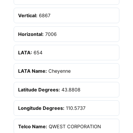
Vertical:
6867
Horizontal:
7006
LATA:
654
LATA Name:
Cheyenne
Latitude Degrees:
43.8808
Longitude Degrees:
110.5737
Telco Name:
QWEST CORPORATION