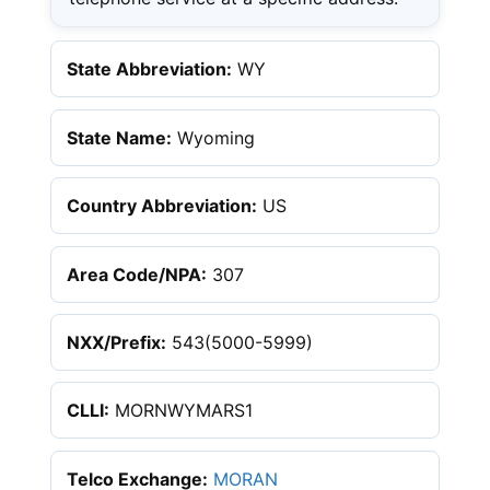
State Abbreviation:
WY
State Name:
Wyoming
Country Abbreviation:
US
Area Code/NPA:
307
NXX/Prefix:
543(5000-5999)
CLLI:
MORNWYMARS1
Telco Exchange:
MORAN