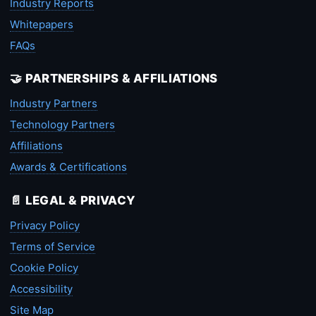
Industry Reports
Whitepapers
FAQs
🤝 PARTNERSHIPS & AFFILIATIONS
Industry Partners
Technology Partners
Affiliations
Awards & Certifications
📄 LEGAL & PRIVACY
Privacy Policy
Terms of Service
Cookie Policy
Accessibility
Site Map