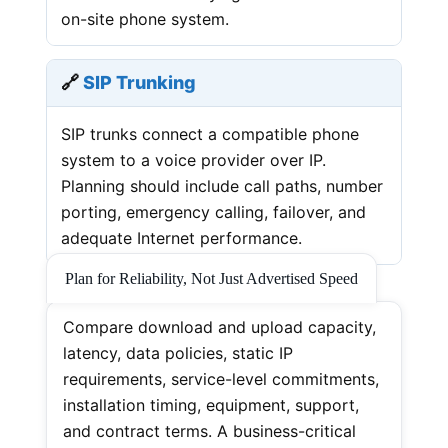
on-site phone system.
🔗
SIP Trunking
SIP trunks connect a compatible phone
system to a voice provider over IP.
Planning should include call paths, number
porting, emergency calling, failover, and
adequate Internet performance.
Plan for Reliability, Not Just Advertised Speed
Compare download and upload capacity,
latency, data policies, static IP
requirements, service-level commitments,
installation timing, equipment, support,
and contract terms. A business-critical