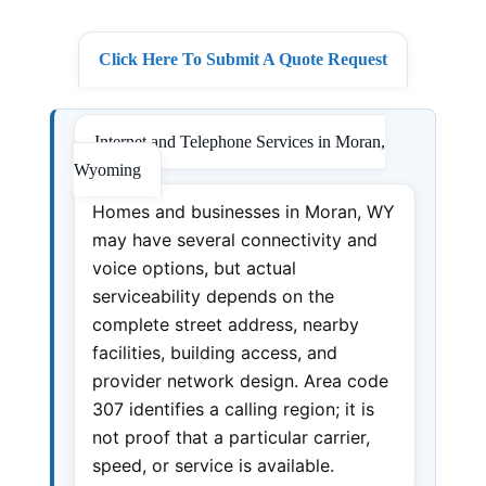
Click Here To Submit A Quote Request
Internet and Telephone Services in Moran,
Wyoming
Homes and businesses in Moran, WY
may have several connectivity and
voice options, but actual
serviceability depends on the
complete street address, nearby
facilities, building access, and
provider network design. Area code
307 identifies a calling region; it is
not proof that a particular carrier,
speed, or service is available.