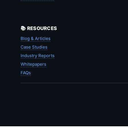
📚 RESOURCES
Blog & Articles
Case Studies
Industry Reports
Whitepapers
FAQs