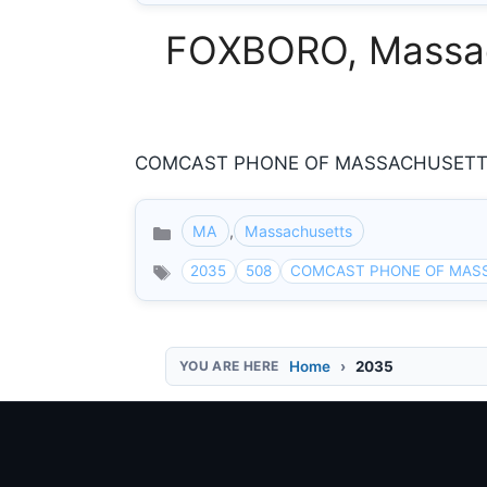
FOXBORO, Massach
COMCAST PHONE OF MASSACHUSETTS 8
MA
,
Massachusetts
Categories
2035
508
COMCAST PHONE OF MAS
Home
2035