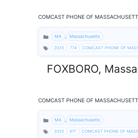
COMCAST PHONE OF MASSACHUSETTS 8
MA
,
Massachusetts
Categories
2035
774
COMCAST PHONE OF MAS
FOXBORO, Massach
COMCAST PHONE OF MASSACHUSETTS 8
MA
,
Massachusetts
Categories
2035
617
COMCAST PHONE OF MAS