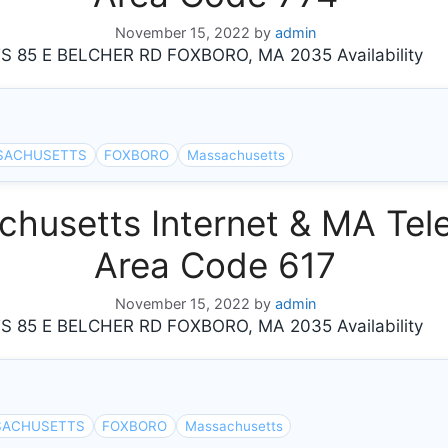
November 15, 2022
by
admin
5 E BELCHER RD FOXBORO, MA 2035 Availability
SACHUSETTS
FOXBORO
Massachusetts
usetts Internet & MA Tele
Area Code 617
November 15, 2022
by
admin
5 E BELCHER RD FOXBORO, MA 2035 Availability
SACHUSETTS
FOXBORO
Massachusetts