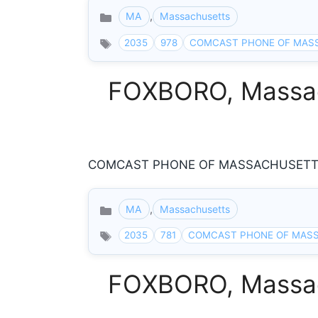
MA
,
Massachusetts
Categories
2035
978
COMCAST PHONE OF MAS
FOXBORO, Massach
COMCAST PHONE OF MASSACHUSETTS 8
MA
,
Massachusetts
Categories
2035
781
COMCAST PHONE OF MAS
FOXBORO, Massach