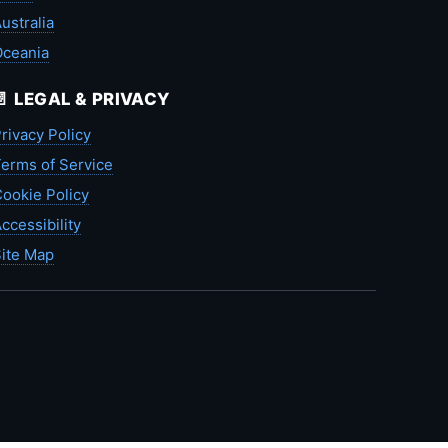
ustralia
Oceania
📄 LEGAL & PRIVACY
rivacy Policy
erms of Service
ookie Policy
ccessibility
ite Map