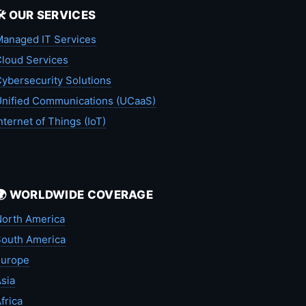
🛠️ OUR SERVICES
anaged IT Services
loud Services
ybersecurity Solutions
nified Communications (UCaaS)
nternet of Things (IoT)
🌍 WORLDWIDE COVERAGE
orth America
outh America
Europe
sia
frica