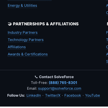
Energy & Utilities
A
🤝 PARTNERSHIPS & AFFILIATIONS
Industry Partners
P
Technology Partners
T
Affiliations
C
Awards & Certifications
A
S
📞
Contact SolveForce
Toll-Free:
(888) 765-8301
Email:
support@solveforce.com
Follow Us:
LinkedIn
·
Twitter/X
·
Facebook
·
YouTube