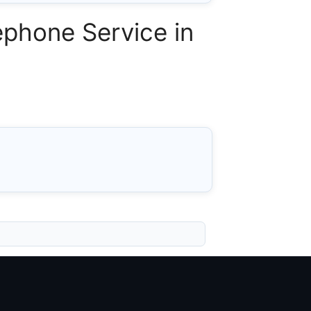
phone Service in