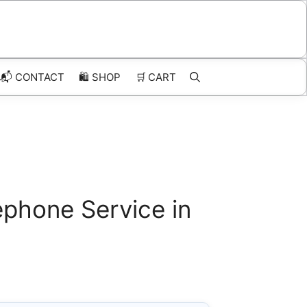
📬 CONTACT
🛍️
SHOP
🛒
CART
phone Service in