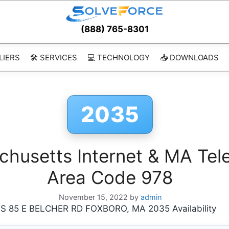
(888) 765-8301
LIERS
🛠️ SERVICES
💻 TECHNOLOGY
📥 DOWNLOADS
2035
usetts Internet & MA Tele
Area Code 978
November 15, 2022
by
admin
5 E BELCHER RD FOXBORO, MA 2035 Availability