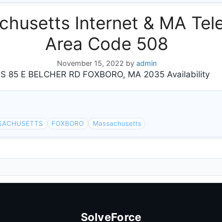
usetts Internet & MA Tele
Area Code 508
November 15, 2022
by
admin
5 E BELCHER RD FOXBORO, MA 2035 Availability
SACHUSETTS
FOXBORO
Massachusetts
SolveForce