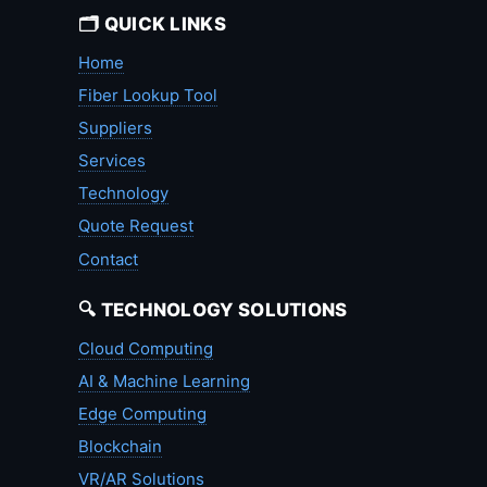
🗂️ QUICK LINKS
Home
Fiber Lookup Tool
Suppliers
Services
Technology
Quote Request
Contact
🔍 TECHNOLOGY SOLUTIONS
Cloud Computing
AI & Machine Learning
Edge Computing
Blockchain
VR/AR Solutions