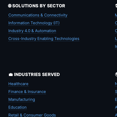
🌐 SOLUTIONS BY SECTOR
Communications & Connectivity
M
Information Technology (IT)
C
Industry 4.0 & Automation
C
Cross-Industry Enabling Technologies
U
I
💼 INDUSTRIES SERVED
Healthcare
N
Finance & Insurance
S
Manufacturing
Education
A
Retail & Consumer Goods
A