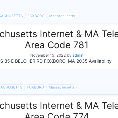
SACHUSETTS
FOXBORO
Massachusetts
usetts Internet & MA Tele
Area Code 781
November 15, 2022
by
admin
5 E BELCHER RD FOXBORO, MA 2035 Availability
SACHUSETTS
FOXBORO
Massachusetts
usetts Internet & MA Tele
Area Code 774