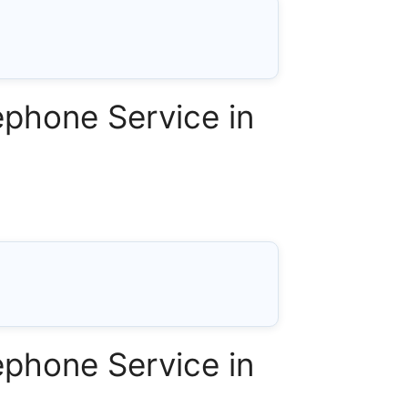
phone Service in
phone Service in