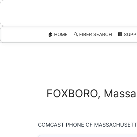
Skip
to
content
🏠 HOME
🔍 FIBER SEARCH
🏢 SUPP
FOXBORO, Massach
COMCAST PHONE OF MASSACHUSETTS 8