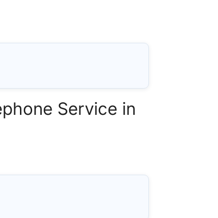
phone Service in