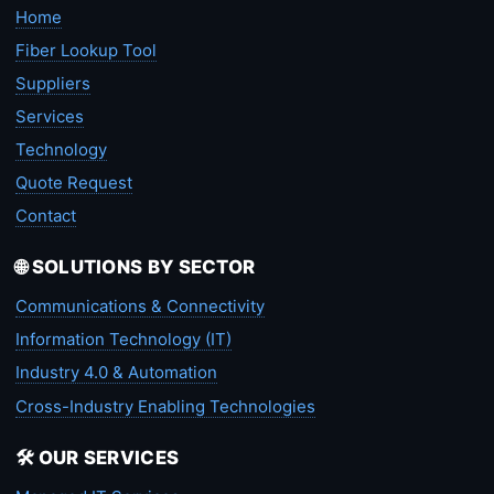
Home
Fiber Lookup Tool
Suppliers
Services
Technology
Quote Request
Contact
🌐 SOLUTIONS BY SECTOR
Communications & Connectivity
Information Technology (IT)
Industry 4.0 & Automation
Cross-Industry Enabling Technologies
🛠️ OUR SERVICES