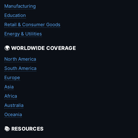
Manufacturing
Education
Retail & Consumer Goods
Energy & Utilities
🌍 WORLDWIDE COVERAGE
North America
South America
Europe
Asia
Africa
Australia
Oceania
📚 RESOURCES