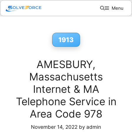
Skip
Menu
to
content
1913
AMESBURY,
Massachusetts
Internet & MA
Telephone Service in
Area Code 978
November 14, 2022
by
admin