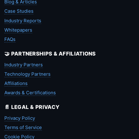
Blog & Articles
Case Studies
Industry Reports
Whitepapers
FAQs
🤝 PARTNERSHIPS & AFFILIATIONS
Industry Partners
Technology Partners
Affiliations
Awards & Certifications
📄 LEGAL & PRIVACY
Privacy Policy
Terms of Service
Cookie Policy