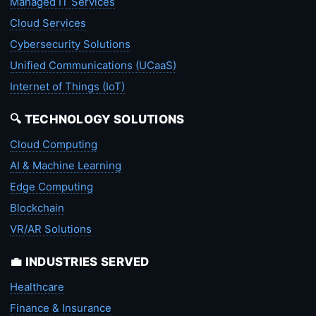
Managed IT Services
Cloud Services
Cybersecurity Solutions
Unified Communications (UCaaS)
Internet of Things (IoT)
🔍 TECHNOLOGY SOLUTIONS
Cloud Computing
AI & Machine Learning
Edge Computing
Blockchain
VR/AR Solutions
💼 INDUSTRIES SERVED
Healthcare
Finance & Insurance