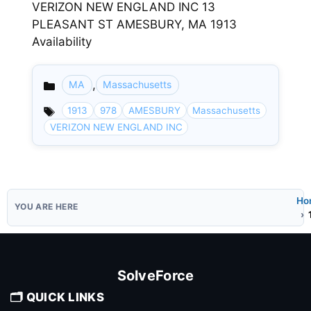
VERIZON NEW ENGLAND INC 13
PLEASANT ST AMESBURY, MA 1913
Availability
,
MA
Massachusetts
Categories
1913
978
AMESBURY
Massachusetts
VERIZON NEW ENGLAND INC
Ho
SolveForce
🗂️ QUICK LINKS