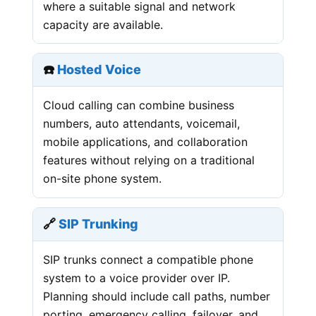
where a suitable signal and network
capacity are available.
☎️
Hosted Voice
Cloud calling can combine business
numbers, auto attendants, voicemail,
mobile applications, and collaboration
features without relying on a traditional
on-site phone system.
🔗
SIP Trunking
SIP trunks connect a compatible phone
system to a voice provider over IP.
Planning should include call paths, number
porting, emergency calling, failover, and