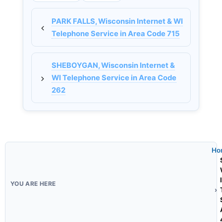
PARK FALLS, Wisconsin Internet & WI
Telephone Service in Area Code 715
SHEBOYGAN, Wisconsin Internet &
WI Telephone Service in Area Code
262
Ho