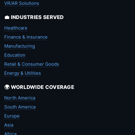
VR/AR Solutions
💼 INDUSTRIES SERVED
Healthcare
Finance & Insurance
Manufacturing
Education
Retail & Consumer Goods
Energy & Utilities
🌍 WORLDWIDE COVERAGE
North America
South America
Europe
Asia
Africa