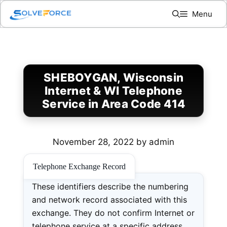
Skip
Menu
to
content
SHEBOYGAN, Wisconsin
Internet & WI Telephone
Service in Area Code 414
November 28, 2022
by
admin
Telephone Exchange Record
These identifiers describe the numbering
and network record associated with this
exchange. They do not confirm Internet or
telephone service at a specific address.