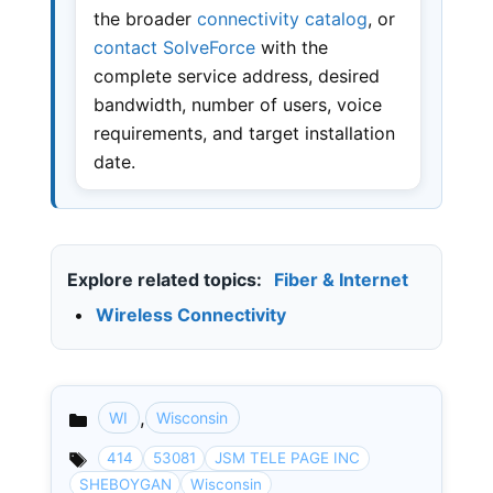
the broader
connectivity catalog
, or
contact SolveForce
with the
complete service address, desired
bandwidth, number of users, voice
requirements, and target installation
date.
Explore related topics:
Fiber & Internet
•
Wireless Connectivity
,
WI
Wisconsin
Categories
414
53081
JSM TELE PAGE INC
SHEBOYGAN
Wisconsin