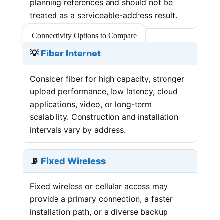
planning references and should not be
treated as a serviceable-address result.
Connectivity Options to Compare
💡
Fiber Internet
Consider fiber for high capacity, stronger
upload performance, low latency, cloud
applications, video, or long-term
scalability. Construction and installation
intervals vary by address.
📡
Fixed Wireless
Fixed wireless or cellular access may
provide a primary connection, a faster
installation path, or a diverse backup