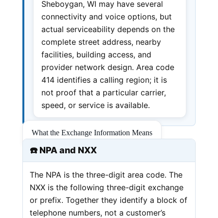
Sheboygan, WI may have several
connectivity and voice options, but
actual serviceability depends on the
complete street address, nearby
facilities, building access, and
provider network design. Area code
414 identifies a calling region; it is
not proof that a particular carrier,
speed, or service is available.
What the Exchange Information Means
☎️ NPA and NXX
The NPA is the three-digit area code. The
NXX is the following three-digit exchange
or prefix. Together they identify a block of
telephone numbers, not a customer’s