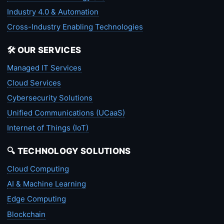
Industry 4.0 & Automation
Cross-Industry Enabling Technologies
🛠️ OUR SERVICES
Managed IT Services
Cloud Services
Cybersecurity Solutions
Unified Communications (UCaaS)
Internet of Things (IoT)
🔍 TECHNOLOGY SOLUTIONS
Cloud Computing
AI & Machine Learning
Edge Computing
Blockchain