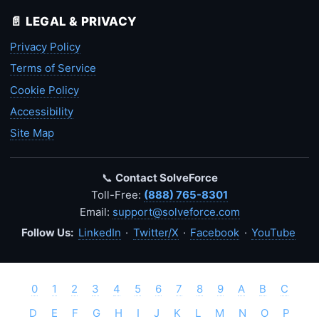
📄 LEGAL & PRIVACY
Privacy Policy
Terms of Service
Cookie Policy
Accessibility
Site Map
📞
Contact SolveForce
Toll-Free:
(888) 765-8301
Email:
support@solveforce.com
Follow Us:
LinkedIn
·
Twitter/X
·
Facebook
·
YouTube
0
1
2
3
4
5
6
7
8
9
A
B
C
D
E
F
G
H
I
J
K
L
M
N
O
P