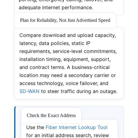
adequate Internet performance.
Plan for Reliability, Not Just Advertised Speed
Compare download and upload capacity,
latency, data policies, static IP
requirements, service-level commitments,
installation timing, equipment, support,
and contract terms. A business-critical
location may need a secondary carrier or
access technology, voice failover, and
SD-WAN
to steer traffic during an outage.
Check the Exact Address
Use the
Fiber Internet Lookup Tool
for an initial address search, review