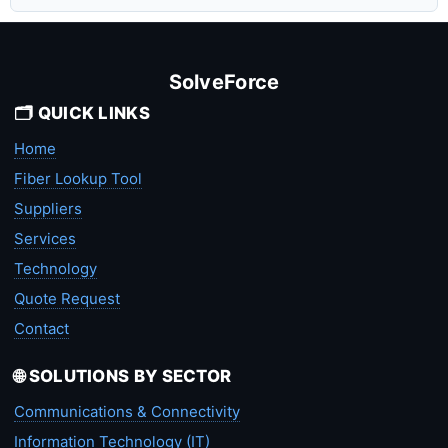
SolveForce
🗂️ QUICK LINKS
Home
Fiber Lookup Tool
Suppliers
Services
Technology
Quote Request
Contact
🌐 SOLUTIONS BY SECTOR
Communications & Connectivity
Information Technology (IT)