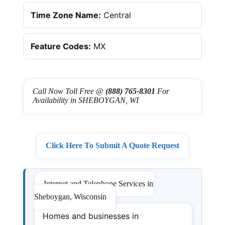
Time Zone Name:
Central
Feature Codes:
MX
Call Now Toll Free @
(888) 765-8301
For
Availability in SHEBOYGAN, WI
Click Here To Submit A Quote Request
Internet and Telephone Services in
Sheboygan, Wisconsin
Homes and businesses in