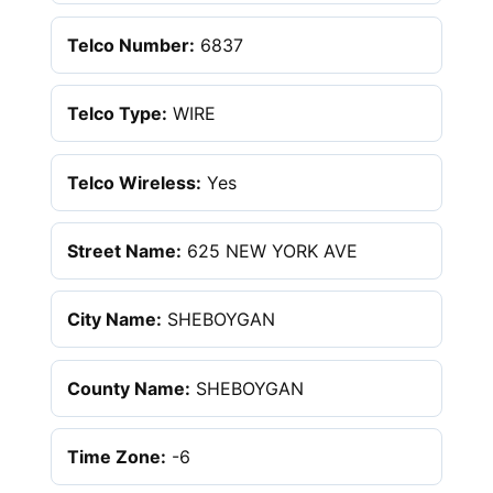
Telco Number:
6837
Telco Type:
WIRE
Telco Wireless:
Yes
Street Name:
625 NEW YORK AVE
City Name:
SHEBOYGAN
County Name:
SHEBOYGAN
Time Zone:
-6