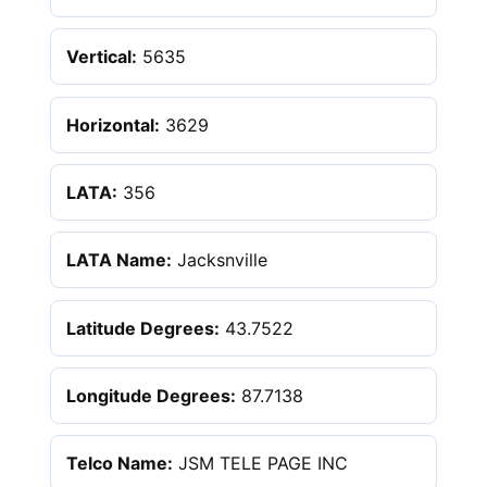
Vertical:
5635
Horizontal:
3629
LATA:
356
LATA Name:
Jacksnville
Latitude Degrees:
43.7522
Longitude Degrees:
87.7138
Telco Name:
JSM TELE PAGE INC