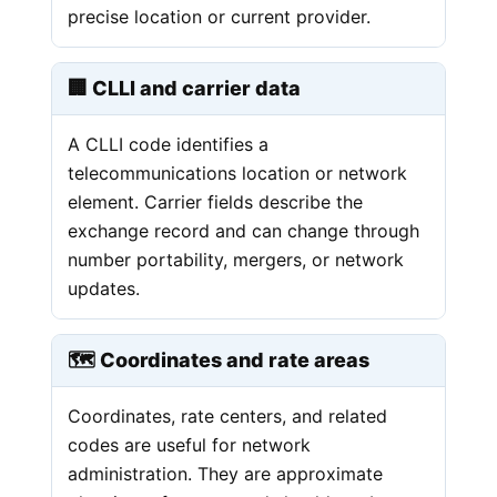
precise location or current provider.
🏢 CLLI and carrier data
A CLLI code identifies a
telecommunications location or network
element. Carrier fields describe the
exchange record and can change through
number portability, mergers, or network
updates.
🗺️ Coordinates and rate areas
Coordinates, rate centers, and related
codes are useful for network
administration. They are approximate