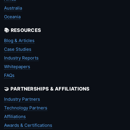
Australia
Oceania
📚 RESOURCES
Blog & Articles
Case Studies
Industry Reports
Whitepapers
FAQs
🤝 PARTNERSHIPS & AFFILIATIONS
Industry Partners
Technology Partners
Affiliations
Awards & Certifications