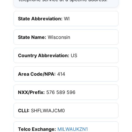
State Abbreviation:
WI
State Name:
Wisconsin
Country Abbreviation:
US
Area Code/NPA:
414
NXX/Prefix:
576 589 596
CLLI:
SHFLWIAJCM0
Telco Exchange:
MILWAUKZN1