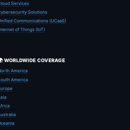
loud Services
ybersecurity Solutions
nified Communications (UCaaS)
nternet of Things (IoT)
🌍 WORLDWIDE COVERAGE
orth America
outh America
Europe
sia
frica
ustralia
Oceania