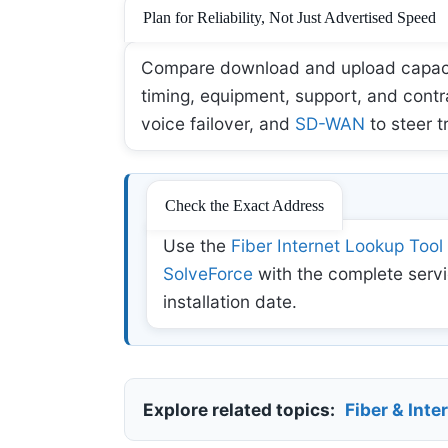
Plan for Reliability, Not Just Advertised Speed
Compare download and upload capacity,
timing, equipment, support, and contr
voice failover, and
SD-WAN
to steer t
Check the Exact Address
Use the
Fiber Internet Lookup Tool
SolveForce
with the complete servi
installation date.
Explore related topics:
Fiber & Inte