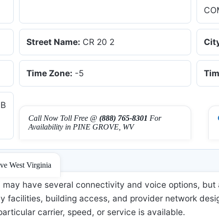
CO
Street Name:
CR 20 2
Cit
Time Zone:
-5
Tim
UB
Call Now Toll Free @
(888) 765-8301
For
Availability in PINE GROVE, WV
ove West Virginia
may have several connectivity and voice options, but 
 facilities, building access, and provider network desi
 particular carrier, speed, or service is available.