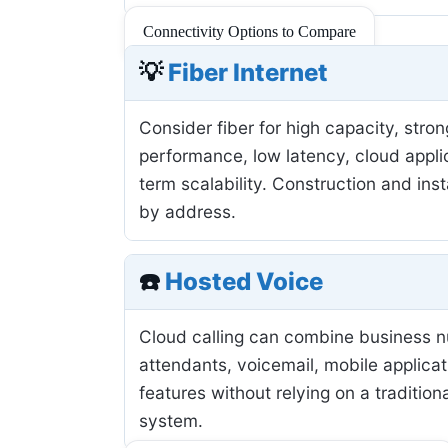
Connectivity Options to Compare
💡
Fiber Internet
Consider fiber for high capacity, stro
performance, low latency, cloud applic
term scalability. Construction and inst
by address.
☎️
Hosted Voice
Cloud calling can combine business 
attendants, voicemail, mobile applicat
features without relying on a tradition
system.