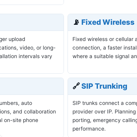
📡
Fixed Wireless
nger upload
Fixed wireless or cellula
ations, video, or long-
connection, a faster insta
allation intervals vary
where a suitable signal a
🔗
SIP Trunking
numbers, auto
SIP trunks connect a com
ions, and collaboration
provider over IP. Planning
al on-site phone
porting, emergency calling
performance.