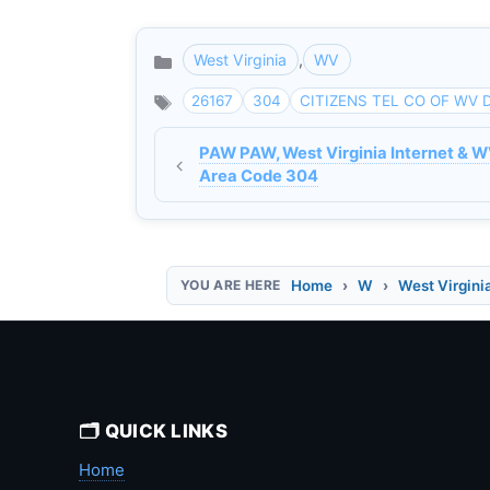
West Virginia
,
WV
Categories
26167
304
CITIZENS TEL CO OF WV 
PAW PAW, West Virginia Internet & W
Area Code 304
Home
W
West Virgini
🗂️ QUICK LINKS
Home