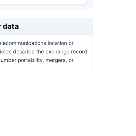
r data
telecommunications location or
fields describe the exchange record
mber portability, mergers, or