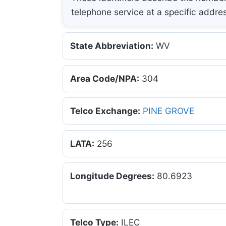
telephone service at a specific addre
State Abbreviation:
WV
Area Code/NPA:
304
Telco Exchange:
PINE GROVE
LATA:
256
Longitude Degrees:
80.6923
Telco Type:
ILEC