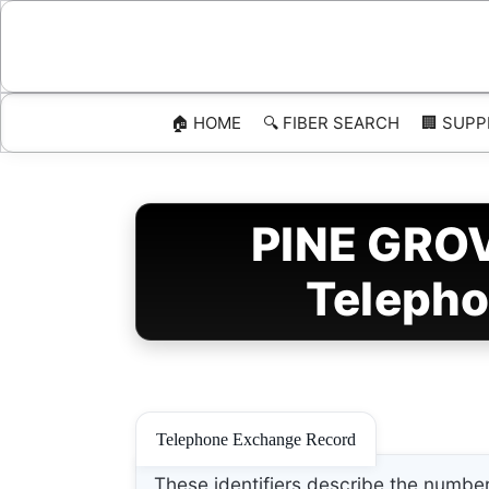
Skip
to
content
🏠 HOME
🔍 FIBER SEARCH
🏢 SUPP
PINE GROV
Telepho
Telephone Exchange Record
These identifiers describe the number