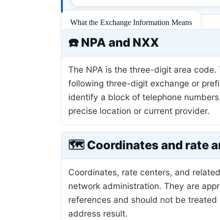
What the Exchange Information Means
☎️ NPA and NXX
The NPA is the three-digit area code.
following three-digit exchange or pref
identify a block of telephone numbers
precise location or current provider.
🗺️ Coordinates and rate a
Coordinates, rate centers, and related
network administration. They are app
references and should not be treated 
address result.