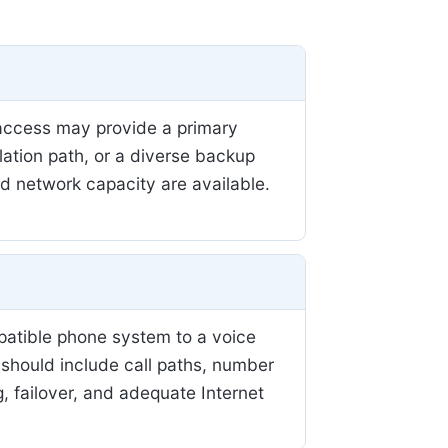
r access may provide a primary
llation path, or a diverse backup
nd network capacity are available.
patible phone system to a voice
 should include call paths, number
, failover, and adequate Internet