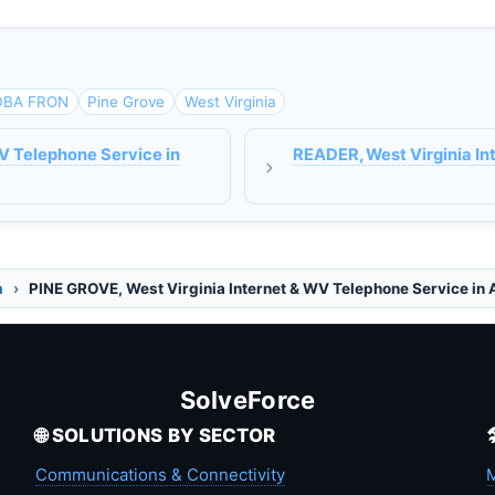
DBA FRON
Pine Grove
West Virginia
V Telephone Service in
READER, West Virginia In
a
PINE GROVE, West Virginia Internet & WV Telephone Service in
SolveForce
🌐 SOLUTIONS BY SECTOR
Communications & Connectivity
M