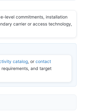
e-level commitments, installation
ondary carrier or access technology,
tivity catalog
, or
contact
 requirements, and target