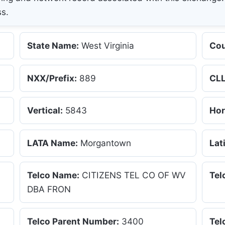
ss.
State Name:
West Virginia
Cou
NXX/Prefix:
889
CLL
Vertical:
5843
Hor
LATA Name:
Morgantown
Lat
Telco Name:
CITIZENS TEL CO OF WV
Tel
DBA FRON
Telco Parent Number:
3400
Tel