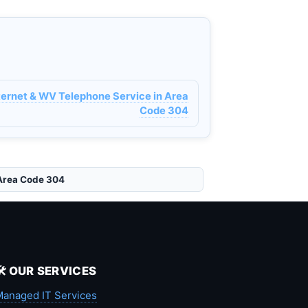
ternet & WV Telephone Service in Area
Code 304
 Area Code 304
🛠️ OUR SERVICES
anaged IT Services