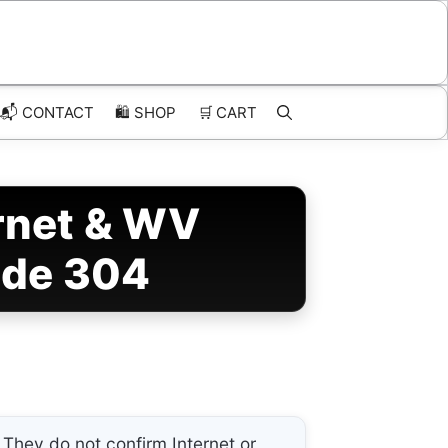
📬 CONTACT
🛍️
SHOP
🛒
CART
ernet & WV
ode 304
They do not confirm Internet or