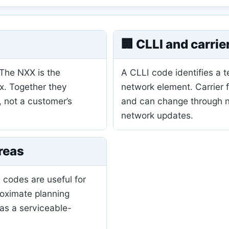
🏢 CLLI and carrie
 The NXX is the
A CLLI code identifies a 
ix. Together they
network element. Carrier 
, not a customer’s
and can change through nu
network updates.
reas
 codes are useful for
roximate planning
as a serviceable-