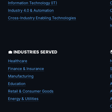
Information Technology (IT)
C
Industry 4.0 & Automation
C
Cross-Industry Enabling Technologies
U
I
💼 INDUSTRIES SERVED
Healthcare
N
Finance & Insurance
S
Manufacturing
Education
A
Retail & Consumer Goods
A
Energy & Utilities
A