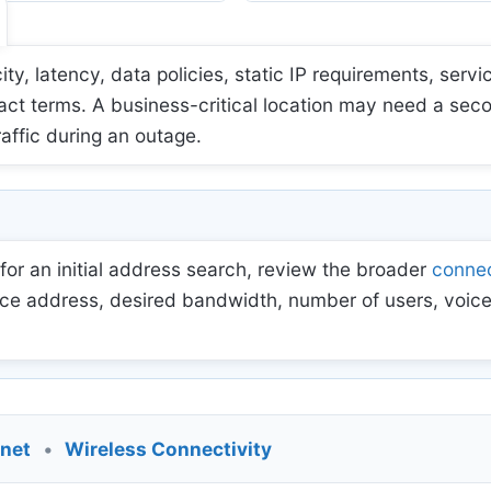
 latency, data policies, static IP requirements, servic
act terms. A business-critical location may need a sec
raffic during an outage.
for an initial address search, review the broader
connec
ce address, desired bandwidth, number of users, voice
rnet
•
Wireless Connectivity