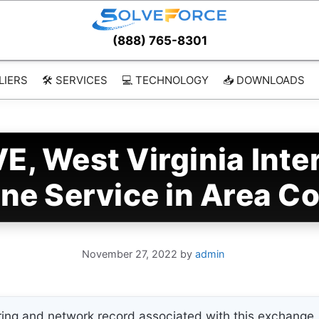
(888) 765-8301
LIERS
🛠️ SERVICES
💻 TECHNOLOGY
📥 DOWNLOADS
E, West Virginia Int
ne Service in Area C
November 27, 2022
by
admin
ing and network record associated with this exchange. 