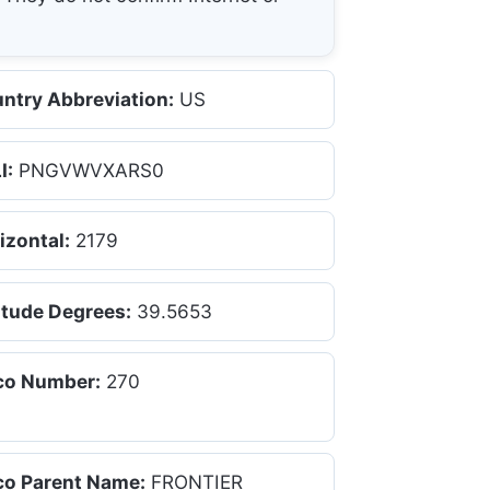
ntry Abbreviation:
US
I:
PNGVWVXARS0
izontal:
2179
itude Degrees:
39.5653
co Number:
270
co Parent Name:
FRONTIER