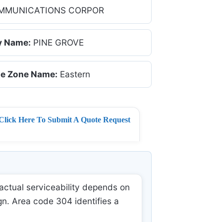
MMUNICATIONS CORPOR
y Name:
PINE GROVE
e Zone Name:
Eastern
Click Here To Submit A Quote Request
actual serviceability depends on
gn. Area code 304 identifies a