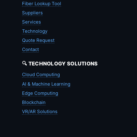
Fiber Lookup Tool
Suppliers
Services
Technology
Quote Request
Contact
🔍 TECHNOLOGY SOLUTIONS
Cloud Computing
AI & Machine Learning
Edge Computing
Blockchain
VR/AR Solutions