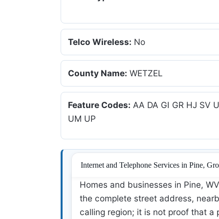
Telco Wireless:
No
County Name:
WETZEL
Feature Codes:
AA DA GI GR HJ SV 
UM UP
Internet and Telephone Services in Pine, Gr
Homes and businesses in Pine, WV 
the complete street address, nearby
calling region; it is not proof that a