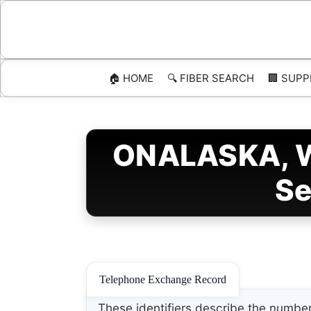
Skip
to
content
🏠 HOME
🔍 FIBER SEARCH
🏢 SUPP
ONALASKA, Wi
Se
Telephone Exchange Record
These identifiers describe the number