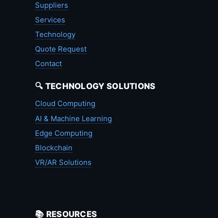
Suppliers
Services
Technology
Quote Request
Contact
🔍 TECHNOLOGY SOLUTIONS
Cloud Computing
AI & Machine Learning
Edge Computing
Blockchain
VR/AR Solutions
📚 RESOURCES