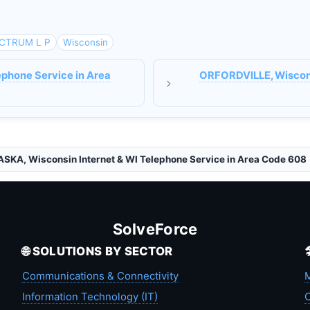
CTRUM L P
Wisconsin
ephone Service in Area
ORFORDVILLE, Wisconsi
SKA, Wisconsin Internet & WI Telephone Service in Area Code 608
SolveForce
🌐 SOLUTIONS BY SECTOR
Communications & Connectivity
M
Information Technology (IT)
C