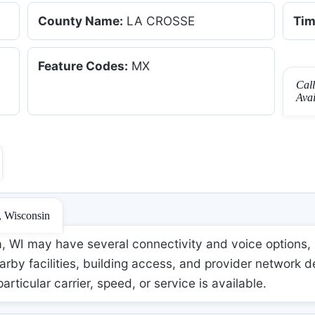
County Name:
LA CROSSE
Tim
Feature Codes:
MX
Cal
Ava
, Wisconsin
 WI may have several connectivity and voice options, b
rby facilities, building access, and provider network d
 particular carrier, speed, or service is available.