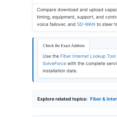
Compare download and upload capacity,
timing, equipment, support, and contr
voice failover, and
SD-WAN
to steer t
Check the Exact Address
Use the
Fiber Internet Lookup Tool
SolveForce
with the complete servi
installation date.
Explore related topics:
Fiber & Inte