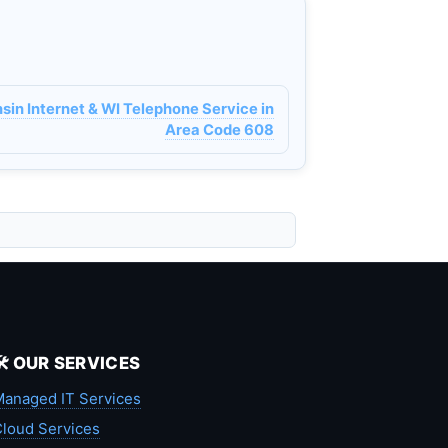
n Internet & WI Telephone Service in
Area Code 608
🛠️ OUR SERVICES
anaged IT Services
loud Services