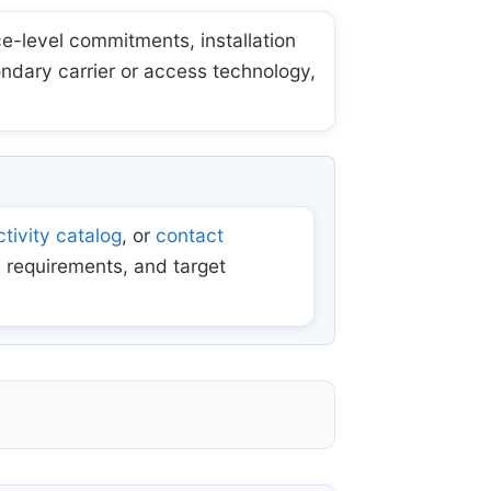
e-level commitments, installation
ondary carrier or access technology,
tivity catalog
, or
contact
 requirements, and target