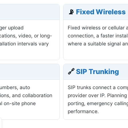
📡
Fixed Wireless
nger upload
Fixed wireless or cellula
ations, video, or long-
connection, a faster insta
allation intervals vary
where a suitable signal a
🔗
SIP Trunking
numbers, auto
SIP trunks connect a com
ions, and collaboration
provider over IP. Planning
al on-site phone
porting, emergency calling
performance.