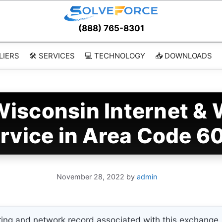
(888) 765-8301
LIERS
🛠️ SERVICES
💻 TECHNOLOGY
📥 DOWNLOADS
sconsin Internet & 
rvice in Area Code 6
November 28, 2022
by
admin
ing and network record associated with this exchange. 