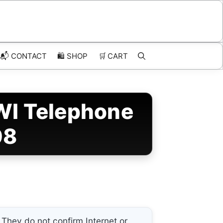
📬 CONTACT
🛍️
SHOP
🛒
CART
WI Telephone
08
They do not confirm Internet or