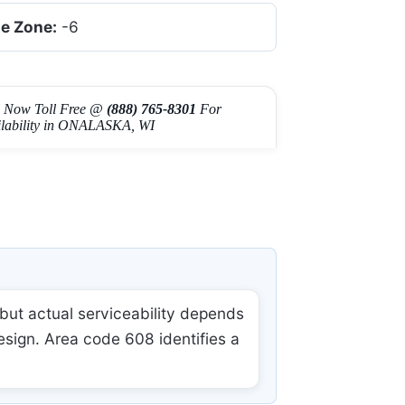
e Zone:
-6
l Now Toll Free @
(888) 765-8301
For
ilability in ONALASKA, WI
ut actual serviceability depends
esign. Area code 608 identifies a