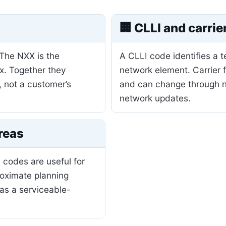
🏢 CLLI and carrie
 The NXX is the
A CLLI code identifies a 
ix. Together they
network element. Carrier 
, not a customer’s
and can change through nu
network updates.
reas
 codes are useful for
roximate planning
as a serviceable-