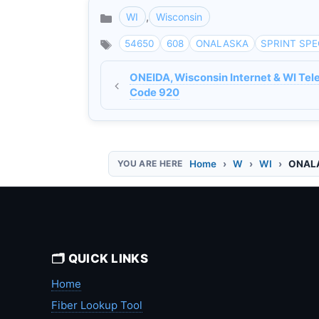
WI
,
Wisconsin
Categories
54650
608
ONALASKA
SPRINT SPE
ONEIDA, Wisconsin Internet & WI Tel
Code 920
Home
W
WI
ONALA
🗂️ QUICK LINKS
Home
Fiber Lookup Tool