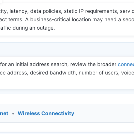
 latency, data policies, static IP requirements, servic
act terms. A business-critical location may need a sec
raffic during an outage.
for an initial address search, review the broader
connec
ce address, desired bandwidth, number of users, voice
rnet
•
Wireless Connectivity