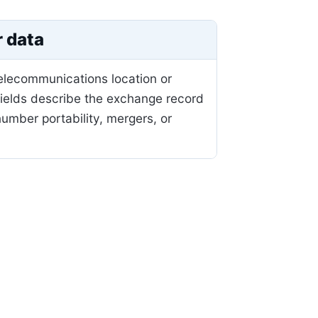
r data
telecommunications location or
fields describe the exchange record
mber portability, mergers, or