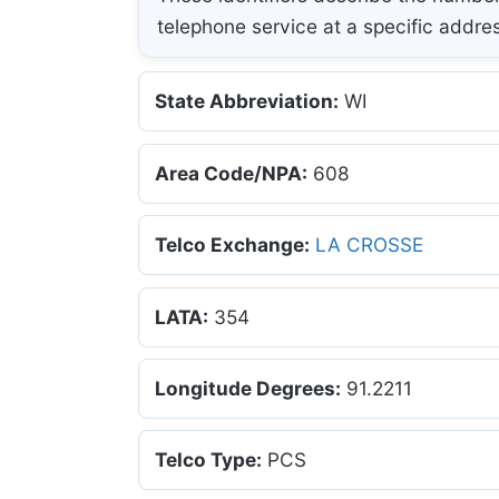
telephone service at a specific addre
State Abbreviation:
WI
Area Code/NPA:
608
Telco Exchange:
LA CROSSE
LATA:
354
Longitude Degrees:
91.2211
Telco Type:
PCS