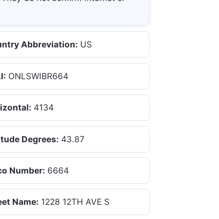
ntry Abbreviation:
US
I:
ONLSWIBR664
izontal:
4134
itude Degrees:
43.87
co Number:
6664
eet Name:
1228 12TH AVE S