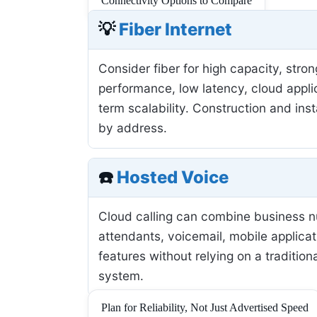
Connectivity Options to Compare
💡
Fiber Internet
Consider fiber for high capacity, stro
performance, low latency, cloud applic
term scalability. Construction and inst
by address.
☎️
Hosted Voice
Cloud calling can combine business 
attendants, voicemail, mobile applicat
features without relying on a tradition
system.
Plan for Reliability, Not Just Advertised Speed