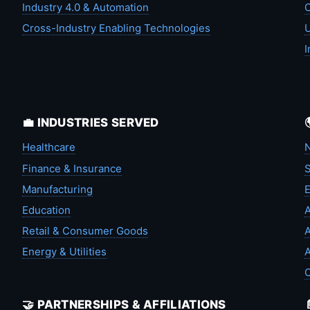
Industry 4.0 & Automation
C
Cross-Industry Enabling Technologies
U
I
💼 INDUSTRIES SERVED
Healthcare
N
Finance & Insurance
S
Manufacturing
Education
A
Retail & Consumer Goods
A
Energy & Utilities
A
🤝 PARTNERSHIPS & AFFILIATIONS