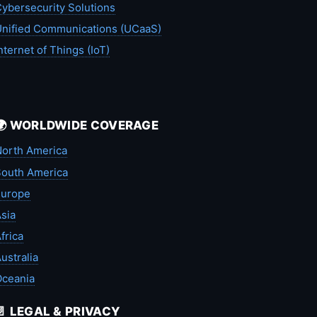
ybersecurity Solutions
nified Communications (UCaaS)
nternet of Things (IoT)
🌍 WORLDWIDE COVERAGE
orth America
outh America
Europe
sia
frica
ustralia
Oceania
📄 LEGAL & PRIVACY