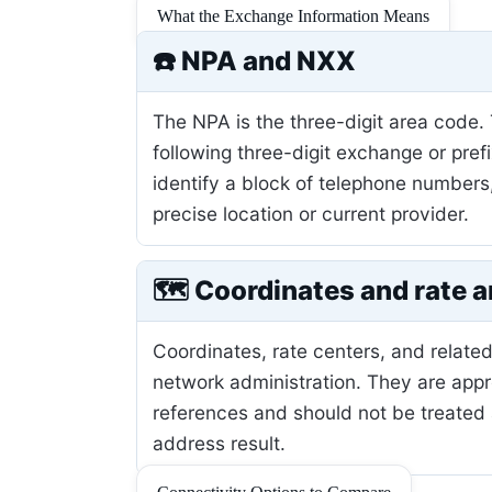
What the Exchange Information Means
☎️ NPA and NXX
The NPA is the three-digit area code.
following three-digit exchange or pref
identify a block of telephone numbers
precise location or current provider.
🗺️ Coordinates and rate a
Coordinates, rate centers, and related
network administration. They are app
references and should not be treated 
address result.