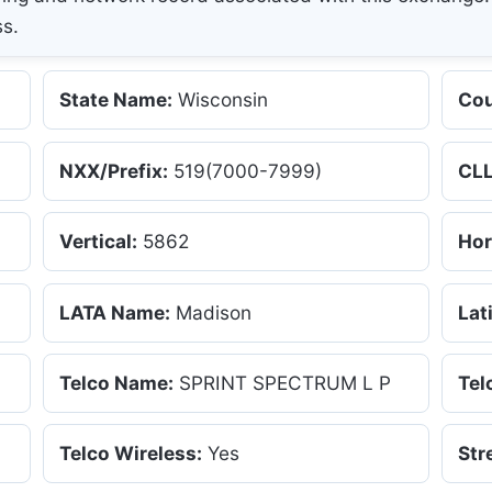
ss.
State Name:
Wisconsin
Cou
NXX/Prefix:
519(7000-7999)
CLL
Vertical:
5862
Hor
LATA Name:
Madison
Lat
Telco Name:
SPRINT SPECTRUM L P
Tel
Telco Wireless:
Yes
Str