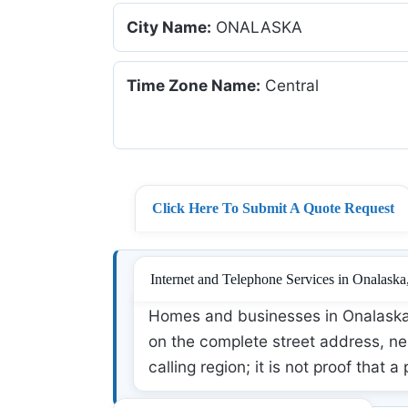
City Name:
ONALASKA
Time Zone Name:
Central
Click Here To Submit A Quote Request
Internet and Telephone Services in Onalaska
Homes and businesses in Onalaska,
on the complete street address, nea
calling region; it is not proof that a