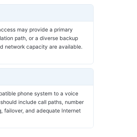
r access may provide a primary
llation path, or a diverse backup
nd network capacity are available.
patible phone system to a voice
 should include call paths, number
, failover, and adequate Internet