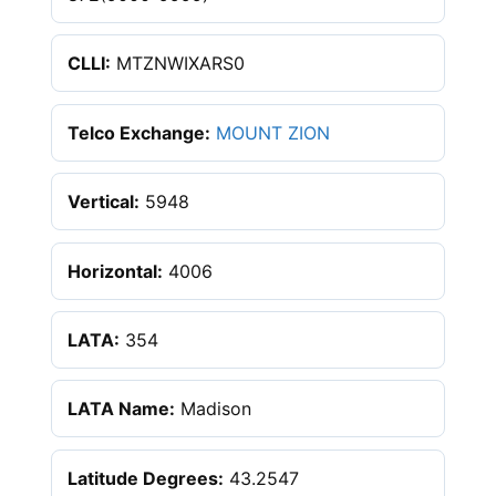
CLLI:
MTZNWIXARS0
Telco Exchange:
MOUNT ZION
Vertical:
5948
Horizontal:
4006
LATA:
354
LATA Name:
Madison
Latitude Degrees:
43.2547