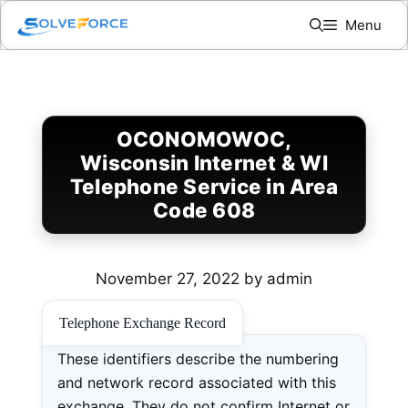
Skip
Menu
to
content
OCONOMOWOC,
Wisconsin Internet & WI
Telephone Service in Area
Code 608
November 27, 2022
by
admin
Telephone Exchange Record
These identifiers describe the numbering
and network record associated with this
exchange. They do not confirm Internet or