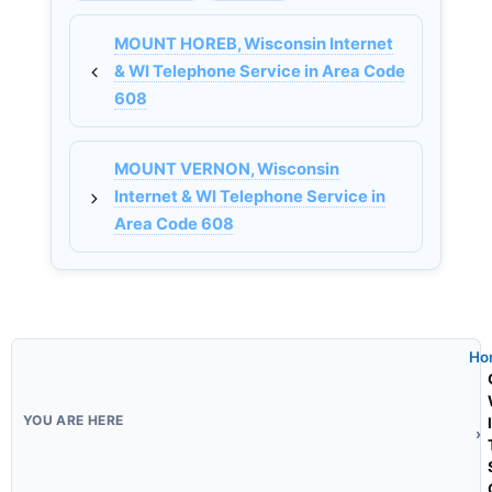
MOUNT HOREB, Wisconsin Internet
& WI Telephone Service in Area Code
608
MOUNT VERNON, Wisconsin
Internet & WI Telephone Service in
Area Code 608
Ho