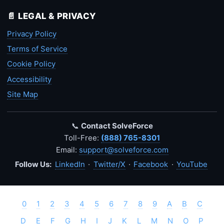
📄 LEGAL & PRIVACY
Privacy Policy
Terms of Service
Cookie Policy
Accessibility
Site Map
📞
Contact SolveForce
Toll-Free:
(888) 765-8301
Email:
support@solveforce.com
Follow Us:
LinkedIn
·
Twitter/X
·
Facebook
·
YouTube
0
1
2
3
4
5
6
7
8
9
A
B
C
D
E
F
G
H
I
J
K
L
M
N
O
P