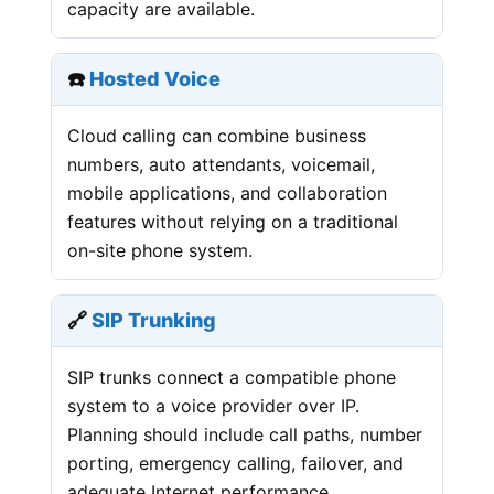
capacity are available.
☎️
Hosted Voice
Cloud calling can combine business
numbers, auto attendants, voicemail,
mobile applications, and collaboration
features without relying on a traditional
on-site phone system.
🔗
SIP Trunking
SIP trunks connect a compatible phone
system to a voice provider over IP.
Planning should include call paths, number
porting, emergency calling, failover, and
adequate Internet performance.