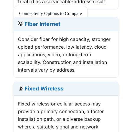
treated as a serviceable-address result.
Connectivity Options to Compare
💡
Fiber Internet
Consider fiber for high capacity, stronger
upload performance, low latency, cloud
applications, video, or long-term
scalability. Construction and installation
intervals vary by address.
📡
Fixed Wireless
Fixed wireless or cellular access may
provide a primary connection, a faster
installation path, or a diverse backup
where a suitable signal and network