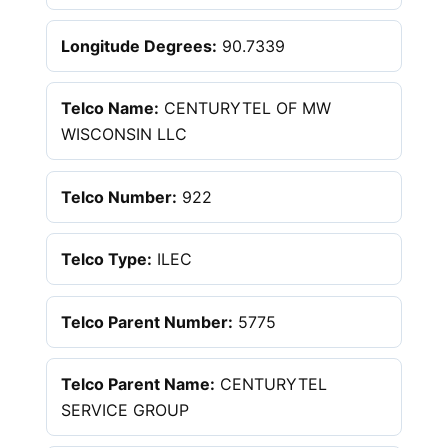
Longitude Degrees:
90.7339
Telco Name:
CENTURYTEL OF MW
WISCONSIN LLC
Telco Number:
922
Telco Type:
ILEC
Telco Parent Number:
5775
Telco Parent Name:
CENTURYTEL
SERVICE GROUP