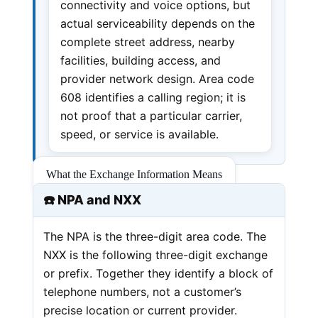
connectivity and voice options, but
actual serviceability depends on the
complete street address, nearby
facilities, building access, and
provider network design. Area code
608 identifies a calling region; it is
not proof that a particular carrier,
speed, or service is available.
What the Exchange Information Means
☎️ NPA and NXX
The NPA is the three-digit area code. The
NXX is the following three-digit exchange
or prefix. Together they identify a block of
telephone numbers, not a customer’s
precise location or current provider.