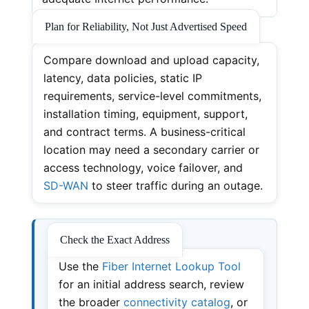
Plan for Reliability, Not Just Advertised Speed
Compare download and upload capacity,
latency, data policies, static IP
requirements, service-level commitments,
installation timing, equipment, support,
and contract terms. A business-critical
location may need a secondary carrier or
access technology, voice failover, and
SD-WAN
to steer traffic during an outage.
Check the Exact Address
Use the
Fiber Internet Lookup Tool
for an initial address search, review
the broader
connectivity catalog
, or