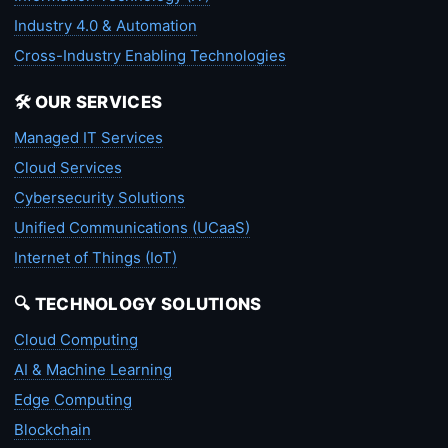
Industry 4.0 & Automation
Cross-Industry Enabling Technologies
🛠️ OUR SERVICES
Managed IT Services
Cloud Services
Cybersecurity Solutions
Unified Communications (UCaaS)
Internet of Things (IoT)
🔍 TECHNOLOGY SOLUTIONS
Cloud Computing
AI & Machine Learning
Edge Computing
Blockchain