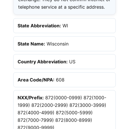
telephone service at a specific address.
State Abbreviation:
WI
State Name:
Wisconsin
Country Abbreviation:
US
Area Code/NPA:
608
NXX/Prefix:
872(0000-0999) 872(1000-
1999) 872(2000-2999) 872(3000-3999)
872(4000-4999) 872(5000-5999)
872(7000-7999) 872(8000-8999)
872(9000-9999)