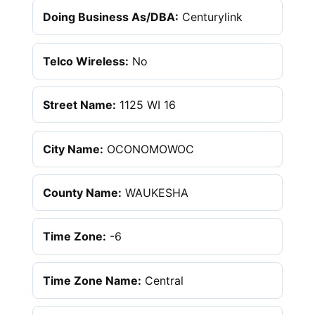
Doing Business As/DBA:
Centurylink
Telco Wireless:
No
Street Name:
1125 WI 16
City Name:
OCONOMOWOC
County Name:
WAUKESHA
Time Zone:
-6
Time Zone Name:
Central