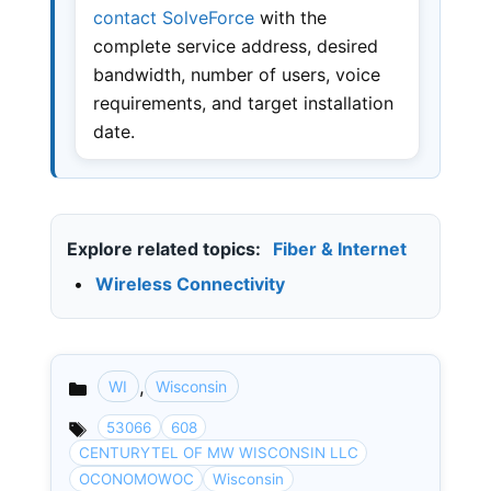
contact SolveForce
with the
complete service address, desired
bandwidth, number of users, voice
requirements, and target installation
date.
Explore related topics:
Fiber & Internet
•
Wireless Connectivity
,
WI
Wisconsin
Categories
53066
608
CENTURYTEL OF MW WISCONSIN LLC
OCONOMOWOC
Wisconsin