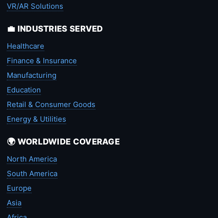
VR/AR Solutions
💼 INDUSTRIES SERVED
Healthcare
Finance & Insurance
Manufacturing
Education
Retail & Consumer Goods
Energy & Utilities
🌍 WORLDWIDE COVERAGE
North America
South America
Europe
Asia
Africa