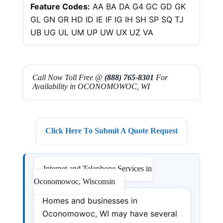
Feature Codes:
AA BA DA G4 GC GD GK
GL GN GR HD ID IE IF IG IH SH SP SQ TJ
UB UG UL UM UP UW UX UZ VA
Call Now Toll Free @
(888) 765-8301
For
Availability in OCONOMOWOC, WI
Click Here To Submit A Quote Request
Internet and Telephone Services in
Oconomowoc, Wisconsin
Homes and businesses in
Oconomowoc, WI may have several