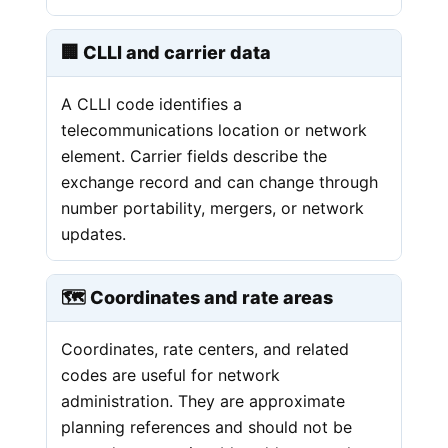
🏢 CLLI and carrier data
A CLLI code identifies a
telecommunications location or network
element. Carrier fields describe the
exchange record and can change through
number portability, mergers, or network
updates.
🗺️ Coordinates and rate areas
Coordinates, rate centers, and related
codes are useful for network
administration. They are approximate
planning references and should not be