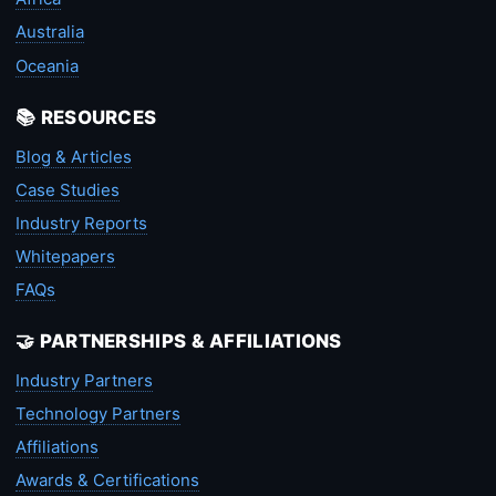
Australia
Oceania
📚 RESOURCES
Blog & Articles
Case Studies
Industry Reports
Whitepapers
FAQs
🤝 PARTNERSHIPS & AFFILIATIONS
Industry Partners
Technology Partners
Affiliations
Awards & Certifications