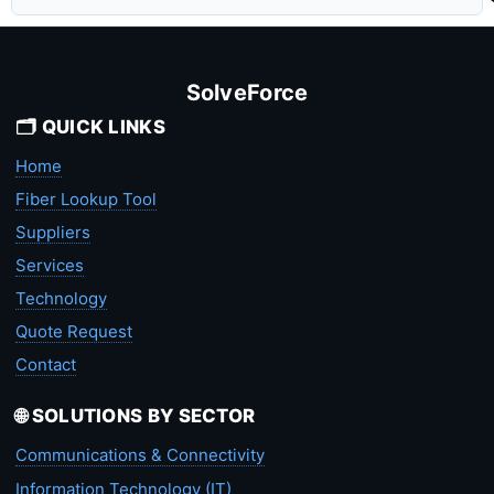
SolveForce
🗂️ QUICK LINKS
Home
Fiber Lookup Tool
Suppliers
Services
Technology
Quote Request
Contact
🌐 SOLUTIONS BY SECTOR
Communications & Connectivity
Information Technology (IT)