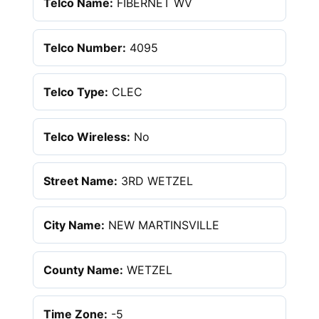
Telco Name:
FIBERNET WV
Telco Number:
4095
Telco Type:
CLEC
Telco Wireless:
No
Street Name:
3RD WETZEL
City Name:
NEW MARTINSVILLE
County Name:
WETZEL
Time Zone:
-5