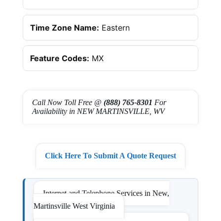
Time Zone Name:
Eastern
Feature Codes:
MX
Call Now Toll Free @
(888) 765-8301
For
Availability in NEW MARTINSVILLE, WV
Click Here To Submit A Quote Request
Internet and Telephone Services in New,
Martinsville West Virginia