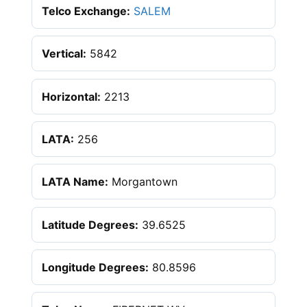
Telco Exchange:
SALEM
Vertical:
5842
Horizontal:
2213
LATA:
256
LATA Name:
Morgantown
Latitude Degrees:
39.6525
Longitude Degrees:
80.8596