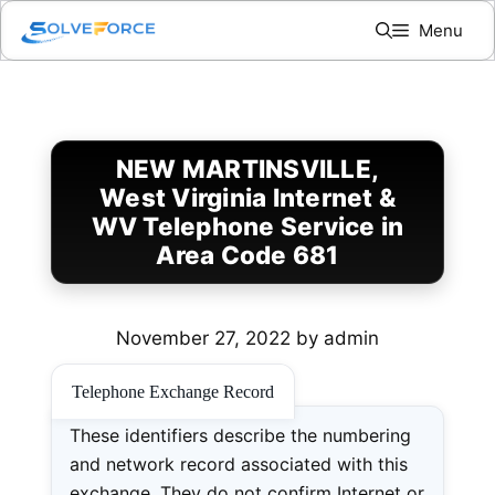
Skip
Menu
to
content
NEW MARTINSVILLE,
West Virginia Internet &
WV Telephone Service in
Area Code 681
November 27, 2022
by
admin
Telephone Exchange Record
These identifiers describe the numbering
and network record associated with this
exchange. They do not confirm Internet or