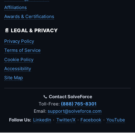
Affiliations
Awards & Certifications
📄 LEGAL & PRIVACY
Privacy Policy
Terms of Service
Cookie Policy
Accessibility
Site Map
📞
Contact SolveForce
Toll-Free:
(888) 765-8301
Email:
support@solveforce.com
Follow Us:
LinkedIn
·
Twitter/X
·
Facebook
·
YouTube