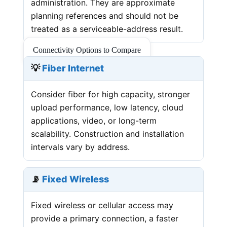
administration. They are approximate
planning references and should not be
treated as a serviceable-address result.
Connectivity Options to Compare
💡
Fiber Internet
Consider fiber for high capacity, stronger
upload performance, low latency, cloud
applications, video, or long-term
scalability. Construction and installation
intervals vary by address.
📡
Fixed Wireless
Fixed wireless or cellular access may
provide a primary connection, a faster