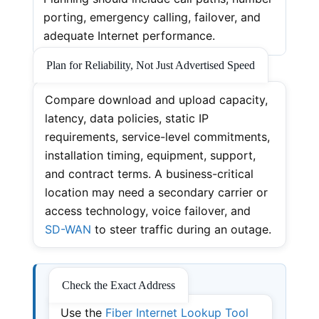
porting, emergency calling, failover, and
adequate Internet performance.
Plan for Reliability, Not Just Advertised Speed
Compare download and upload capacity,
latency, data policies, static IP
requirements, service-level commitments,
installation timing, equipment, support,
and contract terms. A business-critical
location may need a secondary carrier or
access technology, voice failover, and
SD-WAN
to steer traffic during an outage.
Check the Exact Address
Use the
Fiber Internet Lookup Tool