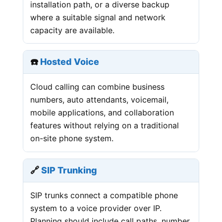
installation path, or a diverse backup
where a suitable signal and network
capacity are available.
☎️
Hosted Voice
Cloud calling can combine business
numbers, auto attendants, voicemail,
mobile applications, and collaboration
features without relying on a traditional
on-site phone system.
🔗
SIP Trunking
SIP trunks connect a compatible phone
system to a voice provider over IP.
Planning should include call paths, number