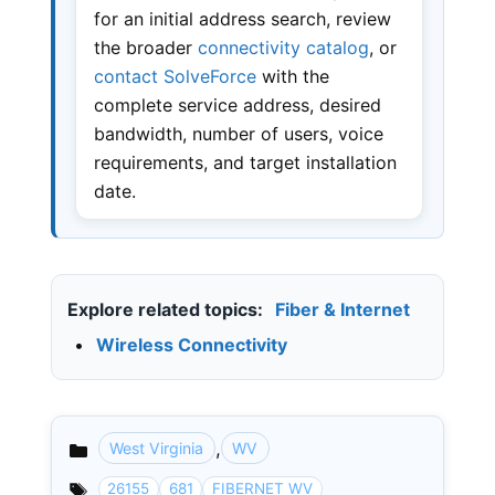
for an initial address search, review
the broader
connectivity catalog
, or
contact SolveForce
with the
complete service address, desired
bandwidth, number of users, voice
requirements, and target installation
date.
Explore related topics:
Fiber & Internet
•
Wireless Connectivity
,
West Virginia
WV
Categories
26155
681
FIBERNET WV