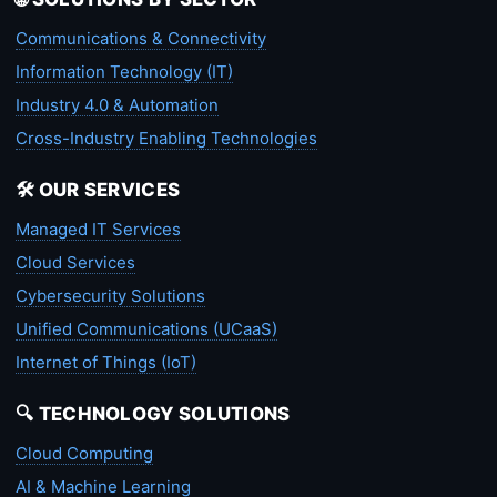
Communications & Connectivity
Information Technology (IT)
Industry 4.0 & Automation
Cross-Industry Enabling Technologies
🛠️ OUR SERVICES
Managed IT Services
Cloud Services
Cybersecurity Solutions
Unified Communications (UCaaS)
Internet of Things (IoT)
🔍 TECHNOLOGY SOLUTIONS
Cloud Computing
AI & Machine Learning