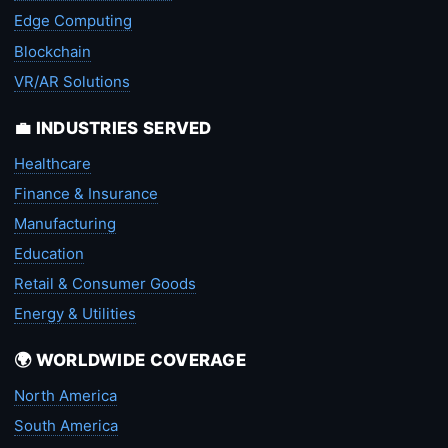
Edge Computing
Blockchain
VR/AR Solutions
💼 INDUSTRIES SERVED
Healthcare
Finance & Insurance
Manufacturing
Education
Retail & Consumer Goods
Energy & Utilities
🌍 WORLDWIDE COVERAGE
North America
South America