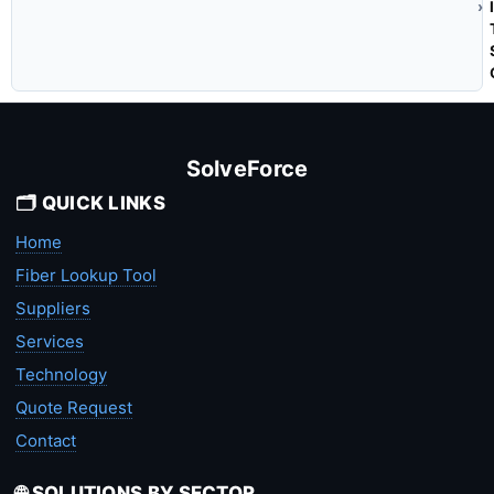
SolveForce
🗂️ QUICK LINKS
Home
Fiber Lookup Tool
Suppliers
Services
Technology
Quote Request
Contact
🌐 SOLUTIONS BY SECTOR