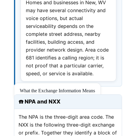
Homes and businesses in New, WV
may have several connectivity and
voice options, but actual
serviceability depends on the
complete street address, nearby
facilities, building access, and
provider network design. Area code
681 identifies a calling region; it is
not proof that a particular carrier,
speed, or service is available.
What the Exchange Information Means
☎️ NPA and NXX
The NPA is the three-digit area code. The
NXX is the following three-digit exchange
or prefix. Together they identify a block of