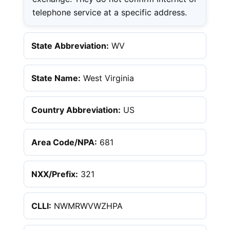
telephone service at a specific address.
State Abbreviation:
WV
State Name:
West Virginia
Country Abbreviation:
US
Area Code/NPA:
681
NXX/Prefix:
321
CLLI:
NWMRWVWZHPA