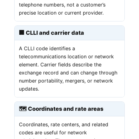
telephone numbers, not a customer’s
precise location or current provider.
🏢 CLLI and carrier data
A CLLI code identifies a
telecommunications location or network
element. Carrier fields describe the
exchange record and can change through
number portability, mergers, or network
updates.
🗺️ Coordinates and rate areas
Coordinates, rate centers, and related
codes are useful for network