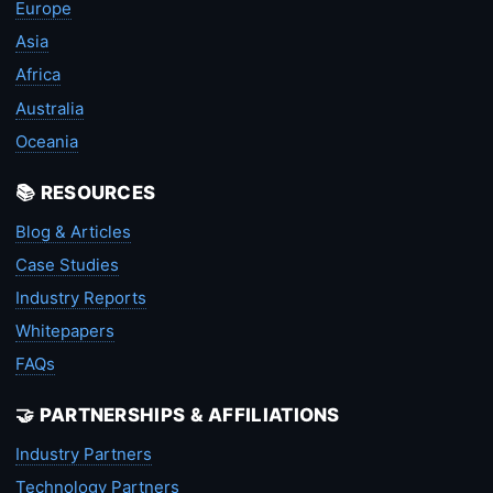
Europe
Asia
Africa
Australia
Oceania
📚 RESOURCES
Blog & Articles
Case Studies
Industry Reports
Whitepapers
FAQs
🤝 PARTNERSHIPS & AFFILIATIONS
Industry Partners
Technology Partners