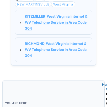
NEW MARTINSVILLE
West Virginia
KITZMILLER, West Virginia Internet &
WV Telephone Service in Area Code
304
RICHMOND, West Virginia Internet &
WV Telephone Service in Area Code
304
Ho