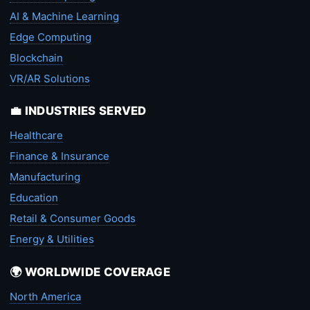
AI & Machine Learning
Edge Computing
Blockchain
VR/AR Solutions
💼 INDUSTRIES SERVED
Healthcare
Finance & Insurance
Manufacturing
Education
Retail & Consumer Goods
Energy & Utilities
🌍 WORLDWIDE COVERAGE
North America