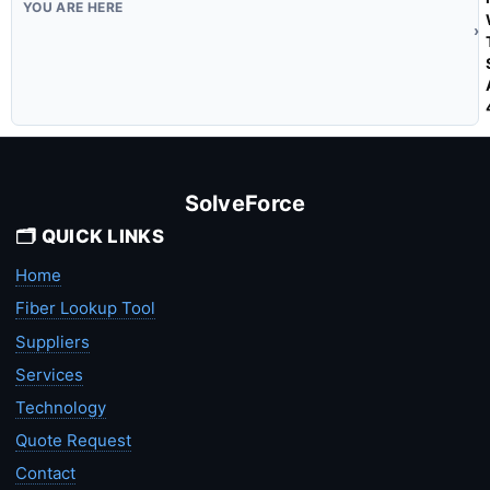
SolveForce
🗂️ QUICK LINKS
Home
Fiber Lookup Tool
Suppliers
Services
Technology
Quote Request
Contact