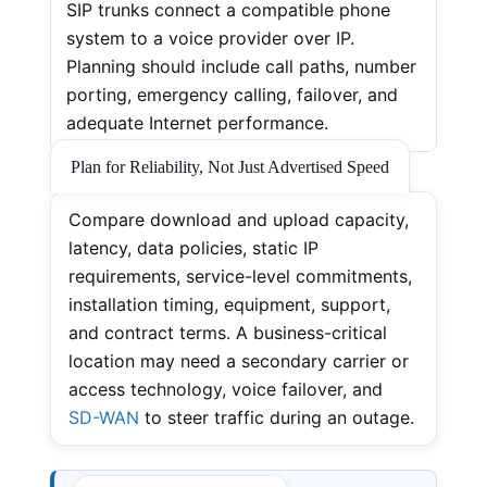
SIP trunks connect a compatible phone
system to a voice provider over IP.
Planning should include call paths, number
porting, emergency calling, failover, and
adequate Internet performance.
Plan for Reliability, Not Just Advertised Speed
Compare download and upload capacity,
latency, data policies, static IP
requirements, service-level commitments,
installation timing, equipment, support,
and contract terms. A business-critical
location may need a secondary carrier or
access technology, voice failover, and
SD-WAN
to steer traffic during an outage.