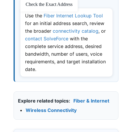
Check the Exact Address
Use the
Fiber Internet Lookup Tool
for an initial address search, review
the broader
connectivity catalog
, or
contact SolveForce
with the
complete service address, desired
bandwidth, number of users, voice
requirements, and target installation
date.
Explore related topics:
Fiber & Internet
•
Wireless Connectivity