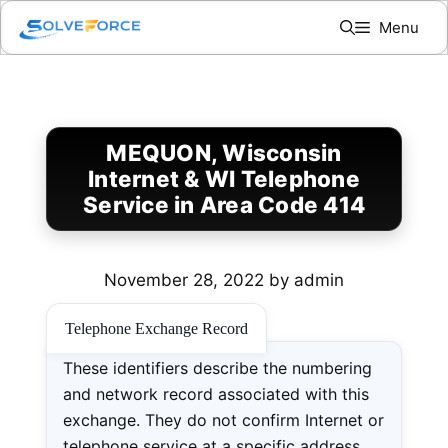
Skip
Menu
to
content
MEQUON, Wisconsin
Internet & WI Telephone
Service in Area Code 414
November 28, 2022
by
admin
Telephone Exchange Record
These identifiers describe the numbering
and network record associated with this
exchange. They do not confirm Internet or
telephone service at a specific address.