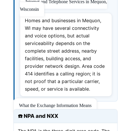
Internet and Telephone Services in Mequon,
Wisconsin
Homes and businesses in Mequon,
WI may have several connectivity
and voice options, but actual
serviceability depends on the
complete street address, nearby
facilities, building access, and
provider network design. Area code
414 identifies a calling region; it is
not proof that a particular carrier,
speed, or service is available.
What the Exchange Information Means
☎️ NPA and NXX
The NPA is the three-digit area code. The