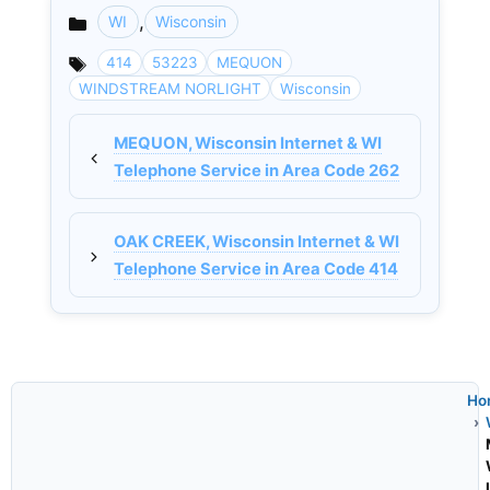
,
WI
Wisconsin
Categories
414
53223
MEQUON
WINDSTREAM NORLIGHT
Wisconsin
MEQUON, Wisconsin Internet & WI
Telephone Service in Area Code 262
OAK CREEK, Wisconsin Internet & WI
Telephone Service in Area Code 414
Ho