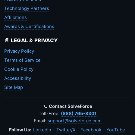
Technology Partners
Affiliations
Awards & Certifications
📄 LEGAL & PRIVACY
Privacy Policy
Terms of Service
Cookie Policy
Accessibility
Site Map
📞
Contact SolveForce
Toll-Free:
(888) 765-8301
Email:
support@solveforce.com
Follow Us:
LinkedIn
·
Twitter/X
·
Facebook
·
YouTube