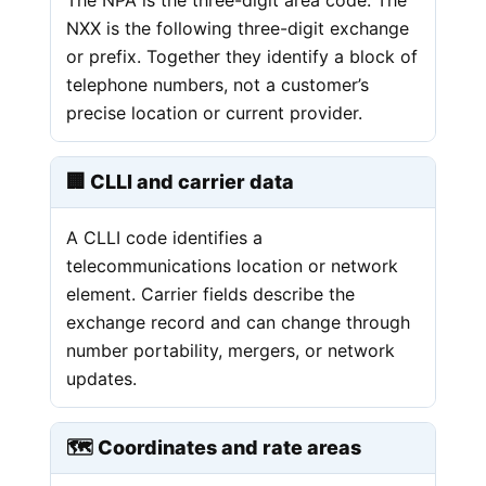
NXX is the following three-digit exchange
or prefix. Together they identify a block of
telephone numbers, not a customer’s
precise location or current provider.
🏢 CLLI and carrier data
A CLLI code identifies a
telecommunications location or network
element. Carrier fields describe the
exchange record and can change through
number portability, mergers, or network
updates.
🗺️ Coordinates and rate areas