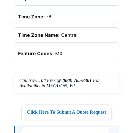
Time Zone:
-6
Time Zone Name:
Central
Feature Codes:
MX
Call Now Toll Free @
(888) 765-8301
For
Availability in MEQUON, WI
Click Here To Submit A Quote Request