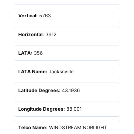
Vertical:
5763
Horizontal:
3612
LATA:
356
LATA Name:
Jacksnville
Latitude Degrees:
43.1936
Longitude Degrees:
88.001
Telco Name:
WINDSTREAM NORLIGHT