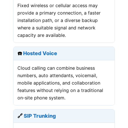
Fixed wireless or cellular access may
provide a primary connection, a faster
installation path, or a diverse backup
where a suitable signal and network
capacity are available.
☎️
Hosted Voice
Cloud calling can combine business
numbers, auto attendants, voicemail,
mobile applications, and collaboration
features without relying on a traditional
on-site phone system.
🔗
SIP Trunking