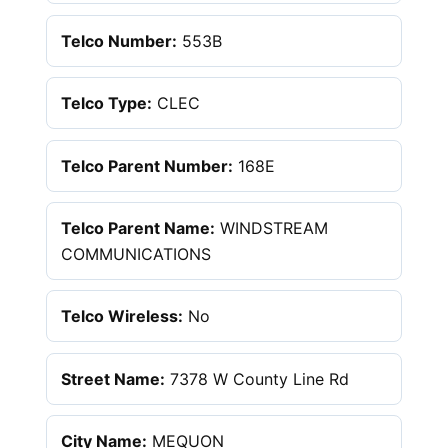
Telco Number:
553B
Telco Type:
CLEC
Telco Parent Number:
168E
Telco Parent Name:
WINDSTREAM
COMMUNICATIONS
Telco Wireless:
No
Street Name:
7378 W County Line Rd
City Name:
MEQUON