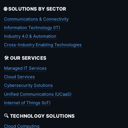
🌐 SOLUTIONS BY SECTOR
Communications & Connectivity
Information Technology (IT)
Industry 4.0 & Automation
Cross-Industry Enabling Technologies
🛠️ OUR SERVICES
Managed IT Services
Cloud Services
Cybersecurity Solutions
Unified Communications (UCaaS)
Internet of Things (IoT)
🔍 TECHNOLOGY SOLUTIONS
Cloud Computing