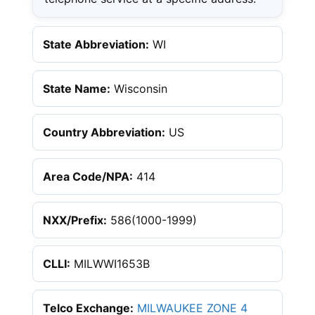
State Abbreviation:
WI
State Name:
Wisconsin
Country Abbreviation:
US
Area Code/NPA:
414
NXX/Prefix:
586(1000-1999)
CLLI:
MILWWI1653B
Telco Exchange:
MILWAUKEE ZONE 4