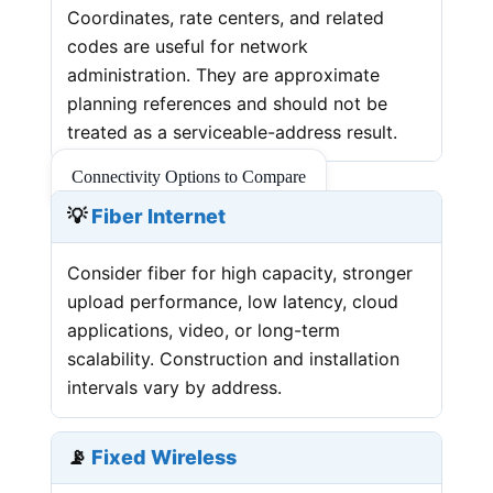
Coordinates, rate centers, and related
codes are useful for network
administration. They are approximate
planning references and should not be
treated as a serviceable-address result.
Connectivity Options to Compare
💡
Fiber Internet
Consider fiber for high capacity, stronger
upload performance, low latency, cloud
applications, video, or long-term
scalability. Construction and installation
intervals vary by address.
📡
Fixed Wireless