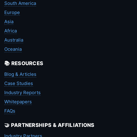
South America
Europe
Asia
Africa
Australia
Oceania
📚 RESOURCES
Blog & Articles
Case Studies
Industry Reports
Whitepapers
FAQs
🤝 PARTNERSHIPS & AFFILIATIONS
Industry Partners