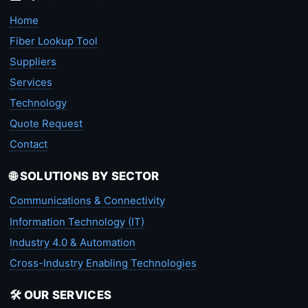
Home
Fiber Lookup Tool
Suppliers
Services
Technology
Quote Request
Contact
🌐 SOLUTIONS BY SECTOR
Communications & Connectivity
Information Technology (IT)
Industry 4.0 & Automation
Cross-Industry Enabling Technologies
🛠️ OUR SERVICES