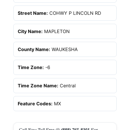
Street Name:
COHWY P LINCOLN RD
City Name:
MAPLETON
County Name:
WAUKESHA
Time Zone:
-6
Time Zone Name:
Central
Feature Codes:
MX
Call Now Toll Free @
(888) 765-8301
For