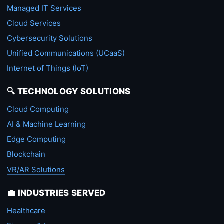
Managed IT Services
Cloud Services
Cybersecurity Solutions
Unified Communications (UCaaS)
Internet of Things (IoT)
🔍 TECHNOLOGY SOLUTIONS
Cloud Computing
AI & Machine Learning
Edge Computing
Blockchain
VR/AR Solutions
💼 INDUSTRIES SERVED
Healthcare