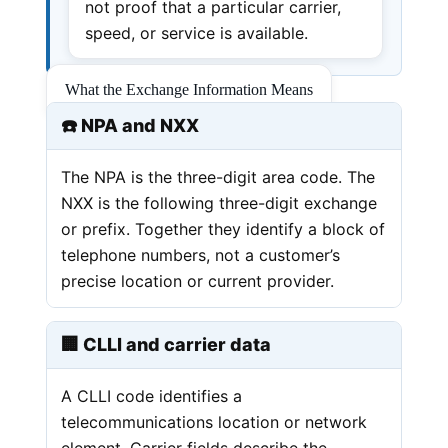
not proof that a particular carrier,
speed, or service is available.
What the Exchange Information Means
☎️ NPA and NXX
The NPA is the three-digit area code. The
NXX is the following three-digit exchange
or prefix. Together they identify a block of
telephone numbers, not a customer’s
precise location or current provider.
🏢 CLLI and carrier data
A CLLI code identifies a
telecommunications location or network
element. Carrier fields describe the