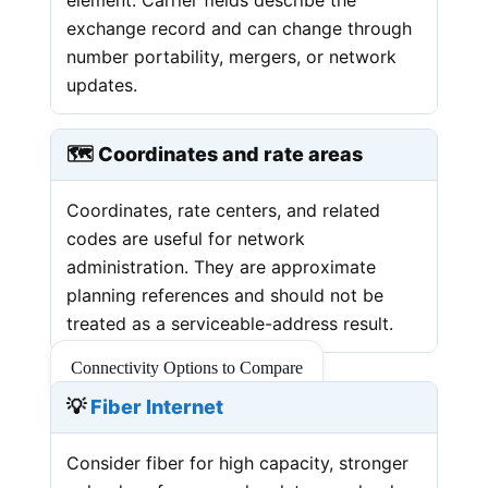
exchange record and can change through
number portability, mergers, or network
updates.
🗺️ Coordinates and rate areas
Coordinates, rate centers, and related
codes are useful for network
administration. They are approximate
planning references and should not be
treated as a serviceable-address result.
Connectivity Options to Compare
💡
Fiber Internet
Consider fiber for high capacity, stronger