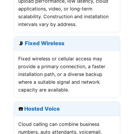
upload performance, low latency, cloud
applications, video, or long-term
scalability. Construction and installation
intervals vary by address.
📡
Fixed Wireless
Fixed wireless or cellular access may
provide a primary connection, a faster
installation path, or a diverse backup
where a suitable signal and network
capacity are available.
☎️
Hosted Voice
Cloud calling can combine business
numbers, auto attendants, voicemail,