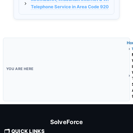
Telephone Service in Area Code 920
Ho
SolveForce
🗂️ QUICK LINKS