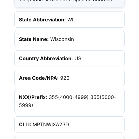
State Abbreviation:
WI
State Name:
Wisconsin
Country Abbreviation:
US
Area Code/NPA:
920
NXX/Prefix:
355(4000-4999) 355(5000-
5999)
CLLI:
MPTNWIXA23D