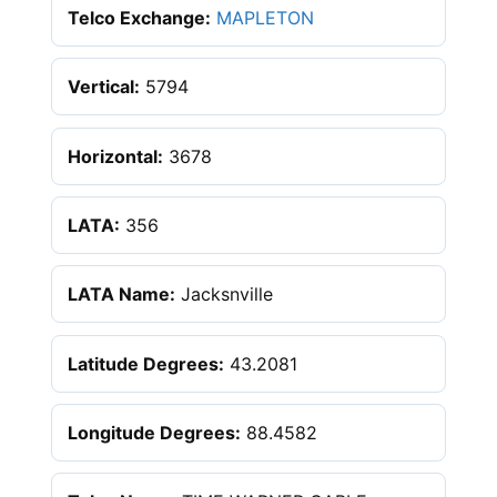
Telco Exchange:
MAPLETON
Vertical:
5794
Horizontal:
3678
LATA:
356
LATA Name:
Jacksnville
Latitude Degrees:
43.2081
Longitude Degrees:
88.4582