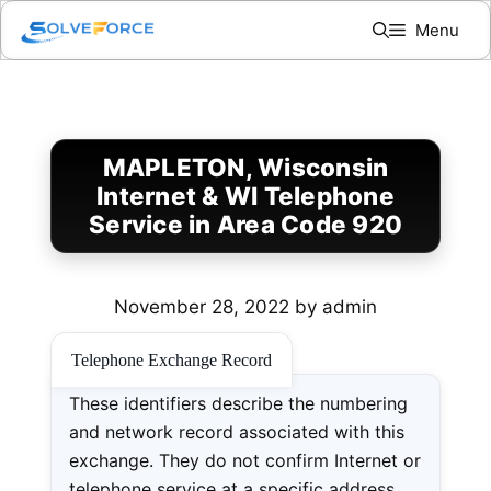
Skip
Menu
to
content
MAPLETON, Wisconsin
Internet & WI Telephone
Service in Area Code 920
November 28, 2022
by
admin
Telephone Exchange Record
These identifiers describe the numbering
and network record associated with this
exchange. They do not confirm Internet or
telephone service at a specific address.