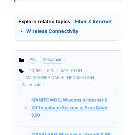
Explore related topics:
Fiber & Internet
•
Wireless Connectivity
,
WI
Wisconsin
Categories
53066
920
MAPLETON
TIME WARNER CABLE INFORMATION
Wisconsin
MANITOWOC, Wisconsin Internet &
WI Telephone Service in Area Code
920
MARKESAN, Wisconsin Internet & WI