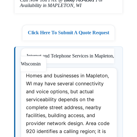
Availability in MAPLETON, WI
Click Here To Submit A Quote Request
Internet and Telephone Services in Mapleton,
Wisconsin
Homes and businesses in Mapleton,
WI may have several connectivity
and voice options, but actual
serviceability depends on the
complete street address, nearby
facilities, building access, and
provider network design. Area code
920 identifies a calling region; it is