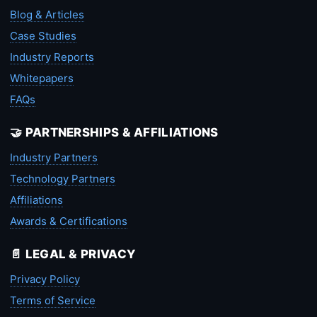
Blog & Articles
Case Studies
Industry Reports
Whitepapers
FAQs
🤝 PARTNERSHIPS & AFFILIATIONS
Industry Partners
Technology Partners
Affiliations
Awards & Certifications
📄 LEGAL & PRIVACY
Privacy Policy
Terms of Service