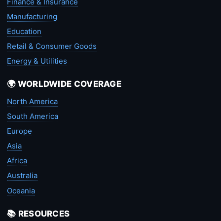
Finance & Insurance
Manufacturing
Education
Retail & Consumer Goods
Energy & Utilities
🌍 WORLDWIDE COVERAGE
North America
South America
Europe
Asia
Africa
Australia
Oceania
📚 RESOURCES