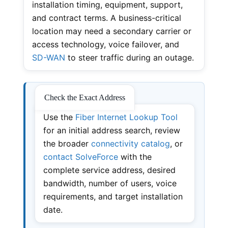
installation timing, equipment, support,
and contract terms. A business-critical
location may need a secondary carrier or
access technology, voice failover, and
SD-WAN
to steer traffic during an outage.
Check the Exact Address
Use the
Fiber Internet Lookup Tool
for an initial address search, review
the broader
connectivity catalog
, or
contact SolveForce
with the
complete service address, desired
bandwidth, number of users, voice
requirements, and target installation
date.