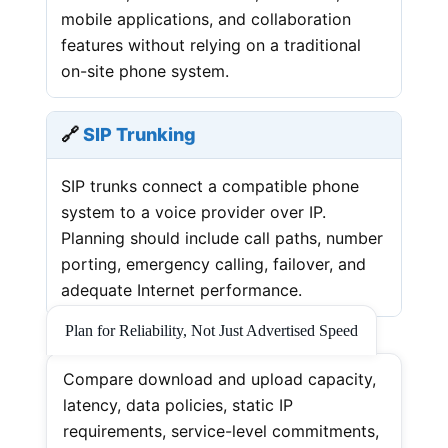
mobile applications, and collaboration
features without relying on a traditional
on-site phone system.
🔗
SIP Trunking
SIP trunks connect a compatible phone
system to a voice provider over IP.
Planning should include call paths, number
porting, emergency calling, failover, and
adequate Internet performance.
Plan for Reliability, Not Just Advertised Speed
Compare download and upload capacity,
latency, data policies, static IP
requirements, service-level commitments,