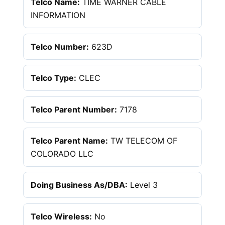
Telco Name:
TIME WARNER CABLE
INFORMATION
Telco Number:
623D
Telco Type:
CLEC
Telco Parent Number:
7178
Telco Parent Name:
TW TELECOM OF
COLORADO LLC
Doing Business As/DBA:
Level 3
Telco Wireless:
No