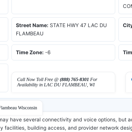
CO
Street Name:
STATE HWY 47 LAC DU
Cit
FLAMBEAU
Time Zone:
-6
Tim
Call Now Toll Free @
(888) 765-8301
For
Availability in LAC DU FLAMBEAU, WI
 Flambeau Wisconsin
ay have several connectivity and voice options, but ac
 facilities, building access, and provider network desi