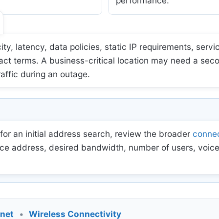
performance.
 latency, data policies, static IP requirements, servic
act terms. A business-critical location may need a sec
raffic during an outage.
for an initial address search, review the broader
connec
ce address, desired bandwidth, number of users, voice
rnet
•
Wireless Connectivity