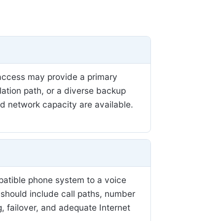
r access may provide a primary
llation path, or a diverse backup
nd network capacity are available.
patible phone system to a voice
 should include call paths, number
, failover, and adequate Internet