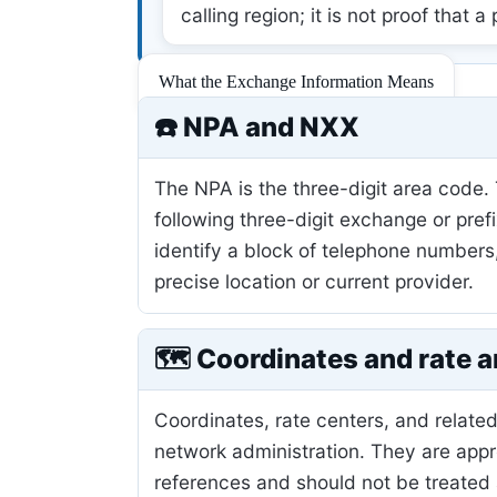
calling region; it is not proof that a
What the Exchange Information Means
☎️ NPA and NXX
The NPA is the three-digit area code.
following three-digit exchange or pref
identify a block of telephone numbers
precise location or current provider.
🗺️ Coordinates and rate a
Coordinates, rate centers, and related
network administration. They are app
references and should not be treated 