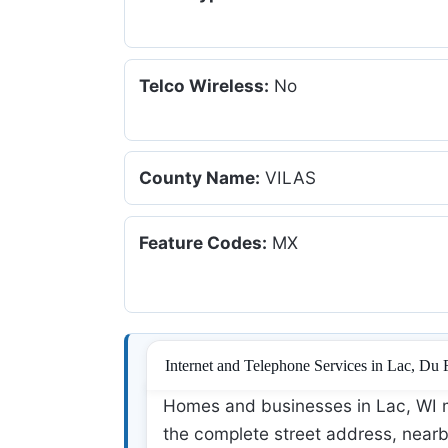
Telco Wireless:
No
County Name:
VILAS
Feature Codes:
MX
Internet and Telephone Services in Lac, Du
Homes and businesses in Lac, WI m
the complete street address, nearby