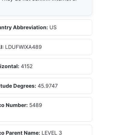
ntry Abbreviation:
US
I:
LDUFWIXA489
izontal:
4152
itude Degrees:
45.9747
co Number:
5489
co Parent Name:
LEVEL 3