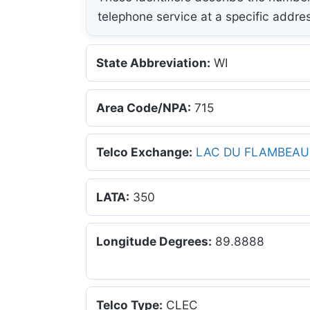
telephone service at a specific addre
State Abbreviation:
WI
Area Code/NPA:
715
Telco Exchange:
LAC DU FLAMBEAU
LATA:
350
Longitude Degrees:
89.8888
Telco Type:
CLEC