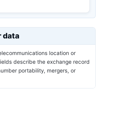
r data
telecommunications location or
fields describe the exchange record
mber portability, mergers, or