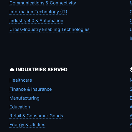
Communications & Connectivity
M
Information Technology (IT)
C
Industry 4.0 & Automation
C
Cross-Industry Enabling Technologies
U
I
💼 INDUSTRIES SERVED
Healthcare
N
Finance & Insurance
S
Manufacturing
Education
A
Retail & Consumer Goods
A
Energy & Utilities
A