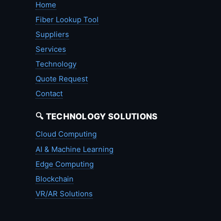
Home
Fiber Lookup Tool
Suppliers
Services
Technology
Quote Request
Contact
🔍 TECHNOLOGY SOLUTIONS
Cloud Computing
AI & Machine Learning
Edge Computing
Blockchain
VR/AR Solutions