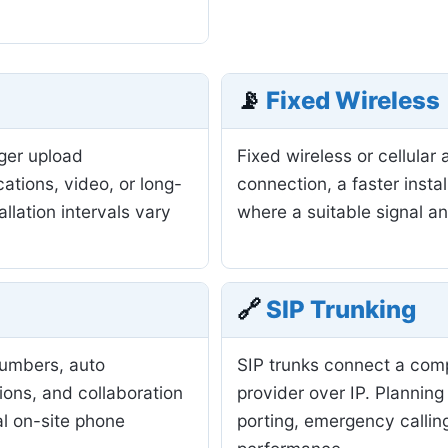
📡
Fixed Wireless
nger upload
Fixed wireless or cellula
ations, video, or long-
connection, a faster insta
allation intervals vary
where a suitable signal a
🔗
SIP Trunking
numbers, auto
SIP trunks connect a com
ions, and collaboration
provider over IP. Planning
al on-site phone
porting, emergency calling