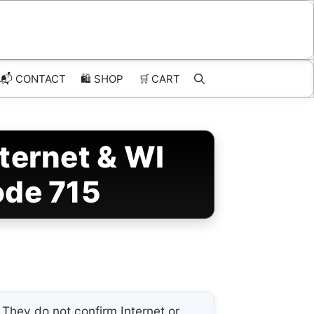
📬 CONTACT
🛍️
SHOP
🛒
CART
ternet & WI
ode 715
They do not confirm Internet or