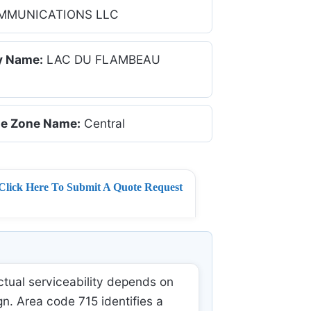
MMUNICATIONS LLC
y Name:
LAC DU FLAMBEAU
e Zone Name:
Central
Click Here To Submit A Quote Request
tual serviceability depends on
gn. Area code 715 identifies a