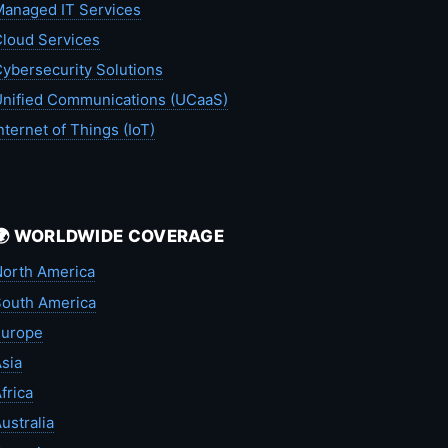
anaged IT Services
loud Services
ybersecurity Solutions
nified Communications (UCaaS)
nternet of Things (IoT)
🌍 WORLDWIDE COVERAGE
orth America
outh America
Europe
sia
frica
ustralia