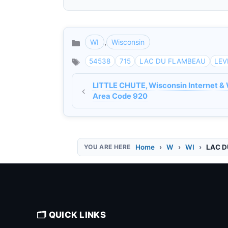
WI
,
Wisconsin
Categories
54538
715
LAC DU FLAMBEAU
LEV
LITTLE CHUTE, Wisconsin Internet & 
Area Code 920
Home
W
WI
LAC D
🗂️ QUICK LINKS