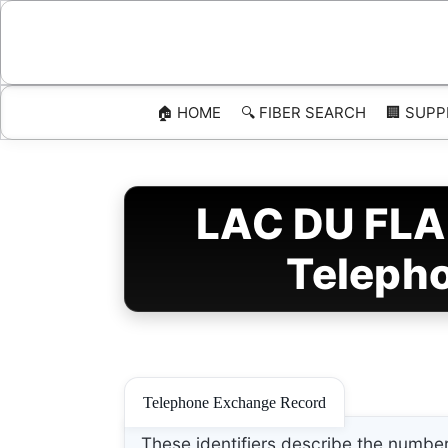
Skip
to
content
🏠 HOME
🔍 FIBER SEARCH
🏢 SUPP
LAC DU FLA
Telepho
Telephone Exchange Record
These identifiers describe the number