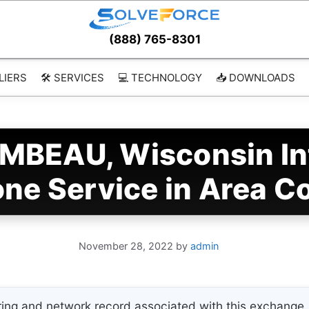
(888) 765-8301
LIERS
🛠️ SERVICES
💻 TECHNOLOGY
📥 DOWNLOADS
MBEAU, Wisconsin In
ne Service in Area C
November 28, 2022
by
admin
ing and network record associated with this exchange. 