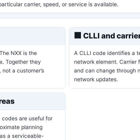
 particular carrier, speed, or service is available.
🏢 CLLI and carrie
 The NXX is the
A CLLI code identifies a 
ix. Together they
network element. Carrier 
, not a customer’s
and can change through nu
network updates.
reas
 codes are useful for
roximate planning
as a serviceable-