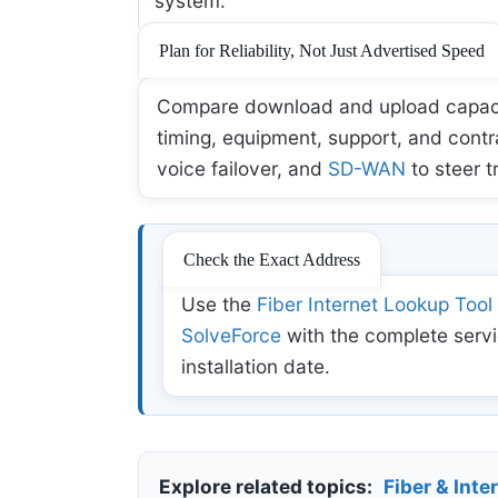
system.
Plan for Reliability, Not Just Advertised Speed
Compare download and upload capacity,
timing, equipment, support, and contr
voice failover, and
SD-WAN
to steer t
Check the Exact Address
Use the
Fiber Internet Lookup Tool
SolveForce
with the complete servi
installation date.
Explore related topics:
Fiber & Inte