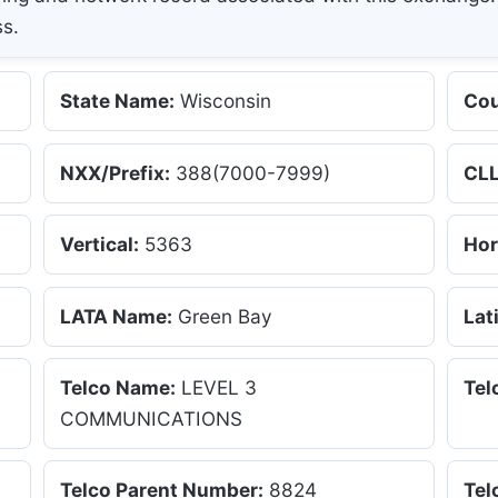
ss.
State Name:
Wisconsin
Cou
NXX/Prefix:
388(7000-7999)
CLL
Vertical:
5363
Hor
LATA Name:
Green Bay
Lat
Telco Name:
LEVEL 3
Tel
COMMUNICATIONS
Telco Parent Number:
8824
Tel