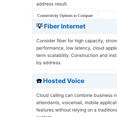
address result.
Connectivity Options to Compare
💡
Fiber Internet
Consider fiber for high capacity, stro
performance, low latency, cloud applic
term scalability. Construction and inst
by address.
☎️
Hosted Voice
Cloud calling can combine business 
attendants, voicemail, mobile applicat
features without relying on a tradition