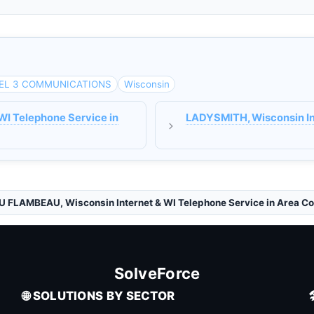
EL 3 COMMUNICATIONS
Wisconsin
WI Telephone Service in
LADYSMITH, Wisconsin Int
U FLAMBEAU, Wisconsin Internet & WI Telephone Service in Area C
SolveForce
🌐 SOLUTIONS BY SECTOR