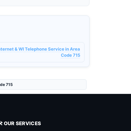
ernet & WI Telephone Service in Area
Code 715
ode 715
🛠️ OUR SERVICES