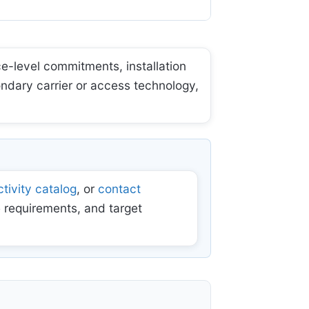
e-level commitments, installation
ondary carrier or access technology,
tivity catalog
, or
contact
 requirements, and target