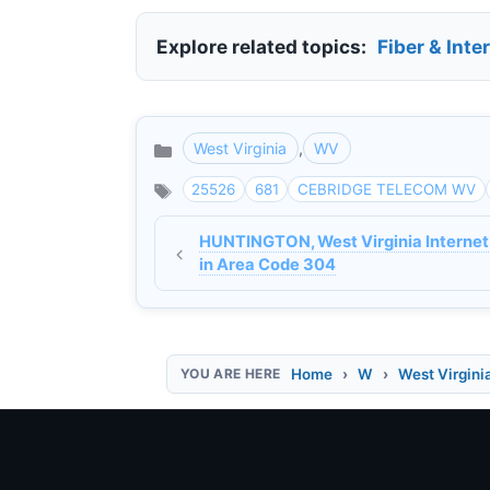
Explore related topics:
Fiber & Inte
West Virginia
,
WV
Categories
25526
681
CEBRIDGE TELECOM WV
HUNTINGTON, West Virginia Internet
in Area Code 304
Home
W
West Virgini