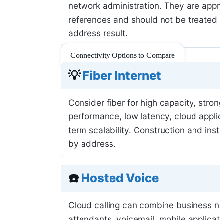
network administration. They are app
references and should not be treated 
address result.
Connectivity Options to Compare
💡
Fiber Internet
Consider fiber for high capacity, stro
performance, low latency, cloud applic
term scalability. Construction and inst
by address.
☎️
Hosted Voice
Cloud calling can combine business 
attendants, voicemail, mobile applicat