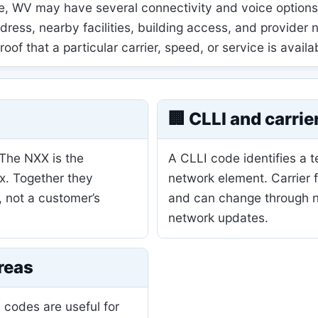
 WV may have several connectivity and voice options, 
ress, nearby facilities, building access, and provider
 proof that a particular carrier, speed, or service is availa
🏢 CLLI and carrie
 The NXX is the
A CLLI code identifies a 
ix. Together they
network element. Carrier 
, not a customer’s
and can change through nu
network updates.
reas
 codes are useful for