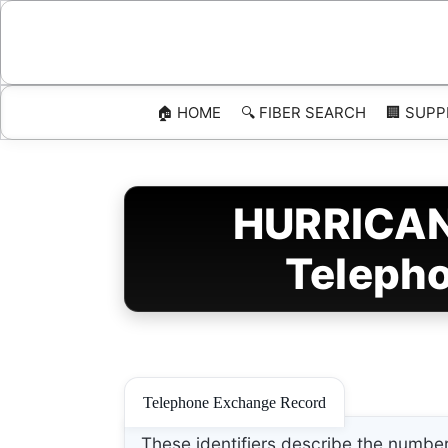
Skip
to
content
🏠 HOME
🔍 FIBER SEARCH
🏢 SUPP
HURRICANE
Telepho
Telephone Exchange Record
These identifiers describe the number