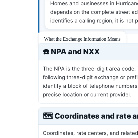
Homes and businesses in Hurricane,
depends on the complete street add
identifies a calling region; it is not
What the Exchange Information Means
☎️ NPA and NXX
The NPA is the three-digit area code.
following three-digit exchange or pref
identify a block of telephone numbers
precise location or current provider.
🗺️ Coordinates and rate a
Coordinates, rate centers, and related