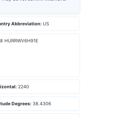
ntry Abbreviation:
US
I:
HURRWV6H91E
izontal:
2240
itude Degrees:
38.4306