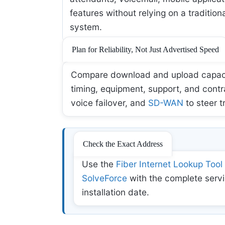
features without relying on a tradition
system.
Plan for Reliability, Not Just Advertised Speed
Compare download and upload capacity,
timing, equipment, support, and contr
voice failover, and
SD-WAN
to steer t
Check the Exact Address
Use the
Fiber Internet Lookup Tool
SolveForce
with the complete servi
installation date.