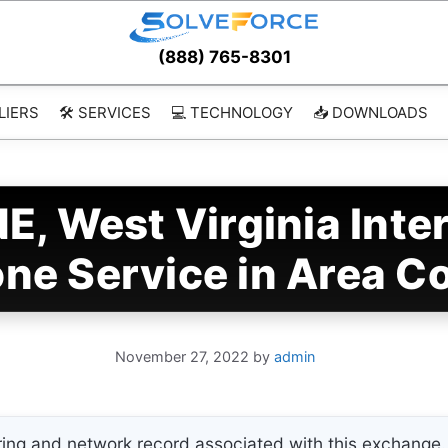
(888) 765-8301
LIERS
🛠️ SERVICES
💻 TECHNOLOGY
📥 DOWNLOADS
, West Virginia Inte
ne Service in Area C
November 27, 2022
by
admin
ing and network record associated with this exchange. 