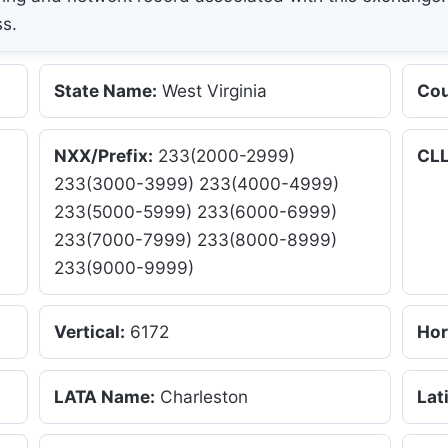
ss.
State Name:
West Virginia
Cou
NXX/Prefix:
233(2000-2999)
CLL
233(3000-3999) 233(4000-4999)
233(5000-5999) 233(6000-6999)
233(7000-7999) 233(8000-8999)
233(9000-9999)
Vertical:
6172
Hor
LATA Name:
Charleston
Lat