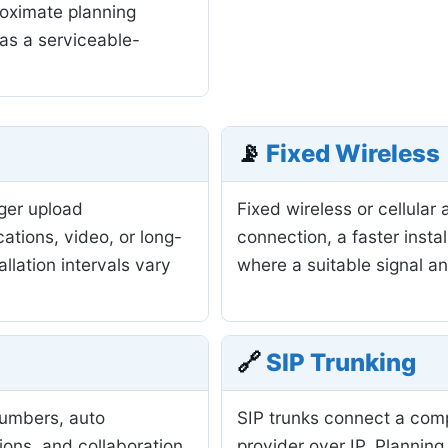
roximate planning
as a serviceable-
📡
Fixed Wireless
nger upload
Fixed wireless or cellula
ations, video, or long-
connection, a faster insta
allation intervals vary
where a suitable signal a
🔗
SIP Trunking
numbers, auto
SIP trunks connect a com
ions, and collaboration
provider over IP. Planning