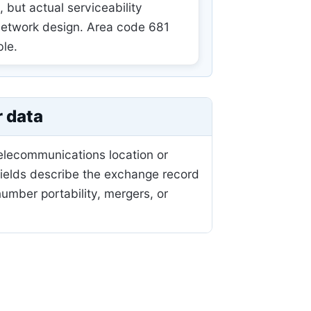
but actual serviceability
 network design. Area code 681
ble.
r data
telecommunications location or
fields describe the exchange record
mber portability, mergers, or