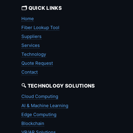
🗂️ QUICK LINKS
Home
Fiber Lookup Tool
Suppliers
Services
Technology
Quote Request
Contact
🔍 TECHNOLOGY SOLUTIONS
Cloud Computing
AI & Machine Learning
Edge Computing
Blockchain
VR/AR Solutions