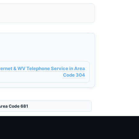
nternet & WV Telephone Service in Area
Code 304
Area Code 681