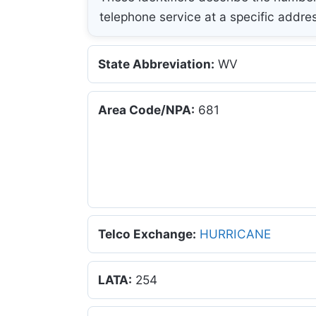
telephone service at a specific addre
State Abbreviation:
WV
Area Code/NPA:
681
Telco Exchange:
HURRICANE
LATA:
254