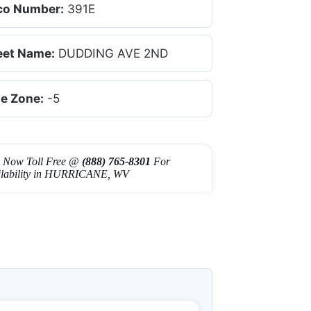
co Number:
391E
eet Name:
DUDDING AVE 2ND
e Zone:
-5
l Now Toll Free @
(888) 765-8301
For
ilability in HURRICANE, WV