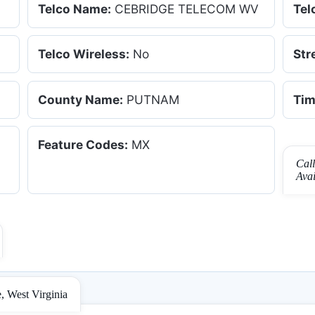
Telco Name:
CEBRIDGE TELECOM WV
Tel
Telco Wireless:
No
Str
County Name:
PUTNAM
Tim
Feature Codes:
MX
Cal
Ava
, West Virginia