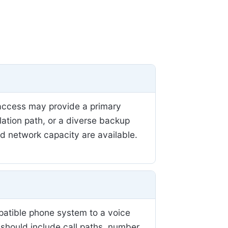
r access may provide a primary
llation path, or a diverse backup
nd network capacity are available.
patible phone system to a voice
 should include call paths, number