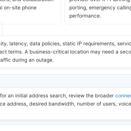
al on-site phone
porting, emergency calling
performance.
 latency, data policies, static IP requirements, servic
act terms. A business-critical location may need a sec
raffic during an outage.
for an initial address search, review the broader
connec
ce address, desired bandwidth, number of users, voice