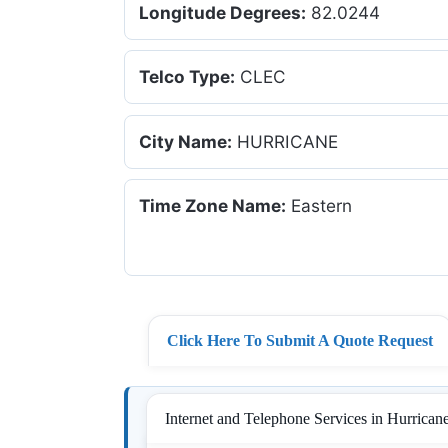
Longitude Degrees:
82.0244
Telco Type:
CLEC
City Name:
HURRICANE
Time Zone Name:
Eastern
Click Here To Submit A Quote Request
Internet and Telephone Services in Hurricane