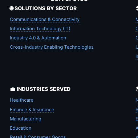
🌐 SOLUTIONS BY SECTOR
Communications & Connectivity
M
Information Technology (IT)
C
Industry 4.0 & Automation
C
Cross-Industry Enabling Technologies
U
I
💼 INDUSTRIES SERVED
Healthcare
N
Finance & Insurance
S
Manufacturing
Education
A
Retail & Consumer Goods
A