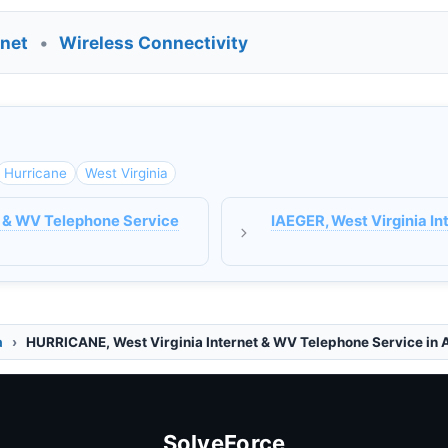
rnet
•
Wireless Connectivity
Hurricane
West Virginia
 & WV Telephone Service
IAEGER, West Virginia I
a
HURRICANE, West Virginia Internet & WV Telephone Service in 
SolveForce