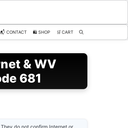
📬 CONTACT
🛍️
SHOP
🛒
CART
rnet & WV
ode 681
They do not confirm Internet or