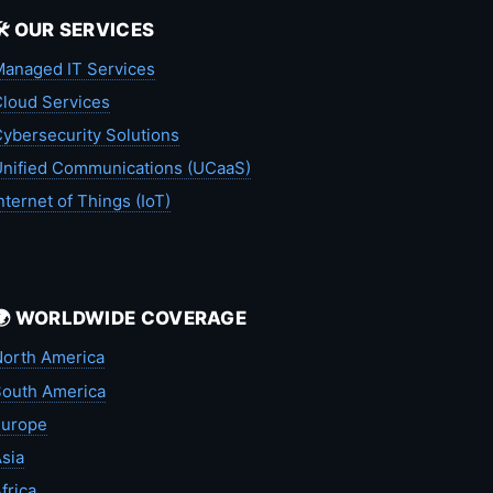
🛠️ OUR SERVICES
anaged IT Services
loud Services
ybersecurity Solutions
nified Communications (UCaaS)
nternet of Things (IoT)
🌍 WORLDWIDE COVERAGE
orth America
outh America
Europe
sia
frica