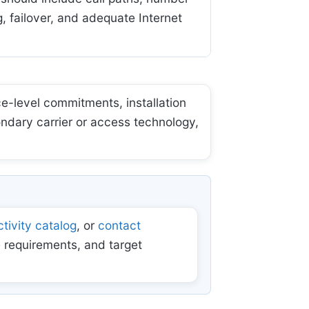
, failover, and adequate Internet
e-level commitments, installation
ondary carrier or access technology,
tivity catalog
, or
contact
 requirements, and target