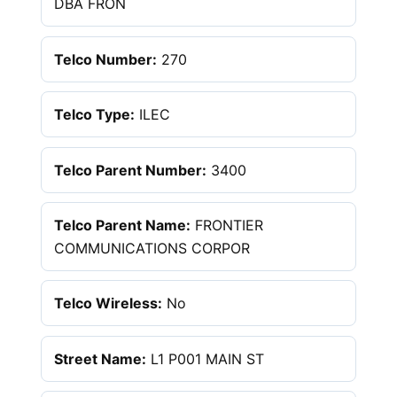
DBA FRON
Telco Number:
270
Telco Type:
ILEC
Telco Parent Number:
3400
Telco Parent Name:
FRONTIER
COMMUNICATIONS CORPOR
Telco Wireless:
No
Street Name:
L1 P001 MAIN ST