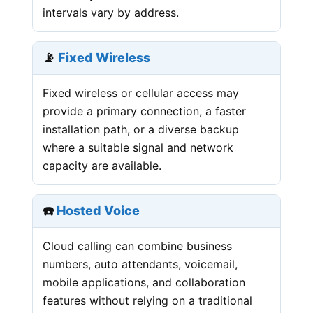
intervals vary by address.
📡
Fixed Wireless
Fixed wireless or cellular access may
provide a primary connection, a faster
installation path, or a diverse backup
where a suitable signal and network
capacity are available.
☎️
Hosted Voice
Cloud calling can combine business
numbers, auto attendants, voicemail,
mobile applications, and collaboration
features without relying on a traditional