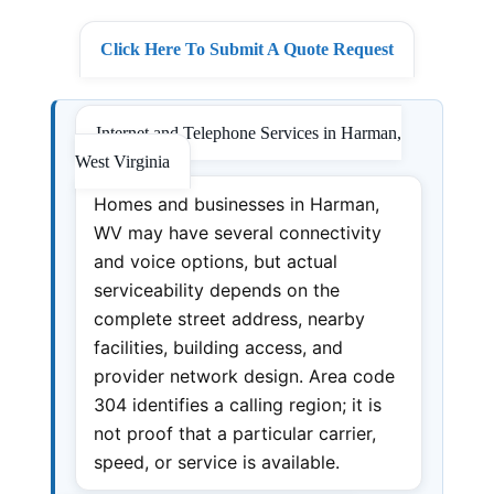
Click Here To Submit A Quote Request
Internet and Telephone Services in Harman,
West Virginia
Homes and businesses in Harman,
WV may have several connectivity
and voice options, but actual
serviceability depends on the
complete street address, nearby
facilities, building access, and
provider network design. Area code
304 identifies a calling region; it is
not proof that a particular carrier,
speed, or service is available.