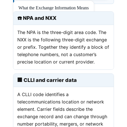
What the Exchange Information Means
☎️ NPA and NXX
The NPA is the three-digit area code. The
NXX is the following three-digit exchange
or prefix. Together they identify a block of
telephone numbers, not a customer’s
precise location or current provider.
🏢 CLLI and carrier data
A CLLI code identifies a
telecommunications location or network
element. Carrier fields describe the
exchange record and can change through
number portability, mergers, or network