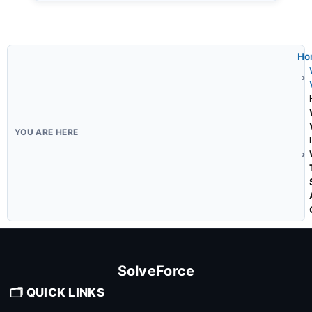
Ho
SolveForce
🗂️ QUICK LINKS