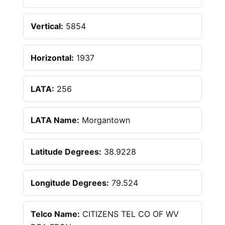
Vertical:
5854
Horizontal:
1937
LATA:
256
LATA Name:
Morgantown
Latitude Degrees:
38.9228
Longitude Degrees:
79.524
Telco Name:
CITIZENS TEL CO OF WV