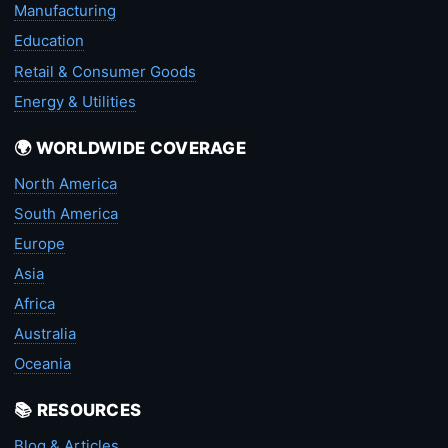
Manufacturing
Education
Retail & Consumer Goods
Energy & Utilities
🌍 WORLDWIDE COVERAGE
North America
South America
Europe
Asia
Africa
Australia
Oceania
📚 RESOURCES
Blog & Articles