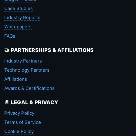
Case Studies
Industry Reports
Whitepapers
FAQs
🤝 PARTNERSHIPS & AFFILIATIONS
Industry Partners
Technology Partners
Affiliations
Awards & Certifications
📄 LEGAL & PRIVACY
Privacy Policy
Terms of Service
Cookie Policy