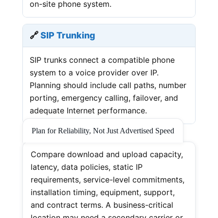
on-site phone system.
🔗
SIP Trunking
SIP trunks connect a compatible phone
system to a voice provider over IP.
Planning should include call paths, number
porting, emergency calling, failover, and
adequate Internet performance.
Plan for Reliability, Not Just Advertised Speed
Compare download and upload capacity,
latency, data policies, static IP
requirements, service-level commitments,
installation timing, equipment, support,
and contract terms. A business-critical
location may need a secondary carrier or