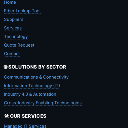
Home
Fiber Lookup Tool
Suppliers
Services
Technology
Quote Request
Contact
🌐 SOLUTIONS BY SECTOR
Communications & Connectivity
Information Technology (IT)
Industry 4.0 & Automation
Cross-Industry Enabling Technologies
🛠️ OUR SERVICES
Managed IT Services