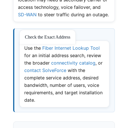
access technology, voice failover, and
SD-WAN
to steer traffic during an outage.
Check the Exact Address
Use the
Fiber Internet Lookup Tool
for an initial address search, review
the broader
connectivity catalog
, or
contact SolveForce
with the
complete service address, desired
bandwidth, number of users, voice
requirements, and target installation
date.