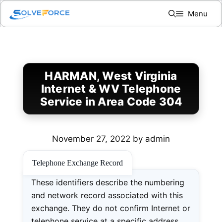
Skip
Menu
to
content
HARMAN, West Virginia
Internet & WV Telephone
Service in Area Code 304
November 27, 2022
by
admin
Telephone Exchange Record
These identifiers describe the numbering
and network record associated with this
exchange. They do not confirm Internet or
telephone service at a specific address.