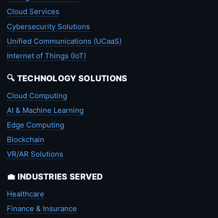
Cloud Services
Cybersecurity Solutions
Unified Communications (UCaaS)
Internet of Things (IoT)
🔍 TECHNOLOGY SOLUTIONS
Cloud Computing
AI & Machine Learning
Edge Computing
Blockchain
VR/AR Solutions
💼 INDUSTRIES SERVED
Healthcare
Finance & Insurance