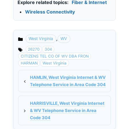
Explore related topics:
Fiber & Internet
•
Wireless Connectivity
,
West Virginia
WV
Categories
26270
304
CITIZENS TEL CO OF WV DBA FRON
HARMAN
West Virginia
HAMLIN, West Virginia Internet & WV
Telephone Service in Area Code 304
HARRISVILLE, West Virginia Internet
& WV Telephone Service in Area
Code 304