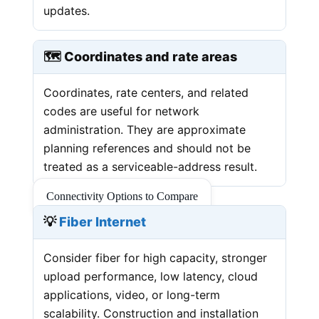
updates.
🗺️ Coordinates and rate areas
Coordinates, rate centers, and related
codes are useful for network
administration. They are approximate
planning references and should not be
treated as a serviceable-address result.
Connectivity Options to Compare
💡
Fiber Internet
Consider fiber for high capacity, stronger
upload performance, low latency, cloud
applications, video, or long-term
scalability. Construction and installation