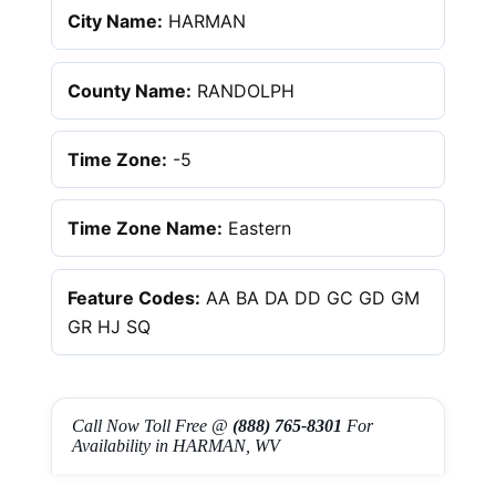
City Name:
HARMAN
County Name:
RANDOLPH
Time Zone:
-5
Time Zone Name:
Eastern
Feature Codes:
AA BA DA DD GC GD GM
GR HJ SQ
Call Now Toll Free @
(888) 765-8301
For
Availability in HARMAN, WV