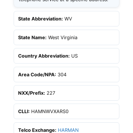
State Abbreviation:
WV
State Name:
West Virginia
Country Abbreviation:
US
Area Code/NPA:
304
NXX/Prefix:
227
CLLI:
HAMNWVXARS0
Telco Exchange:
HARMAN