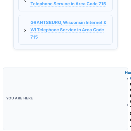
Telephone Service in Area Code 715
GRANTSBURG, Wisconsin Internet &
WI Telephone Service in Area Code
715
Ho