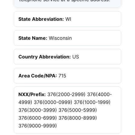
State Abbreviation:
WI
State Name:
Wisconsin
Country Abbreviation:
US
Area Code/NPA:
715
NXX/Prefix:
376(2000-2999) 376(4000-
4999) 376(0000-0999) 376(1000-1999)
376(3000-3999) 376(5000-5999)
376(6000-6999) 376(8000-8999)
376(9000-9999)