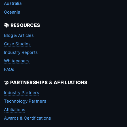
Australia
Oceania
📚 RESOURCES
Blog & Articles
Case Studies
Industry Reports
Whitepapers
FAQs
🤝 PARTNERSHIPS & AFFILIATIONS
Industry Partners
Technology Partners
Affiliations
Awards & Certifications