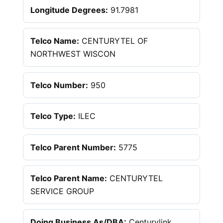
Longitude Degrees:
91.7981
Telco Name:
CENTURYTEL OF
NORTHWEST WISCON
Telco Number:
950
Telco Type:
ILEC
Telco Parent Number:
5775
Telco Parent Name:
CENTURYTEL
SERVICE GROUP
Doing Business As/DBA:
Centurylink