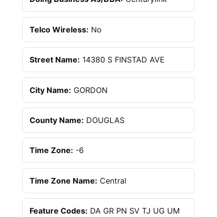
Telco Wireless:
No
Street Name:
14380 S FINSTAD AVE
City Name:
GORDON
County Name:
DOUGLAS
Time Zone:
-6
Time Zone Name:
Central
Feature Codes:
DA GR PN SV TJ UG UM