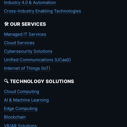
Industry 4.0 & Automation
Cross-Industry Enabling Technologies
🛠️ OUR SERVICES
Managed IT Services
Cloud Services
Cybersecurity Solutions
Unified Communications (UCaaS)
Internet of Things (IoT)
🔍 TECHNOLOGY SOLUTIONS
Cloud Computing
AI & Machine Learning
Edge Computing
Blockchain
VR/AR Solutions