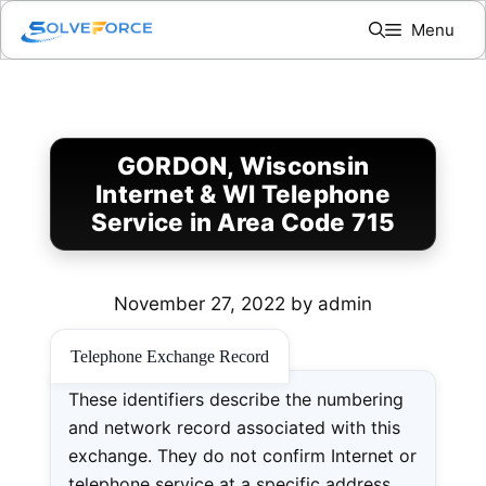
Skip
Menu
to
content
GORDON, Wisconsin
Internet & WI Telephone
Service in Area Code 715
November 27, 2022
by
admin
Telephone Exchange Record
These identifiers describe the numbering
and network record associated with this
exchange. They do not confirm Internet or
telephone service at a specific address.