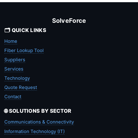
SolveForce
🗂️ QUICK LINKS
Home
Fiber Lookup Tool
Suppliers
Services
Technology
Quote Request
Contact
🌐 SOLUTIONS BY SECTOR
Communications & Connectivity
Information Technology (IT)