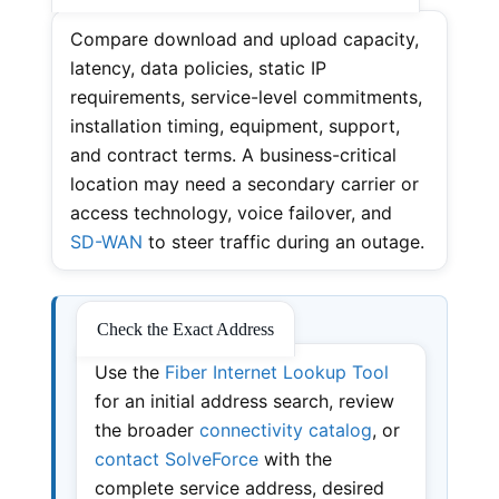
Compare download and upload capacity,
latency, data policies, static IP
requirements, service-level commitments,
installation timing, equipment, support,
and contract terms. A business-critical
location may need a secondary carrier or
access technology, voice failover, and
SD-WAN
to steer traffic during an outage.
Check the Exact Address
Use the
Fiber Internet Lookup Tool
for an initial address search, review
the broader
connectivity catalog
, or
contact SolveForce
with the
complete service address, desired