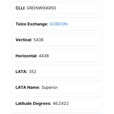
CLLI:
GRDNWIXARS0
Telco Exchange:
GORDON
Vertical:
5438
Horizontal:
4438
LATA:
352
LATA Name:
Superior
Latitude Degrees:
46.2422