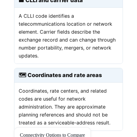
🏢 CLLI and carrier data
A CLLI code identifies a
telecommunications location or network
element. Carrier fields describe the
exchange record and can change through
number portability, mergers, or network
updates.
🗺️ Coordinates and rate areas
Coordinates, rate centers, and related
codes are useful for network
administration. They are approximate
planning references and should not be
treated as a serviceable-address result.
Connectivity Options to Compare