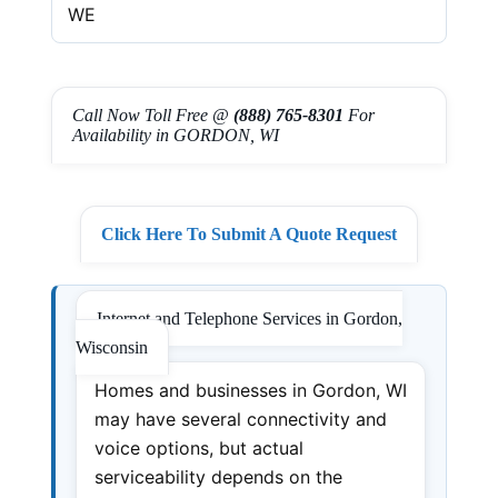
WE
Call Now Toll Free @
(888) 765-8301
For
Availability in GORDON, WI
Click Here To Submit A Quote Request
Internet and Telephone Services in Gordon,
Wisconsin
Homes and businesses in Gordon, WI
may have several connectivity and
voice options, but actual
serviceability depends on the