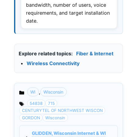
bandwidth, number of users, voice
requirements, and target installation
date.
Explore related topics:
Fiber & Internet
•
Wireless Connectivity
,
WI
Wisconsin
Categories
54838
715
CENTURYTEL OF NORTHWEST WISCON
GORDON
Wisconsin
GLIDDEN, Wisconsin Internet & WI