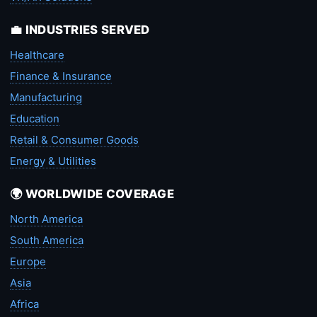
💼 INDUSTRIES SERVED
Healthcare
Finance & Insurance
Manufacturing
Education
Retail & Consumer Goods
Energy & Utilities
🌍 WORLDWIDE COVERAGE
North America
South America
Europe
Asia
Africa