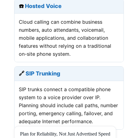
☎️
Hosted Voice
Cloud calling can combine business
numbers, auto attendants, voicemail,
mobile applications, and collaboration
features without relying on a traditional
on-site phone system.
🔗
SIP Trunking
SIP trunks connect a compatible phone
system to a voice provider over IP.
Planning should include call paths, number
porting, emergency calling, failover, and
adequate Internet performance.
Plan for Reliability, Not Just Advertised Speed