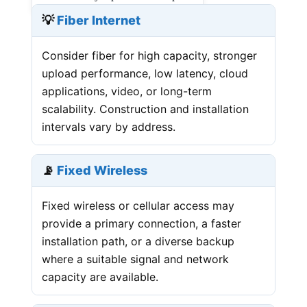
💡
Fiber Internet
Consider fiber for high capacity, stronger
upload performance, low latency, cloud
applications, video, or long-term
scalability. Construction and installation
intervals vary by address.
📡
Fixed Wireless
Fixed wireless or cellular access may
provide a primary connection, a faster
installation path, or a diverse backup
where a suitable signal and network
capacity are available.