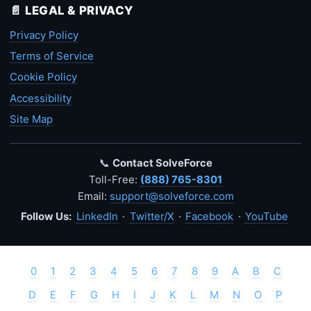
📄 LEGAL & PRIVACY
Privacy Policy
Terms of Service
Cookie Policy
Accessibility
Site Map
📞
Contact SolveForce
Toll-Free:
(888) 765-8301
Email:
support@solveforce.com
Follow Us:
LinkedIn
·
Twitter/X
·
Facebook
·
YouTube
0
1
2
3
4
5
6
7
8
9
A
B
C
D
E
F
G
H
I
J
K
L
M
N
O
P