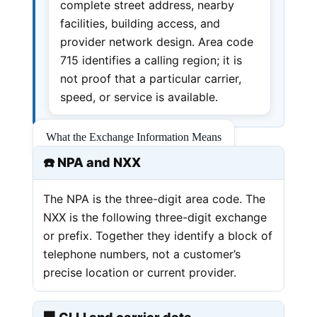
complete street address, nearby
facilities, building access, and
provider network design. Area code
715 identifies a calling region; it is
not proof that a particular carrier,
speed, or service is available.
What the Exchange Information Means
☎️ NPA and NXX
The NPA is the three-digit area code. The
NXX is the following three-digit exchange
or prefix. Together they identify a block of
telephone numbers, not a customer’s
precise location or current provider.