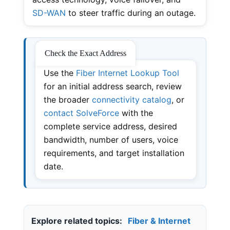
SD-WAN
to steer traffic during an outage.
Check the Exact Address
Use the
Fiber Internet Lookup Tool
for an initial address search, review
the broader
connectivity catalog
, or
contact SolveForce
with the
complete service address, desired
bandwidth, number of users, voice
requirements, and target installation
date.
Explore related topics:
Fiber & Internet