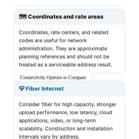
🗺️ Coordinates and rate areas
Coordinates, rate centers, and related
codes are useful for network
administration. They are approximate
planning references and should not be
treated as a serviceable-address result.
Connectivity Options to Compare
💡
Fiber Internet
Consider fiber for high capacity, stronger
upload performance, low latency, cloud
applications, video, or long-term
scalability. Construction and installation
intervals vary by address.