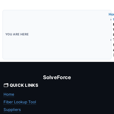
Ho
SolveForce
🗂️ QUICK LINKS
Home
Fiber Lookup Tool
Suppliers