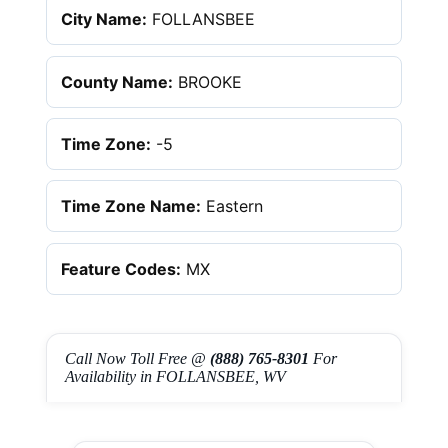
City Name:
FOLLANSBEE
County Name:
BROOKE
Time Zone:
-5
Time Zone Name:
Eastern
Feature Codes:
MX
Call Now Toll Free @
(888) 765-8301
For
Availability in FOLLANSBEE, WV