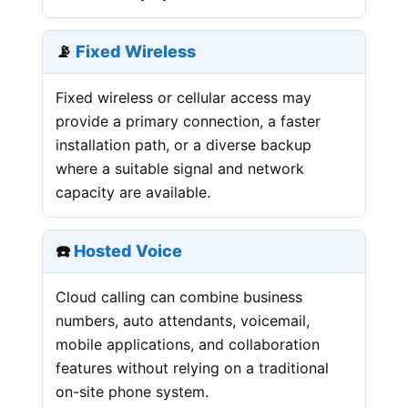
📡
Fixed Wireless
Fixed wireless or cellular access may
provide a primary connection, a faster
installation path, or a diverse backup
where a suitable signal and network
capacity are available.
☎️
Hosted Voice
Cloud calling can combine business
numbers, auto attendants, voicemail,
mobile applications, and collaboration
features without relying on a traditional
on-site phone system.