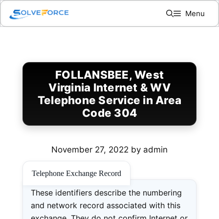
Skip
Menu
to
content
FOLLANSBEE, West
Virginia Internet & WV
Telephone Service in Area
Code 304
November 27, 2022
by
admin
Telephone Exchange Record
These identifiers describe the numbering
and network record associated with this
exchange. They do not confirm Internet or