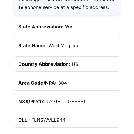
telephone service at a specific address.
State Abbreviation:
WV
State Name:
West Virginia
Country Abbreviation:
US
Area Code/NPA:
304
NXX/Prefix:
527(8000-8999)
CLLI:
FLNSWVLL944