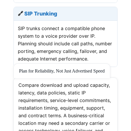
🔗
SIP Trunking
SIP trunks connect a compatible phone
system to a voice provider over IP.
Planning should include call paths, number
porting, emergency calling, failover, and
adequate Internet performance.
Plan for Reliability, Not Just Advertised Speed
Compare download and upload capacity,
latency, data policies, static IP
requirements, service-level commitments,
installation timing, equipment, support,
and contract terms. A business-critical
location may need a secondary carrier or
access technology, voice failover, and