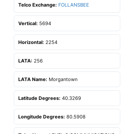
Telco Exchange:
FOLLANSBEE
Vertical:
5694
Horizontal:
2254
LATA:
256
LATA Name:
Morgantown
Latitude Degrees:
40.3269
Longitude Degrees:
80.5908