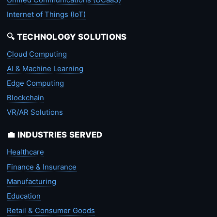
Internet of Things (IoT)
🔍 TECHNOLOGY SOLUTIONS
Cloud Computing
AI & Machine Learning
Edge Computing
Blockchain
VR/AR Solutions
💼 INDUSTRIES SERVED
Healthcare
Finance & Insurance
Manufacturing
Education
Retail & Consumer Goods