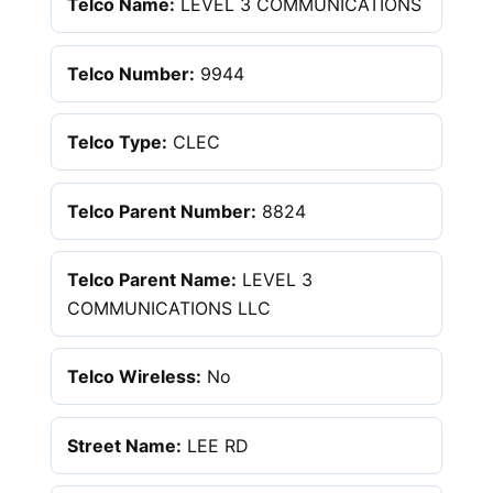
Telco Name:
LEVEL 3 COMMUNICATIONS
Telco Number:
9944
Telco Type:
CLEC
Telco Parent Number:
8824
Telco Parent Name:
LEVEL 3
COMMUNICATIONS LLC
Telco Wireless:
No
Street Name:
LEE RD