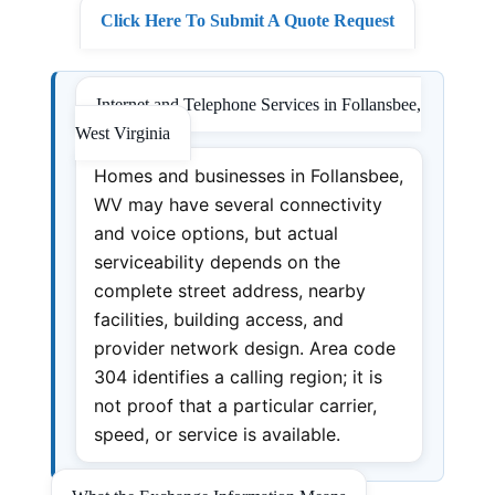
Click Here To Submit A Quote Request
Internet and Telephone Services in Follansbee,
West Virginia
Homes and businesses in Follansbee,
WV may have several connectivity
and voice options, but actual
serviceability depends on the
complete street address, nearby
facilities, building access, and
provider network design. Area code
304 identifies a calling region; it is
not proof that a particular carrier,
speed, or service is available.