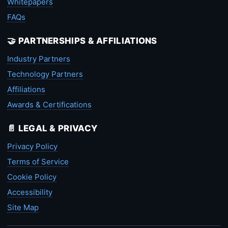
Whitepapers
FAQs
🤝 PARTNERSHIPS & AFFILIATIONS
Industry Partners
Technology Partners
Affiliations
Awards & Certifications
📄 LEGAL & PRIVACY
Privacy Policy
Terms of Service
Cookie Policy
Accessibility
Site Map