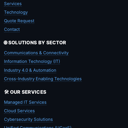
Services
Technology
Quote Request
Contact
🌐 SOLUTIONS BY SECTOR
Communications & Connectivity
Information Technology (IT)
Industry 4.0 & Automation
Cross-Industry Enabling Technologies
🛠️ OUR SERVICES
Managed IT Services
Cloud Services
Cybersecurity Solutions
Unified Communications (UCaaS)