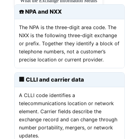
What the Exchange Information Means
☎️ NPA and NXX
The NPA is the three-digit area code. The
NXX is the following three-digit exchange
or prefix. Together they identify a block of
telephone numbers, not a customer’s
precise location or current provider.
🏢 CLLI and carrier data
A CLLI code identifies a
telecommunications location or network
element. Carrier fields describe the
exchange record and can change through
number portability, mergers, or network
updates.