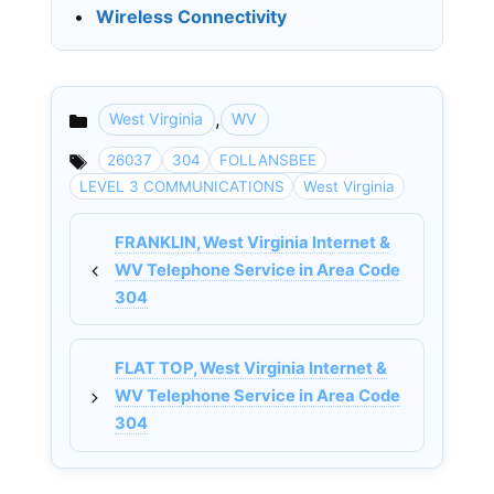
•
Wireless Connectivity
,
West Virginia
WV
Categories
26037
304
FOLLANSBEE
LEVEL 3 COMMUNICATIONS
West Virginia
FRANKLIN, West Virginia Internet &
WV Telephone Service in Area Code
304
FLAT TOP, West Virginia Internet &
WV Telephone Service in Area Code
304