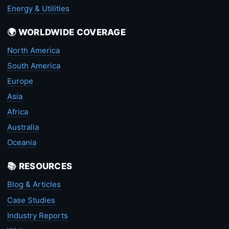
Energy & Utilities
🌍 WORLDWIDE COVERAGE
North America
South America
Europe
Asia
Africa
Australia
Oceania
📚 RESOURCES
Blog & Articles
Case Studies
Industry Reports