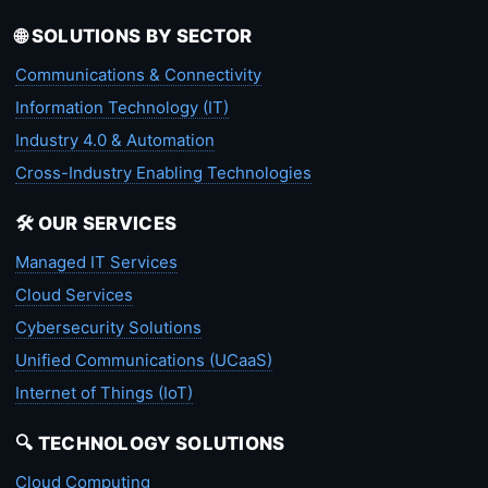
🌐 SOLUTIONS BY SECTOR
Communications & Connectivity
Information Technology (IT)
Industry 4.0 & Automation
Cross-Industry Enabling Technologies
🛠️ OUR SERVICES
Managed IT Services
Cloud Services
Cybersecurity Solutions
Unified Communications (UCaaS)
Internet of Things (IoT)
🔍 TECHNOLOGY SOLUTIONS
Cloud Computing