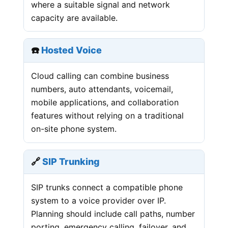
where a suitable signal and network
capacity are available.
☎️
Hosted Voice
Cloud calling can combine business
numbers, auto attendants, voicemail,
mobile applications, and collaboration
features without relying on a traditional
on-site phone system.
🔗
SIP Trunking
SIP trunks connect a compatible phone
system to a voice provider over IP.
Planning should include call paths, number
porting, emergency calling, failover, and