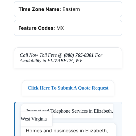
Time Zone Name:
Eastern
Feature Codes:
MX
Call Now Toll Free @
(888) 765-8301
For
Availability in ELIZABETH, WV
Click Here To Submit A Quote Request
Internet and Telephone Services in Elizabeth,
West Virginia
Homes and businesses in Elizabeth,