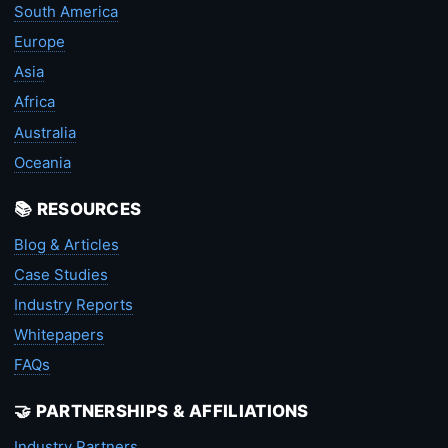
South America
Europe
Asia
Africa
Australia
Oceania
📚 RESOURCES
Blog & Articles
Case Studies
Industry Reports
Whitepapers
FAQs
🤝 PARTNERSHIPS & AFFILIATIONS
Industry Partners