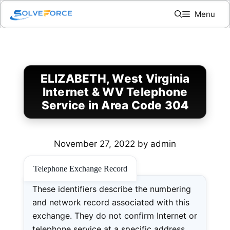
Skip
Menu
to
content
ELIZABETH, West Virginia
Internet & WV Telephone
Service in Area Code 304
November 27, 2022
by
admin
Telephone Exchange Record
These identifiers describe the numbering
and network record associated with this
exchange. They do not confirm Internet or
telephone service at a specific address.