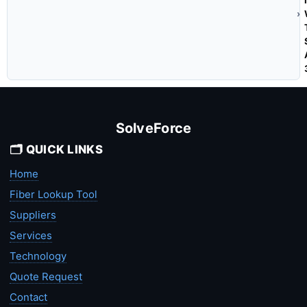
SolveForce
🗂️ QUICK LINKS
Home
Fiber Lookup Tool
Suppliers
Services
Technology
Quote Request
Contact