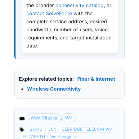
the broader
connectivity catalog
, or
contact SolveForce
with the
complete service address, desired
bandwidth, number of users, voice
requirements, and target installation
date.
Explore related topics:
Fiber & Internet
•
Wireless Connectivity
,
West Virginia
WV
Categories
26143
304
CEBRIDGE TELECOM WV
ELIZABETH
West Virginia