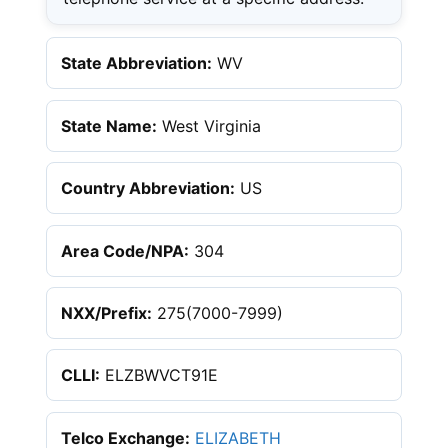
State Abbreviation:
WV
State Name:
West Virginia
Country Abbreviation:
US
Area Code/NPA:
304
NXX/Prefix:
275(7000-7999)
CLLI:
ELZBWVCT91E
Telco Exchange:
ELIZABETH