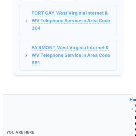
FORT GAY, West Virginia Internet &
WV Telephone Service in Area Code
304
FAIRMONT, West Virginia Internet &
WV Telephone Service in Area Code
681
Ho