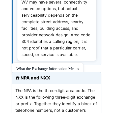
WV may have several connectivity
and voice options, but actual
serviceability depends on the
complete street address, nearby
facilities, building access, and
provider network design. Area code
304 identifies a calling region; it is
not proof that a particular carrier,
speed, or service is available.
What the Exchange Information Means
☎️ NPA and NXX
The NPA is the three-digit area code. The
NXX is the following three-digit exchange
or prefix. Together they identify a block of
telephone numbers, not a customer’s