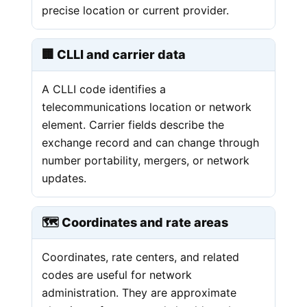
precise location or current provider.
🏢 CLLI and carrier data
A CLLI code identifies a
telecommunications location or network
element. Carrier fields describe the
exchange record and can change through
number portability, mergers, or network
updates.
🗺️ Coordinates and rate areas
Coordinates, rate centers, and related
codes are useful for network
administration. They are approximate