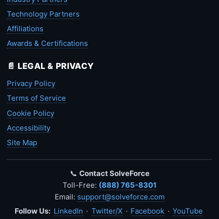
Technology Partners
Affiliations
Awards & Certifications
📄 LEGAL & PRIVACY
Privacy Policy
Terms of Service
Cookie Policy
Accessibility
Site Map
📞
Contact SolveForce
Toll-Free:
(888) 765-8301
Email:
support@solveforce.com
Follow Us:
LinkedIn
·
Twitter/X
·
Facebook
·
YouTube