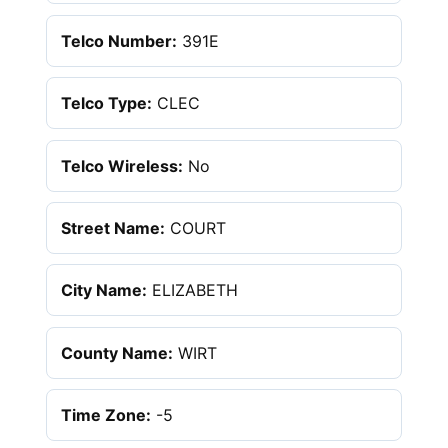
Telco Number:
391E
Telco Type:
CLEC
Telco Wireless:
No
Street Name:
COURT
City Name:
ELIZABETH
County Name:
WIRT
Time Zone:
-5