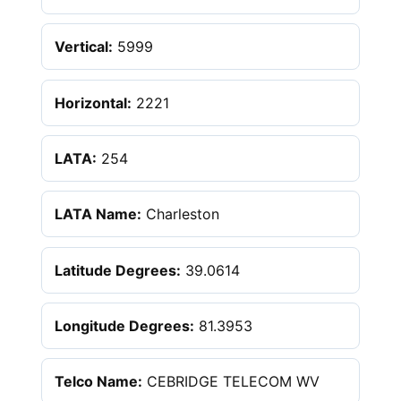
Vertical:
5999
Horizontal:
2221
LATA:
254
LATA Name:
Charleston
Latitude Degrees:
39.0614
Longitude Degrees:
81.3953
Telco Name:
CEBRIDGE TELECOM WV