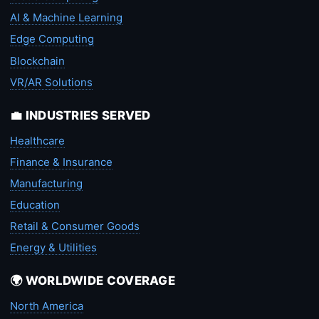
AI & Machine Learning
Edge Computing
Blockchain
VR/AR Solutions
💼 INDUSTRIES SERVED
Healthcare
Finance & Insurance
Manufacturing
Education
Retail & Consumer Goods
Energy & Utilities
🌍 WORLDWIDE COVERAGE
North America