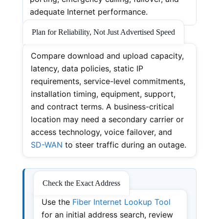
adequate Internet performance.
Plan for Reliability, Not Just Advertised Speed
Compare download and upload capacity,
latency, data policies, static IP
requirements, service-level commitments,
installation timing, equipment, support,
and contract terms. A business-critical
location may need a secondary carrier or
access technology, voice failover, and
SD-WAN
to steer traffic during an outage.
Check the Exact Address
Use the
Fiber Internet Lookup Tool
for an initial address search, review