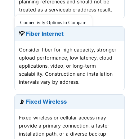
planning references and should not be
treated as a serviceable-address result.
Connectivity Options to Compare
💡
Fiber Internet
Consider fiber for high capacity, stronger
upload performance, low latency, cloud
applications, video, or long-term
scalability. Construction and installation
intervals vary by address.
📡
Fixed Wireless
Fixed wireless or cellular access may
provide a primary connection, a faster
installation path, or a diverse backup