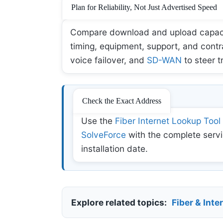
Plan for Reliability, Not Just Advertised Speed
Compare download and upload capacity,
timing, equipment, support, and contr
voice failover, and
SD-WAN
to steer t
Check the Exact Address
Use the
Fiber Internet Lookup Tool
SolveForce
with the complete servi
installation date.
Explore related topics:
Fiber & Inte