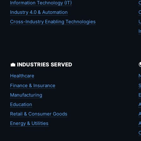
Information Technology (IT)
C
Industry 4.0 & Automation
C
Cross-Industry Enabling Technologies
U
I
💼 INDUSTRIES SERVED
Healthcare
N
Finance & Insurance
S
Manufacturing
Education
A
Retail & Consumer Goods
A
Energy & Utilities
A