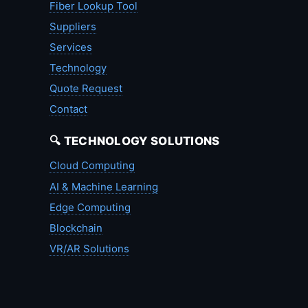
Fiber Lookup Tool
Suppliers
Services
Technology
Quote Request
Contact
🔍 TECHNOLOGY SOLUTIONS
Cloud Computing
AI & Machine Learning
Edge Computing
Blockchain
VR/AR Solutions