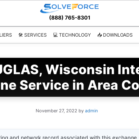
(888) 765-8301
LIERS
🛠️ SERVICES
💻 TECHNOLOGY
📥 DOWNLOADS
LAS, Wisconsin Inte
ne Service in Area C
November 27, 2022
by
admin
ing and network record associated with this exchange. 