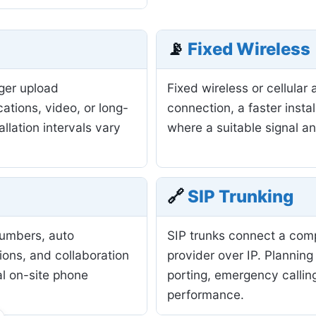
📡
Fixed Wireless
nger upload
Fixed wireless or cellula
ations, video, or long-
connection, a faster insta
allation intervals vary
where a suitable signal a
🔗
SIP Trunking
numbers, auto
SIP trunks connect a com
ions, and collaboration
provider over IP. Planning
al on-site phone
porting, emergency calling
performance.