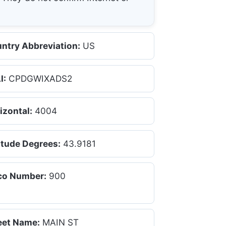
ntry Abbreviation:
US
I:
CPDGWIXADS2
izontal:
4004
itude Degrees:
43.9181
co Number:
900
eet Name:
MAIN ST