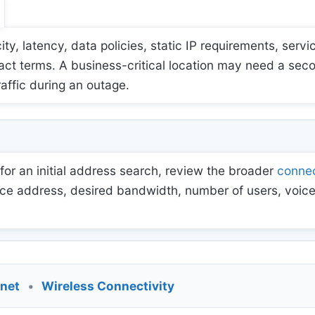
 latency, data policies, static IP requirements, servic
act terms. A business-critical location may need a sec
raffic during an outage.
for an initial address search, review the broader
connec
ce address, desired bandwidth, number of users, voice
rnet
•
Wireless Connectivity