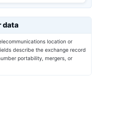
r data
telecommunications location or
fields describe the exchange record
mber portability, mergers, or