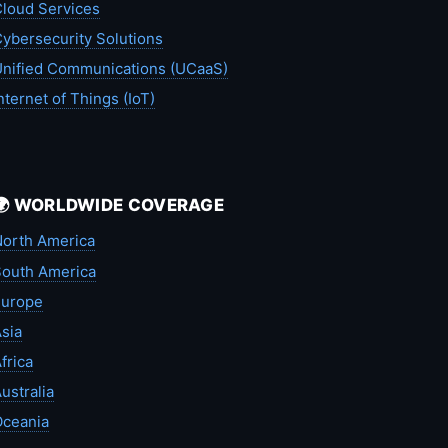
loud Services
ybersecurity Solutions
nified Communications (UCaaS)
nternet of Things (IoT)
🌍 WORLDWIDE COVERAGE
orth America
outh America
Europe
sia
frica
ustralia
Oceania