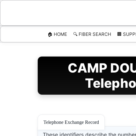
Skip
to
content
🏠 HOME
🔍 FIBER SEARCH
🏢 SUPP
CAMP DOUG
Telepho
Telephone Exchange Record
These identifiers describe the number