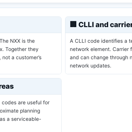
🏢 CLLI and carrie
 The NXX is the
A CLLI code identifies a 
ix. Together they
network element. Carrier 
, not a customer’s
and can change through nu
network updates.
reas
 codes are useful for
roximate planning
as a serviceable-