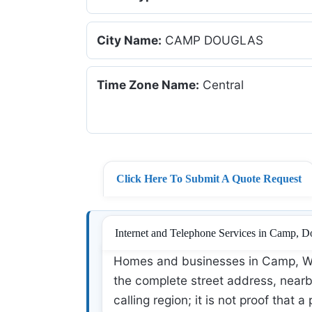
City Name:
CAMP DOUGLAS
Time Zone Name:
Central
Click Here To Submit A Quote Request
Internet and Telephone Services in Camp, D
Homes and businesses in Camp, WI 
the complete street address, nearby
calling region; it is not proof that a