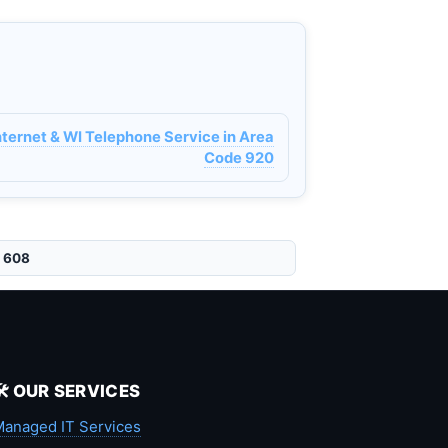
ternet & WI Telephone Service in Area
Code 920
e 608
🛠️ OUR SERVICES
anaged IT Services