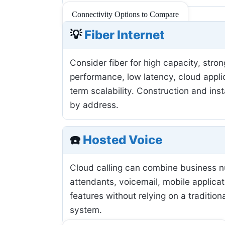
Connectivity Options to Compare
💡
Fiber Internet
Consider fiber for high capacity, stro
performance, low latency, cloud applic
term scalability. Construction and inst
by address.
☎️
Hosted Voice
Cloud calling can combine business 
attendants, voicemail, mobile applicat
features without relying on a tradition
system.