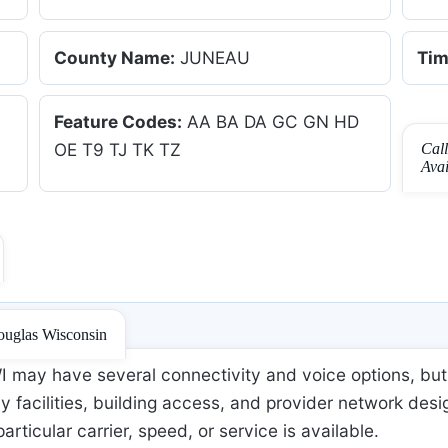
County Name:
JUNEAU
Tim
Feature Codes:
AA BA DA GC GN HD
OE T9 TJ TK TZ
Cal
Ava
ouglas Wisconsin
may have several connectivity and voice options, but 
 facilities, building access, and provider network desi
 particular carrier, speed, or service is available.