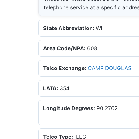
telephone service at a specific addre
State Abbreviation:
WI
Area Code/NPA:
608
Telco Exchange:
CAMP DOUGLAS
LATA:
354
Longitude Degrees:
90.2702
Telco Type:
ILEC