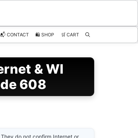
📬 CONTACT
🛍️
SHOP
🛒
CART
rnet & WI
ode 608
They do not confirm Internet or