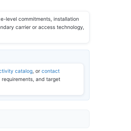
e-level commitments, installation
ondary carrier or access technology,
tivity catalog
, or
contact
 requirements, and target