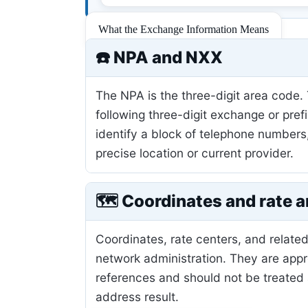
What the Exchange Information Means
☎️ NPA and NXX
The NPA is the three-digit area code.
following three-digit exchange or pref
identify a block of telephone numbers
precise location or current provider.
🗺️ Coordinates and rate a
Coordinates, rate centers, and related
network administration. They are app
references and should not be treated 
address result.