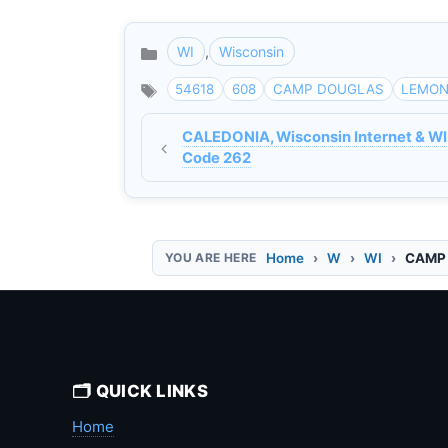
WI
,
Wisconsin
Categories
54618
608
CAMP DOUGLAS
LEMON
CALEDONIA, Wisconsin Internet & WI
Code 262
Home
W
WI
CAMP 
🗂️ QUICK LINKS
Home