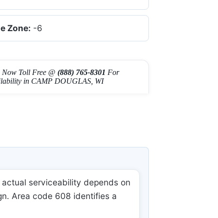
e Zone:
-6
l Now Toll Free @
(888) 765-8301
For
ilability in CAMP DOUGLAS, WI
actual serviceability depends on
gn. Area code 608 identifies a