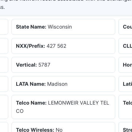
ss.
State Name:
Wisconsin
Cou
NXX/Prefix:
427 562
CLL
Vertical:
5787
Hor
LATA Name:
Madison
Lat
Telco Name:
LEMONWEIR VALLEY TEL
Tel
CO
Telco Wireless:
No
Str