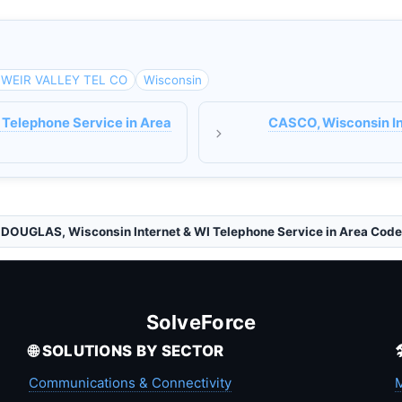
WEIR VALLEY TEL CO
Wisconsin
 Telephone Service in Area
CASCO, Wisconsin In
DOUGLAS, Wisconsin Internet & WI Telephone Service in Area Cod
SolveForce
🌐 SOLUTIONS BY SECTOR
Communications & Connectivity
M