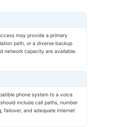
r access may provide a primary
llation path, or a diverse backup
nd network capacity are available.
patible phone system to a voice
 should include call paths, number
, failover, and adequate Internet