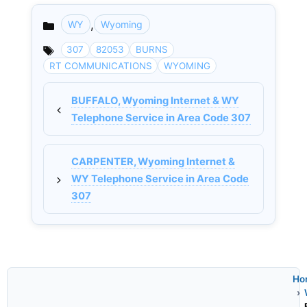
,
WY
Wyoming
Categories
307
82053
BURNS
RT COMMUNICATIONS
WYOMING
BUFFALO, Wyoming Internet & WY
Telephone Service in Area Code 307
CARPENTER, Wyoming Internet &
WY Telephone Service in Area Code
307
Ho