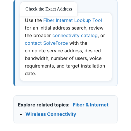
Check the Exact Address
Use the
Fiber Internet Lookup Tool
for an initial address search, review
the broader
connectivity catalog
, or
contact SolveForce
with the
complete service address, desired
bandwidth, number of users, voice
requirements, and target installation
date.
Explore related topics:
Fiber & Internet
•
Wireless Connectivity