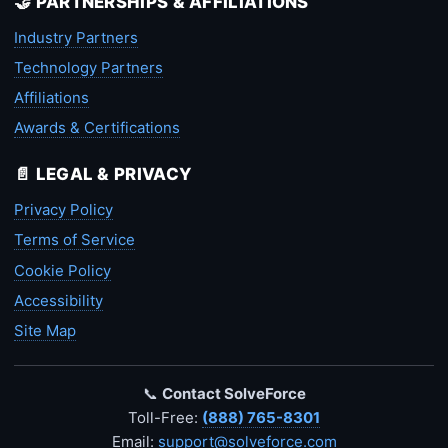
🤝 PARTNERSHIPS & AFFILIATIONS
Industry Partners
Technology Partners
Affiliations
Awards & Certifications
📄 LEGAL & PRIVACY
Privacy Policy
Terms of Service
Cookie Policy
Accessibility
Site Map
📞
Contact SolveForce
Toll-Free:
(888) 765-8301
Email:
support@solveforce.com