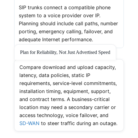
SIP trunks connect a compatible phone
system to a voice provider over IP.
Planning should include call paths, number
porting, emergency calling, failover, and
adequate Internet performance.
Plan for Reliability, Not Just Advertised Speed
Compare download and upload capacity,
latency, data policies, static IP
requirements, service-level commitments,
installation timing, equipment, support,
and contract terms. A business-critical
location may need a secondary carrier or
access technology, voice failover, and
SD-WAN
to steer traffic during an outage.