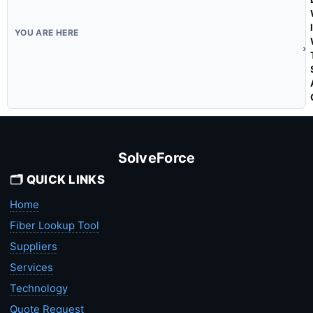
SolveForce
🗂️ QUICK LINKS
Home
Fiber Lookup Tool
Suppliers
Services
Technology
Quote Request