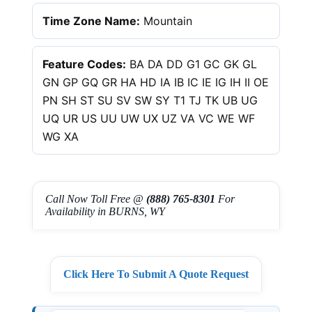
Time Zone Name:
Mountain
Feature Codes:
BA DA DD G1 GC GK GL
GN GP GQ GR HA HD IA IB IC IE IG IH II OE
PN SH ST SU SV SW SY T1 TJ TK UB UG
UQ UR US UU UW UX UZ VA VC WE WF
WG XA
Call Now Toll Free @
(888) 765-8301
For
Availability in BURNS, WY
Click Here To Submit A Quote Request