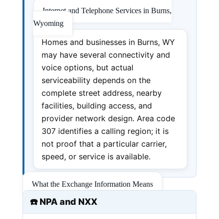
Internet and Telephone Services in Burns,
Wyoming
Homes and businesses in Burns, WY
may have several connectivity and
voice options, but actual
serviceability depends on the
complete street address, nearby
facilities, building access, and
provider network design. Area code
307 identifies a calling region; it is
not proof that a particular carrier,
speed, or service is available.
What the Exchange Information Means
☎️ NPA and NXX