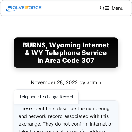
Skip
Menu
to
content
BURNS, Wyoming Internet
& WY Telephone Service
in Area Code 307
November 28, 2022
by
admin
Telephone Exchange Record
These identifiers describe the numbering
and network record associated with this
exchange. They do not confirm Internet or
telephone service at a specific address.