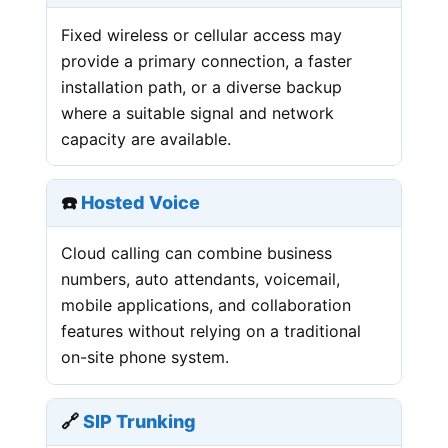
Fixed wireless or cellular access may
provide a primary connection, a faster
installation path, or a diverse backup
where a suitable signal and network
capacity are available.
☎️
Hosted Voice
Cloud calling can combine business
numbers, auto attendants, voicemail,
mobile applications, and collaboration
features without relying on a traditional
on-site phone system.
🔗
SIP Trunking