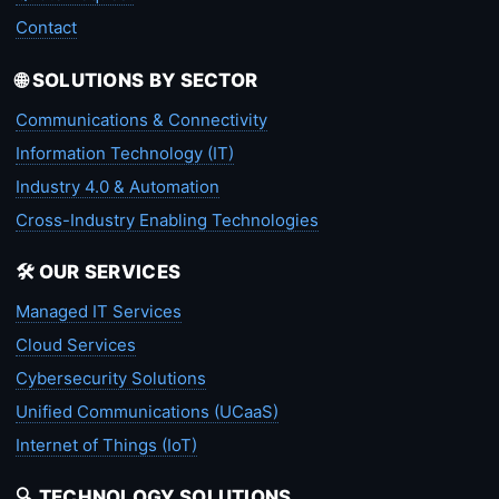
Contact
🌐 SOLUTIONS BY SECTOR
Communications & Connectivity
Information Technology (IT)
Industry 4.0 & Automation
Cross-Industry Enabling Technologies
🛠️ OUR SERVICES
Managed IT Services
Cloud Services
Cybersecurity Solutions
Unified Communications (UCaaS)
Internet of Things (IoT)
🔍 TECHNOLOGY SOLUTIONS