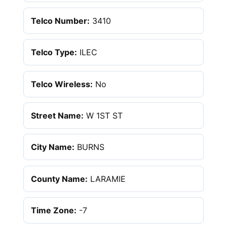
Telco Number:
3410
Telco Type:
ILEC
Telco Wireless:
No
Street Name:
W 1ST ST
City Name:
BURNS
County Name:
LARAMIE
Time Zone:
-7