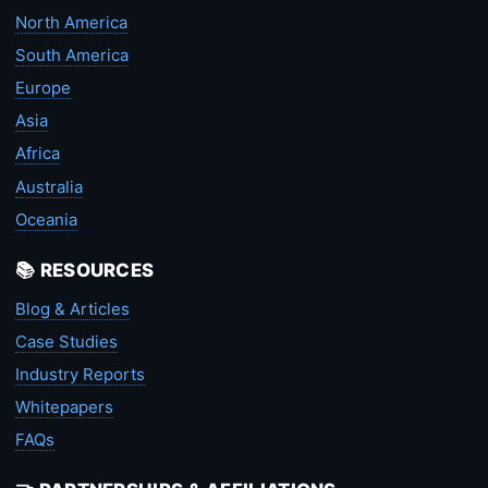
North America
South America
Europe
Asia
Africa
Australia
Oceania
📚 RESOURCES
Blog & Articles
Case Studies
Industry Reports
Whitepapers
FAQs