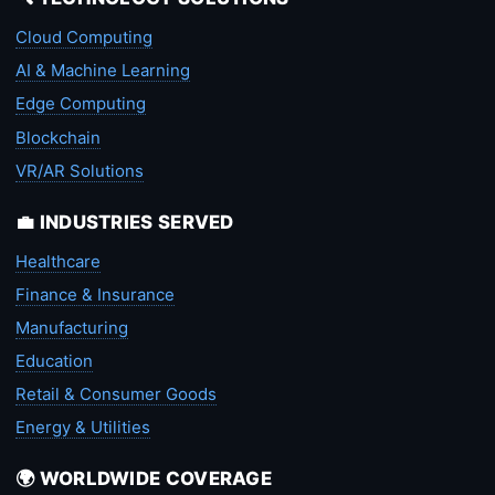
Cloud Computing
AI & Machine Learning
Edge Computing
Blockchain
VR/AR Solutions
💼 INDUSTRIES SERVED
Healthcare
Finance & Insurance
Manufacturing
Education
Retail & Consumer Goods
Energy & Utilities
🌍 WORLDWIDE COVERAGE