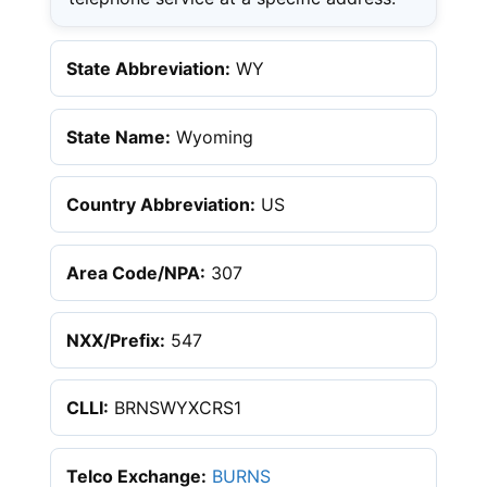
State Abbreviation:
WY
State Name:
Wyoming
Country Abbreviation:
US
Area Code/NPA:
307
NXX/Prefix:
547
CLLI:
BRNSWYXCRS1
Telco Exchange:
BURNS