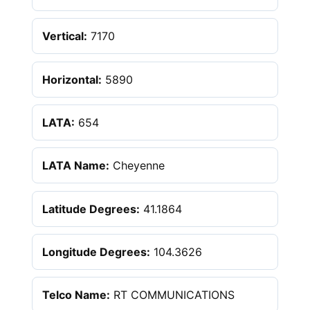
Vertical:
7170
Horizontal:
5890
LATA:
654
LATA Name:
Cheyenne
Latitude Degrees:
41.1864
Longitude Degrees:
104.3626
Telco Name:
RT COMMUNICATIONS