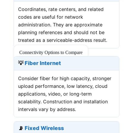
Coordinates, rate centers, and related
codes are useful for network
administration. They are approximate
planning references and should not be
treated as a serviceable-address result.
Connectivity Options to Compare
💡
Fiber Internet
Consider fiber for high capacity, stronger
upload performance, low latency, cloud
applications, video, or long-term
scalability. Construction and installation
intervals vary by address.
📡
Fixed Wireless