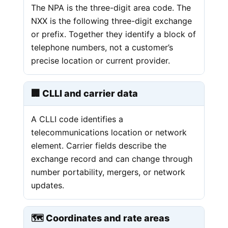
The NPA is the three-digit area code. The
NXX is the following three-digit exchange
or prefix. Together they identify a block of
telephone numbers, not a customer’s
precise location or current provider.
🏢 CLLI and carrier data
A CLLI code identifies a
telecommunications location or network
element. Carrier fields describe the
exchange record and can change through
number portability, mergers, or network
updates.
🗺️ Coordinates and rate areas