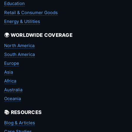
Education
Retail & Consumer Goods
Energy & Utilities
🌍 WORLDWIDE COVERAGE
North America
South America
Europe
Asia
Africa
Australia
Oceania
📚 RESOURCES
Blog & Articles
Case Studies