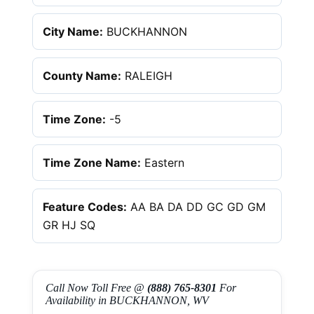
City Name:
BUCKHANNON
County Name:
RALEIGH
Time Zone:
-5
Time Zone Name:
Eastern
Feature Codes:
AA BA DA DD GC GD GM
GR HJ SQ
Call Now Toll Free @
(888) 765-8301
For
Availability in BUCKHANNON, WV