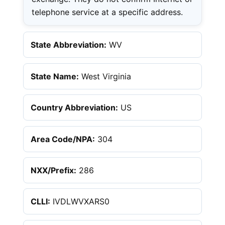
telephone service at a specific address.
State Abbreviation:
WV
State Name:
West Virginia
Country Abbreviation:
US
Area Code/NPA:
304
NXX/Prefix:
286
CLLI:
IVDLWVXARS0