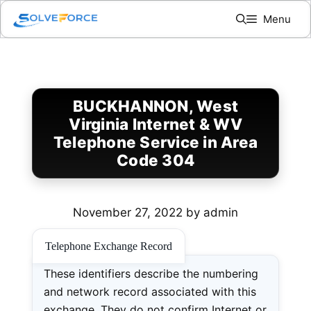
Skip
Menu
to
content
BUCKHANNON, West
Virginia Internet & WV
Telephone Service in Area
Code 304
November 27, 2022
by
admin
Telephone Exchange Record
These identifiers describe the numbering
and network record associated with this
exchange. They do not confirm Internet or