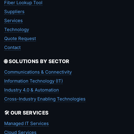
Fiber Lookup Tool
Suppliers
Services
Technology
Quote Request
Contact
🌐 SOLUTIONS BY SECTOR
Communications & Connectivity
Information Technology (IT)
Industry 4.0 & Automation
Cross-Industry Enabling Technologies
🛠️ OUR SERVICES
Managed IT Services
Cloud Services