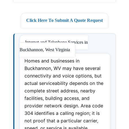
Click Here To Submit A Quote Request
Internet and Telephone Services in
Buckhannon, West Virginia
Homes and businesses in
Buckhannon, WV may have several
connectivity and voice options, but
actual serviceability depends on the
complete street address, nearby
facilities, building access, and
provider network design. Area code
304 identifies a calling region; it is
not proof that a particular carrier,
speed, or service is available.