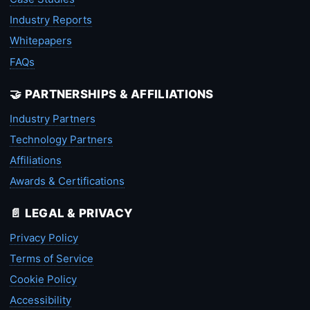
Industry Reports
Whitepapers
FAQs
🤝 PARTNERSHIPS & AFFILIATIONS
Industry Partners
Technology Partners
Affiliations
Awards & Certifications
📄 LEGAL & PRIVACY
Privacy Policy
Terms of Service
Cookie Policy
Accessibility