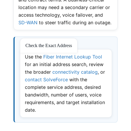
location may need a secondary carrier or
access technology, voice failover, and
SD-WAN
to steer traffic during an outage.
Check the Exact Address
Use the
Fiber Internet Lookup Tool
for an initial address search, review
the broader
connectivity catalog
, or
contact SolveForce
with the
complete service address, desired
bandwidth, number of users, voice
requirements, and target installation
date.