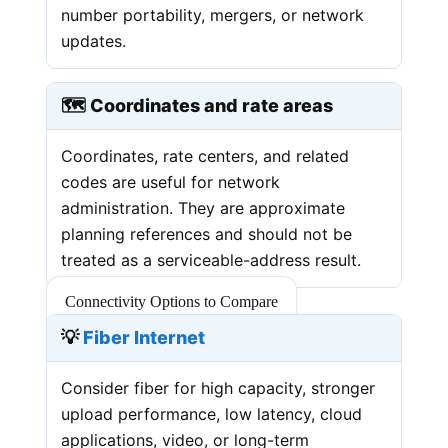
number portability, mergers, or network
updates.
🗺️ Coordinates and rate areas
Coordinates, rate centers, and related
codes are useful for network
administration. They are approximate
planning references and should not be
treated as a serviceable-address result.
Connectivity Options to Compare
💡
Fiber Internet
Consider fiber for high capacity, stronger
upload performance, low latency, cloud
applications, video, or long-term