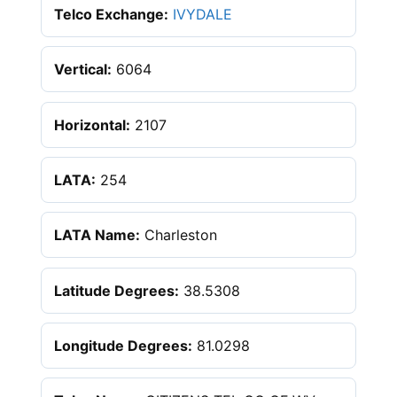
Telco Exchange:
IVYDALE
Vertical:
6064
Horizontal:
2107
LATA:
254
LATA Name:
Charleston
Latitude Degrees:
38.5308
Longitude Degrees:
81.0298