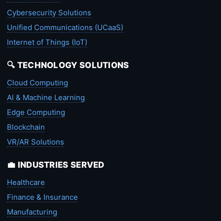
Cybersecurity Solutions
Unified Communications (UCaaS)
Internet of Things (IoT)
🔍 TECHNOLOGY SOLUTIONS
Cloud Computing
AI & Machine Learning
Edge Computing
Blockchain
VR/AR Solutions
💼 INDUSTRIES SERVED
Healthcare
Finance & Insurance
Manufacturing