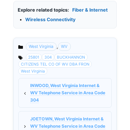
Explore related topics:
Fiber & Internet
•
Wireless Connectivity
,
West Virginia
WV
Categories
25801
304
BUCKHANNON
CITIZENS TEL CO OF WV DBA FRON
West Virginia
INWOOD, West Virginia Internet &
WV Telephone Service in Area Code
304
JOETOWN, West Virginia Internet &
WV Telephone Service in Area Code