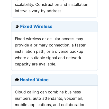
scalability. Construction and installation
intervals vary by address.
📡
Fixed Wireless
Fixed wireless or cellular access may
provide a primary connection, a faster
installation path, or a diverse backup
where a suitable signal and network
capacity are available.
☎️
Hosted Voice
Cloud calling can combine business
numbers, auto attendants, voicemail,
mobile applications, and collaboration