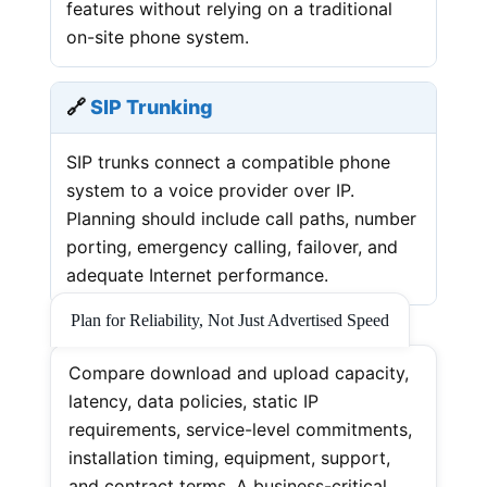
features without relying on a traditional
on-site phone system.
🔗
SIP Trunking
SIP trunks connect a compatible phone
system to a voice provider over IP.
Planning should include call paths, number
porting, emergency calling, failover, and
adequate Internet performance.
Plan for Reliability, Not Just Advertised Speed
Compare download and upload capacity,
latency, data policies, static IP
requirements, service-level commitments,
installation timing, equipment, support,
and contract terms. A business-critical