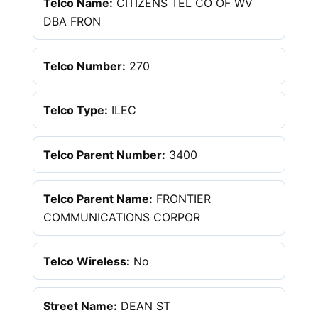
Telco Name:
CITIZENS TEL CO OF WV
DBA FRON
Telco Number:
270
Telco Type:
ILEC
Telco Parent Number:
3400
Telco Parent Name:
FRONTIER
COMMUNICATIONS CORPOR
Telco Wireless:
No
Street Name:
DEAN ST