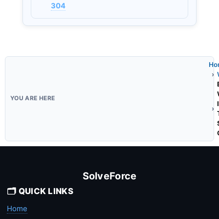
304
Ho
SolveForce
🗂️ QUICK LINKS
Home