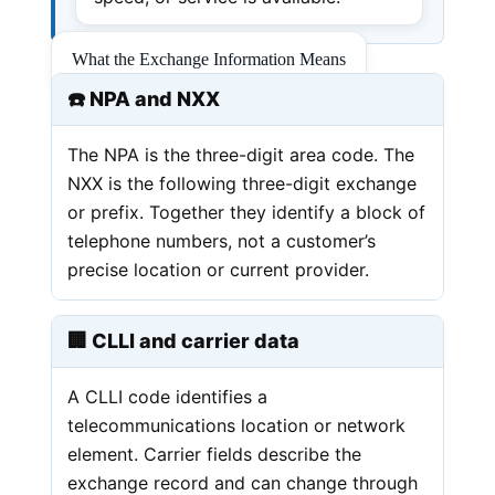
What the Exchange Information Means
☎️ NPA and NXX
The NPA is the three-digit area code. The
NXX is the following three-digit exchange
or prefix. Together they identify a block of
telephone numbers, not a customer’s
precise location or current provider.
🏢 CLLI and carrier data
A CLLI code identifies a
telecommunications location or network
element. Carrier fields describe the
exchange record and can change through