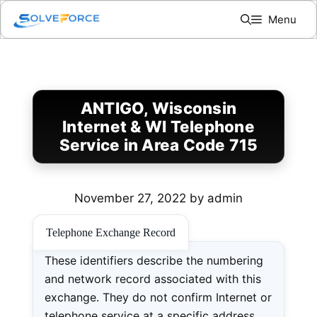
Skip
Menu
to
content
ANTIGO, Wisconsin
Internet & WI Telephone
Service in Area Code 715
November 27, 2022
by
admin
Telephone Exchange Record
These identifiers describe the numbering
and network record associated with this
exchange. They do not confirm Internet or
telephone service at a specific address.