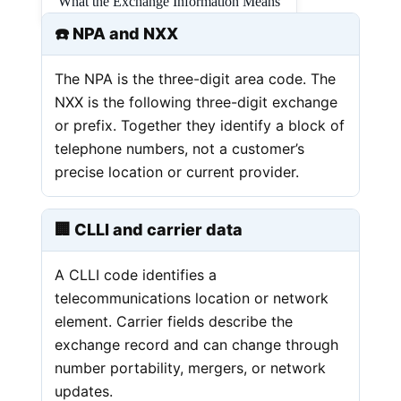
What the Exchange Information Means
☎️ NPA and NXX
The NPA is the three-digit area code. The
NXX is the following three-digit exchange
or prefix. Together they identify a block of
telephone numbers, not a customer’s
precise location or current provider.
🏢 CLLI and carrier data
A CLLI code identifies a
telecommunications location or network
element. Carrier fields describe the
exchange record and can change through
number portability, mergers, or network
updates.