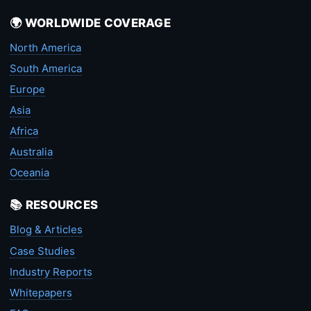
🌍 WORLDWIDE COVERAGE
North America
South America
Europe
Asia
Africa
Australia
Oceania
📚 RESOURCES
Blog & Articles
Case Studies
Industry Reports
Whitepapers