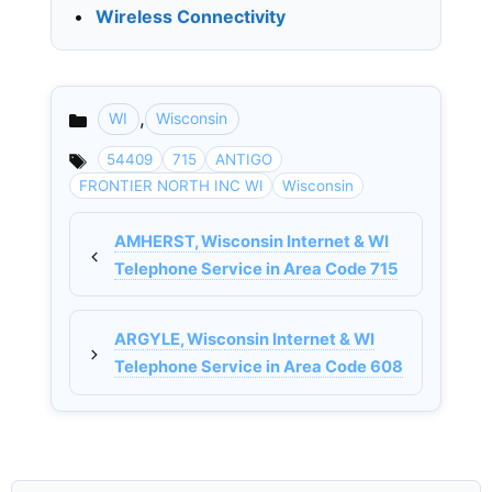
•
Wireless Connectivity
,
WI
Wisconsin
Categories
54409
715
ANTIGO
FRONTIER NORTH INC WI
Wisconsin
AMHERST, Wisconsin Internet & WI
Telephone Service in Area Code 715
ARGYLE, Wisconsin Internet & WI
Telephone Service in Area Code 608