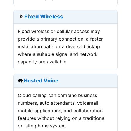
📡
Fixed Wireless
Fixed wireless or cellular access may
provide a primary connection, a faster
installation path, or a diverse backup
where a suitable signal and network
capacity are available.
☎️
Hosted Voice
Cloud calling can combine business
numbers, auto attendants, voicemail,
mobile applications, and collaboration
features without relying on a traditional
on-site phone system.