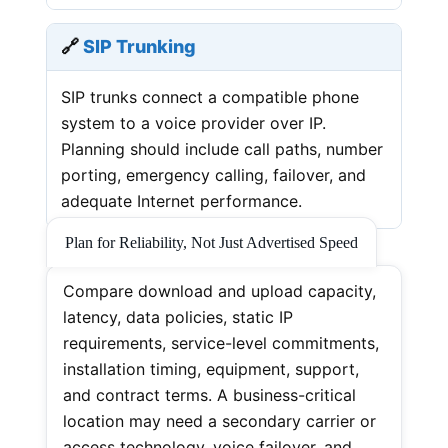
🔗
SIP Trunking
SIP trunks connect a compatible phone
system to a voice provider over IP.
Planning should include call paths, number
porting, emergency calling, failover, and
adequate Internet performance.
Plan for Reliability, Not Just Advertised Speed
Compare download and upload capacity,
latency, data policies, static IP
requirements, service-level commitments,
installation timing, equipment, support,
and contract terms. A business-critical
location may need a secondary carrier or
access technology, voice failover, and