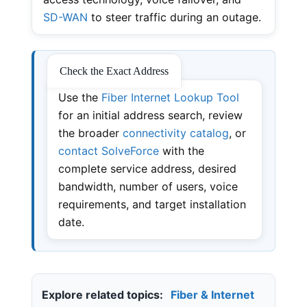
SD-WAN
to steer traffic during an outage.
Check the Exact Address
Use the
Fiber Internet Lookup Tool
for an initial address search, review
the broader
connectivity catalog
, or
contact SolveForce
with the
complete service address, desired
bandwidth, number of users, voice
requirements, and target installation
date.
Explore related topics:
Fiber & Internet