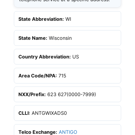
State Abbreviation:
WI
State Name:
Wisconsin
Country Abbreviation:
US
Area Code/NPA:
715
NXX/Prefix:
623 627(0000-7999)
CLLI:
ANTGWIXADS0
Telco Exchange:
ANTIGO