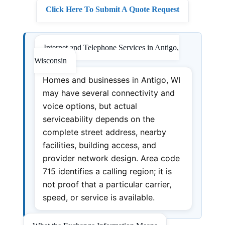
Click Here To Submit A Quote Request
Internet and Telephone Services in Antigo,
Wisconsin
Homes and businesses in Antigo, WI
may have several connectivity and
voice options, but actual
serviceability depends on the
complete street address, nearby
facilities, building access, and
provider network design. Area code
715 identifies a calling region; it is
not proof that a particular carrier,
speed, or service is available.