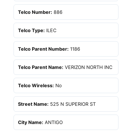
Telco Number:
886
Telco Type:
ILEC
Telco Parent Number:
1186
Telco Parent Name:
VERIZON NORTH INC
Telco Wireless:
No
Street Name:
525 N SUPERIOR ST
City Name:
ANTIGO