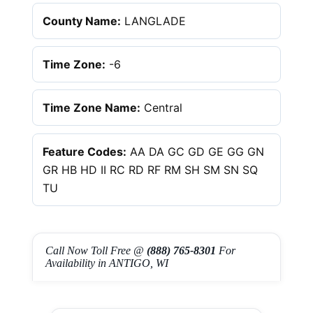
County Name:
LANGLADE
Time Zone:
-6
Time Zone Name:
Central
Feature Codes:
AA DA GC GD GE GG GN
GR HB HD II RC RD RF RM SH SM SN SQ
TU
Call Now Toll Free @
(888) 765-8301
For
Availability in ANTIGO, WI