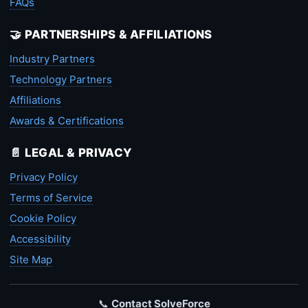
FAQs
🤝 PARTNERSHIPS & AFFILIATIONS
Industry Partners
Technology Partners
Affiliations
Awards & Certifications
📄 LEGAL & PRIVACY
Privacy Policy
Terms of Service
Cookie Policy
Accessibility
Site Map
📞
Contact SolveForce