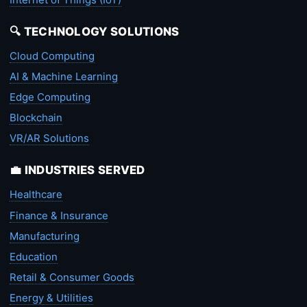
🔍 TECHNOLOGY SOLUTIONS
Cloud Computing
AI & Machine Learning
Edge Computing
Blockchain
VR/AR Solutions
💼 INDUSTRIES SERVED
Healthcare
Finance & Insurance
Manufacturing
Education
Retail & Consumer Goods
Energy & Utilities