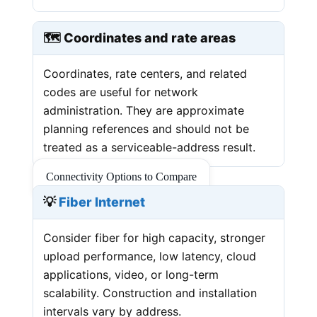
🗺️ Coordinates and rate areas
Coordinates, rate centers, and related
codes are useful for network
administration. They are approximate
planning references and should not be
treated as a serviceable-address result.
Connectivity Options to Compare
💡
Fiber Internet
Consider fiber for high capacity, stronger
upload performance, low latency, cloud
applications, video, or long-term
scalability. Construction and installation
intervals vary by address.