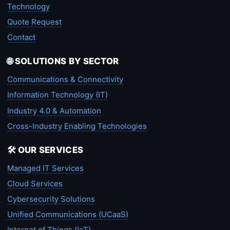
Technology
Quote Request
Contact
🌐 SOLUTIONS BY SECTOR
Communications & Connectivity
Information Technology (IT)
Industry 4.0 & Automation
Cross-Industry Enabling Technologies
🛠️ OUR SERVICES
Managed IT Services
Cloud Services
Cybersecurity Solutions
Unified Communications (UCaaS)
Internet of Things (IoT)