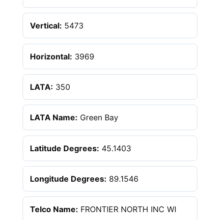
Vertical:
5473
Horizontal:
3969
LATA:
350
LATA Name:
Green Bay
Latitude Degrees:
45.1403
Longitude Degrees:
89.1546
Telco Name:
FRONTIER NORTH INC WI