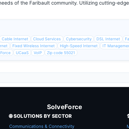
needs of the Faribault community. Utilizing cutting-edg
Cable Internet
Cloud Services
Cybersecurity
DSL Internet
Fa
ernet
Fixed Wireless Internet
High-Speed Internet
IT Manageme
eForce
UCaaS
VoIP
Zip code 55021
SolveForce
🌐 SOLUTIONS BY SECTOR
Communications & Connectivity
M