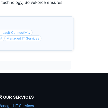
e technology, SolveForce ensures
ribault Connectivity
nt
Managed IT Services
🛠️ OUR SERVICES
anaged IT Services