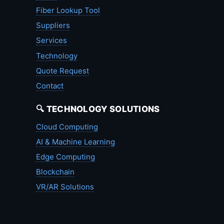
Fiber Lookup Tool
Suppliers
Services
Technology
Quote Request
Contact
🔍 TECHNOLOGY SOLUTIONS
Cloud Computing
AI & Machine Learning
Edge Computing
Blockchain
VR/AR Solutions