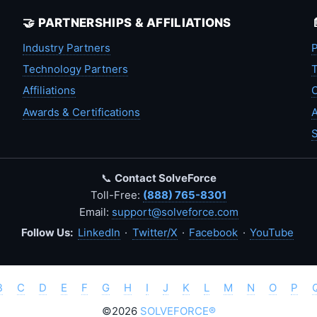
🤝 PARTNERSHIPS & AFFILIATIONS
Industry Partners
P
Technology Partners
T
Affiliations
C
Awards & Certifications
A
S
📞
Contact SolveForce
Toll-Free:
(888) 765-8301
Email:
support@solveforce.com
Follow Us:
LinkedIn
·
Twitter/X
·
Facebook
·
YouTube
B
C
D
E
F
G
H
I
J
K
L
M
N
O
P
©2026
SOLVEFORCE®