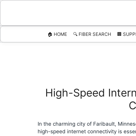
Skip
to
content
🏠 HOME
🔍 FIBER SEARCH
🏢 SUPP
High-Speed Interne
C
In the charming city of Faribault, Minne
high-speed internet connectivity is esse