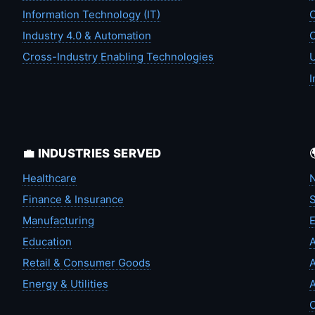
Information Technology (IT)
C
Industry 4.0 & Automation
C
Cross-Industry Enabling Technologies
U
I
💼 INDUSTRIES SERVED
Healthcare
N
Finance & Insurance
S
Manufacturing
Education
A
Retail & Consumer Goods
A
Energy & Utilities
A