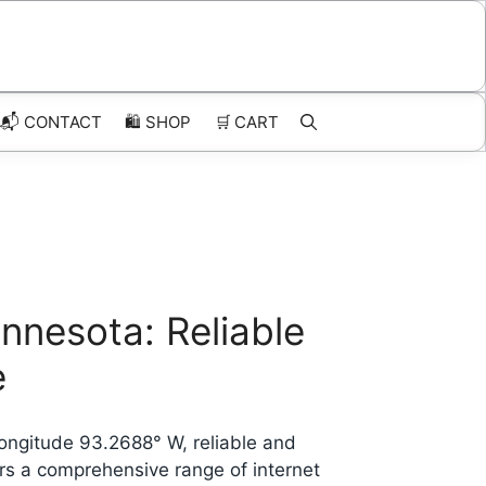
📬 CONTACT
🛍️
SHOP
🛒
CART
innesota: Reliable
e
longitude 93.2688° W, reliable and
ers a comprehensive range of internet