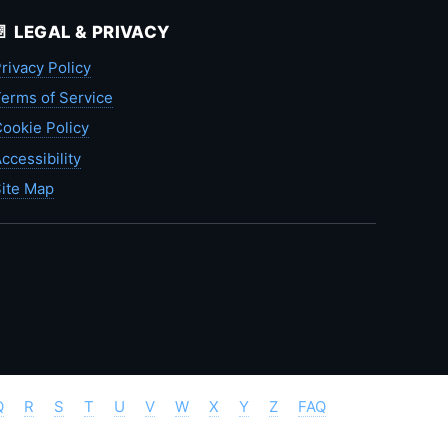
📄 LEGAL & PRIVACY
rivacy Policy
erms of Service
ookie Policy
ccessibility
ite Map
Q
R
S
T
U
V
W
X
Y
Z
FAQ