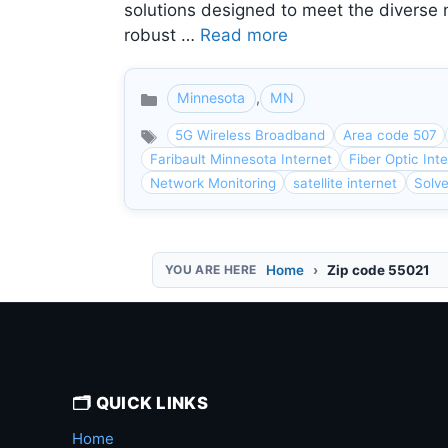
solutions designed to meet the diverse 
robust …
Read more
Minnesota
,
MN
Categories
5G Wireless Broadband
Area code 507
Faribault Minnesota Internet
Fiber Optic Int
Network Monitoring
satellite internet
Solv
Home
Zip code 55021
🗂️ QUICK LINKS
Home