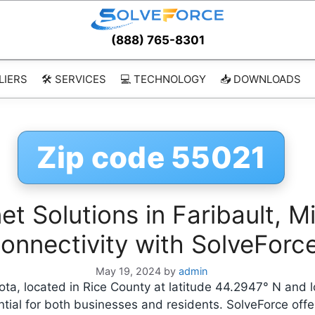
(888) 765-8301
LIERS
🛠️ SERVICES
💻 TECHNOLOGY
📥 DOWNLOADS
Zip code 55021
t Solutions in Faribault, M
onnectivity with SolveForc
May 19, 2024
by
admin
sota, located in Rice County at latitude 44.2947° N and 
ntial for both businesses and residents. SolveForce off