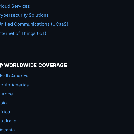
loud Services
ybersecurity Solutions
nified Communications (UCaaS)
nternet of Things (IoT)
🌍 WORLDWIDE COVERAGE
orth America
outh America
Europe
sia
frica
ustralia
Oceania