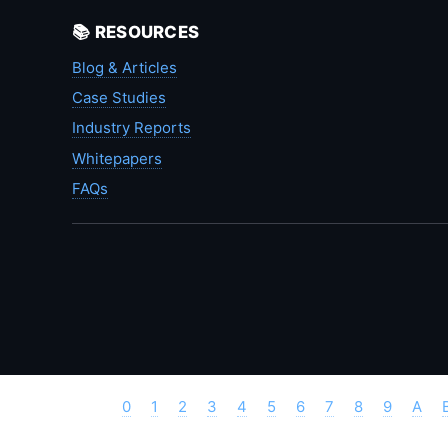
📚 RESOURCES
Blog & Articles
Case Studies
Industry Reports
Whitepapers
FAQs
0
1
2
3
4
5
6
7
8
9
A