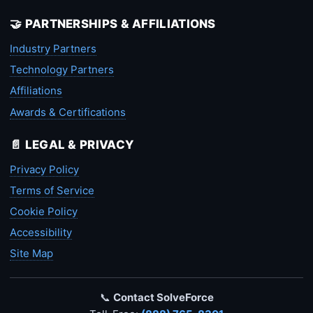
🤝 PARTNERSHIPS & AFFILIATIONS
Industry Partners
Technology Partners
Affiliations
Awards & Certifications
📄 LEGAL & PRIVACY
Privacy Policy
Terms of Service
Cookie Policy
Accessibility
Site Map
📞
Contact SolveForce