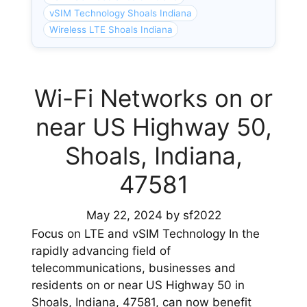
vSIM Technology Shoals Indiana
Wireless LTE Shoals Indiana
Wi-Fi Networks on or
near US Highway 50,
Shoals, Indiana,
47581
May 22, 2024
by
sf2022
Focus on LTE and vSIM Technology In the
rapidly advancing field of
telecommunications, businesses and
residents on or near US Highway 50 in
Shoals, Indiana, 47581, can now benefit