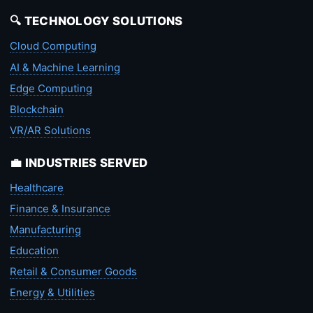
🔍 TECHNOLOGY SOLUTIONS
Cloud Computing
AI & Machine Learning
Edge Computing
Blockchain
VR/AR Solutions
💼 INDUSTRIES SERVED
Healthcare
Finance & Insurance
Manufacturing
Education
Retail & Consumer Goods
Energy & Utilities