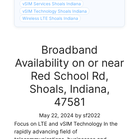
vSIM Services Shoals Indiana
vSIM Technology Shoals Indiana
Wireless LTE Shoals Indiana
Broadband
Availability on or near
Red School Rd,
Shoals, Indiana,
47581
May 22, 2024
by
sf2022
Focus on LTE and vSIM Technology In the
rapidly advancing field of