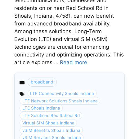
telecommunications, businesses and
residents on or near Red School Rd in
Shoals, Indiana, 47581, can now benefit
from advanced broadband availability.
Among these solutions, Long-Term
Evolution (LTE) and virtual SIM (vSIM)
technologies are crucial for enhancing
connectivity and optimizing operations. This
article explores …
Read more
broadband
Categories
LTE Connectivity Shoals Indiana
LTE Network Solutions Shoals Indiana
LTE Shoals Indiana
LTE Solutions Red School Rd
Virtual SIM Shoals Indiana
vSIM Benefits Shoals Indiana
vSIM Services Shoals Indiana