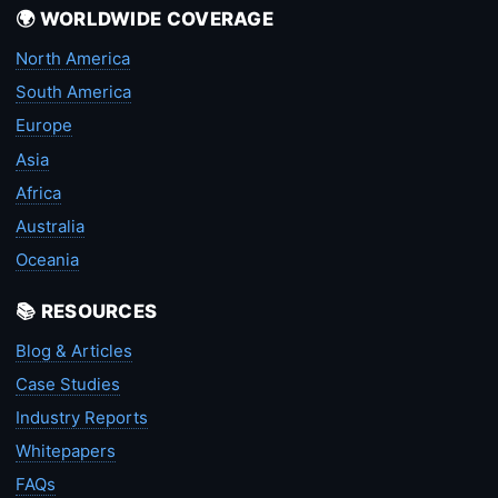
🌍 WORLDWIDE COVERAGE
North America
South America
Europe
Asia
Africa
Australia
Oceania
📚 RESOURCES
Blog & Articles
Case Studies
Industry Reports
Whitepapers
FAQs