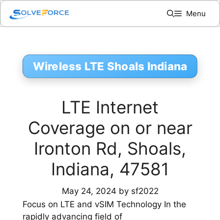
Skip
Menu
to
content
Wireless LTE Shoals Indiana
LTE Internet
Coverage on or near
Ironton Rd, Shoals,
Indiana, 47581
May 24, 2024
by
sf2022
Focus on LTE and vSIM Technology In the
rapidly advancing field of