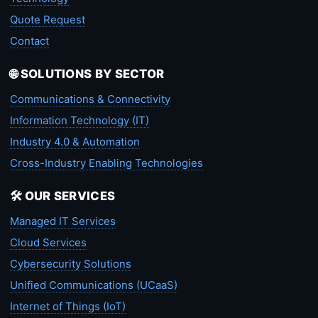
Quote Request
Contact
🌐 SOLUTIONS BY SECTOR
Communications & Connectivity
Information Technology (IT)
Industry 4.0 & Automation
Cross-Industry Enabling Technologies
🛠️ OUR SERVICES
Managed IT Services
Cloud Services
Cybersecurity Solutions
Unified Communications (UCaaS)
Internet of Things (IoT)