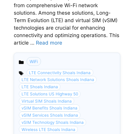
from comprehensive Wi-Fi network
solutions. Among these solutions, Long-
Term Evolution (LTE) and virtual SIM (vSIM)
technologies are crucial for enhancing
connectivity and optimizing operations. This
article …
Read more
WiFi
Categories
LTE Connectivity Shoals Indiana
LTE Network Solutions Shoals Indiana
LTE Shoals Indiana
LTE Solutions US Highway 50
Virtual SIM Shoals Indiana
vSIM Benefits Shoals Indiana
vSIM Services Shoals Indiana
vSIM Technology Shoals Indiana
Wireless LTE Shoals Indiana