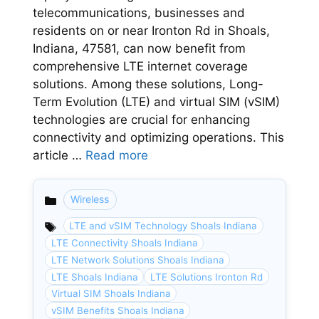
telecommunications, businesses and
residents on or near Ironton Rd in Shoals,
Indiana, 47581, can now benefit from
comprehensive LTE internet coverage
solutions. Among these solutions, Long-
Term Evolution (LTE) and virtual SIM (vSIM)
technologies are crucial for enhancing
connectivity and optimizing operations. This
article …
Read more
Wireless
Categories
LTE and vSIM Technology Shoals Indiana
LTE Connectivity Shoals Indiana
LTE Network Solutions Shoals Indiana
LTE Shoals Indiana
LTE Solutions Ironton Rd
Virtual SIM Shoals Indiana
vSIM Benefits Shoals Indiana