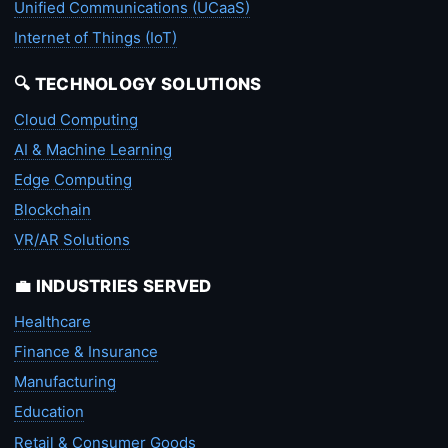
Unified Communications (UCaaS)
Internet of Things (IoT)
🔍 TECHNOLOGY SOLUTIONS
Cloud Computing
AI & Machine Learning
Edge Computing
Blockchain
VR/AR Solutions
💼 INDUSTRIES SERVED
Healthcare
Finance & Insurance
Manufacturing
Education
Retail & Consumer Goods