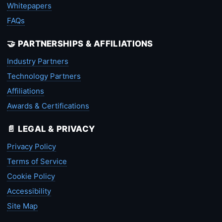
Whitepapers
FAQs
🤝 PARTNERSHIPS & AFFILIATIONS
Industry Partners
Technology Partners
Affiliations
Awards & Certifications
📄 LEGAL & PRIVACY
Privacy Policy
Terms of Service
Cookie Policy
Accessibility
Site Map