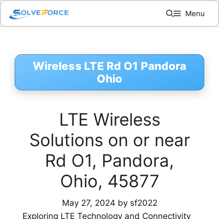
Skip
Menu
to
content
Wireless LTE Rd O1 Pandora
Ohio
LTE Wireless
Solutions on or near
Rd O1, Pandora,
Ohio, 45877
May 27, 2024
by
sf2022
Exploring LTE Technology and Connectivity