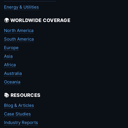
Energy & Utilities
🌍 WORLDWIDE COVERAGE
North America
South America
Europe
Asia
Africa
Australia
Oceania
📚 RESOURCES
Blog & Articles
Case Studies
Industry Reports