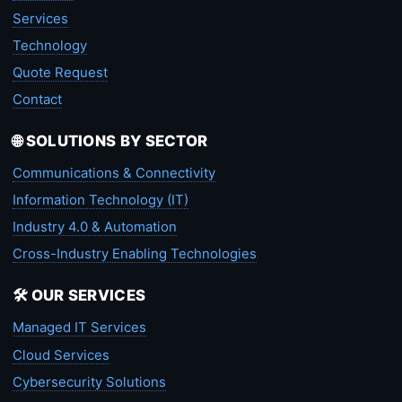
Services
Technology
Quote Request
Contact
🌐 SOLUTIONS BY SECTOR
Communications & Connectivity
Information Technology (IT)
Industry 4.0 & Automation
Cross-Industry Enabling Technologies
🛠️ OUR SERVICES
Managed IT Services
Cloud Services
Cybersecurity Solutions