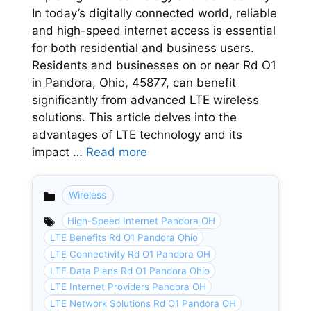
In today’s digitally connected world, reliable
and high-speed internet access is essential
for both residential and business users.
Residents and businesses on or near Rd O1
in Pandora, Ohio, 45877, can benefit
significantly from advanced LTE wireless
solutions. This article delves into the
advantages of LTE technology and its
impact …
Read more
Wireless
Categories
High-Speed Internet Pandora OH
LTE Benefits Rd O1 Pandora Ohio
LTE Connectivity Rd O1 Pandora OH
LTE Data Plans Rd O1 Pandora Ohio
LTE Internet Providers Pandora OH
LTE Network Solutions Rd O1 Pandora OH