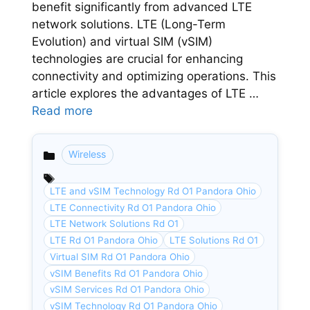
benefit significantly from advanced LTE
network solutions. LTE (Long-Term
Evolution) and virtual SIM (vSIM)
technologies are crucial for enhancing
connectivity and optimizing operations. This
article explores the advantages of LTE …
Read more
Wireless
Categories
LTE and vSIM Technology Rd O1 Pandora Ohio
LTE Connectivity Rd O1 Pandora Ohio
LTE Network Solutions Rd O1
LTE Rd O1 Pandora Ohio
LTE Solutions Rd O1
Virtual SIM Rd O1 Pandora Ohio
vSIM Benefits Rd O1 Pandora Ohio
vSIM Services Rd O1 Pandora Ohio
vSIM Technology Rd O1 Pandora Ohio