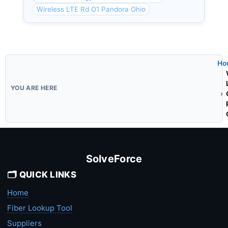
Wireless LTE Rd O1 Pandora Ohio
Ho
SolveForce
🗂️ QUICK LINKS
Home
Fiber Lookup Tool
Suppliers