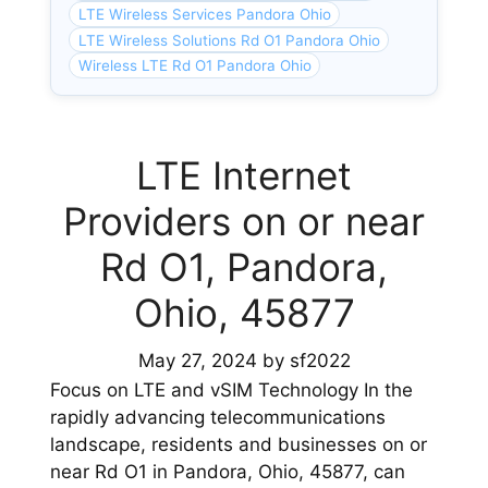
LTE Wireless Services Pandora Ohio
LTE Wireless Solutions Rd O1 Pandora Ohio
Wireless LTE Rd O1 Pandora Ohio
LTE Internet
Providers on or near
Rd O1, Pandora,
Ohio, 45877
May 27, 2024
by
sf2022
Focus on LTE and vSIM Technology In the
rapidly advancing telecommunications
landscape, residents and businesses on or
near Rd O1 in Pandora, Ohio, 45877, can