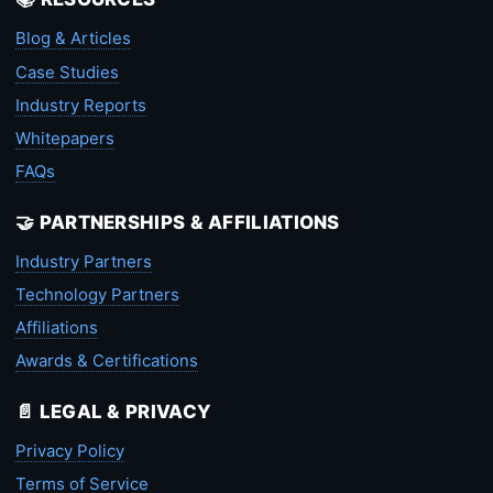
Blog & Articles
Case Studies
Industry Reports
Whitepapers
FAQs
🤝 PARTNERSHIPS & AFFILIATIONS
Industry Partners
Technology Partners
Affiliations
Awards & Certifications
📄 LEGAL & PRIVACY
Privacy Policy
Terms of Service