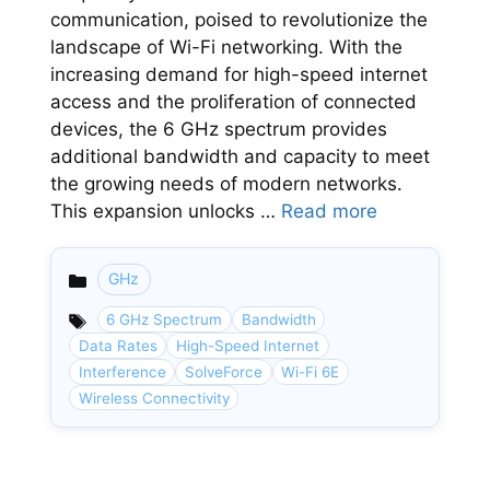
communication, poised to revolutionize the
landscape of Wi-Fi networking. With the
increasing demand for high-speed internet
access and the proliferation of connected
devices, the 6 GHz spectrum provides
additional bandwidth and capacity to meet
the growing needs of modern networks.
This expansion unlocks …
Read more
GHz
Categories
6 GHz Spectrum
Bandwidth
Data Rates
High-Speed Internet
Interference
SolveForce
Wi-Fi 6E
Wireless Connectivity