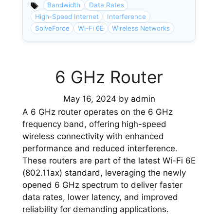
Bandwidth
Data Rates
High-Speed Internet
Interference
SolveForce
Wi-Fi 6E
Wireless Networks
6 GHz Router
May 16, 2024
by
admin
A 6 GHz router operates on the 6 GHz
frequency band, offering high-speed
wireless connectivity with enhanced
performance and reduced interference.
These routers are part of the latest Wi-Fi 6E
(802.11ax) standard, leveraging the newly
opened 6 GHz spectrum to deliver faster
data rates, lower latency, and improved
reliability for demanding applications.