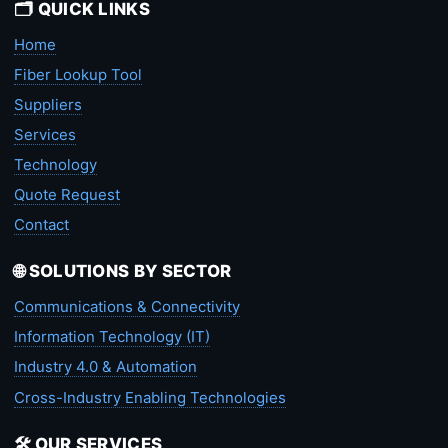
🗂️ QUICK LINKS
Home
Fiber Lookup Tool
Suppliers
Services
Technology
Quote Request
Contact
🌐 SOLUTIONS BY SECTOR
Communications & Connectivity
Information Technology (IT)
Industry 4.0 & Automation
Cross-Industry Enabling Technologies
🛠️ OUR SERVICES