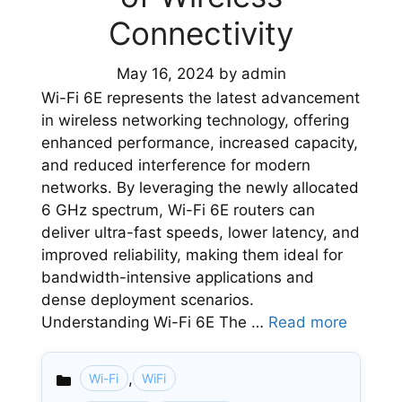
Connectivity
May 16, 2024
by
admin
Wi-Fi 6E represents the latest advancement
in wireless networking technology, offering
enhanced performance, increased capacity,
and reduced interference for modern
networks. By leveraging the newly allocated
6 GHz spectrum, Wi-Fi 6E routers can
deliver ultra-fast speeds, lower latency, and
improved reliability, making them ideal for
bandwidth-intensive applications and
dense deployment scenarios.
Understanding Wi-Fi 6E The …
Read more
,
Wi-Fi
WiFi
Categories