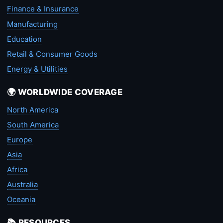
Finance & Insurance
Manufacturing
Education
Retail & Consumer Goods
Energy & Utilities
🌍 WORLDWIDE COVERAGE
North America
South America
Europe
Asia
Africa
Australia
Oceania
📚 RESOURCES