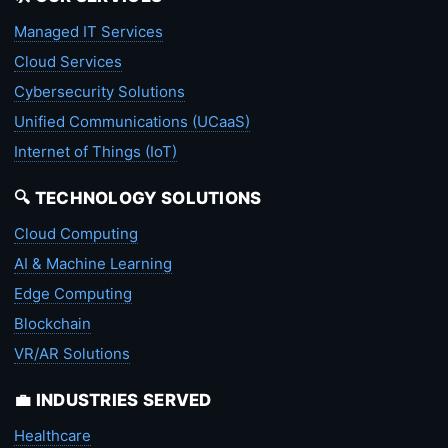
Managed IT Services
Cloud Services
Cybersecurity Solutions
Unified Communications (UCaaS)
Internet of Things (IoT)
🔍 TECHNOLOGY SOLUTIONS
Cloud Computing
AI & Machine Learning
Edge Computing
Blockchain
VR/AR Solutions
💼 INDUSTRIES SERVED
Healthcare