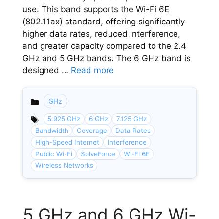
use. This band supports the Wi-Fi 6E
(802.11ax) standard, offering significantly
higher data rates, reduced interference,
and greater capacity compared to the 2.4
GHz and 5 GHz bands. The 6 GHz band is
designed …
Read more
GHz
Categories
5.925 GHz
6 GHz
7.125 GHz
Bandwidth
Coverage
Data Rates
High-Speed Internet
Interference
Public Wi-Fi
SolveForce
Wi-Fi 6E
Wireless Networks
5 GHz and 6 GHz Wi-