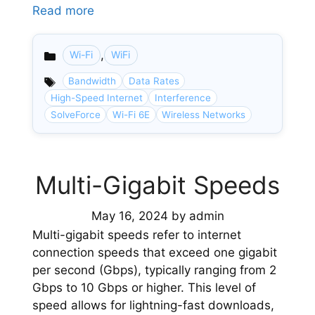
Read more
,
Wi-Fi
WiFi
Categories
Bandwidth
Data Rates
High-Speed Internet
Interference
SolveForce
Wi-Fi 6E
Wireless Networks
Multi-Gigabit Speeds
May 16, 2024
by
admin
Multi-gigabit speeds refer to internet
connection speeds that exceed one gigabit
per second (Gbps), typically ranging from 2
Gbps to 10 Gbps or higher. This level of
speed allows for lightning-fast downloads,