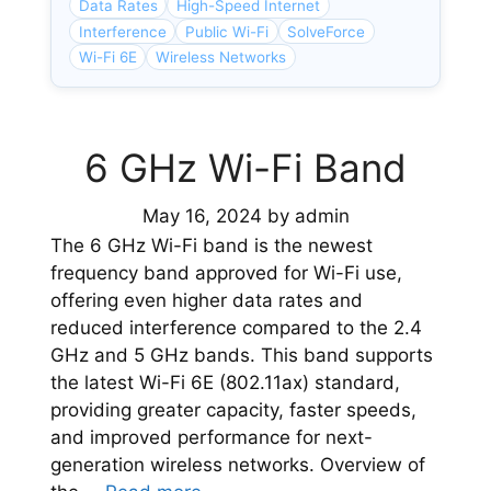
Data Rates
High-Speed Internet
Interference
Public Wi-Fi
SolveForce
Wi-Fi 6E
Wireless Networks
6 GHz Wi-Fi Band
May 16, 2024
by
admin
The 6 GHz Wi-Fi band is the newest
frequency band approved for Wi-Fi use,
offering even higher data rates and
reduced interference compared to the 2.4
GHz and 5 GHz bands. This band supports
the latest Wi-Fi 6E (802.11ax) standard,
providing greater capacity, faster speeds,
and improved performance for next-
generation wireless networks. Overview of