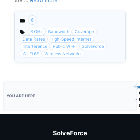
the …
Read more
6
Categories
6 GHz
Bandwidth
Coverage
Data Rates
High-Speed Internet
Interference
Public Wi-Fi
SolveForce
Wi-Fi 6E
Wireless Networks
Ho
SolveForce