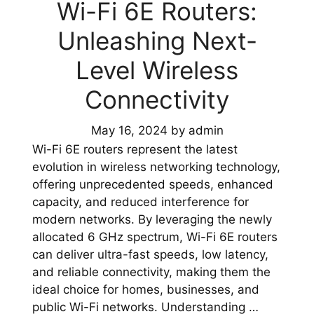
Wi-Fi 6E Routers:
Unleashing Next-
Level Wireless
Connectivity
May 16, 2024
by
admin
Wi-Fi 6E routers represent the latest
evolution in wireless networking technology,
offering unprecedented speeds, enhanced
capacity, and reduced interference for
modern networks. By leveraging the newly
allocated 6 GHz spectrum, Wi-Fi 6E routers
can deliver ultra-fast speeds, low latency,
and reliable connectivity, making them the
ideal choice for homes, businesses, and
public Wi-Fi networks. Understanding …