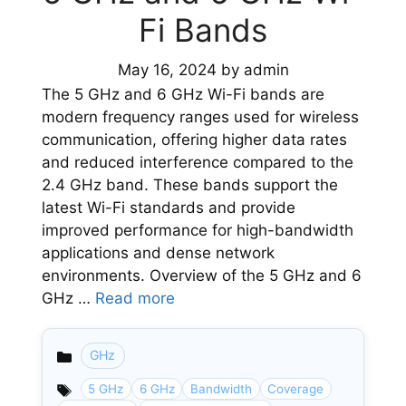
Fi Bands
May 16, 2024
by
admin
The 5 GHz and 6 GHz Wi-Fi bands are
modern frequency ranges used for wireless
communication, offering higher data rates
and reduced interference compared to the
2.4 GHz band. These bands support the
latest Wi-Fi standards and provide
improved performance for high-bandwidth
applications and dense network
environments. Overview of the 5 GHz and 6
GHz …
Read more
GHz
Categories
5 GHz
6 GHz
Bandwidth
Coverage