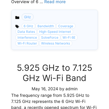
Overview of 6 …
Read more
GHz
Categories
6 GHz
Bandwidth
Coverage
Data Rates
High-Speed Internet
Interference
SolveForce
Wi-Fi 6E
Wi-Fi Router
Wireless Networks
5.925 GHz to 7.125
GHz Wi-Fi Band
May 16, 2024
by
admin
The frequency range from 5.925 GHz to
7.125 GHz represents the 6 GHz Wi-Fi
band, a recently opened spectrum for Wi-Fi