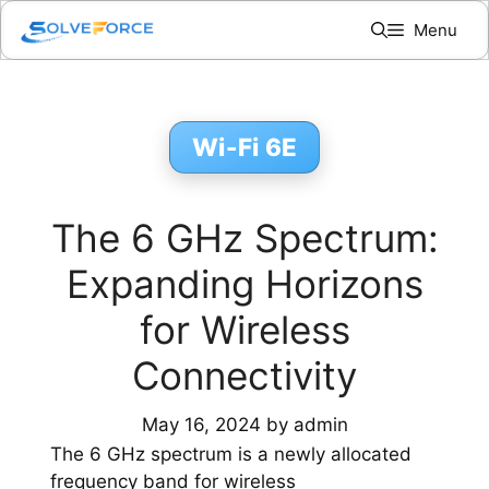
Skip
Menu
to
content
Wi-Fi 6E
The 6 GHz Spectrum:
Expanding Horizons
for Wireless
Connectivity
May 16, 2024
by
admin
The 6 GHz spectrum is a newly allocated
frequency band for wireless