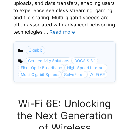
uploads, and data transfers, enabling users
to experience seamless streaming, gaming,
and file sharing. Multi-gigabit speeds are
often associated with advanced networking
technologies …
Read more
Gigabit
Categories
Connectivity Solutions
DOCSIS 3.1
Fiber Optic Broadband
High-Speed Internet
Multi-Gigabit Speeds
SolveForce
Wi-Fi 6E
Wi-Fi 6E: Unlocking
the Next Generation
of Wireless