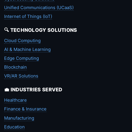
Unified Communications (UCaaS)
Internet of Things (IoT)
🔍 TECHNOLOGY SOLUTIONS
Cloud Computing
AI & Machine Learning
Edge Computing
Blockchain
VR/AR Solutions
💼 INDUSTRIES SERVED
Healthcare
Finance & Insurance
Manufacturing
Education