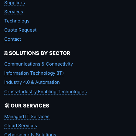
Suppliers
Services
Technology
Quote Request
Contact
🌐 SOLUTIONS BY SECTOR
Communications & Connectivity
Information Technology (IT)
Industry 4.0 & Automation
Cross-Industry Enabling Technologies
🛠️ OUR SERVICES
Managed IT Services
Cloud Services
Cybersecurity Solutions