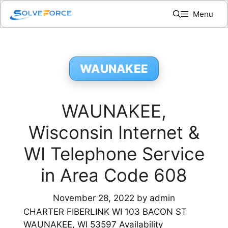
Skip
Menu
to
content
WAUNAKEE
WAUNAKEE,
Wisconsin Internet &
WI Telephone Service
in Area Code 608
November 28, 2022
by
admin
CHARTER FIBERLINK WI 103 BACON ST
WAUNAKEE, WI 53597 Availability