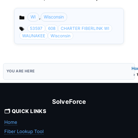
,
WI
Wisconsin
Categories
53597
608
CHARTER FIBERLINK WI
WAUNAKEE
Wisconsin
Ho
SolveForce
🗂️ QUICK LINKS
Home
Fiber Lookup Tool