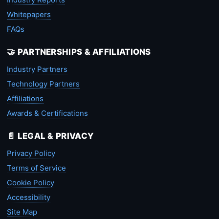
Whitepapers
FAQs
🤝 PARTNERSHIPS & AFFILIATIONS
Industry Partners
Technology Partners
Affiliations
Awards & Certifications
📄 LEGAL & PRIVACY
Privacy Policy
Terms of Service
Cookie Policy
Accessibility
Site Map