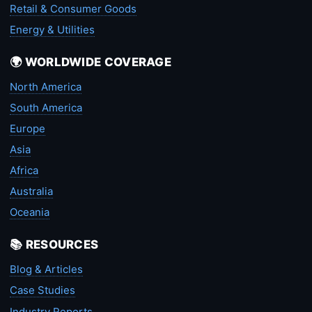
Retail & Consumer Goods
Energy & Utilities
🌍 WORLDWIDE COVERAGE
North America
South America
Europe
Asia
Africa
Australia
Oceania
📚 RESOURCES
Blog & Articles
Case Studies
Industry Reports