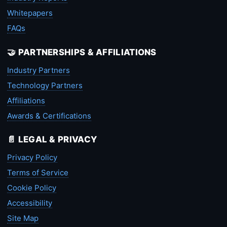
Whitepapers
FAQs
🤝 PARTNERSHIPS & AFFILIATIONS
Industry Partners
Technology Partners
Affiliations
Awards & Certifications
📄 LEGAL & PRIVACY
Privacy Policy
Terms of Service
Cookie Policy
Accessibility
Site Map