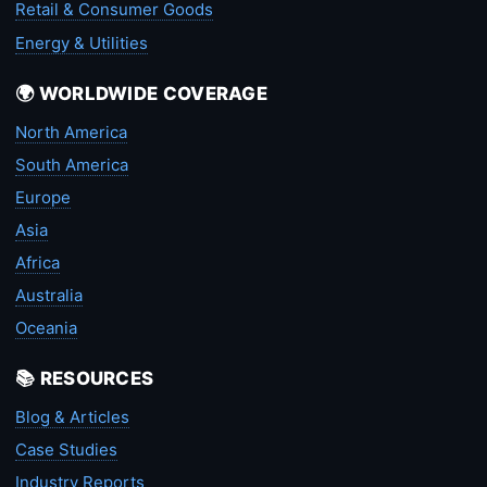
Retail & Consumer Goods
Energy & Utilities
🌍 WORLDWIDE COVERAGE
North America
South America
Europe
Asia
Africa
Australia
Oceania
📚 RESOURCES
Blog & Articles
Case Studies
Industry Reports