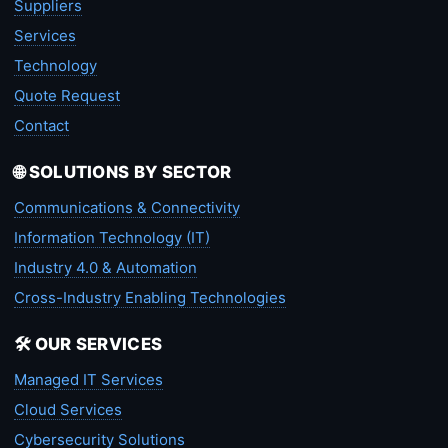
Suppliers
Services
Technology
Quote Request
Contact
🌐 SOLUTIONS BY SECTOR
Communications & Connectivity
Information Technology (IT)
Industry 4.0 & Automation
Cross-Industry Enabling Technologies
🛠️ OUR SERVICES
Managed IT Services
Cloud Services
Cybersecurity Solutions