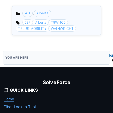
,
AB
Alberta
Categories
587
Alberta
T9W 1C5
TELUS MOBILITY
WAINWRIGHT
Ho
SolveForce
🗂️ QUICK LINKS
Home
Fiber Lookup Tool