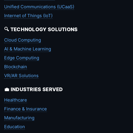
Unified Communications (UCaaS)
Internet of Things (IoT)
🔍 TECHNOLOGY SOLUTIONS
Cloud Computing
AI & Machine Learning
Edge Computing
Blockchain
VR/AR Solutions
💼 INDUSTRIES SERVED
Healthcare
Finance & Insurance
Manufacturing
Education