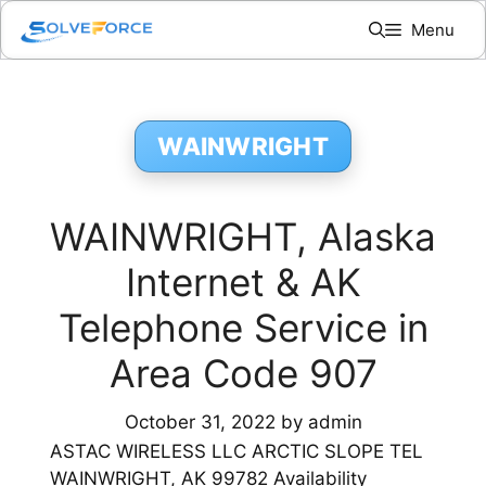
Skip
Menu
to
content
WAINWRIGHT
WAINWRIGHT, Alaska
Internet & AK
Telephone Service in
Area Code 907
October 31, 2022
by
admin
ASTAC WIRELESS LLC ARCTIC SLOPE TEL
WAINWRIGHT, AK 99782 Availability