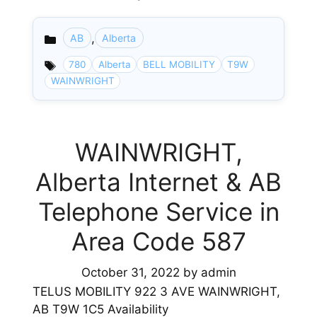
,
AB
Alberta
Categories
780
Alberta
BELL MOBILITY
T9W
WAINWRIGHT
WAINWRIGHT,
Alberta Internet & AB
Telephone Service in
Area Code 587
October 31, 2022
by
admin
TELUS MOBILITY 922 3 AVE WAINWRIGHT,
AB T9W 1C5 Availability