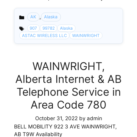
,
AK
Alaska
Categories
907
99782
Alaska
ASTAC WIRELESS LLC
WAINWRIGHT
WAINWRIGHT,
Alberta Internet & AB
Telephone Service in
Area Code 780
October 31, 2022
by
admin
BELL MOBILITY 922 3 AVE WAINWRIGHT,
AB T9W Availability