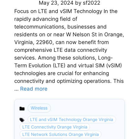
May 23, 2024
by
sf2022
Focus on LTE and vSIM Technology In the
rapidly advancing field of
telecommunications, businesses and
residents on or near W Nelson St in Orange,
Virginia, 22960, can now benefit from
comprehensive LTE data connectivity
services. Among these solutions, Long-
Term Evolution (LTE) and virtual SIM (vSIM)
technologies are crucial for enhancing
connectivity and optimizing operations. This
…
Read more
Wireless
Categories
LTE and vSIM Technology Orange Virginia
LTE Connectivity Orange Virginia
LTE Network Solutions Orange Virginia