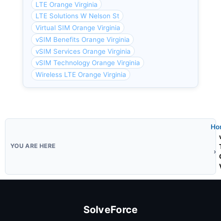
LTE Orange Virginia
LTE Solutions W Nelson St
Virtual SIM Orange Virginia
vSIM Benefits Orange Virginia
vSIM Services Orange Virginia
vSIM Technology Orange Virginia
Wireless LTE Orange Virginia
Ho
SolveForce