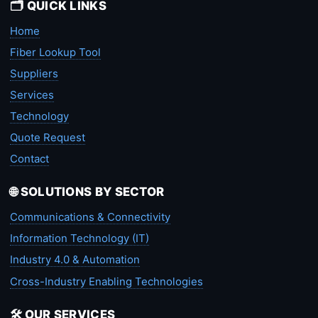
🗂️ QUICK LINKS
Home
Fiber Lookup Tool
Suppliers
Services
Technology
Quote Request
Contact
🌐 SOLUTIONS BY SECTOR
Communications & Connectivity
Information Technology (IT)
Industry 4.0 & Automation
Cross-Industry Enabling Technologies
🛠️ OUR SERVICES