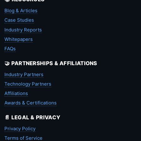
Blog & Articles
Case Studies
Industry Reports
Whitepapers
FAQs
🤝 PARTNERSHIPS & AFFILIATIONS
Industry Partners
Technology Partners
Affiliations
Awards & Certifications
📄 LEGAL & PRIVACY
Privacy Policy
Terms of Service