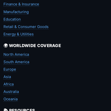
Finance & Insurance
Manufacturing
Education
Retail & Consumer Goods
Energy & Utilities
🌍 WORLDWIDE COVERAGE
North America
South America
Europe
Asia
Africa
Australia
Oceania
📚 RESOURCES