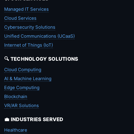
Managed IT Services
Cloud Services
Cybersecurity Solutions
Unified Communications (UCaaS)
Internet of Things (IoT)
🔍 TECHNOLOGY SOLUTIONS
Cloud Computing
AI & Machine Learning
Edge Computing
Blockchain
VR/AR Solutions
💼 INDUSTRIES SERVED
Healthcare