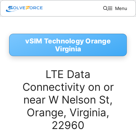
Skip
Menu
to
content
vSIM Technology Orange
Virginia
LTE Data
Connectivity on or
near W Nelson St,
Orange, Virginia,
22960