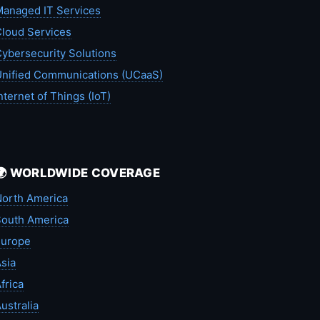
anaged IT Services
loud Services
ybersecurity Solutions
nified Communications (UCaaS)
nternet of Things (IoT)
🌍 WORLDWIDE COVERAGE
orth America
outh America
Europe
sia
frica
ustralia