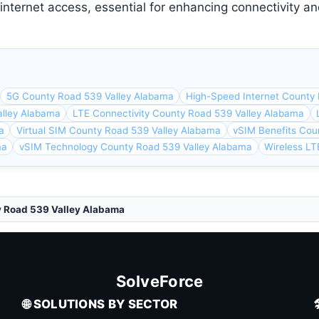
ternet access, essential for enhancing connectivity and
5G County Road 539 Valley Alabama
High-Speed Internet County
lley Alabama
LTE Connectivity County Road 539 Valley Alabama
a
Virtual SIM County Road 539 Valley Alabama
vSIM Benefits Cou
ma
vSIM Technology County Road 539 Valley Alabama
Wireless LT
y Road 539 Valley Alabama
SolveForce
🌐 SOLUTIONS BY SECTOR