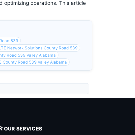
 optimizing operations. This article
 Road 539
LTE Network Solutions County Road 539
nty Road 539 Valley Alabama
E County Road 539 Valley Alabama
🛠️ OUR SERVICES