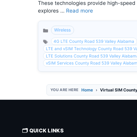
These technologies provide high-speed in
explores …
Read more
Wireless
Categories
4G LTE County Road 539 Valley Alabama
LTE and vSIM Technology County Road 539 Va
LTE Solutions County Road 539 Valley Alabam
vSIM Services County Road 539 Valley Alaba
Home
Virtual SIM Count
🗂️ QUICK LINKS