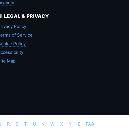
Oceania
📄 LEGAL & PRIVACY
rivacy Policy
erms of Service
ookie Policy
ccessibility
ite Map
Q
R
S
T
U
V
W
X
Y
Z
FAQ