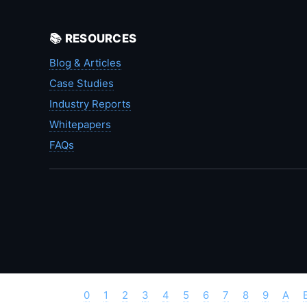
📚 RESOURCES
Blog & Articles
Case Studies
Industry Reports
Whitepapers
FAQs
0
1
2
3
4
5
6
7
8
9
A