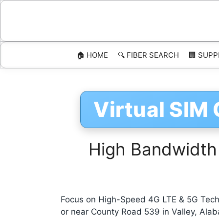
Skip
to
content
🏠 HOME
🔍 FIBER SEARCH
🏢 SUPP
Virtual SIM
High Bandwidth
Focus on High-Speed 4G LTE & 5G Techn
or near County Road 539 in Valley, Ala