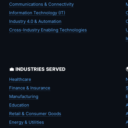
Communications & Connectivity
M
Information Technology (IT)
C
Industry 4.0 & Automation
C
Cross-Industry Enabling Technologies
U
I
💼 INDUSTRIES SERVED
Healthcare
N
Finance & Insurance
S
Manufacturing
Education
A
Retail & Consumer Goods
A
Energy & Utilities
A