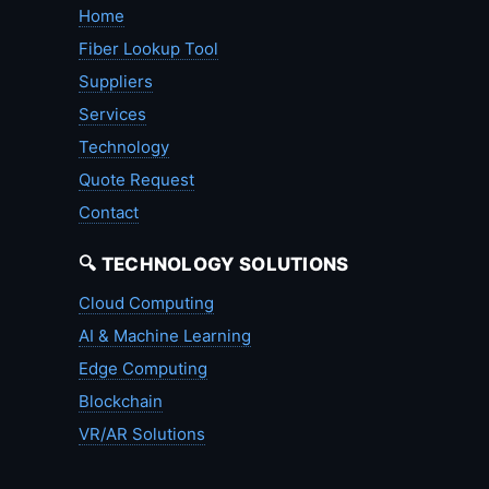
Home
Fiber Lookup Tool
Suppliers
Services
Technology
Quote Request
Contact
🔍 TECHNOLOGY SOLUTIONS
Cloud Computing
AI & Machine Learning
Edge Computing
Blockchain
VR/AR Solutions