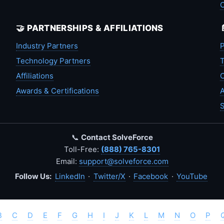
🤝 PARTNERSHIPS & AFFILIATIONS
Industry Partners
P
Technology Partners
T
Affiliations
C
Awards & Certifications
A
S
📞
Contact SolveForce
Toll-Free:
(888) 765-8301
Email:
support@solveforce.com
Follow Us:
LinkedIn
·
Twitter/X
·
Facebook
·
YouTube
B
C
D
E
F
G
H
I
J
K
L
M
N
O
P