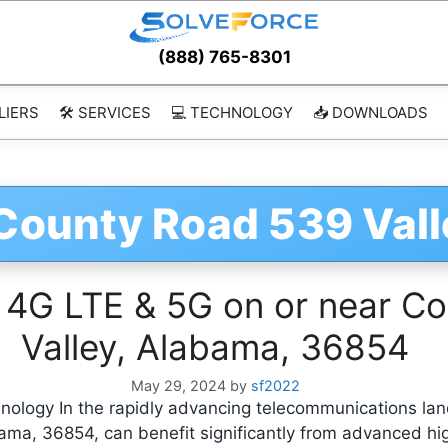
(888) 765-8301
LIERS
🛠️ SERVICES
💻 TECHNOLOGY
📥 DOWNLOADS
 County Road 539 Val
 4G LTE & 5G on or near Co
Valley, Alabama, 36854
May 29, 2024
by
sf2022
ology In the rapidly advancing telecommunications lan
bama, 36854, can benefit significantly from advanced h