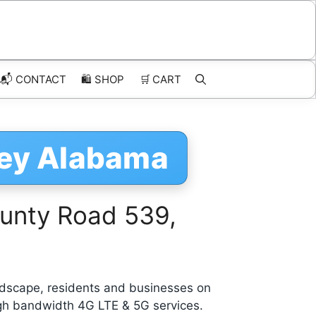
📬 CONTACT
🛍️
SHOP
🛒
CART
ley Alabama
unty Road 539,
dscape, residents and businesses on
igh bandwidth 4G LTE & 5G services.