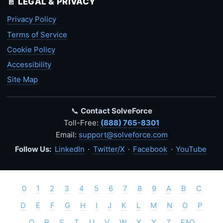
📄 LEGAL & PRIVACY
Privacy Policy
Terms of Service
Cookie Policy
Accessibility
Site Map
📞
Contact SolveForce
Toll-Free:
(888) 765-8301
Email:
support@solveforce.com
Follow Us:
LinkedIn
·
Twitter/X
·
Facebook
·
YouTube
0
1
2
3
4
5
6
7
8
9
A
B
C
D
E
F
G
H
I
J
K
L
M
N
O
P
Q
R
S
T
U
V
W
X
Y
Z
FAQ