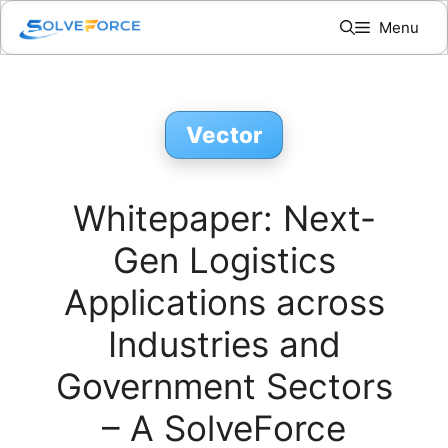
Skip
Menu
to
content
Vector
Whitepaper: Next-
Gen Logistics
Applications across
Industries and
Government Sectors
– A SolveForce