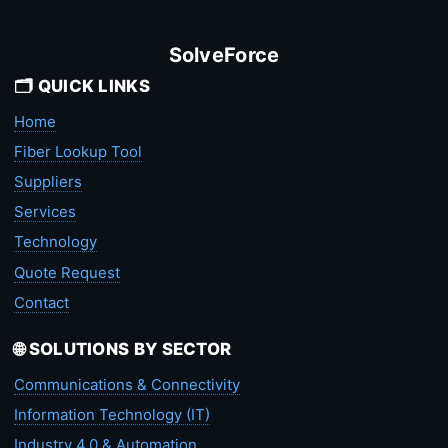
SolveForce
🗂️ QUICK LINKS
Home
Fiber Lookup Tool
Suppliers
Services
Technology
Quote Request
Contact
🌐 SOLUTIONS BY SECTOR
Communications & Connectivity
Information Technology (IT)
Industry 4.0 & Automation