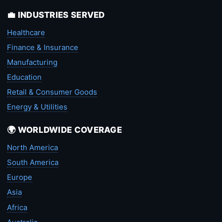
💼 INDUSTRIES SERVED
Healthcare
Finance & Insurance
Manufacturing
Education
Retail & Consumer Goods
Energy & Utilities
🌍 WORLDWIDE COVERAGE
North America
South America
Europe
Asia
Africa