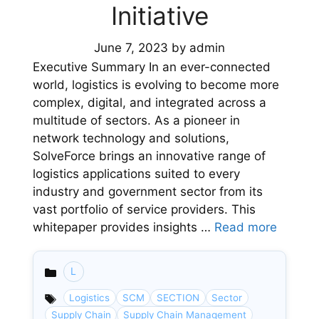
Initiative
June 7, 2023
by
admin
Executive Summary In an ever-connected
world, logistics is evolving to become more
complex, digital, and integrated across a
multitude of sectors. As a pioneer in
network technology and solutions,
SolveForce brings an innovative range of
logistics applications suited to every
industry and government sector from its
vast portfolio of service providers. This
whitepaper provides insights …
Read more
L
Categories
Logistics
SCM
SECTION
Sector
Supply Chain
Supply Chain Management