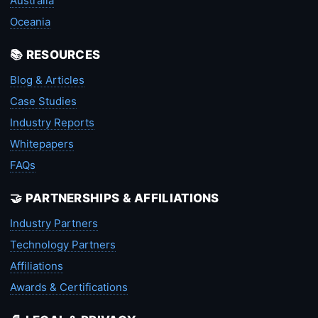
Australia
Oceania
📚 RESOURCES
Blog & Articles
Case Studies
Industry Reports
Whitepapers
FAQs
🤝 PARTNERSHIPS & AFFILIATIONS
Industry Partners
Technology Partners
Affiliations
Awards & Certifications