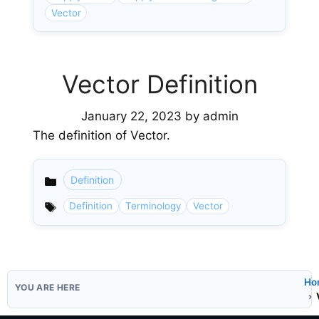
Vector
Vector Definition
January 22, 2023
by
admin
The definition of Vector.
Definition
Categories
Definition
Terminology
Vector
Ho