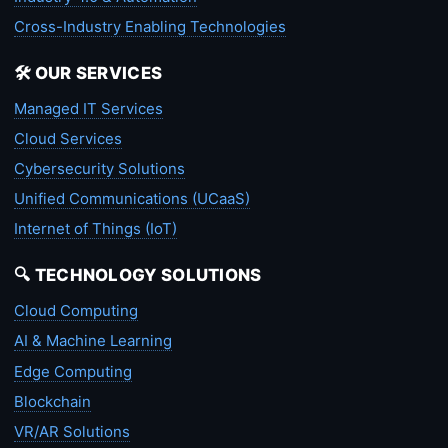
Cross-Industry Enabling Technologies
🛠️ OUR SERVICES
Managed IT Services
Cloud Services
Cybersecurity Solutions
Unified Communications (UCaaS)
Internet of Things (IoT)
🔍 TECHNOLOGY SOLUTIONS
Cloud Computing
AI & Machine Learning
Edge Computing
Blockchain
VR/AR Solutions