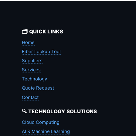
🗂️ QUICK LINKS
Home
Fiber Lookup Tool
Suppliers
Services
Technology
Quote Request
Contact
🔍 TECHNOLOGY SOLUTIONS
Cloud Computing
AI & Machine Learning