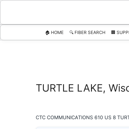
Skip
to
content
🏠 HOME
🔍 FIBER SEARCH
🏢 SUPP
TURTLE LAKE, Wisco
CTC COMMUNICATIONS 610 US 8 TURTLE