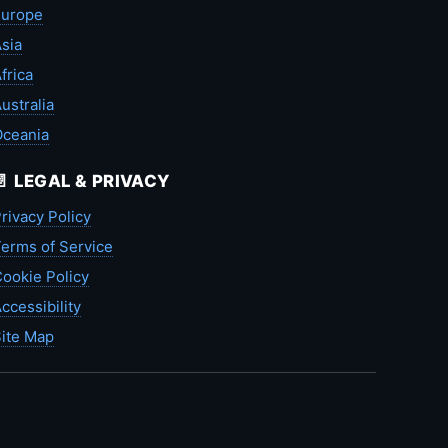
Europe
sia
frica
ustralia
Oceania
📄 LEGAL & PRIVACY
rivacy Policy
erms of Service
ookie Policy
ccessibility
ite Map