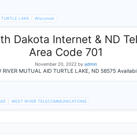
TURTLE LAKE
Wisconsin
h Dakota Internet & ND Tel
Area Code 701
November 20, 2022
by
admin
IVER MUTUAL AID TURTLE LAKE, ND 58575 Availabil
AKE
WEST RIVER TELECOMMUNICATIONS