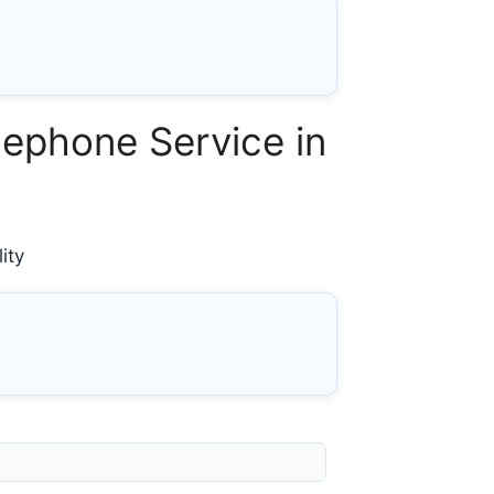
ephone Service in
ity