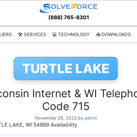
(888) 765-8301
LIERS
🛠️ SERVICES
💻 TECHNOLOGY
📥 DOWNLOADS
TURTLE LAKE
nsin Internet & WI Telepho
Code 715
November 28, 2022
by
admin
 LAKE, WI 54889 Availability