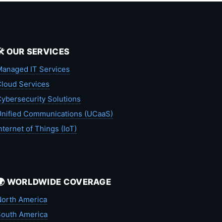
🛠️ OUR SERVICES
anaged IT Services
loud Services
ybersecurity Solutions
nified Communications (UCaaS)
nternet of Things (IoT)
🌍 WORLDWIDE COVERAGE
orth America
outh America