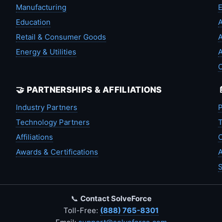
Manufacturing
Education
A
Retail & Consumer Goods
A
Energy & Utilities
A
🤝 PARTNERSHIPS & AFFILIATIONS
Industry Partners
P
Technology Partners
T
Affiliations
C
Awards & Certifications
A
S
📞
Contact SolveForce
Toll-Free:
(888) 765-8301