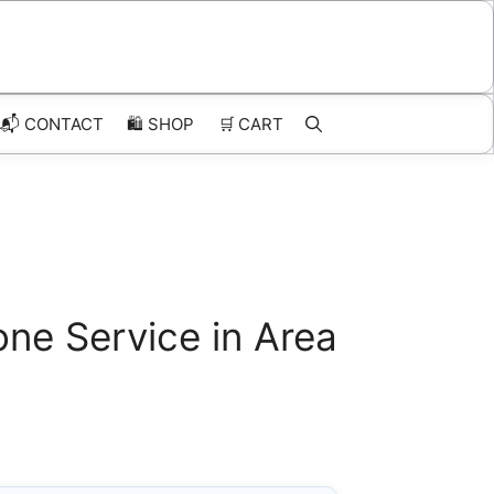
📬 CONTACT
🛍️
SHOP
🛒
CART
ne Service in Area