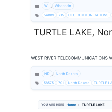
WI
,
Wisconsin
Categories
54889
715
CTC COMMUNICATIONS
TURTLE LAKE, Nort
WEST RIVER TELECOMMUNICATIONS W R
ND
,
North Dakota
Categories
58575
701
North Dakota
TURTLE L
Home
TURTLE LAKE