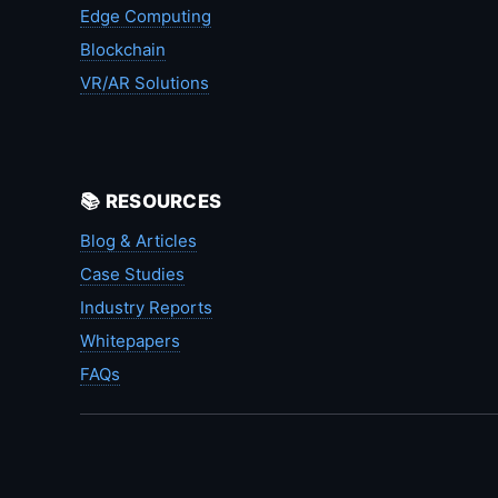
Edge Computing
Blockchain
VR/AR Solutions
📚 RESOURCES
Blog & Articles
Case Studies
Industry Reports
Whitepapers
FAQs