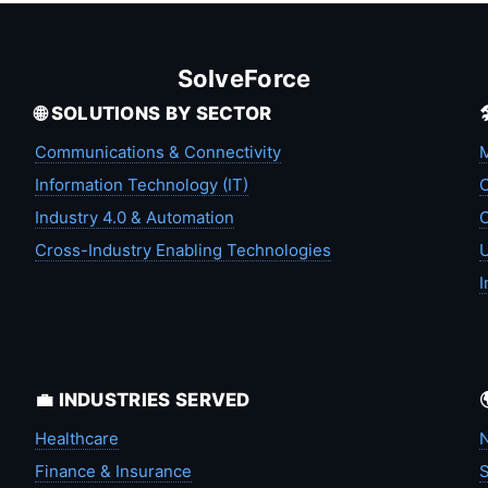
SolveForce
🌐 SOLUTIONS BY SECTOR
Communications & Connectivity
M
Information Technology (IT)
C
Industry 4.0 & Automation
C
Cross-Industry Enabling Technologies
U
I
💼 INDUSTRIES SERVED
Healthcare
N
Finance & Insurance
S