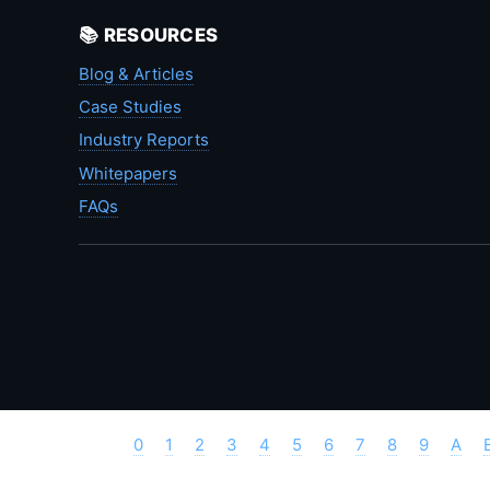
📚 RESOURCES
Blog & Articles
Case Studies
Industry Reports
Whitepapers
FAQs
0
1
2
3
4
5
6
7
8
9
A