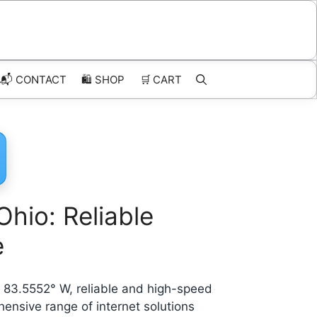
📬 CONTACT
🛍️
SHOP
🛒
CART
Ohio: Reliable
e
de 83.5552° W, reliable and high-speed
hensive range of internet solutions