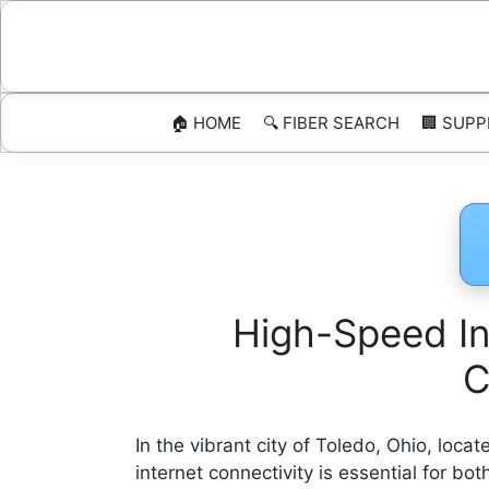
Skip
to
content
🏠 HOME
🔍 FIBER SEARCH
🏢 SUPP
High-Speed Int
C
In the vibrant city of Toledo, Ohio, loc
internet connectivity is essential for b