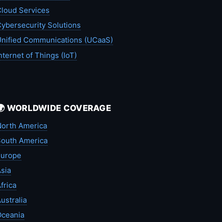
loud Services
ybersecurity Solutions
nified Communications (UCaaS)
nternet of Things (IoT)
🌍 WORLDWIDE COVERAGE
orth America
outh America
Europe
sia
frica
ustralia
Oceania