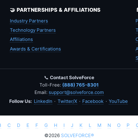
🤝 PARTNERSHIPS & AFFILIATIONS
Industry Partners
P
Technology Partners
T
Affiliations
C
Awards & Certifications
A
S
📞
Contact SolveForce
Toll-Free:
(888) 765-8301
Email:
support@solveforce.com
Follow Us:
LinkedIn
·
Twitter/X
·
Facebook
·
YouTube
B
C
D
E
F
G
H
I
J
K
L
M
N
O
P
©2026
SOLVEFORCE®