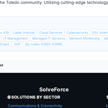
the Toledo community. Utilizing cutting-edge technolog
es 419
Cable Internet
Cloud Services
Cybersecurity
DSL Inter
IT Management
Managed IT Services
Network Monitoring
sat
UCaaS
VoIP
Zip codes 43601-43699
et
SolveForce
🌐 SOLUTIONS BY SECTOR
Communications & Connectivity
M