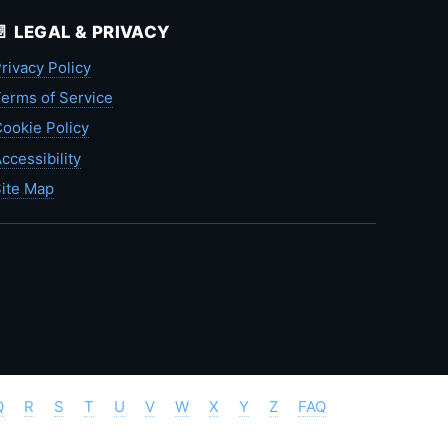
📄 LEGAL & PRIVACY
rivacy Policy
erms of Service
ookie Policy
ccessibility
ite Map
Q
R
S
T
U
V
W
X
Y
Z
FAQ