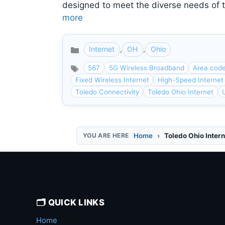
designed to meet the diverse needs of 
more
Internet
,
OH
,
Ohio
Categories
567
5G Wireless Broadband
Area cod
Fixed Wireless Internet
High-Speed Internet
Toledo Connectivity
Toledo Ohio Internet
Home
Toledo Ohio Intern
🗂️ QUICK LINKS
Home