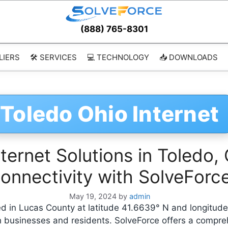
(888) 765-8301
LIERS
🛠️ SERVICES
💻 TECHNOLOGY
📥 DOWNLOADS
Toledo Ohio Internet
ernet Solutions in Toledo, 
onnectivity with SolveForc
May 19, 2024
by
admin
ated in Lucas County at latitude 41.6639° N and longitu
oth businesses and residents. SolveForce offers a compre