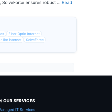
y, SolveForce ensures robust …
Read
net
Fiber Optic Internet
ellite internet
SolveForce
🛠️ OUR SERVICES
anaged IT Services