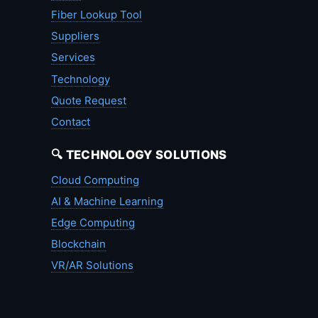
Fiber Lookup Tool
Suppliers
Services
Technology
Quote Request
Contact
🔍 TECHNOLOGY SOLUTIONS
Cloud Computing
AI & Machine Learning
Edge Computing
Blockchain
VR/AR Solutions