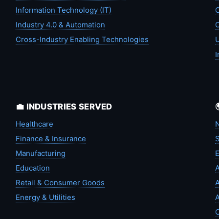
Information Technology (IT)
C
Industry 4.0 & Automation
C
Cross-Industry Enabling Technologies
U
I
💼 INDUSTRIES SERVED
Healthcare
N
Finance & Insurance
S
Manufacturing
Education
A
Retail & Consumer Goods
A
Energy & Utilities
A