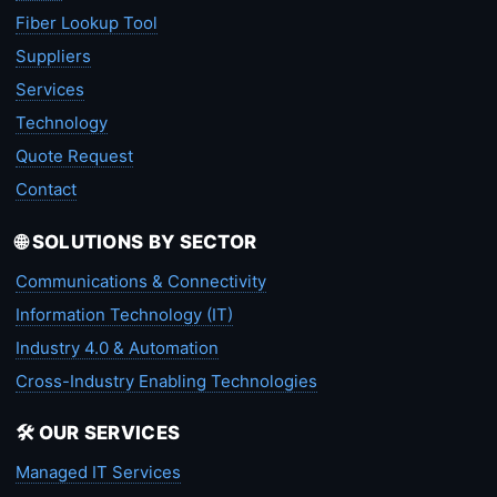
Fiber Lookup Tool
Suppliers
Services
Technology
Quote Request
Contact
🌐 SOLUTIONS BY SECTOR
Communications & Connectivity
Information Technology (IT)
Industry 4.0 & Automation
Cross-Industry Enabling Technologies
🛠️ OUR SERVICES
Managed IT Services