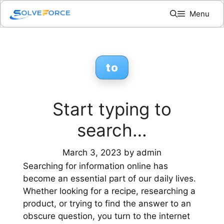
Skip
Menu
to
content
to
Start typing to
search…
March 3, 2023
by
admin
Searching for information online has
become an essential part of our daily lives.
Whether looking for a recipe, researching a
product, or trying to find the answer to an
obscure question, you turn to the internet