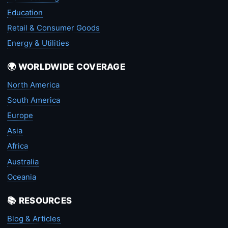
Education
Retail & Consumer Goods
Energy & Utilities
🌍 WORLDWIDE COVERAGE
North America
South America
Europe
Asia
Africa
Australia
Oceania
📚 RESOURCES
Blog & Articles