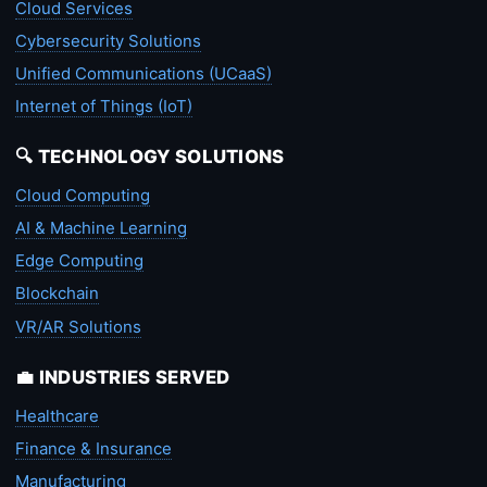
Cloud Services
Cybersecurity Solutions
Unified Communications (UCaaS)
Internet of Things (IoT)
🔍 TECHNOLOGY SOLUTIONS
Cloud Computing
AI & Machine Learning
Edge Computing
Blockchain
VR/AR Solutions
💼 INDUSTRIES SERVED
Healthcare
Finance & Insurance
Manufacturing