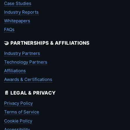
Case Studies
Industry Reports
Whitepapers
FAQs
🤝 PARTNERSHIPS & AFFILIATIONS
Industry Partners
Technology Partners
Affiliations
Awards & Certifications
📄 LEGAL & PRIVACY
Privacy Policy
Terms of Service
Cookie Policy
Accessibility