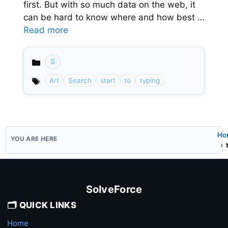
first. But with so much data on the web, it
can be hard to know where and how best …
Read more
S
Categories
Art
Search
start
to
typing
Ho
SolveForce
🗂️ QUICK LINKS
Home