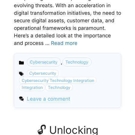
evolving threats. With an acceleration in
digital transformation initiatives, the need to
secure digital assets, customer data, and
operational frameworks is paramount.
Here’s a detailed look at the importance
and process …
Read more
,
Cybersecurity
Technology
Categories
Cybersecurity
Cybersecurity Technology Integration
Integration
Technology
Leave a comment
🔓 Unlocking