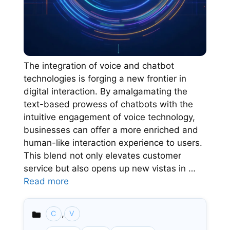
The integration of voice and chatbot
technologies is forging a new frontier in
digital interaction. By amalgamating the
text-based prowess of chatbots with the
intuitive engagement of voice technology,
businesses can offer a more enriched and
human-like interaction experience to users.
This blend not only elevates customer
service but also opens up new vistas in …
Read more
,
C
V
Categories