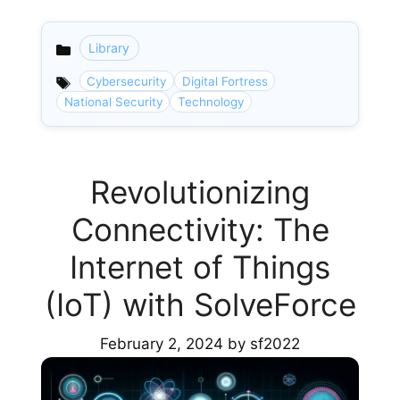
Library
Categories
Cybersecurity
Digital Fortress
National Security
Technology
Revolutionizing
Connectivity: The
Internet of Things
(IoT) with SolveForce
February 2, 2024
by
sf2022