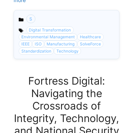
more
S
Categories
Digital Transformation
Environmental Management
Healthcare
IEEE
ISO
Manufacturing
SolveForce
Standardization
Technology
Fortress Digital:
Navigating the
Crossroads of
Integrity, Technology,
and National Security