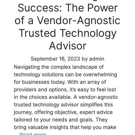
Success: The Power
of a Vendor-Agnostic
Trusted Technology
Advisor
September 16, 2023
by
admin
Navigating the complex landscape of
technology solutions can be overwhelming
for businesses today. With an array of
providers and options, it’s easy to feel lost
in the choices available. A vendor-agnostic
trusted technology advisor simplifies this
journey, offering objective, expert advice
tailored to your needs and goals. They
bring valuable insights that help you make
…
Read more