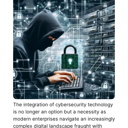
The integration of cybersecurity technology
is no longer an option but a necessity as
modern enterprises navigate an increasingly
complex digital landscape fraught with