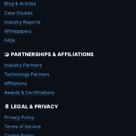
Blog & Articles
Case Studies
Industry Reports
Whitepapers
FAQs
🤝 PARTNERSHIPS & AFFILIATIONS
Industry Partners
Technology Partners
Affiliations
Awards & Certifications
📄 LEGAL & PRIVACY
Privacy Policy
Terms of Service
Cookie Policy