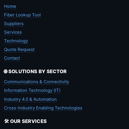
Home
Fiber Lookup Tool
Suppliers
Services
Technology
Quote Request
Contact
🌐 SOLUTIONS BY SECTOR
Communications & Connectivity
Information Technology (IT)
Industry 4.0 & Automation
Cross-Industry Enabling Technologies
🛠️ OUR SERVICES