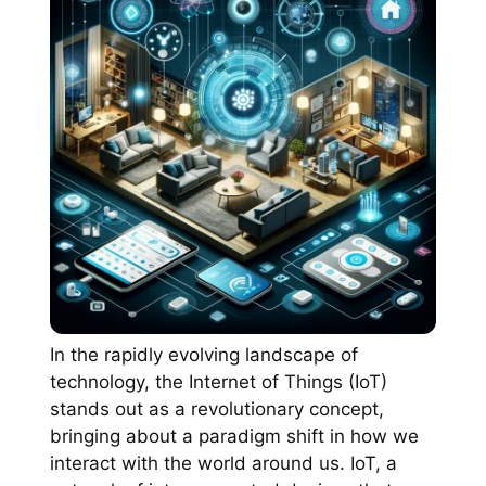
In the rapidly evolving landscape of
technology, the Internet of Things (IoT)
stands out as a revolutionary concept,
bringing about a paradigm shift in how we
interact with the world around us. IoT, a