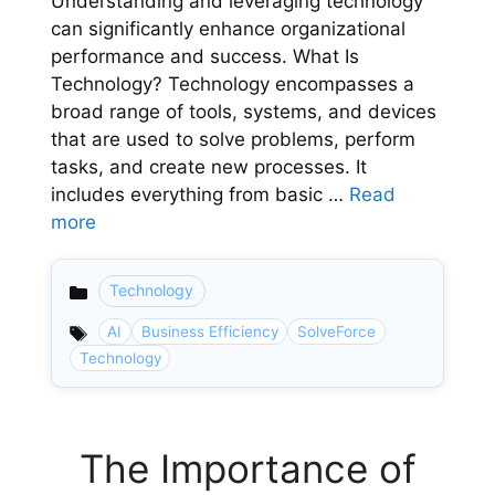
Understanding and leveraging technology
can significantly enhance organizational
performance and success. What Is
Technology? Technology encompasses a
broad range of tools, systems, and devices
that are used to solve problems, perform
tasks, and create new processes. It
includes everything from basic …
Read
more
Technology
Categories
AI
Business Efficiency
SolveForce
Technology
The Importance of