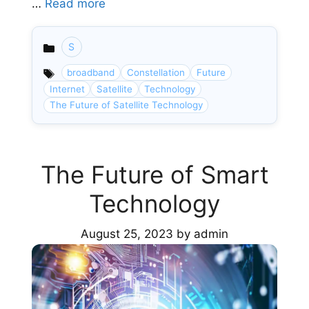
…
Read more
S
Categories
broadband
Constellation
Future
Internet
Satellite
Technology
The Future of Satellite Technology
The Future of Smart
Technology
August 25, 2023
by
admin