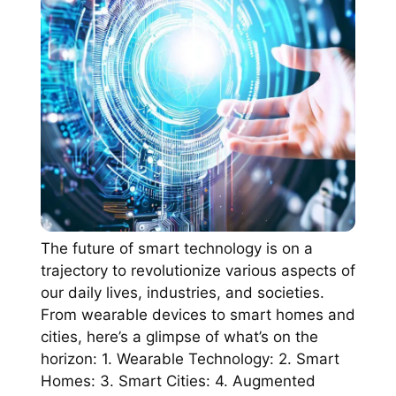
The future of smart technology is on a
trajectory to revolutionize various aspects of
our daily lives, industries, and societies.
From wearable devices to smart homes and
cities, here’s a glimpse of what’s on the
horizon: 1. Wearable Technology: 2. Smart
Homes: 3. Smart Cities: 4. Augmented