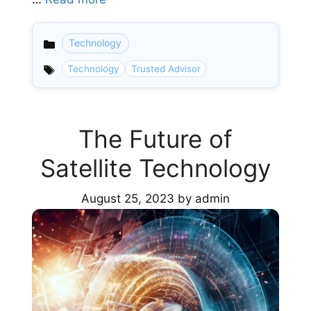
Technology
Categories
Technology
Trusted Advisor
The Future of
Satellite Technology
August 25, 2023
by
admin