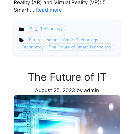
Reality (AR) and Virtual Reality (VR): 5.
Smart …
Read more
,
S
Technology
Categories
Future
smart
Smart Technology
Technology
The Future of Smart Technology
The Future of IT
August 25, 2023
by
admin