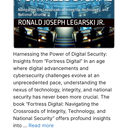
Harnessing the Power of Digital Security:
Insights from “Fortress Digital” In an age
where digital advancements and
cybersecurity challenges evolve at an
unprecedented pace, understanding the
nexus of technology, integrity, and national
security has never been more crucial. The
book “Fortress Digital: Navigating the
Crossroads of Integrity, Technology, and
National Security” offers profound insights
into …
Read more