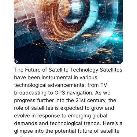
The Future of Satellite Technology Satellites
have been instrumental in various
technological advancements, from TV
broadcasting to GPS navigation. As we
progress further into the 21st century, the
role of satellites is expected to grow and
evolve in response to emerging global
demands and technological trends. Here’s a
glimpse into the potential future of satellite