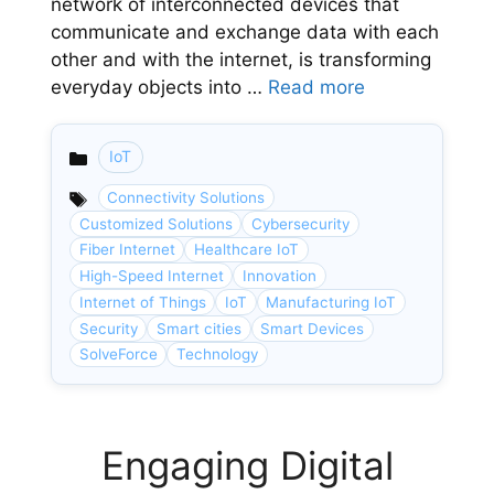
network of interconnected devices that
communicate and exchange data with each
other and with the internet, is transforming
everyday objects into …
Read more
IoT
Categories
Connectivity Solutions
Customized Solutions
Cybersecurity
Fiber Internet
Healthcare IoT
High-Speed Internet
Innovation
Internet of Things
IoT
Manufacturing IoT
Security
Smart cities
Smart Devices
SolveForce
Technology
Engaging Digital