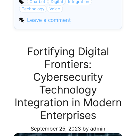
Chatbot
Digital
Integration
Technology
Voice
Leave a comment
Fortifying Digital
Frontiers:
Cybersecurity
Technology
Integration in Modern
Enterprises
September 25, 2023
by
admin