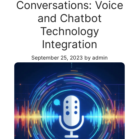
Conversations: Voice
and Chatbot
Technology
Integration
September 25, 2023
by
admin