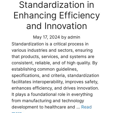
Standardization in
Enhancing Efficiency
and Innovation
May 17, 2024
by
admin
Standardization is a critical process in
various industries and sectors, ensuring
that products, services, and systems are
consistent, reliable, and of high quality. By
establishing common guidelines,
specifications, and criteria, standardization
facilitates interoperability, improves safety,
enhances efficiency, and drives innovation.
It plays a foundational role in everything
from manufacturing and technology
development to healthcare and …
Read