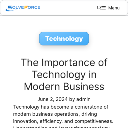
Skip
Menu
to
content
Technology
The Importance of
Technology in
Modern Business
June 2, 2024
by
admin
Technology has become a cornerstone of
modern business operations, driving
innovation, efficiency, and competitiveness.