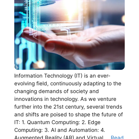
Information Technology (IT) is an ever-
evolving field, continuously adapting to the
changing demands of society and
innovations in technology. As we venture
further into the 21st century, several trends
and shifts are poised to shape the future of
IT: 1. Quantum Computing: 2. Edge
Computing: 3. AI and Automation: 4.
Augmented Reality (AR) and Virtual …
Read