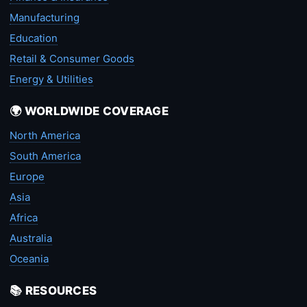
Manufacturing
Education
Retail & Consumer Goods
Energy & Utilities
🌍 WORLDWIDE COVERAGE
North America
South America
Europe
Asia
Africa
Australia
Oceania
📚 RESOURCES