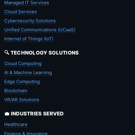
Managed IT Services
Cloud Services
Cybersecurity Solutions
Unified Communications (UCaaS)
Internet of Things (IoT)
🔍 TECHNOLOGY SOLUTIONS
Cloud Computing
AI & Machine Learning
Edge Computing
Blockchain
VR/AR Solutions
💼 INDUSTRIES SERVED
Healthcare
Finance & Insurance