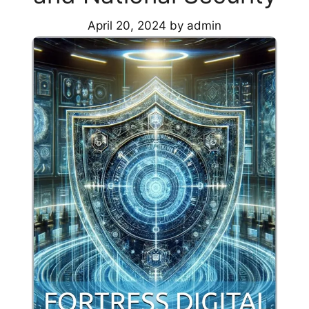
April 20, 2024
by
admin