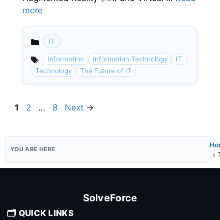
more
IT
Categories
Information
Information Technology
IT
Technology
The Future of IT
Page
Page
Page
1
2
…
8
Next
→
Ho
SolveForce
🗂️ QUICK LINKS