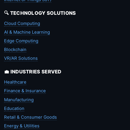
🔍 TECHNOLOGY SOLUTIONS
Cloud Computing
AI & Machine Learning
Edge Computing
Blockchain
VR/AR Solutions
💼 INDUSTRIES SERVED
Healthcare
Finance & Insurance
Manufacturing
Education
Retail & Consumer Goods
Energy & Utilities