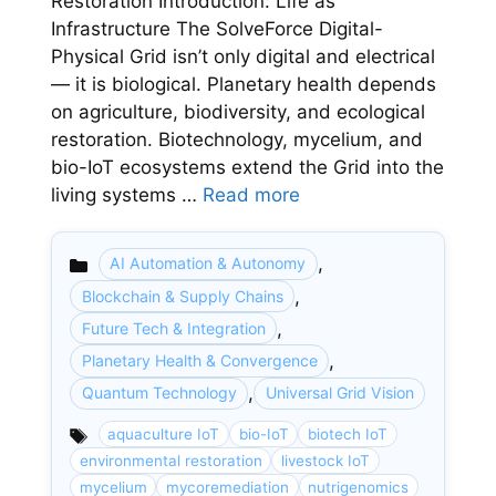
Restoration Introduction: Life as
Infrastructure The SolveForce Digital-
Physical Grid isn’t only digital and electrical
— it is biological. Planetary health depends
on agriculture, biodiversity, and ecological
restoration. Biotechnology, mycelium, and
bio-IoT ecosystems extend the Grid into the
living systems …
Read more
,
AI Automation & Autonomy
,
Blockchain & Supply Chains
,
Future Tech & Integration
Categories
,
Planetary Health & Convergence
,
Quantum Technology
Universal Grid Vision
aquaculture IoT
bio-IoT
biotech IoT
environmental restoration
livestock IoT
mycelium
mycoremediation
nutrigenomics