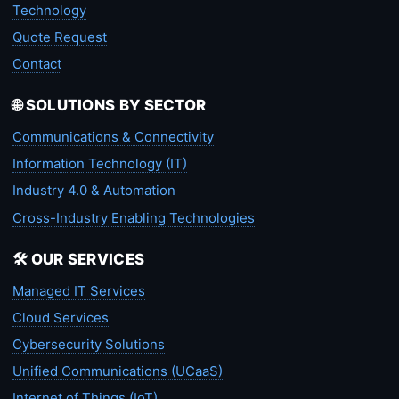
Technology
Quote Request
Contact
🌐 SOLUTIONS BY SECTOR
Communications & Connectivity
Information Technology (IT)
Industry 4.0 & Automation
Cross-Industry Enabling Technologies
🛠️ OUR SERVICES
Managed IT Services
Cloud Services
Cybersecurity Solutions
Unified Communications (UCaaS)
Internet of Things (IoT)