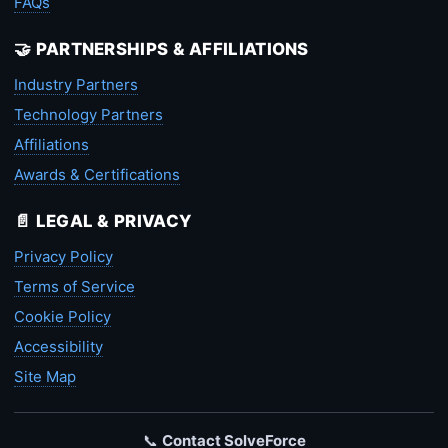
FAQs
🤝 PARTNERSHIPS & AFFILIATIONS
Industry Partners
Technology Partners
Affiliations
Awards & Certifications
📄 LEGAL & PRIVACY
Privacy Policy
Terms of Service
Cookie Policy
Accessibility
Site Map
📞
Contact SolveForce