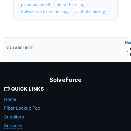
planetary health
Smart Farming
SolveForce biotechnology
synthetic biology
Ho
SolveForce
🗂️ QUICK LINKS
Home
Fiber Lookup Tool
Suppliers
Services