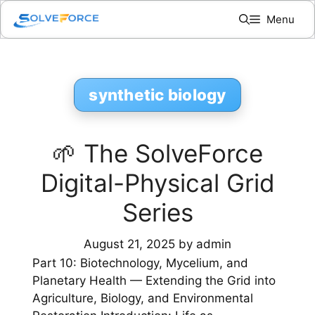
Skip
Menu
to
content
synthetic biology
🌱 The SolveForce
Digital-Physical Grid
Series
August 21, 2025
by
admin
Part 10: Biotechnology, Mycelium, and
Planetary Health — Extending the Grid into
Agriculture, Biology, and Environmental