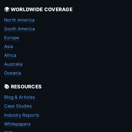
🌍 WORLDWIDE COVERAGE
North America
South America
Europe
Asia
Africa
Australia
Oceania
📚 RESOURCES
Blog & Articles
Case Studies
Industry Reports
Whitepapers