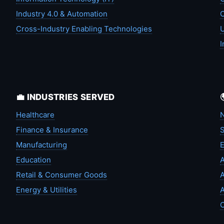
Industry 4.0 & Automation
C
Cross-Industry Enabling Technologies
U
I
💼 INDUSTRIES SERVED
Healthcare
N
Finance & Insurance
S
Manufacturing
Education
A
Retail & Consumer Goods
A
Energy & Utilities
A