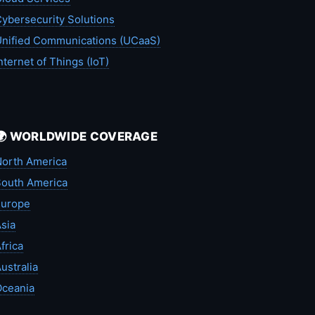
ybersecurity Solutions
nified Communications (UCaaS)
nternet of Things (IoT)
🌍 WORLDWIDE COVERAGE
orth America
outh America
Europe
sia
frica
ustralia
Oceania