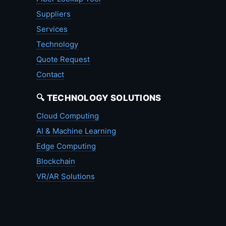
Suppliers
Services
Technology
Quote Request
Contact
🔍 TECHNOLOGY SOLUTIONS
Cloud Computing
AI & Machine Learning
Edge Computing
Blockchain
VR/AR Solutions