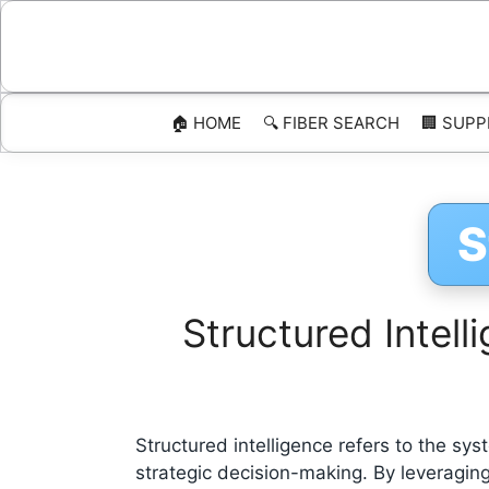
Skip
to
content
🏠 HOME
🔍 FIBER SEARCH
🏢 SUPP
S
Structured Intel
Structured intelligence refers to the sys
strategic decision-making. By leveraging