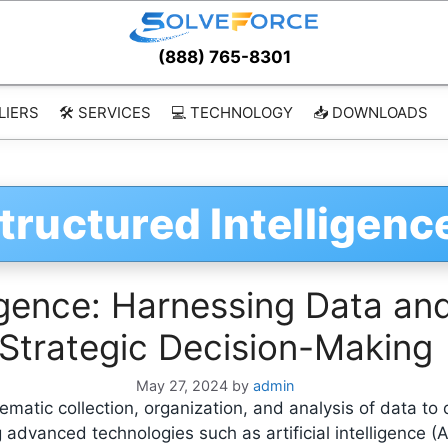
(888) 765-8301
LIERS
🛠️ SERVICES
💻 TECHNOLOGY
📥 DOWNLOADS
tructured Intelligenc
ligence: Harnessing Data an
Strategic Decision-Making
May 27, 2024
by
admin
tematic collection, organization, and analysis of data to
 advanced technologies such as artificial intelligence (