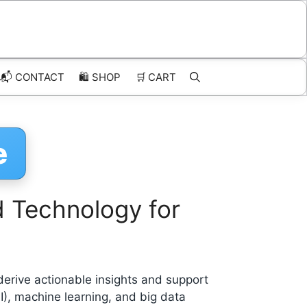
📬 CONTACT
🛍️
SHOP
🛒
CART
e
d Technology for
 derive actionable insights and support
AI), machine learning, and big data