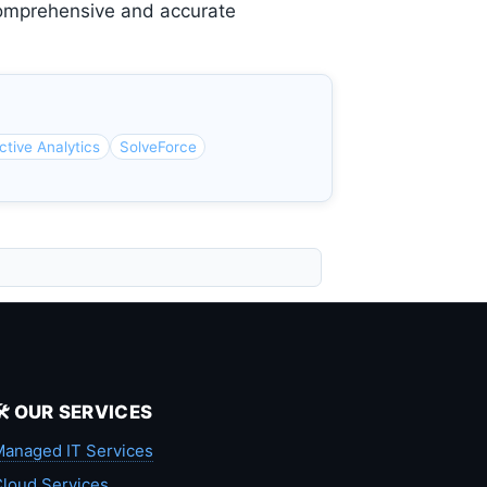
 comprehensive and accurate
ctive Analytics
SolveForce
🛠️ OUR SERVICES
anaged IT Services
loud Services