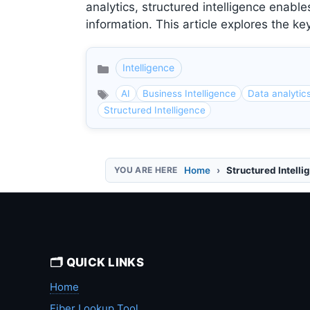
analytics, structured intelligence ena
information. This article explores the k
Intelligence
Categories
AI
Business Intelligence
Data analytic
Structured Intelligence
Home
Structured Intelli
🗂️ QUICK LINKS
Home
Fiber Lookup Tool