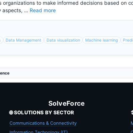
bles organizations to make informed decisions based on
ey aspects, …
Read more
s
Data Management
Data visualization
Machine learning
Predi
gence
SolveForce
🌐 SOLUTIONS BY SECTOR
Communications & Connectivity
M
Information Technology (IT)
C