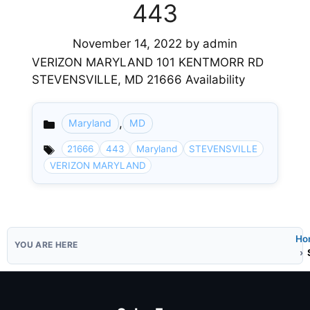
443
November 14, 2022
by
admin
VERIZON MARYLAND 101 KENTMORR RD
STEVENSVILLE, MD 21666 Availability
,
Maryland
MD
Categories
21666
443
Maryland
STEVENSVILLE
VERIZON MARYLAND
Ho