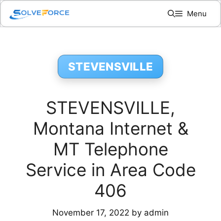
Skip
Menu
to
content
STEVENSVILLE
STEVENSVILLE,
Montana Internet &
MT Telephone
Service in Area Code
406
November 17, 2022
by
admin