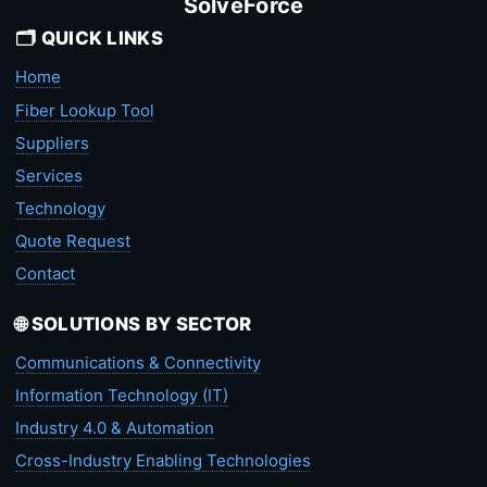
SolveForce
🗂️ QUICK LINKS
Home
Fiber Lookup Tool
Suppliers
Services
Technology
Quote Request
Contact
🌐 SOLUTIONS BY SECTOR
Communications & Connectivity
Information Technology (IT)
Industry 4.0 & Automation
Cross-Industry Enabling Technologies