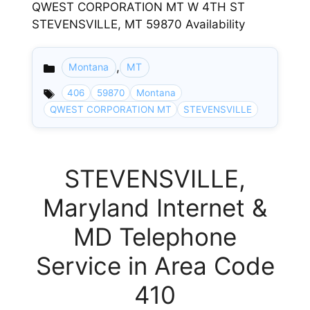
QWEST CORPORATION MT W 4TH ST
STEVENSVILLE, MT 59870 Availability
,
Montana
MT
Categories
406
59870
Montana
QWEST CORPORATION MT
STEVENSVILLE
STEVENSVILLE,
Maryland Internet &
MD Telephone
Service in Area Code
410