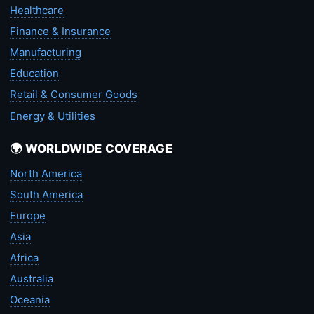
Healthcare
Finance & Insurance
Manufacturing
Education
Retail & Consumer Goods
Energy & Utilities
🌍 WORLDWIDE COVERAGE
North America
South America
Europe
Asia
Africa
Australia
Oceania