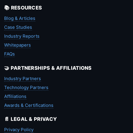
📚 RESOURCES
Blog & Articles
Case Studies
Industry Reports
Whitepapers
FAQs
🤝 PARTNERSHIPS & AFFILIATIONS
Industry Partners
Technology Partners
Affiliations
Awards & Certifications
📄 LEGAL & PRIVACY
Privacy Policy