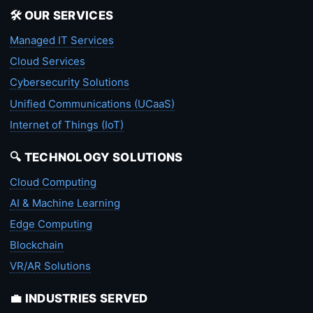
🛠️ OUR SERVICES
Managed IT Services
Cloud Services
Cybersecurity Solutions
Unified Communications (UCaaS)
Internet of Things (IoT)
🔍 TECHNOLOGY SOLUTIONS
Cloud Computing
AI & Machine Learning
Edge Computing
Blockchain
VR/AR Solutions
💼 INDUSTRIES SERVED