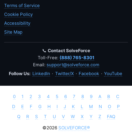
Terms of Service
Cookie Policy
Accessibility
Site Map
📞
Contact SolveForce
Toll-Free:
(888) 765-8301
Email:
support@solveforce.com
Follow Us:
LinkedIn
·
Twitter/X
·
Facebook
·
YouTube
0
1
2
3
4
5
6
7
8
9
A
B
C
D
E
F
G
H
I
J
K
L
M
N
O
P
Q
R
S
T
U
V
W
X
Y
Z
FAQ
©2026
SOLVEFORCE®