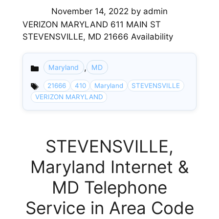
November 14, 2022
by
admin
VERIZON MARYLAND 611 MAIN ST
STEVENSVILLE, MD 21666 Availability
,
Maryland
MD
Categories
21666
410
Maryland
STEVENSVILLE
VERIZON MARYLAND
STEVENSVILLE,
Maryland Internet &
MD Telephone
Service in Area Code