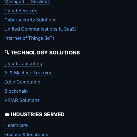
Managed IT Services
Cloud Services
Cybersecurity Solutions
Unified Communications (UCaaS)
Internet of Things (IoT)
🔍 TECHNOLOGY SOLUTIONS
Cloud Computing
AI & Machine Learning
Edge Computing
Blockchain
VR/AR Solutions
💼 INDUSTRIES SERVED
Healthcare
Finance & Insurance