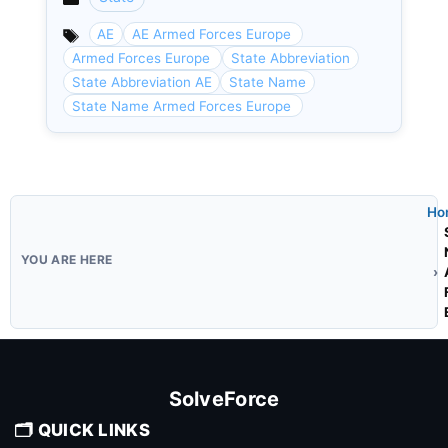
Categories
AE
AE Armed Forces Europe
Armed Forces Europe
State Abbreviation
State Abbreviation AE
State Name
State Name Armed Forces Europe
Ho
SolveForce
🗂️ QUICK LINKS