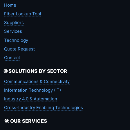
Home
Fiber Lookup Tool
Suppliers
Services
Technology
Quote Request
Contact
🌐 SOLUTIONS BY SECTOR
Communications & Connectivity
Information Technology (IT)
Industry 4.0 & Automation
Cross-Industry Enabling Technologies
🛠️ OUR SERVICES