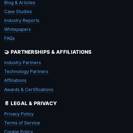
Blog & Articles
Case Studies
Industry Reports
Whitepapers
FAQs
🤝 PARTNERSHIPS & AFFILIATIONS
Industry Partners
Technology Partners
Affiliations
Awards & Certifications
📄 LEGAL & PRIVACY
Privacy Policy
Terms of Service
Cookie Policy