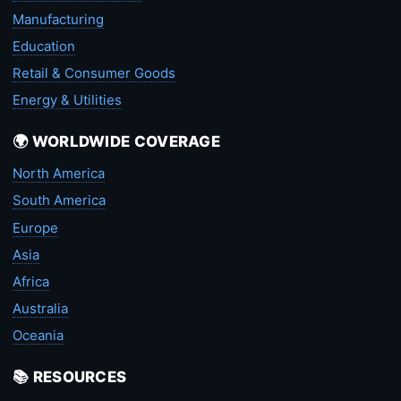
Manufacturing
Education
Retail & Consumer Goods
Energy & Utilities
🌍 WORLDWIDE COVERAGE
North America
South America
Europe
Asia
Africa
Australia
Oceania
📚 RESOURCES