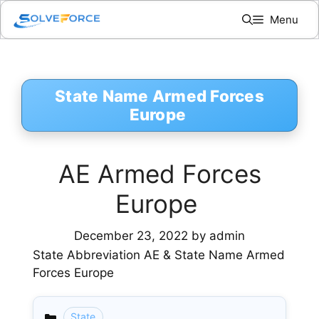
Skip
Menu
to
content
State Name Armed Forces
Europe
AE Armed Forces
Europe
December 23, 2022
by
admin
State Abbreviation AE & State Name Armed
Forces Europe
State