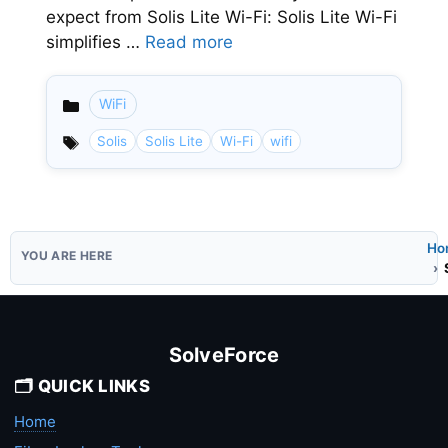
expect from Solis Lite Wi-Fi: Solis Lite Wi-Fi
simplifies …
Read more
WiFi
Categories
Solis
Solis Lite
Wi-Fi
wifi
Ho
SolveForce
🗂️ QUICK LINKS
Home