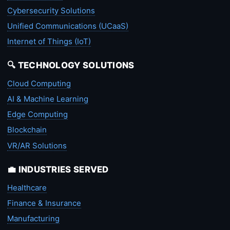
Cybersecurity Solutions
Unified Communications (UCaaS)
Internet of Things (IoT)
🔍 TECHNOLOGY SOLUTIONS
Cloud Computing
AI & Machine Learning
Edge Computing
Blockchain
VR/AR Solutions
💼 INDUSTRIES SERVED
Healthcare
Finance & Insurance
Manufacturing