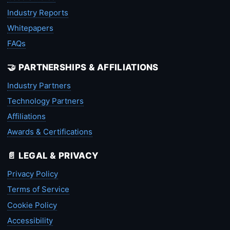
Industry Reports
Whitepapers
FAQs
🤝 PARTNERSHIPS & AFFILIATIONS
Industry Partners
Technology Partners
Affiliations
Awards & Certifications
📄 LEGAL & PRIVACY
Privacy Policy
Terms of Service
Cookie Policy
Accessibility