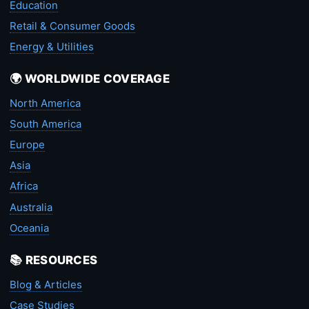
Education
Retail & Consumer Goods
Energy & Utilities
🌍 WORLDWIDE COVERAGE
North America
South America
Europe
Asia
Africa
Australia
Oceania
📚 RESOURCES
Blog & Articles
Case Studies