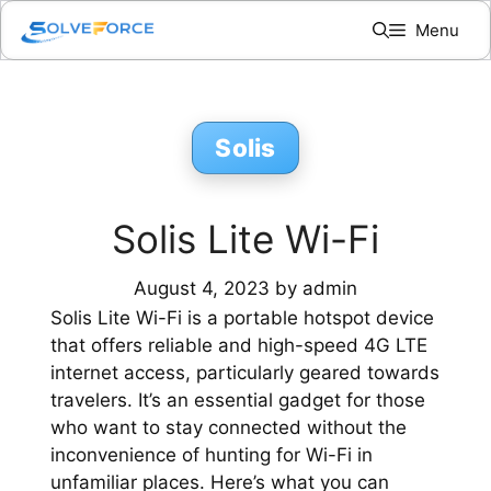
Skip
Menu
to
content
Solis
Solis Lite Wi-Fi
August 4, 2023
by
admin
Solis Lite Wi-Fi is a portable hotspot device
that offers reliable and high-speed 4G LTE
internet access, particularly geared towards
travelers. It’s an essential gadget for those
who want to stay connected without the
inconvenience of hunting for Wi-Fi in
unfamiliar places. Here’s what you can