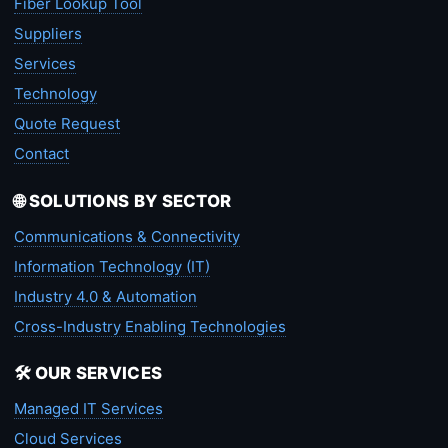
Fiber Lookup Tool
Suppliers
Services
Technology
Quote Request
Contact
🌐 SOLUTIONS BY SECTOR
Communications & Connectivity
Information Technology (IT)
Industry 4.0 & Automation
Cross-Industry Enabling Technologies
🛠️ OUR SERVICES
Managed IT Services
Cloud Services